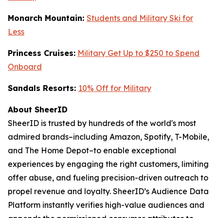
Monarch Mountain:
Students and Military Ski for
Less
Princess Cruises:
Military Get Up to $250 to Spend
Onboard
Sandals Resorts:
10% Off for Military
About SheerID
SheerID is trusted by hundreds of the world's most
admired brands–including Amazon, Spotify, T-Mobile,
and The Home Depot–to enable exceptional
experiences by engaging the right customers, limiting
offer abuse, and fueling precision-driven outreach to
propel revenue and loyalty. SheerID’s Audience Data
Platform instantly verifies high-value audiences and