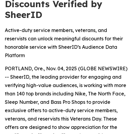
Discounts Verified by
SheerID
Active-duty service members, veterans, and
reservists can unlock meaningful discounts for their
honorable service with SheerID’s Audience Data
Platform
PORTLAND, Ore., Nov. 04, 2025 (GLOBE NEWSWIRE)
-- SheerID, the leading provider for engaging and
verifying high-value audiences, is working with more
than 140 top brands including Nike, The North Face,
Sleep Number, and Bass Pro Shops to provide
exclusive offers to active-duty service members,
veterans, and reservists this Veterans Day. These
offers are designed to show appreciation for the