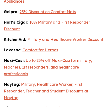
Appliances
Gelpro:
25% Discount on Comfort Mats
Holt's Cigar:
10% Military and First Responder
Discount
KitchenAid:
Military and Healthcare Worker Discount
Lovesac:
Comfort for Heroes
Maxi-Cosi:
Up to 25% off Maxi-Cosi for military,
teachers, 1st responders, and healthcare
professionals
Maytag:
Military, Healthcare Worker, First
Responder, Teacher and Student Discounts at
Maytag