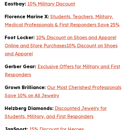
Eastbay:
10% Military Discount
Florence Marine X:
Students, Teachers, Military,
Medical Professionals & First Responders Save 25%
Foot Locker:
10% Discount on Shoes and Apparel
Online and Store Purchases10% Discount on Shoes
and Apparel
Gerber Gear:
Exclusive Offers for Military and First
Responders
Grown Brilliance:
Our Most Cherished Professionals
Save 10% on All Jewelry
Helzberg Diamonds:
Discounted Jewelry for
Students, Military, and First Responders
JanSport:
15% Discount for Heroes