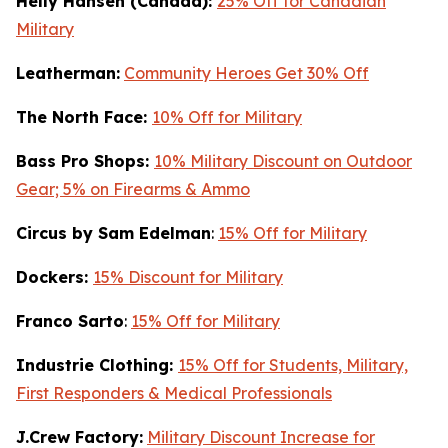
Helly Hansen (Canada):
25% Off for Canadian
Military
Leatherman:
Community Heroes Get 30% Off
The North Face:
10% Off for Military
Bass Pro Shops:
10% Military Discount on Outdoor
Gear; 5% on Firearms & Ammo
Circus by Sam Edelman
:
15% Off for Military
Dockers:
15% Discount for Military
Franco Sarto
:
15% Off for Military
Industrie Clothing:
15% Off for Students, Military,
First Responders & Medical Professionals
J.Crew Factory:
Military Discount Increase for