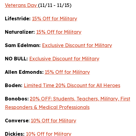
Veterans Day
(11/11 - 11/15)
Lifestride:
15% Off for Military
Naturalizer:
15% Off for Military
Sam Edelman:
Exclusive Discount for Military
NO BULL:
Exclusive Discount for Military
Allen Edmonds:
15% Off for Military
Boden:
Limited Time 20% Discount for All Heroes
Bonobos:
20% OFF: Students, Teachers, Military, First
Responders & Medical Professionals
Converse
:
10% Off for Military
Dickies:
10% Off for Military