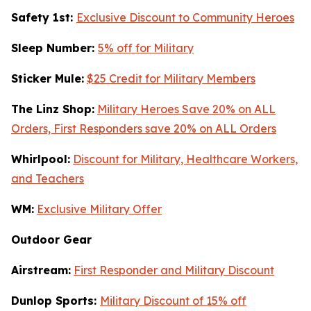
Safety 1st:
Exclusive Discount to Community Heroes
Sleep Number:
5% off for Military
Sticker Mule:
$25 Credit for Military Members
The Linz Shop:
Military Heroes Save 20% on ALL
Orders, First Responders save 20% on ALL Orders
Whirlpool:
Discount for Military, Healthcare Workers,
and Teachers
WM:
Exclusive Military Offer
Outdoor Gear
Airstream:
First Responder and Military Discount
Dunlop Sports:
Military Discount of 15% off