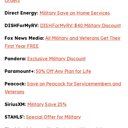
Orders
Direct Energy:
Military Save on Home Services
DISHForMyRV:
DISHForMyRV: $40 Military Discount
Fox News Media:
All Military and Veterans Get Their
First Year FREE
Pandora:
Exclusive Military Discount
Paramount+
:
50% Off Any Plan for Life
Peacock:
Save on Peacock for Servicemembers and
Veterans
SiriusXM:
Military Save 25%
STAHLS':
Special Offer for Military