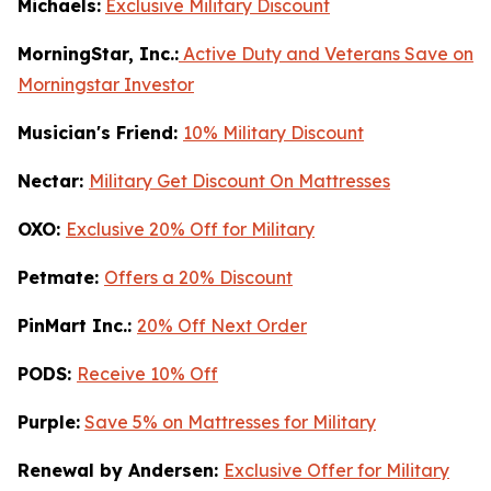
Michaels:
Exclusive Military Discount
MorningStar, Inc.:
Active Duty and Veterans Save on
Morningstar Investor
Musician's Friend:
10% Military Discount
Nectar:
Military Get Discount On Mattresses
OXO:
Exclusive 20% Off for Military
Petmate:
Offers a 20% Discount
PinMart Inc.:
20% Off Next Order
PODS:
Receive 10% Off
Purple:
Save 5% on Mattresses for Military
Renewal by Andersen:
Exclusive Offer for Military