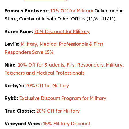
Famous Footwear:
10% Off for Military
Online and in
Store, Combinable with Other Offers (11/6 - 11/11)
K
aren Kane:
20% Discount for Military
Levi's:
Military, Medical Professionals & First
Responders Save 15%
Nike:
10% Off for Students, First Responders, Military,
Teachers and Medical Professionals
Rothy’s:
20% Off for Military
Rykä:
Exclusive Discount Program for Military
True Classic:
20% Off for Military
Vineyard Vines:
15% Military Discount