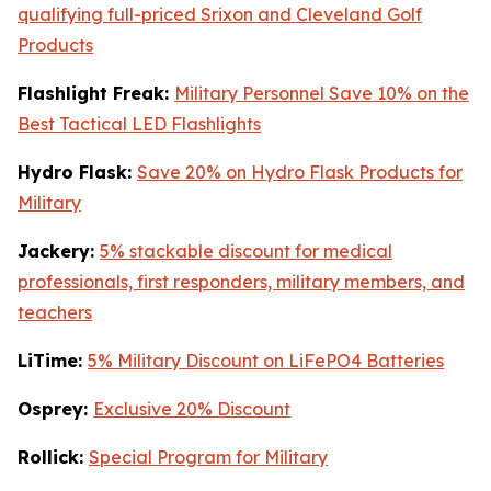
qualifying full-priced Srixon and Cleveland Golf
Products
Flashlight Freak:
Military Personnel Save 10% on the
Best Tactical LED Flashlights
Hydro Flask:
Save 20% on Hydro Flask Products for
Military
Jackery:
5% stackable discount for medical
professionals, first responders, military members, and
teachers
LiTime:
5% Military Discount on LiFePO4 Batteries
Osprey:
Exclusive 20% Discount
Rollick:
Special Program for Military