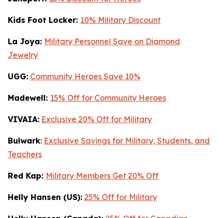
Kids Foot Locker:
10% Military Discount
La Joya:
Military Personnel Save on Diamond
Jewelry
UGG:
Community Heroes Save 10%
Madewell:
15% Off for Community Heroes
VIVAIA:
Exclusive 20% Off for Military
Bulwark
:
Exclusive Savings for Military, Students, and
Teachers
Red Kap:
Military Members Get 20% Off
Helly Hansen (US):
25% Off for Military