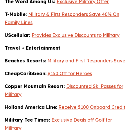
The Word Among Us:
Exclusive Military Offer
T-Mobile:
Military & First Responders Save 40% On
Family Lines
UScellular:
Provides Exclusive Discounts to Military
Travel + Entertainment
Beaches Resorts:
Military and First Responders Save
CheapCaribbean:
$150 Off for Heroes
Copper Mountain Resort:
Discounted Ski Passes for
Military
Holland America Line:
Receive $100 Onboard Credit
Military Tee Times:
Exclusive Deals off Golf for
Military