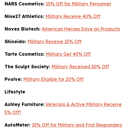
NARS Cosmetics:
15% Off for Military Personnel
Nine27 Athletics:
Military Receive 40% Off
Novex Biotech:
American Heroes Save on Products
Shiseido:
Military Receive 15% Off
Tarte Cosmetics:
Military Get 40% Off
T
he Sculpt Society:
Military Received 30% Off
Pvolve:
Military Eligible for 20% Off
Lifestyle
Ashley Furniture:
Veterans & Active Military Receive
5% Off!
AutoMeter:
15% Off for Military and First Responders