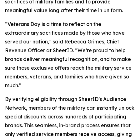
sacrifices of military families and to provide
meaningful value long after their time in uniform.
“Veterans Day is a time to reflect on the
extraordinary sacrifices made by those who have
served our nation,” said Rebecca Grimes, Chief
Revenue Officer at SheerID. “We’re proud to help
brands deliver meaningful recognition, and to make
sure those exclusive offers reach the military service
members, veterans, and families who have given so
much.”
By verifying eligibility through SheerID’s Audience
Network, members of the military can instantly unlock
special discounts across hundreds of participating
brands. This seamless, in-brand process ensures that
only verified service members receive access, giving