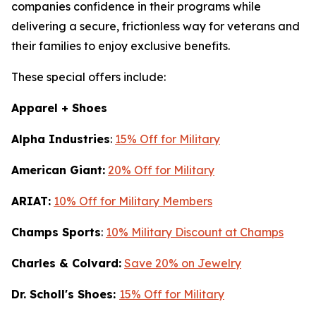
companies confidence in their programs while
delivering a secure, frictionless way for veterans and
their families to enjoy exclusive benefits.
These special offers include:
Apparel + Shoes
Alpha Industries
:
15% Off for Military
American Giant:
20% Off for Military
ARIAT:
10% Off for Military Members
Champs Sports
:
10% Military Discount at Champs
Charles & Colvard:
Save 20% on Jewelry
Dr. Scholl's Shoes:
15% Off for Military