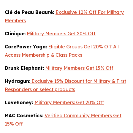
Clé de Peau Beauté:
Exclusive 10% Off For Military
Members
Clinique
:
Military Members Get 20% Off
CorePower Yoga:
Eligible Groups Get 20% Off All
Access Membership & Class Packs
Drunk Elephant:
Military Members Get 15% Off
Hydragun:
Exclusive 15% Discount for Military & First
Responders on select products
Lovehoney:
Military Members: Get 20% Off
MAC Cosmetics:
Verified Community Members Get
15% Off