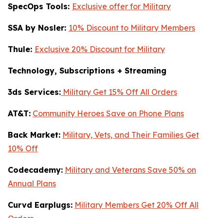
SpecOps Tools:
Exclusive offer for Military
SSA by Nosler:
10% Discount to Military Members
Thule:
Exclusive 20% Discount for Military
Technology, Subscriptions + Streaming
3ds Services:
Military Get 15% Off All Orders
AT&T:
Community Heroes Save on Phone Plans
Back Market:
Military, Vets, and Their Families Get
10% Off
Codecademy:
Military and Veterans Save 50% on
Annual Plans
Curvd Earplugs:
Military Members Get 20% Off All