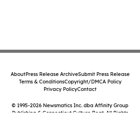
About
Press Release Archive
Submit Press Release
Terms & Conditions
Copyright/DMCA Policy
Privacy Policy
Contact
© 1995-2026 Newsmatics Inc. dba Affinity Group
Publishing & Connecticut Culture Beat. All Rights
Reserved.
Cookie Settings / Your Privacy Choices