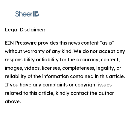
Legal Disclaimer:
EIN Presswire provides this news content "as is"
without warranty of any kind. We do not accept any
responsibility or liability for the accuracy, content,
images, videos, licenses, completeness, legality, or
reliability of the information contained in this article.
If you have any complaints or copyright issues
related to this article, kindly contact the author
above.