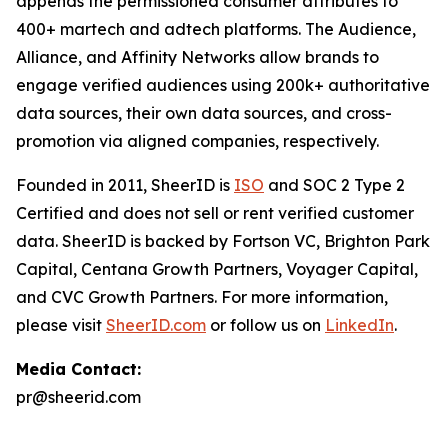
appends the permissioned consumer attributes to
400+ martech and adtech platforms. The Audience,
Alliance, and Affinity Networks allow brands to
engage verified audiences using 200k+ authoritative
data sources, their own data sources, and cross-
promotion via aligned companies, respectively.
Founded in 2011, SheerID is
ISO
and SOC 2 Type 2
Certified and does not sell or rent verified customer
data. SheerID is backed by Fortson VC, Brighton Park
Capital, Centana Growth Partners, Voyager Capital,
and CVC Growth Partners. For more information,
please visit
SheerID.com
or follow us on
LinkedIn
.
Media Contact:
pr@sheerid.com