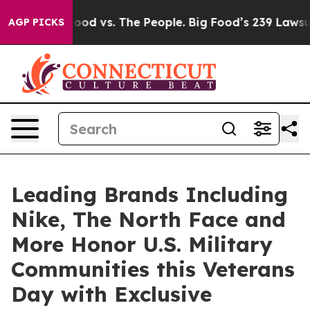
 Food vs. The People. Big Food’s 239 Lawsuits Against 
AGP PICKS
Leading Brands Including
Nike, The North Face and
More Honor U.S. Military
Communities this Veterans
Day with Exclusive