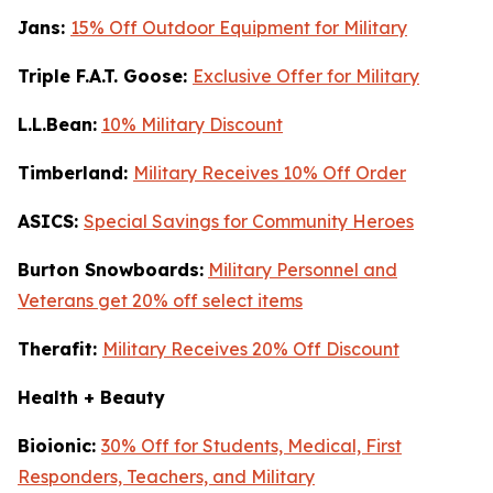
Jans:
15% Off Outdoor Equipment for Military
Triple F.A.T. Goose:
Exclusive Offer for Military
L.L.Bean:
10% Military Discount
Timberland:
Military Receives 10% Off Order
ASICS:
Special Savings for Community Heroes
Burton Snowboards:
Military Personnel and
Veterans get 20% off select items
Therafit:
Military Receives 20% Off Discount
Health + Beauty
Bioionic:
30% Off for Students, Medical, First
Responders, Teachers, and Military