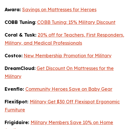
Awara:
Savings on Mattresses for Heroes
COBB Tuning
:
COBB Tuning: 15% Military Discount
Coral & Tusk:
20% off for Teachers, First Responders,
Military, and Medical Professionals
Costco:
New Membership Promotion for Military
DreamCloud:
Get Discount On Mattresses for the
Military
Evenflo:
Community Heroes Save on Baby Gear
FlexiSpot:
Military Get $30 Off Flexispot Ergonomic
Furniture
Frigidaire:
Military Members Save 10% on Home