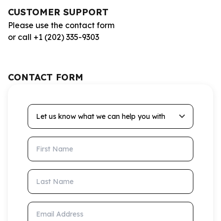
CUSTOMER SUPPORT
Please use the contact form
or call +1 (202) 335-9303
CONTACT FORM
Let us know what we can help you with
First Name
Last Name
Email Address