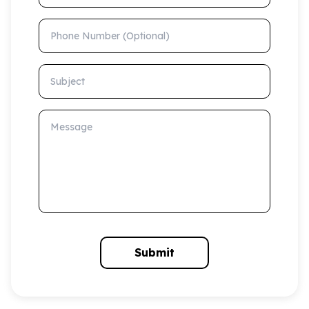
Phone Number (Optional)
Subject
Message
Submit