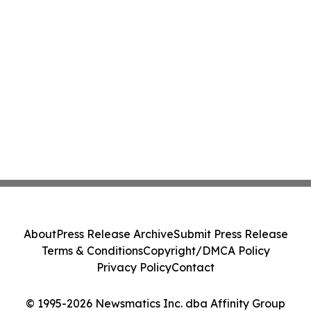
About
Press Release Archive
Submit Press Release
Terms & Conditions
Copyright/DMCA Policy
Privacy Policy
Contact
© 1995-2026 Newsmatics Inc. dba Affinity Group