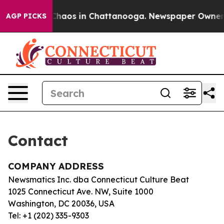
l Collapse
Chaos in Chattanooga. Newspaper Owner Cal
AGP PICKS
Contact
COMPANY ADDRESS
Newsmatics Inc. dba Connecticut Culture Beat
1025 Connecticut Ave. NW, Suite 1000
Washington, DC 20036, USA
Tel: +1 (202) 335-9303