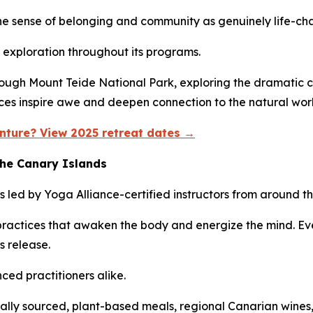
the sense of belonging and community as genuinely life-ch
exploration throughout its programs.
ough Mount Teide National Park, exploring the dramatic cl
nces inspire awe and deepen connection to the natural wor
nture? View 2025 retreat dates →
the Canary Islands
s led by Yoga Alliance-certified instructors from around th
ractices that awaken the body and energize the mind. Eve
s release.
ed practitioners alike.
ally sourced, plant-based meals, regional Canarian wine