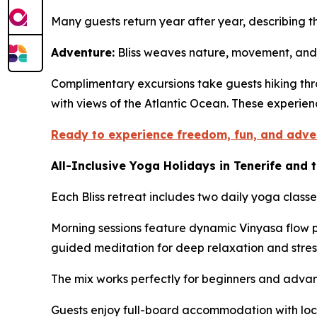
Many guests return year after year, describing 
Adventure:
Bliss weaves nature, movement, and 
Complimentary excursions take guests hiking thr
with views of the Atlantic Ocean. These experie
Ready to experience freedom, fun, and adve
All-Inclusive Yoga Holidays in Tenerife and 
Each Bliss retreat includes two daily yoga classe
Morning sessions feature dynamic Vinyasa flow p
guided meditation for deep relaxation and stres
The mix works perfectly for beginners and advanc
Guests enjoy full-board accommodation with loc