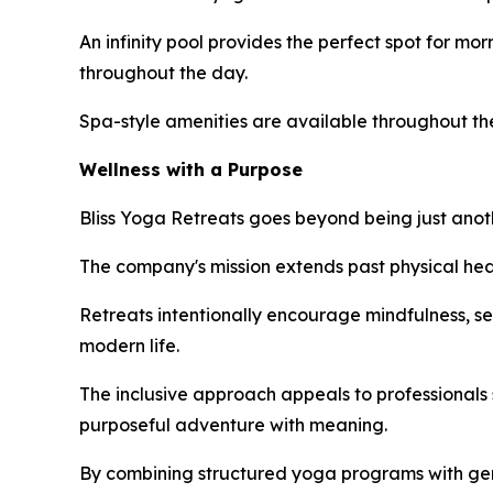
An infinity pool provides the perfect spot for mo
throughout the day.
Spa-style amenities are available throughout the
Wellness with a Purpose
Bliss Yoga Retreats goes beyond being just anoth
The company's mission extends past physical hea
Retreats intentionally encourage mindfulness, se
modern life.
The inclusive approach appeals to professionals 
purposeful adventure with meaning.
By combining structured yoga programs with genui