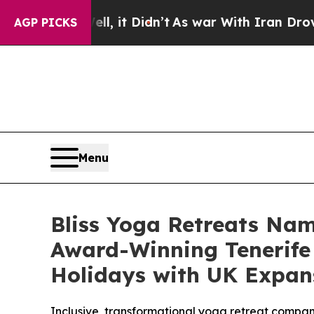
it Didn’t
As war With Iran Drove oil Prices High
AGP PICKS
Menu
Bliss Yoga Retreats Nam
Award-Winning Tenerife 
Holidays with UK Expa
Inclusive, transformational yoga retreat compan