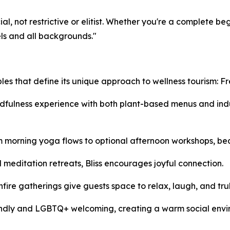
al, not restrictive or elitist. Whether you're a complete be
els and all backgrounds."
iples that define its unique approach to wellness tourism: 
fulness experience with both plant-based menus and indulg
 morning yoga flows to optional afternoon workshops, beach
d meditation retreats, Bliss encourages joyful connection.
fire gatherings give guests space to relax, laugh, and tru
iendly and LGBTQ+ welcoming, creating a warm social envi