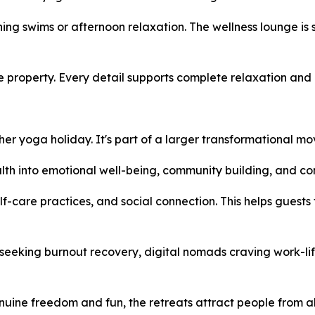
rning swims or afternoon relaxation. The wellness lounge i
 property. Every detail supports complete relaxation and 
er yoga holiday. It's part of a larger transformational m
lth into emotional well-being, community building, and co
lf-care practices, and social connection. This helps guest
seeking burnout recovery, digital nomads craving work-lif
ne freedom and fun, the retreats attract people from all w