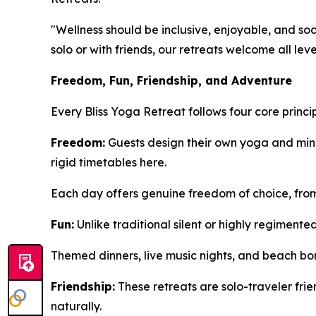
"Wellness should be inclusive, enjoyable, and soci
solo or with friends, our retreats welcome all lev
Freedom, Fun, Friendship, and Adventure
Every Bliss Yoga Retreat follows four core princ
Freedom:
Guests design their own yoga and mind
rigid timetables here.
Each day offers genuine freedom of choice, from
Fun:
Unlike traditional silent or highly regimente
Themed dinners, live music nights, and beach bon
Friendship:
These retreats are solo-traveler fr
naturally.