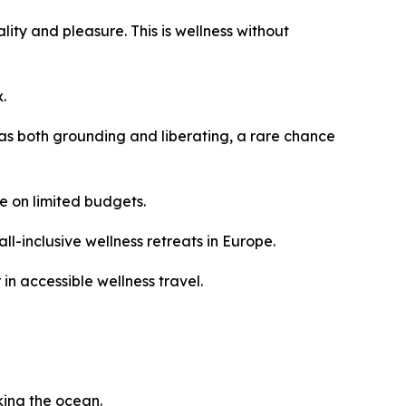
lity and pleasure. This is wellness without
.
as both grounding and liberating, a rare chance
e on limited budgets.
l-inclusive wellness retreats in Europe.
in accessible wellness travel.
king the ocean.