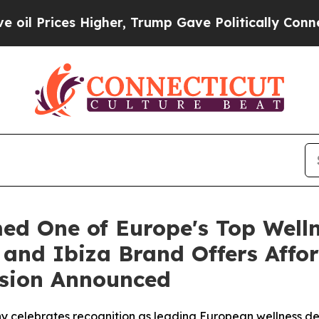
er, Trump Gave Politically Connected oil Compan
ed One of Europe's Top Wellne
and Ibiza Brand Offers Affor
nsion Announced
y celebrates recognition as leading European wellness des