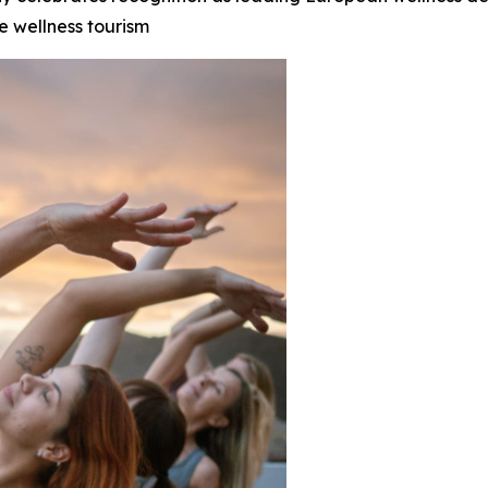
e wellness tourism