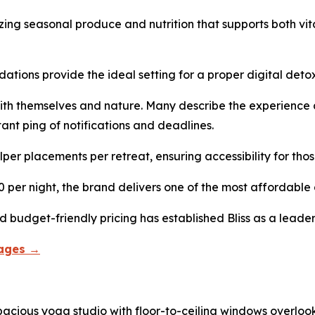
zing seasonal produce and nutrition that supports both vita
ions provide the ideal setting for a proper digital detox
ith themselves and nature. Many describe the experience 
ant ping of notifications and deadlines.
per placements per retreat, ensuring accessibility for thos
r night, the brand delivers one of the most affordable al
 budget-friendly pricing has established Bliss as a leader 
kages →
acious yoga studio with floor-to-ceiling windows overloo