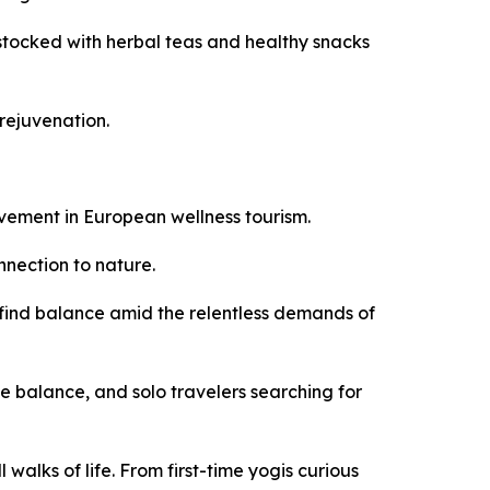
s stocked with herbal teas and healthy snacks
rejuvenation.
ovement in European wellness tourism.
nnection to nature.
s find balance amid the relentless demands of
e balance, and solo travelers searching for
alks of life. From first-time yogis curious