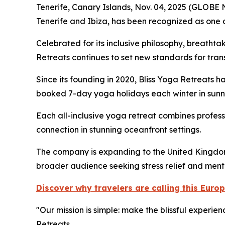
Tenerife, Canary Islands, Nov. 04, 2025 (GLOB
Tenerife and Ibiza, has been recognized as one o
Celebrated for its inclusive philosophy, breatht
Retreats continues to set new standards for tran
Since its founding in 2020, Bliss Yoga Retreats h
booked 7-day yoga holidays each winter in sunny
Each all-inclusive yoga retreat combines profes
connection in stunning oceanfront settings.
The company is expanding to the United Kingdom i
broader audience seeking stress relief and menta
Discover why travelers are calling this Eur
"Our mission is simple: make the blissful experi
Retreats.