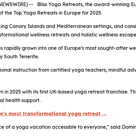
E NEWSWIRE) -- Bliss Yoga Retreats, the award-winning 
f the Top Yoga Retreats in Europe for 2025.
aking Canary Islands and Mediterranean settings, and consi
sformational wellness retreats and holistic wellness escap
as rapidly grown into one of Europe's most sought-after we
 South Tenerife.
sional instruction from certified yoga teachers, mindful a
n 2025 with its first UK-based yoga retreat franchise. This
l health support.
ope's most transformational yoga retreat →
ence of a yoga vacation accessible to everyone," said Domi