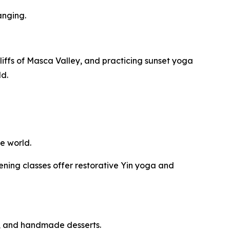
anging.
iffs of Masca Valley, and practicing sunset yoga
ld.
e world.
ning classes offer restorative Yin yoga and
s, and handmade desserts.