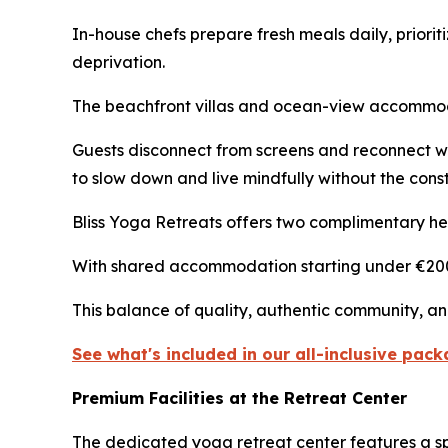
In-house chefs prepare fresh meals daily, prioriti
deprivation.
The beachfront villas and ocean-view accommodat
Guests disconnect from screens and reconnect w
to slow down and live mindfully without the const
Bliss Yoga Retreats offers two complimentary hel
With shared accommodation starting under €200 pe
This balance of quality, authentic community, and
See what's included in our all-inclusive pac
Premium Facilities at the Retreat Center
The dedicated yoga retreat center features a sp