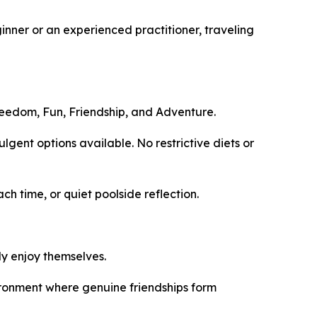
ginner or an experienced practitioner, traveling
Freedom, Fun, Friendship, and Adventure.
ent options available. No restrictive diets or
 time, or quiet poolside reflection.
ly enjoy themselves.
ronment where genuine friendships form