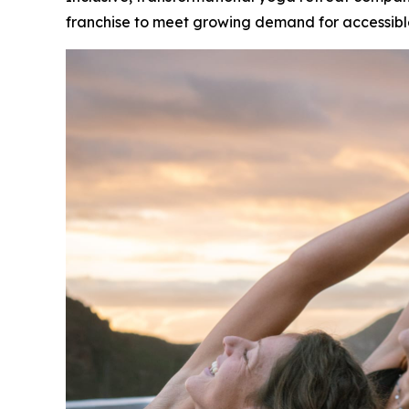
franchise to meet growing demand for accessibl