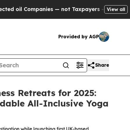
ies — not Taxpayers — the Chance to Cash in on 
View all
Provided by AGP
Share
ss Retreats for 2025:
dable All-Inclusive Yoga
tination while launching first UK-based