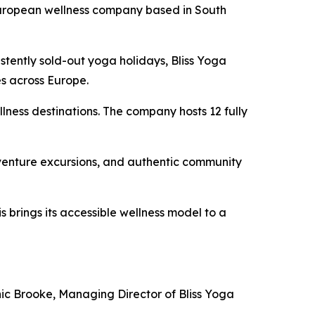
European wellness company based in South
stently sold-out yoga holidays, Bliss Yoga
es across Europe.
llness destinations. The company hosts 12 fully
dventure excursions, and authentic community
 brings its accessible wellness model to a
nic Brooke, Managing Director of Bliss Yoga