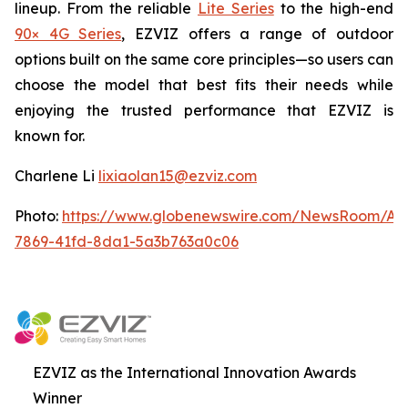
lineup. From the reliable
Lite Series
to the high-end
90× 4G Series
, EZVIZ offers a range of outdoor
options built on the same core principles—so users can
choose the model that best fits their needs while
enjoying the trusted performance that EZVIZ is
known for.
Charlene Li
lixiaolan15@ezviz.com
Photo:
https://www.globenewswire.com/NewsRoom/At
7869-41fd-8da1-5a3b763a0c06
EZVIZ as the International Innovation Awards
Winner