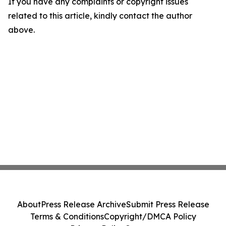
If you have any complaints or copyright issues
related to this article, kindly contact the author
above.
About
Press Release Archive
Submit Press Release
Terms & Conditions
Copyright/DMCA Policy