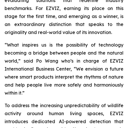
evaluating solutions that redefine industry
benchmarks. For EZVIZ, earning its place on this
stage for the first time, and emerging as a winner, is
an extraordinary distinction that speaks to the
originality and real-world value of its innovation.
“What inspires us is the possibility of technology
becoming a bridge between people and the natural
world,” said Po Wang who’s in charge of EZVIZ
International Business Center, “We envision a future
where smart products interpret the rhythms of nature
and help people live more safely and harmoniously
within it.”
To address the increasing unpredictability of wildlife
activity around human living spaces, EZVIZ
introduces dedicated AI-powered detection that