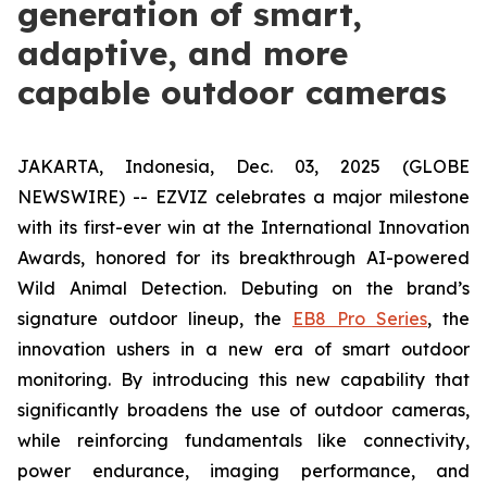
generation of smart,
adaptive, and more
capable outdoor cameras
JAKARTA, Indonesia, Dec. 03, 2025 (GLOBE
NEWSWIRE) -- EZVIZ celebrates a major milestone
with its first-ever win at the International Innovation
Awards, honored for its breakthrough AI-powered
Wild Animal Detection. Debuting on the brand’s
signature outdoor lineup, the
EB8 Pro Series
, the
innovation ushers in a new era of smart outdoor
monitoring. By introducing this new capability that
significantly broadens the use of outdoor cameras,
while reinforcing fundamentals like connectivity,
power endurance, imaging performance, and