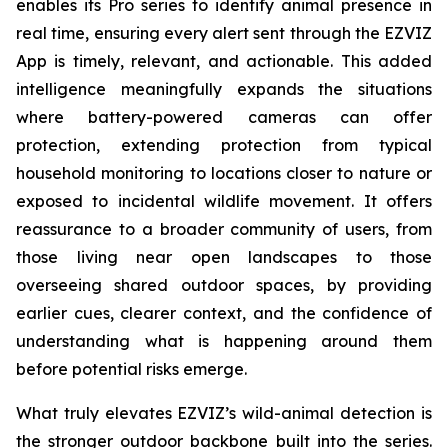
enables its Pro series to identify animal presence in
real time, ensuring every alert sent through the EZVIZ
App is timely, relevant, and actionable. This added
intelligence meaningfully expands the situations
where battery-powered cameras can offer
protection, extending protection from typical
household monitoring to locations closer to nature or
exposed to incidental wildlife movement. It offers
reassurance to a broader community of users, from
those living near open landscapes to those
overseeing shared outdoor spaces, by providing
earlier cues, clearer context, and the confidence of
understanding what is happening around them
before potential risks emerge.
What truly elevates EZVIZ’s wild-animal detection is
the stronger outdoor backbone built into the series.