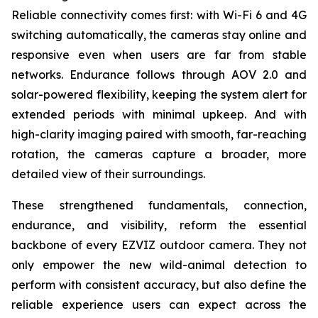
Reliable connectivity comes first: with Wi-Fi 6 and 4G
switching automatically, the cameras stay online and
responsive even when users are far from stable
networks. Endurance follows through AOV 2.0 and
solar-powered flexibility, keeping the system alert for
extended periods with minimal upkeep. And with
high-clarity imaging paired with smooth, far-reaching
rotation, the cameras capture a broader, more
detailed view of their surroundings.
These strengthened fundamentals, connection,
endurance, and visibility, reform the essential
backbone of every EZVIZ outdoor camera. They not
only empower the new wild-animal detection to
perform with consistent accuracy, but also define the
reliable experience users can expect across the