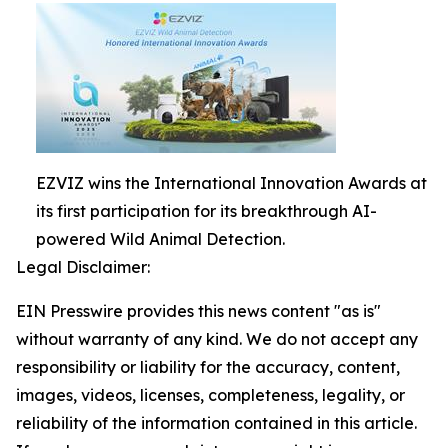
EZVIZ wins the International Innovation Awards at
its first participation for its breakthrough AI-
powered Wild Animal Detection.
Legal Disclaimer:
EIN Presswire provides this news content "as is"
without warranty of any kind. We do not accept any
responsibility or liability for the accuracy, content,
images, videos, licenses, completeness, legality, or
reliability of the information contained in this article.