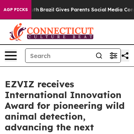
ms to Youth
Brazil Gives Parents Social Media Controls 
AGP PICKS
EZVIZ receives
International Innovation
Award for pioneering wild
animal detection,
advancing the next