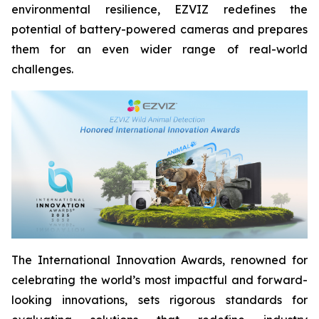
environmental resilience, EZVIZ redefines the
potential of battery-powered cameras and prepares
them for an even wider range of real-world
challenges.
The International Innovation Awards, renowned for
celebrating the world’s most impactful and forward-
looking innovations, sets rigorous standards for