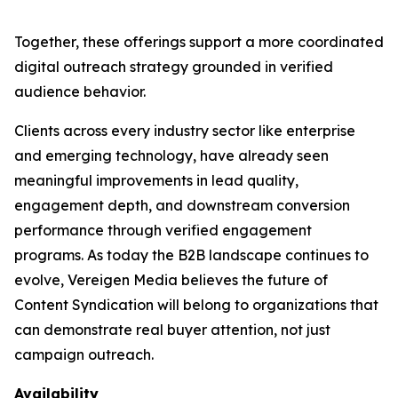
Together, these offerings support a more coordinated
digital outreach strategy grounded in verified
audience behavior.
Clients across every industry sector like enterprise
and emerging technology, have already seen
meaningful improvements in lead quality,
engagement depth, and downstream conversion
performance through verified engagement
programs. As today the B2B landscape continues to
evolve, Vereigen Media believes the future of
Content Syndication will belong to organizations that
can demonstrate real buyer attention, not just
campaign outreach.
Availability