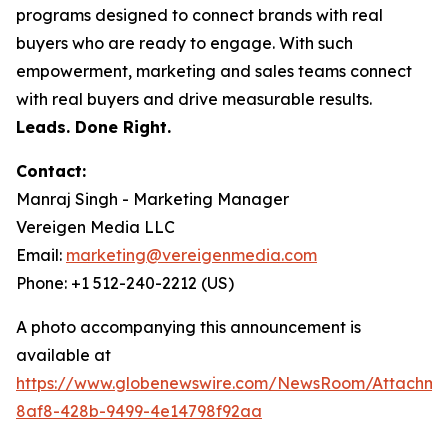
programs designed to connect brands with real
buyers who are ready to engage. With such
empowerment, marketing and sales teams connect
with real buyers and drive measurable results.
Leads. Done Right.
Contact:
Manraj Singh - Marketing Manager
Vereigen Media LLC
Email:
marketing@vereigenmedia.com
Phone: +1 512-240-2212 (US)
A photo accompanying this announcement is
available at
https://www.globenewswire.com/NewsRoom/Attachm
8af8-428b-9499-4e14798f92aa