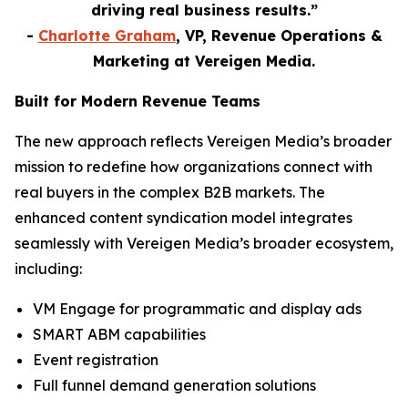
driving real business results.”
-
Charlotte Graham
, VP, Revenue Operations &
Marketing at Vereigen Media.
Built for Modern Revenue Teams
The new approach reflects Vereigen Media’s broader
mission to redefine how organizations connect with
real buyers in the complex B2B markets. The
enhanced content syndication model integrates
seamlessly with Vereigen Media’s broader ecosystem,
including:
VM Engage for programmatic and display ads
SMART ABM capabilities
Event registration
Full funnel demand generation solutions