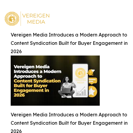
Vereigen Media Introduces a Modern Approach to
Content Syndication Built for Buyer Engagement in
2026
Vereigen Media Introduces a Modern Approach to
Content Syndication Built for Buyer Engagement in
2026