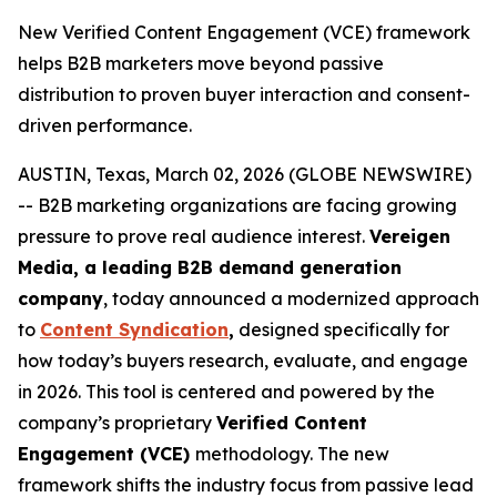
New Verified Content Engagement (VCE) framework
helps B2B marketers move beyond passive
distribution to proven buyer interaction and consent-
driven performance.
AUSTIN, Texas, March 02, 2026 (GLOBE NEWSWIRE)
-- B2B marketing organizations are facing growing
pressure to prove real audience interest.
Vereigen
Media, a leading B2B demand generation
company
, today announced a modernized approach
to
Content Syndication
,
designed specifically for
how today’s buyers research, evaluate, and engage
in 2026. This tool is centered and powered by the
company’s proprietary
Verified Content
Engagement (VCE)
methodology. The new
framework shifts the industry focus from passive lead