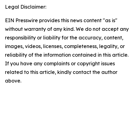
Legal Disclaimer:
EIN Presswire provides this news content "as is"
without warranty of any kind. We do not accept any
responsibility or liability for the accuracy, content,
images, videos, licenses, completeness, legality, or
reliability of the information contained in this article.
If you have any complaints or copyright issues
related to this article, kindly contact the author
above.