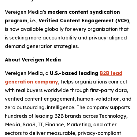
Vereigen Media’s
modern content syndication
program,
i.e.,
Verified Content Engagement (VCE),
is now available globally for every organization that
is seeking more accountability and privacy-aligned
demand generation strategies.
About Vereigen Media
Vereigen Media, a
U.S.-based leading
B2B lead
generation company
,
helps organizations connect
with real buyers worldwide through first-party data,
verified content engagement, human-validation, and
zero outsourcing. intelligence. The company supports
hundreds of leading B2B brands across Technology,
Media, SaaS, IT, Finance, Marketing, and other
sectors to deliver measurable, privacy-compliant