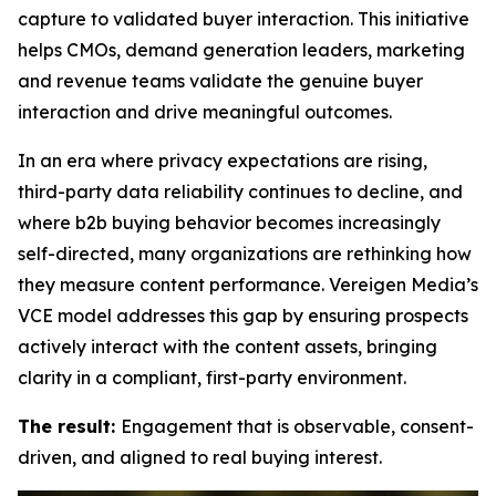
capture to validated buyer interaction. This initiative
helps CMOs, demand generation leaders, marketing
and revenue teams validate the genuine buyer
interaction and drive meaningful outcomes.
In an era where privacy expectations are rising,
third-party data reliability continues to decline, and
where b2b buying behavior becomes increasingly
self-directed, many organizations are rethinking how
they measure content performance. Vereigen Media’s
VCE model addresses this gap by ensuring prospects
actively interact with the content assets, bringing
clarity in a compliant, first-party environment.
The result:
Engagement that is observable, consent-
driven, and aligned to real buying interest.