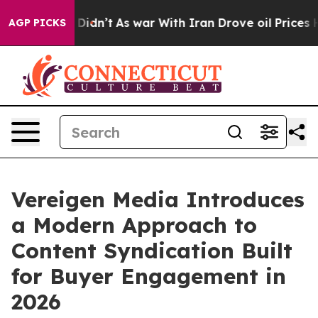
, it Didn’t
As war With Iran Drove oil Prices Higher,
AGP PICKS
Vereigen Media Introduces
a Modern Approach to
Content Syndication Built
for Buyer Engagement in
2026