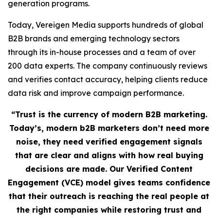
generation programs.
Today, Vereigen Media supports hundreds of global
B2B brands and emerging technology sectors
through its in-house processes and a team of over
200 data experts. The company continuously reviews
and verifies contact accuracy, helping clients reduce
data risk and improve campaign performance.
“Trust is the currency of modern B2B marketing.
Today’s, modern b2B marketers don’t need more
noise, they need verified engagement signals
that are clear and aligns with how real buying
decisions are made. Our Verified Content
Engagement (VCE) model gives teams confidence
that their outreach is reaching the real people at
the right companies while restoring trust and