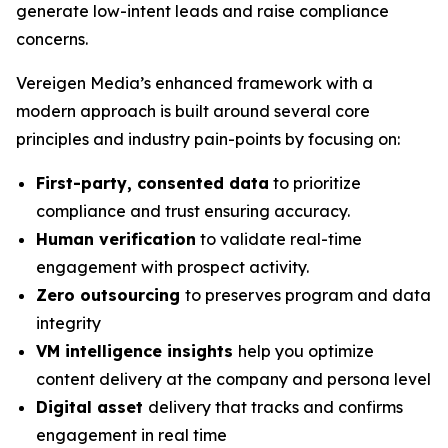
generate low-intent leads and raise compliance
concerns.
Vereigen Media’s enhanced framework with a
modern approach is built around several core
principles and industry pain-points by focusing on:
First-party, consented data
to prioritize
compliance and trust ensuring accuracy.
Human verification
to validate real-time
engagement with prospect activity.
Zero outsourcing
to preserves program and data
integrity
VM intelligence insights
help you optimize
content delivery at the company and persona level
Digital asset
delivery that tracks and confirms
engagement in real time