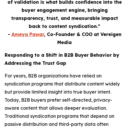
of validation is what builds confidence into the
buyer engagement engine, bringing
transparency, trust, and measurable impact
back to content syndication.”
-
Ameya Pawar
, Co-Founder & COO at Vereigen
Media
Responding to a Shift in B2B Buyer Behavior by
Addressing the Trust Gap
For years, B2B organizations have relied on
syndication programs that distribute content widely
but provide limited insight into true buyer intent.
Today, B2B buyers prefer self-directed, privacy-
aware content that allows deeper evaluation.
Traditional syndication programs that depend on
passive distribution and third-party data often