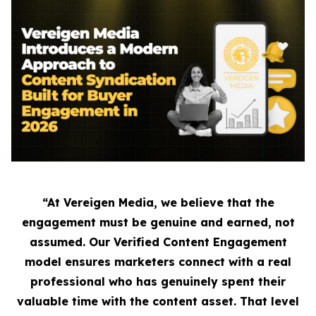
“At Vereigen Media, we believe that the
engagement must be genuine and earned, not
assumed. Our Verified Content Engagement
model ensures marketers connect with a real
professional who has genuinely spent their
valuable time with the content asset. That level