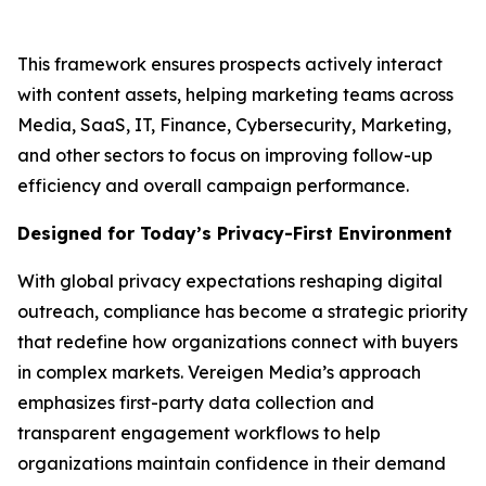
This framework ensures prospects actively interact
with content assets, helping marketing teams across
Media, SaaS, IT, Finance, Cybersecurity, Marketing,
and other sectors to focus on improving follow-up
efficiency and overall campaign performance.
Designed for Today’s Privacy-First Environment
With global privacy expectations reshaping digital
outreach, compliance has become a strategic priority
that redefine how organizations connect with buyers
in complex markets. Vereigen Media’s approach
emphasizes first-party data collection and
transparent engagement workflows to help
organizations maintain confidence in their demand