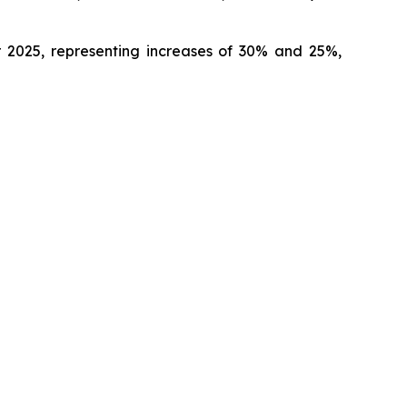
ar 2025, representing increases of 30% and 25%,