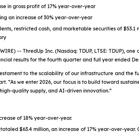
se in gross profit of 17% year-over-year
nting an increase of 30% year-over-year
ts, restricted cash, and marketable securities of $53.1 mi
ory
E) -- ThredUp Inc. (Nasdaq: TDUP, LTSE: TDUP), one of t
ncial results for the fourth quarter and full year ended D
testament to the scalability of our infrastructure and the
 “As we enter 2026, our focus is to build toward sustaine
 high-quality supply, and AI-driven innovation.”
ncrease of 18% year-over-year.
 totaled $63.4 million, an increase of 17% year-over-year