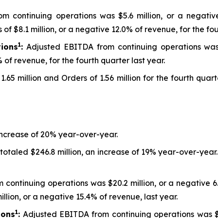
m continuing operations was $5.6 million, or a negativ
f $8.1 million, or a negative 12.0% of revenue, for the fou
1
ions
:
Adjusted EBITDA from continuing operations was $2
 of revenue, for the fourth quarter last year.
1.65 million and Orders of 1.56 million for the fourth qua
increase of 20% year-over-year.
 totaled $246.8 million, an increase of 19% year-over-yea
 continuing operations was $20.2 million, or a negative 6
illion, or a negative 15.4% of revenue, last year.
1
ions
:
Adjusted EBITDA from continuing operations was $13.