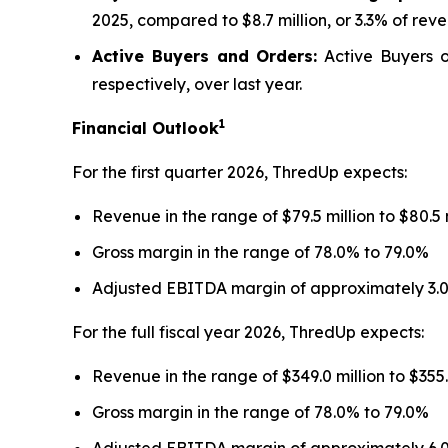
2025, compared to $8.7 million, or 3.3% of reve
Active Buyers and Orders:
Active Buyers of
respectively, over last year.
1
Financial Outlook
For the first quarter 2026, ThredUp expects:
Revenue in the range of $79.5 million to $80.5
Gross margin in the range of 78.0% to 79.0%
Adjusted EBITDA margin of approximately 3.
For the full fiscal year 2026, ThredUp expects:
Revenue in the range of $349.0 million to $355
Gross margin in the range of 78.0% to 79.0%
Adjusted EBITDA margin of approximately 6.