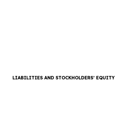
LIABILITIES AND STOCKHOLDERS’ EQUITY