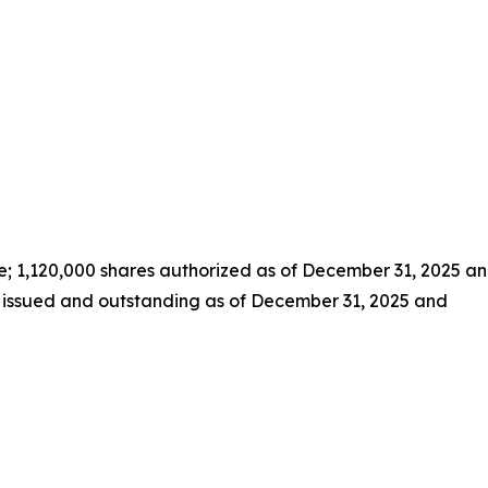
e; 1,120,000 shares authorized as of December 31, 2025 a
s issued and outstanding as of December 31, 2025 and