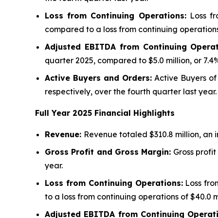
Loss from Continuing Operations:
Loss fro
compared to a loss from continuing operations o
Adjusted EBITDA from Continuing Operat
quarter 2025, compared to $5.0 million, or 7.4%
Active Buyers and Orders:
Active Buyers of 
respectively, over the fourth quarter last year.
Full Year
2025
Financial Highlights
Revenue:
Revenue totaled $310.8 million, an 
Gross Profit and Gross Margin:
Gross profit
year.
Loss from Continuing Operations:
Loss from
to a loss from continuing operations of $40.0 m
Adjusted EBITDA from Continuing Operat