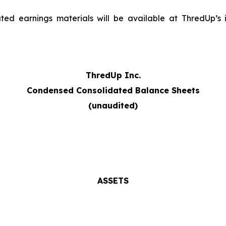
ed earnings materials will be available at ThredUp’s in
ThredUp Inc.
Condensed Consolidated Balance Sheets
(unaudited)
ASSETS