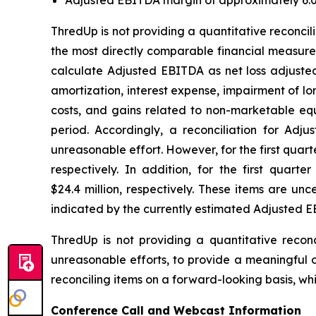
ThredUp is not providing a quantitative reconc
the most directly comparable financial measure
calculate Adjusted EBITDA as net loss adjuste
amortization, interest expense, impairment of lo
costs, and gains related to non-marketable e
period. Accordingly, a reconciliation for Ad
unreasonable effort. However, for the first quart
respectively. In addition, for the first quar
$24.4 million, respectively. These items are unc
indicated by the currently estimated Adjusted 
ThredUp is not providing a quantitative reconc
unreasonable efforts, to provide a meaningful o
reconciling items on a forward-looking basis, whi
Conference Call and Webcast Information