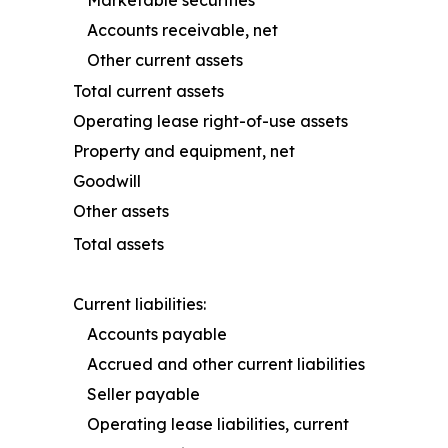
Accounts receivable, net
Other current assets
Total current assets
Operating lease right-of-use assets
Property and equipment, net
Goodwill
Other assets
Total assets
Current liabilities:
Accounts payable
Accrued and other current liabilities
Seller payable
Operating lease liabilities, current