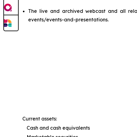
The live and archived webcast and all relat
events/events-and-presentations.
Current assets:
Cash and cash equivalents
Marketable securities