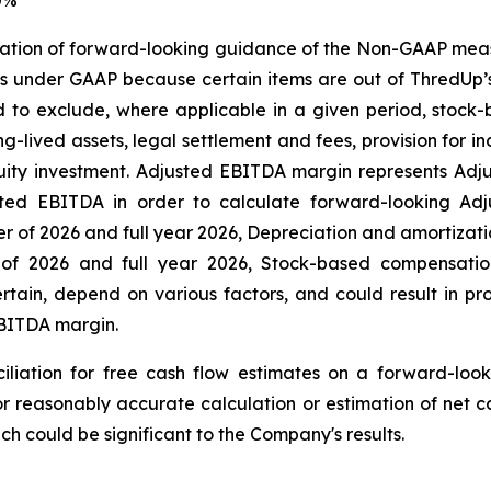
iliation of forward-looking guidance of the Non-GAAP mea
s under GAAP because certain items are out of ThredUp’
d to exclude, where applicable in a given period, stoc
ng-lived assets, legal settlement and fees, provision for
quity investment. Adjusted EBITDA margin represents Ad
justed EBITDA in order to calculate forward-looking Ad
er of 2026 and full year 2026, Depreciation and amortization
ter of 2026 and full year 2026, Stock-based compensat
ertain, depend on various factors, and could result in pr
EBITDA margin.
iliation for free cash flow estimates on a forward-loo
r reasonably accurate calculation or estimation of net c
ch could be significant to the Company's results.