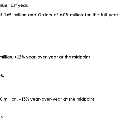
nue, last year.
 1.65 million and Orders of 6.08 million for the full ye
 million, +12% year-over-year at the midpoint
0%
.0 million, +13% year-over-year at the midpoint
0%