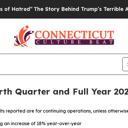
The Story Behind Trump’s Terrible Approval Rat
th Quarter and Full Year 202
ults reported are for continuing operations, unless otherwis
ing an increase of 18% year-over-year