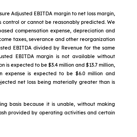
sure Adjusted EBITDA margin to net loss margin,
s control or cannot be reasonably predicted. We
k-based compensation expense, depreciation and
 income taxes, severance and other reorganization
justed EBITDA divided by Revenue for the same
justed EBITDA margin is not available without
 is expected to be $3.4 million and $13.7 million,
ion expense is expected to be $6.0 million and
ojected net loss being materially greater than is
king basis because it is unable, without making
ash provided by operating activities and certain