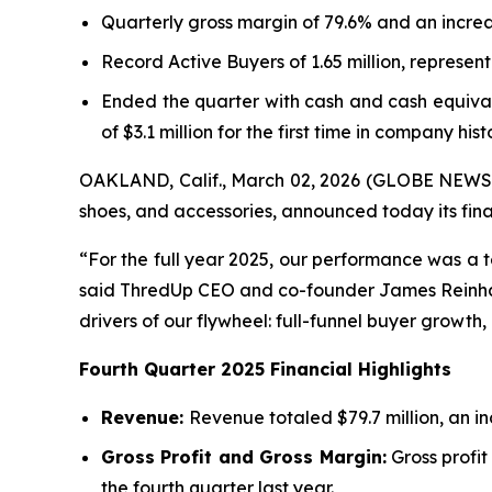
Quarterly gross margin of 79.6% and an increa
Record Active Buyers of 1.65 million, represe
Ended the quarter with cash and cash equivalen
of $3.1 million for the first time in company hist
OAKLAND, Calif., March 02, 2026 (GLOBE NEWSWIR
shoes, and accessories, announced today its fina
“For the full year 2025, our performance was a 
said ThredUp CEO and co-founder James Reinhart.
drivers of our flywheel: full-funnel buyer growth,
Fourth
Quarter
2025
Financial
Highlights
Revenue:
Revenue totaled $79.7 million, an i
Gross Profit and Gross Margin:
Gross profit
the fourth quarter last year.