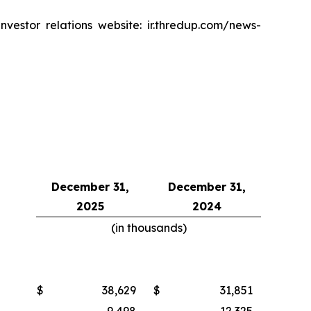
vestor relations website: ir.thredup.com/news-
December 31,
December 31,
2025
2024
(in thousands)
$
38,629
$
31,851
9,498
12,325