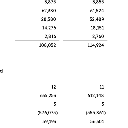
3,875
3,855
62,380
61,524
28,580
32,489
14,276
18,151
2,816
2,760
108,052
114,924
nd
12
11
635,253
612,148
3
3
(576,075
)
(555,861
)
59,193
56,301