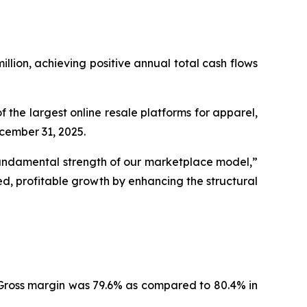
llion, achieving positive annual total cash flows
he largest online resale platforms for apparel,
ecember 31, 2025.
 fundamental strength of our marketplace model,”
d, profitable growth by enhancing the structural
. Gross margin was 79.6% as compared to 80.4% in