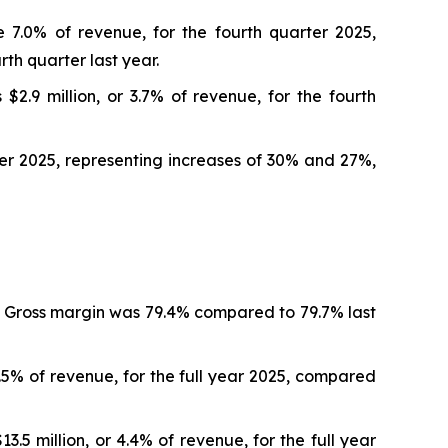
e 7.0% of revenue, for the fourth quarter 2025,
rth quarter last year.
.9 million, or 3.7% of revenue, for the fourth
rter 2025, representing increases of 30% and 27%,
r. Gross margin was 79.4% compared to 79.7% last
.5% of revenue, for the full year 2025, compared
5 million, or 4.4% of revenue, for the full year