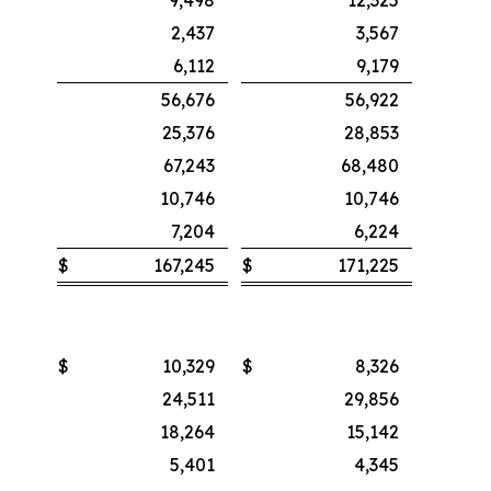
2,437
3,567
6,112
9,179
56,676
56,922
25,376
28,853
67,243
68,480
10,746
10,746
7,204
6,224
$
167,245
$
171,225
$
10,329
$
8,326
24,511
29,856
18,264
15,142
5,401
4,345