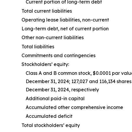
Current portion of long-term debt
Total current liabilities
Operating lease liabilities, non-current
Long-term debt, net of current portion
Other non-current liabilities
Total liabilities
Commitments and contingencies
Stockholders’ equity:
Class A and B common stock, $0.0001 par valu
December 31, 2024; 127,027 and 116,134 share
December 31, 2024, respectively
Additional paid-in capital
Accumulated other comprehensive income
Accumulated deficit
Total stockholders’ equity