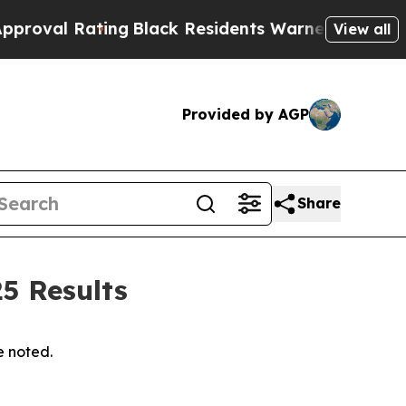
ing
Black Residents Warned of Abusive Cops for Y
View all
Provided by AGP
Share
5 Results
e noted.