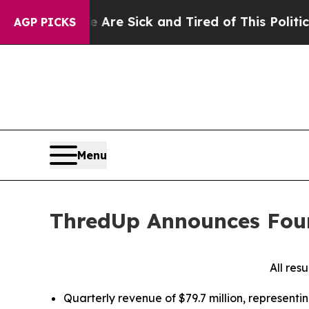
le Are Sick and Tired of This Politics of Hatred”
AGP PICKS
Menu
ThredUp Announces Four
All res
Quarterly revenue of $79.7 million, represent