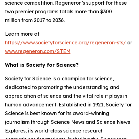
science competition. Regeneron’s support for these
two premier programs totals more than $300
million from 2017 to 2036.
Learn more at
https://www.societyforscience.org/regeneron-sts/
or
www.regeneron.com/STEM
What is Society for Science?
Society for Science is a champion for science,
dedicated to promoting the understanding and
appreciation of science and the vital role it plays in
human advancement. Established in 1921, Society for
Science is best known for its award-winning
journalism through Science News and Science News
Explores, its world-class science research