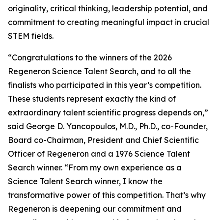
originality, critical thinking, leadership potential, and
commitment to creating meaningful impact in crucial
STEM fields.
“Congratulations to the winners of the 2026
Regeneron Science Talent Search, and to all the
finalists who participated in this year’s competition.
These students represent exactly the kind of
extraordinary talent scientific progress depends on,”
said George D. Yancopoulos, M.D., Ph.D., co-Founder,
Board co-Chairman, President and Chief Scientific
Officer of Regeneron and a 1976 Science Talent
Search winner. “From my own experience as a
Science Talent Search winner, I know the
transformative power of this competition. That’s why
Regeneron is deepening our commitment and