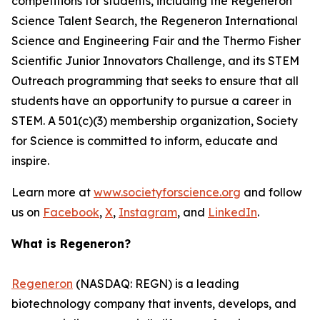
competitions for students, including the Regeneron
Science Talent Search, the Regeneron International
Science and Engineering Fair and the Thermo Fisher
Scientific Junior Innovators Challenge, and its STEM
Outreach programming that seeks to ensure that all
students have an opportunity to pursue a career in
STEM. A 501(c)(3) membership organization, Society
for Science is committed to inform, educate and
inspire.
Learn more at
www.societyforscience.org
and follow
us on
Facebook
,
X
,
Instagram
, and
LinkedIn
.
What is Regeneron?
Regeneron
(NASDAQ: REGN) is a leading
biotechnology company that invents, develops, and