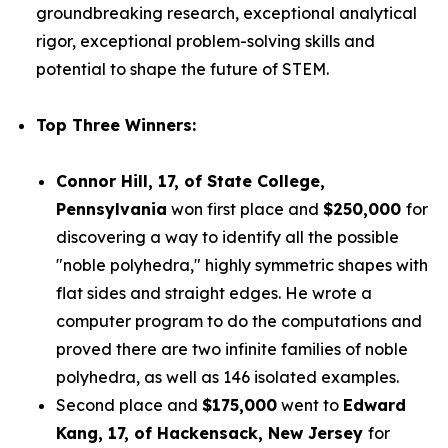
groundbreaking research, exceptional analytical
rigor, exceptional problem-solving skills and
potential to shape the future of STEM.
Top Three Winners:
Connor Hill,
17, of State College,
Pennsylvania
won first place and
$250,000
for
discovering a way to identify all the possible
"noble polyhedra," highly symmetric shapes with
flat sides and straight edges. He wrote a
computer program to do the computations and
proved there are two infinite families of noble
polyhedra, as well as 146 isolated examples.
Second place and
$175,000
went to
Edward
Kang
, 17, of Hackensack, New Jersey
for