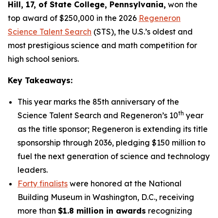
Hill
, 17, of State College, Pennsylvania
,
won the
top award of $250,000 in the 2026
Regeneron
Science Talent Search
(STS), the U.S.’s oldest and
most prestigious science and math competition for
high school seniors.
Key Takeaways:
This year marks the 85th anniversary of the
th
Science Talent Search and Regeneron’s 10
year
as the title sponsor; Regeneron is extending its title
sponsorship through 2036, pledging $150 million to
fuel the next generation of science and technology
leaders.
Forty finalists
were honored at the National
Building Museum in Washington, D.C., receiving
more than
$1.8 million in awards
recognizing