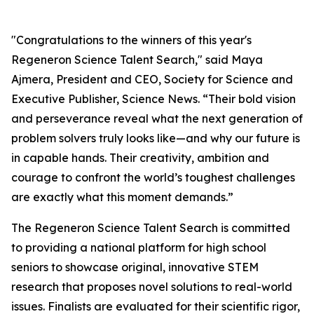
"Congratulations to the winners of this year's
Regeneron Science Talent Search," said Maya
Ajmera, President and CEO, Society for Science and
Executive Publisher, Science News. “Their bold vision
and perseverance reveal what the next generation of
problem solvers truly looks like—and why our future is
in capable hands. Their creativity, ambition and
courage to confront the world’s toughest challenges
are exactly what this moment demands.”
The Regeneron Science Talent Search is committed
to providing a national platform for high school
seniors to showcase original, innovative STEM
research that proposes novel solutions to real-world
issues. Finalists are evaluated for their scientific rigor,