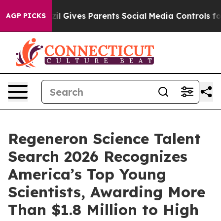
razil Gives Parents Social Media Controls for Their Kid
AGP PICKS
Regeneron Science Talent
Search 2026 Recognizes
America’s Top Young
Scientists, Awarding More
Than $1.8 Million to High