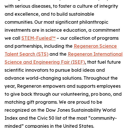
with serious diseases, to foster a culture of integrity
and excellence, and to build sustainable
communities. Our most significant philanthropic
investments are in science education, a commitment
we call
STEM-Fueled™
– our collection of programs
and partnerships, including the
Regeneron Science
Talent Search (STS)
and the
Regeneron International
Science and Engineering Fair (ISEF)
, that fuel future
scientific innovators to pursue bold ideas and
advance world-changing solutions. Throughout the
year, Regeneron empowers and supports employees
to give back through our volunteering, pro bono, and
matching gift programs. We are proud to be
recognized on the Dow Jones Sustainability World
Index and the Civic 50 list of the most “community-
minded” companies in the United States.