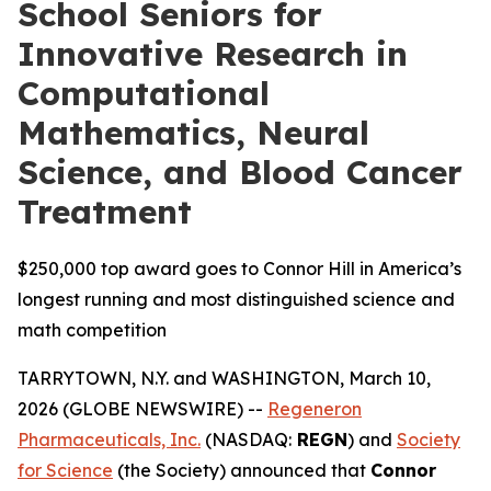
School Seniors for
Innovative Research in
Computational
Mathematics, Neural
Science, and Blood Cancer
Treatment
$250,000 top award goes to Connor Hill in America’s
longest running and most distinguished science and
math competition
TARRYTOWN, N.Y. and WASHINGTON, March 10,
2026 (GLOBE NEWSWIRE) --
Regeneron
Pharmaceuticals, Inc.
(NASDAQ:
REGN
) and
Society
for Science
(the Society) announced that
Connor