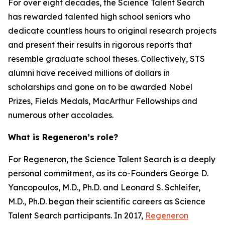
For over eight decades, the Science Talent Search
has rewarded talented high school seniors who
dedicate countless hours to original research projects
and present their results in rigorous reports that
resemble graduate school theses. Collectively, STS
alumni have received millions of dollars in
scholarships and gone on to be awarded Nobel
Prizes, Fields Medals, MacArthur Fellowships and
numerous other accolades.
What is Regeneron’s role?
For Regeneron, the Science Talent Search is a deeply
personal commitment, as its co-Founders George D.
Yancopoulos, M.D., Ph.D. and Leonard S. Schleifer,
M.D., Ph.D. began their scientific careers as Science
Talent Search participants. In 2017,
Regeneron