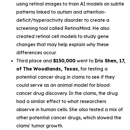
using retinal images to train AI models on subtle
patterns linked to autism and attention-
deficit/hyperactivity disorder to create a
screening tool called RetinaMind. He also
created retinal cell models to study gene
changes that may help explain why these
differences occur.
Third place and
$150,000
went to
Iris Shen
, 17,
of The Woodlands, Texas
, for testing a
potential cancer drug in clams to see if they
could serve as an animal model for blood
cancer drug discovery. In the clams, the drug
had a similar effect to what researchers
observe in human cells. She also tested a mix of
other potential cancer drugs, which slowed the
clams' tumor growth.