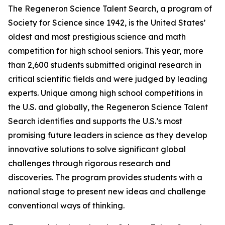
The Regeneron Science Talent Search, a program of
Society for Science since 1942, is the United States’
oldest and most prestigious science and math
competition for high school seniors. This year, more
than 2,600 students submitted original research in
critical scientific fields and were judged by leading
experts. Unique among high school competitions in
the U.S. and globally, the Regeneron Science Talent
Search identifies and supports the U.S.’s most
promising future leaders in science as they develop
innovative solutions to solve significant global
challenges through rigorous research and
discoveries. The program provides students with a
national stage to present new ideas and challenge
conventional ways of thinking.