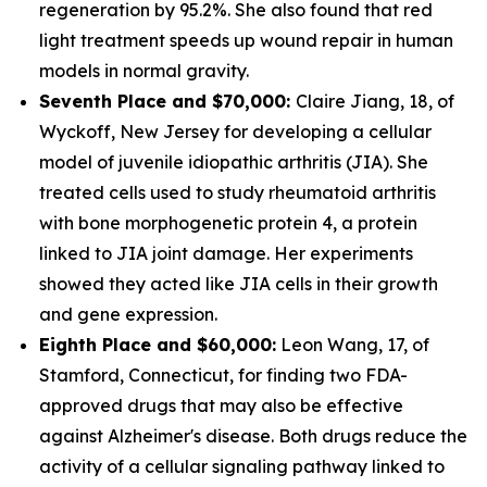
regeneration by 95.2%. She also found that red
light treatment speeds up wound repair in human
models in normal gravity.
Seventh Place and $70,000:
Claire Jiang, 18, of
Wyckoff, New Jersey for developing a cellular
model of juvenile idiopathic arthritis (JIA). She
treated cells used to study rheumatoid arthritis
with bone morphogenetic protein 4, a protein
linked to JIA joint damage. Her experiments
showed they acted like JIA cells in their growth
and gene expression.
Eighth Place and $60,000:
Leon Wang, 17, of
Stamford, Connecticut, for finding two FDA-
approved drugs that may also be effective
against Alzheimer's disease. Both drugs reduce the
activity of a cellular signaling pathway linked to