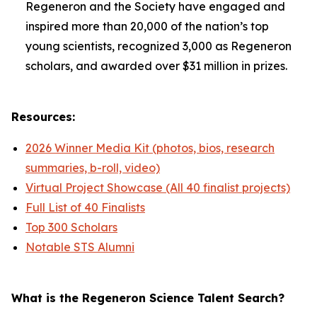
Regeneron and the Society have engaged and
inspired more than 20,000 of the nation’s top
young scientists, recognized 3,000 as Regeneron
scholars, and awarded over $31 million in prizes.
Resources:
2026 Winner Media Kit (photos, bios, research
summaries, b-roll, video)
Virtual Project Showcase (All 40 finalist projects)
Full List of 40 Finalists
Top 300 Scholars
Notable STS Alumni
What is the Regeneron Science Talent Search?