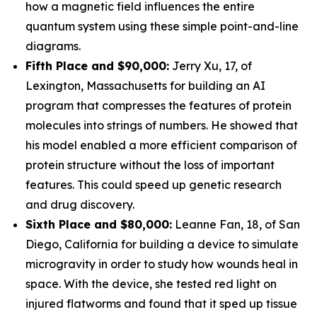
how a magnetic field influences the entire
quantum system using these simple point-and-line
diagrams.
Fifth Place and $90,000:
Jerry Xu, 17, of
Lexington, Massachusetts for building an AI
program that compresses the features of protein
molecules into strings of numbers. He showed that
his model enabled a more efficient comparison of
protein structure without the loss of important
features. This could speed up genetic research
and drug discovery.
Sixth Place and $80,000:
Leanne Fan, 18, of San
Diego, California for building a device to simulate
microgravity in order to study how wounds heal in
space. With the device, she tested red light on
injured flatworms and found that it sped up tissue