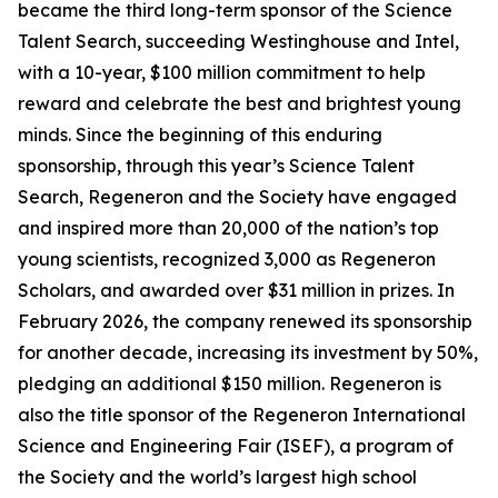
became the third long-term sponsor of the Science
Talent Search, succeeding Westinghouse and Intel,
with a 10-year, $100 million commitment to help
reward and celebrate the best and brightest young
minds. Since the beginning of this enduring
sponsorship, through this year’s Science Talent
Search, Regeneron and the Society have engaged
and inspired more than 20,000 of the nation’s top
young scientists, recognized 3,000 as Regeneron
Scholars, and awarded over $31 million in prizes. In
February 2026, the company renewed its sponsorship
for another decade, increasing its investment by 50%,
pledging an additional $150 million. Regeneron is
also the title sponsor of the Regeneron International
Science and Engineering Fair (ISEF), a program of
the Society and the world’s largest high school