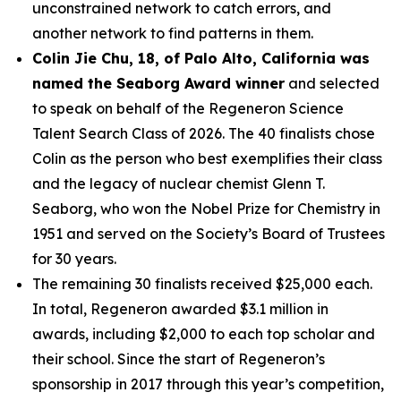
unconstrained network to catch errors, and
another network to find patterns in them.
Colin Jie Chu, 18, of Palo Alto, California was
named the Seaborg Award winner
and selected
to speak on behalf of the Regeneron Science
Talent Search Class of 2026. The 40 finalists chose
Colin as the person who best exemplifies their class
and the legacy of nuclear chemist Glenn T.
Seaborg, who won the Nobel Prize for Chemistry in
1951 and served on the Society’s Board of Trustees
for 30 years.
The remaining 30 finalists received $25,000 each.
In total, Regeneron awarded $3.1 million in
awards, including $2,000 to each top scholar and
their school. Since the start of Regeneron’s
sponsorship in 2017 through this year’s competition,