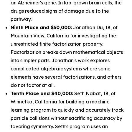
an Alzheimer's gene. In lab-grown brain cells, the
drugs reduced signs of damage due to the
pathway.
Ninth Place and $50,000:
Jonathan Du, 18, of
Mountain View, California for investigating the
unrestricted finite factorization property.
Factorization breaks down mathematical objects
into simpler parts. Jonathan's work explores
complicated algebraic systems where some
elements have several factorizations, and others
do not factor at all.
Tenth Place and $40,000:
Seth Nabat, 18, of
Winnetka, California for building a machine
learning program to quickly and accurately track
particle collisions without sacrificing accuracy by
favoring symmetry. Seth's program uses an