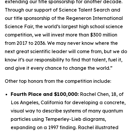
extending our title sponsorship for another decade.
Through our support of Science Talent Search and
our title sponsorship of the Regeneron International
Science Fair, the world’s largest high school science
competition, we will invest more than $300 million
from 2017 to 2036. We may never know where the
next great scientific leader will come from, but we do
know it’s our responsibility to find that talent, fuel it,
and give it every chance to change the world.”
Other top honors from the competition include:
Fourth Place and $100,000:
Rachel Chen, 18, of
Los Angeles, California for developing a concrete,
visual way to describe systems of many quantum
particles using Temperley-Lieb diagrams,
expanding on a 1997 finding. Rachel illustrated