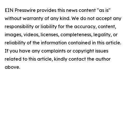
EIN Presswire provides this news content "as is"
without warranty of any kind. We do not accept any
responsibility or liability for the accuracy, content,
images, videos, licenses, completeness, legality, or
reliability of the information contained in this article.
If you have any complaints or copyright issues
related to this article, kindly contact the author
above.