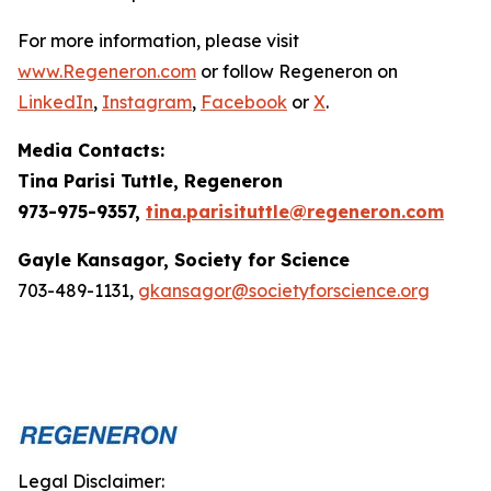
For more information, please visit
www.Regeneron.com
or follow Regeneron on
LinkedIn
,
Instagram
,
Facebook
or
X
.
Media Contacts:
Tina Parisi Tuttle, Regeneron
973-975-9357,
tina.parisituttle@regeneron.com
Gayle Kansagor, Society for Science
703-489-1131,
gkansagor@societyforscience.org
Legal Disclaimer: