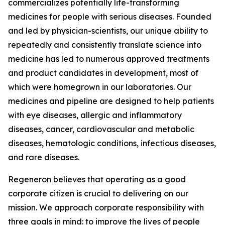
commercializes potentially life-transforming
medicines for people with serious diseases. Founded
and led by physician-scientists, our unique ability to
repeatedly and consistently translate science into
medicine has led to numerous approved treatments
and product candidates in development, most of
which were homegrown in our laboratories. Our
medicines and pipeline are designed to help patients
with eye diseases, allergic and inflammatory
diseases, cancer, cardiovascular and metabolic
diseases, hematologic conditions, infectious diseases,
and rare diseases.
Regeneron believes that operating as a good
corporate citizen is crucial to delivering on our
mission. We approach corporate responsibility with
three goals in mind: to improve the lives of people