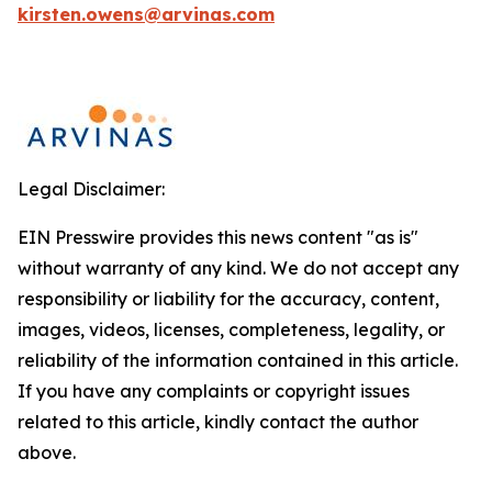
kirsten.owens@arvinas.com
Legal Disclaimer:
EIN Presswire provides this news content "as is"
without warranty of any kind. We do not accept any
responsibility or liability for the accuracy, content,
images, videos, licenses, completeness, legality, or
reliability of the information contained in this article.
If you have any complaints or copyright issues
related to this article, kindly contact the author
above.