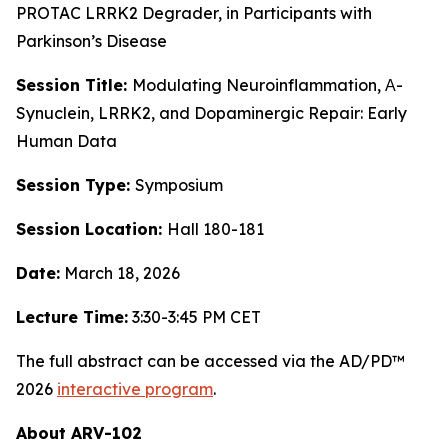
PROTAC LRRK2 Degrader, in Participants with
Parkinson’s Disease
Session Title:
Modulating Neuroinflammation, Α-
Synuclein, LRRK2, and Dopaminergic Repair: Early
Human Data
Session Type:
Symposium
Session Location:
Hall 180-181
Date:
March 18, 2026
Lecture Time:
3:30-3:45 PM CET
The full abstract can be accessed via the AD/PD™
2026
interactive program
.
About ARV-102