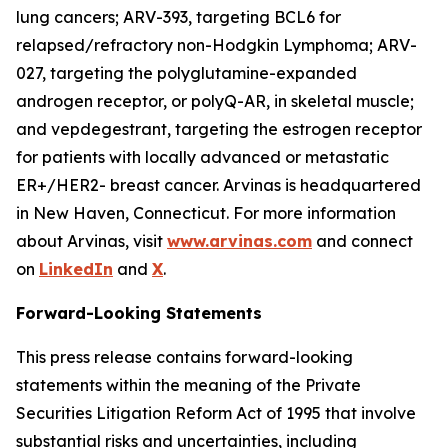
lung cancers; ARV-393, targeting BCL6 for
relapsed/refractory non-Hodgkin Lymphoma; ARV-
027, targeting the polyglutamine-expanded
androgen receptor, or polyQ-AR, in skeletal muscle;
and vepdegestrant, targeting the estrogen receptor
for patients with locally advanced or metastatic
ER+/HER2- breast cancer. Arvinas is headquartered
in New Haven, Connecticut. For more information
about Arvinas, visit
www.arvinas.com
and connect
on
LinkedIn
and
X
.
Forward-Looking Statements
This press release contains forward-looking
statements within the meaning of the Private
Securities Litigation Reform Act of 1995 that involve
substantial risks and uncertainties, including