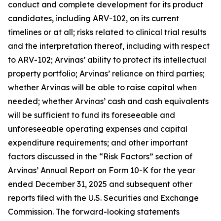
conduct and complete development for its product
candidates, including ARV-102, on its current
timelines or at all; risks related to clinical trial results
and the interpretation thereof, including with respect
to ARV-102; Arvinas’ ability to protect its intellectual
property portfolio; Arvinas’ reliance on third parties;
whether Arvinas will be able to raise capital when
needed; whether Arvinas’ cash and cash equivalents
will be sufficient to fund its foreseeable and
unforeseeable operating expenses and capital
expenditure requirements; and other important
factors discussed in the “Risk Factors” section of
Arvinas’ Annual Report on Form 10-K for the year
ended December 31, 2025 and subsequent other
reports filed with the U.S. Securities and Exchange
Commission. The forward-looking statements