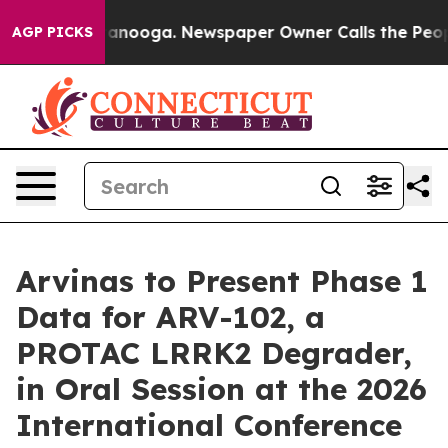
n Chattanooga. Newspaper Owner Calls the People Abr
AGP PICKS
Arvinas to Present Phase 1
Data for ARV-102, a
PROTAC LRRK2 Degrader,
in Oral Session at the 2026
International Conference