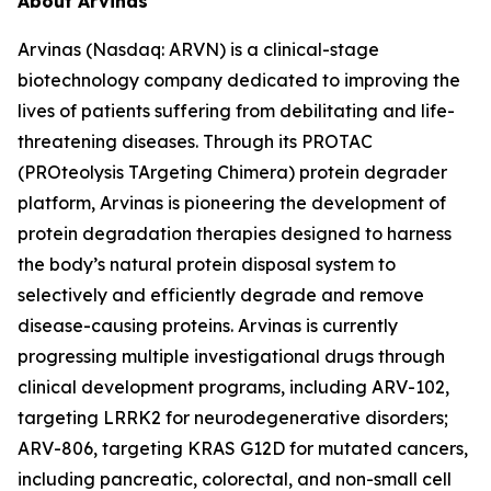
About Arvinas
Arvinas (Nasdaq: ARVN) is a clinical-stage
biotechnology company dedicated to improving the
lives of patients suffering from debilitating and life-
threatening diseases. Through its PROTAC
(PROteolysis TArgeting Chimera) protein degrader
platform, Arvinas is pioneering the development of
protein degradation therapies designed to harness
the body’s natural protein disposal system to
selectively and efficiently degrade and remove
disease-causing proteins. Arvinas is currently
progressing multiple investigational drugs through
clinical development programs, including ARV-102,
targeting LRRK2 for neurodegenerative disorders;
ARV-806, targeting KRAS G12D for mutated cancers,
including pancreatic, colorectal, and non-small cell