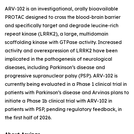
ARV-102 is an investigational, orally bioavailable
PROTAC designed to cross the blood-brain barrier
and specifically target and degrade leucine-rich
repeat kinase (LRRK2), a large, multidomain
scaffolding kinase with GTPase activity. Increased
activity and overexpression of LRRK2 have been
implicated in the pathogenesis of neurological
diseases, including Parkinson’s disease and
progressive supranuclear palsy (PSP). ARV-102 is
currently being evaluated in a Phase 1 clinical trial in
patients with Parkinson’s disease and Arvinas plans to
initiate a Phase 1b clinical trial with ARV-102 in
patients with PSP, pending regulatory feedback, in
the first half of 2026.