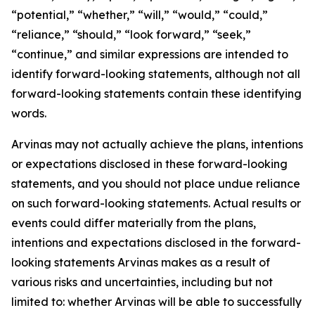
“potential,” “whether,” “will,” “would,” “could,”
“reliance,” “should,” “look forward,” “seek,”
“continue,” and similar expressions are intended to
identify forward-looking statements, although not all
forward-looking statements contain these identifying
words.
Arvinas may not actually achieve the plans, intentions
or expectations disclosed in these forward-looking
statements, and you should not place undue reliance
on such forward-looking statements. Actual results or
events could differ materially from the plans,
intentions and expectations disclosed in the forward-
looking statements Arvinas makes as a result of
various risks and uncertainties, including but not
limited to: whether Arvinas will be able to successfully