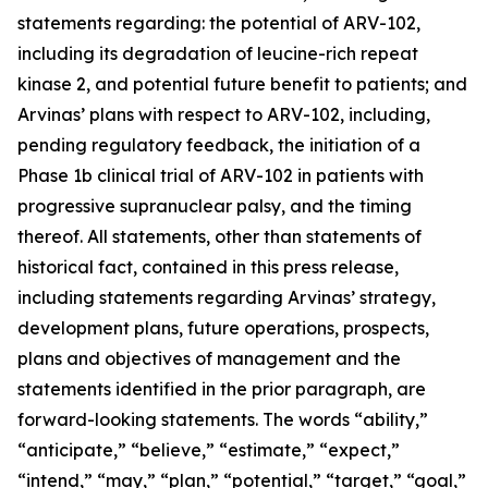
statements regarding: the potential of ARV-102,
including its degradation of leucine-rich repeat
kinase 2, and potential future benefit to patients; and
Arvinas’ plans with respect to ARV-102, including,
pending regulatory feedback, the initiation of a
Phase 1b clinical trial of ARV-102 in patients with
progressive supranuclear palsy, and the timing
thereof. All statements, other than statements of
historical fact, contained in this press release,
including statements regarding Arvinas’ strategy,
development plans, future operations, prospects,
plans and objectives of management and the
statements identified in the prior paragraph, are
forward-looking statements. The words “ability,”
“anticipate,” “believe,” “estimate,” “expect,”
“intend,” “may,” “plan,” “potential,” “target,” “goal,”