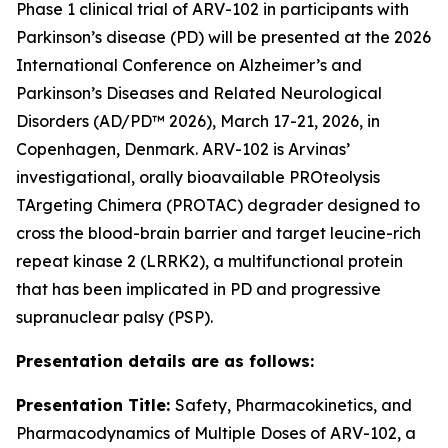
Phase 1 clinical trial of ARV-102 in participants with
Parkinson’s disease (PD) will be presented at the 2026
International Conference on Alzheimer’s and
Parkinson’s Diseases and Related Neurological
Disorders (AD/PD™ 2026), March 17-21, 2026, in
Copenhagen, Denmark. ARV-102 is Arvinas’
investigational, orally bioavailable PROteolysis
TArgeting Chimera (PROTAC) degrader designed to
cross the blood-brain barrier and target leucine-rich
repeat kinase 2 (LRRK2), a multifunctional protein
that has been implicated in PD and progressive
supranuclear palsy (PSP).
Presentation details are as follows:
Presentation Title:
Safety, Pharmacokinetics, and
Pharmacodynamics of Multiple Doses of ARV-102, a