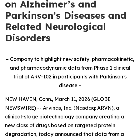
on Alzheimer’s and
Parkinson’s Diseases and
Related Neurological
Disorders
– Company to highlight new safety, pharmacokinetic,
and pharmacodynamic data from Phase 1 clinical
trial of ARV-102 in participants with Parkinson’s
disease –
NEW HAVEN, Conn., March 11, 2026 (GLOBE
NEWSWIRE) -- Arvinas, Inc. (Nasdaq: ARVN), a
clinical-stage biotechnology company creating a
new class of drugs based on targeted protein
degradation, today announced that data from a