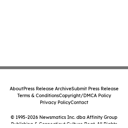
About
Press Release Archive
Submit Press Release
Terms & Conditions
Copyright/DMCA Policy
Privacy Policy
Contact
© 1995-2026 Newsmatics Inc. dba Affinity Group
Publishing & Connecticut Culture Beat. All Rights