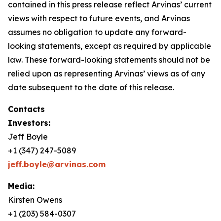
contained in this press release reflect Arvinas’ current
views with respect to future events, and Arvinas
assumes no obligation to update any forward-
looking statements, except as required by applicable
law. These forward-looking statements should not be
relied upon as representing Arvinas’ views as of any
date subsequent to the date of this release.
Contacts
Investors:
Jeff Boyle
+1 (347) 247-5089
jeff.boyle@arvinas.com
Media:
Kirsten Owens
+1 (203) 584-0307