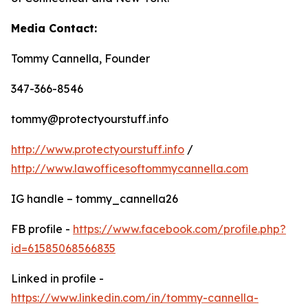
Media Contact:
Tommy Cannella, Founder
347-366-8546
tommy@protectyourstuff.info
http://www.protectyourstuff.info
/
http://www.lawofficesoftommycannella.com
IG handle – tommy_cannella26
FB profile -
https://www.facebook.com/profile.php?
id=61585068566835
Linked in profile -
https://www.linkedin.com/in/tommy-cannella-