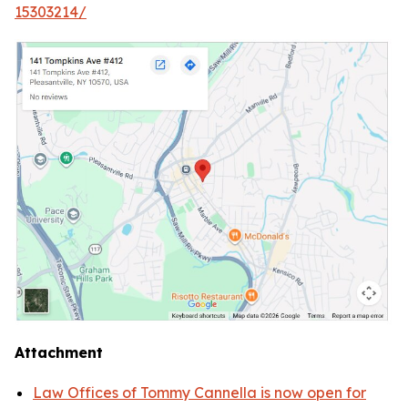
15303214/
Attachment
Law Offices of Tommy Cannella is now open for