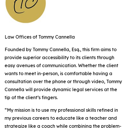
Law Offices of Tommy Cannella
Founded by Tommy Cannella, Esq., this firm aims to
provide superior accessibility to its clients through
easy avenues of communication. Whether the client
wants to meet in-person, is comfortable having a
consultation over the phone or through video, Tommy
Cannella will provide dynamic legal services at the
tip of the client’s fingers.
“My mission is to use my professional skills refined in
my previous careers to educate like a teacher and
strategize like a coach while combining the problem-