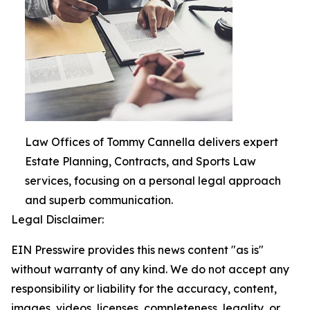
Law Offices of Tommy Cannella delivers expert
Estate Planning, Contracts, and Sports Law
services, focusing on a personal legal approach
and superb communication.
Legal Disclaimer:
EIN Presswire provides this news content "as is"
without warranty of any kind. We do not accept any
responsibility or liability for the accuracy, content,
images, videos, licenses, completeness, legality, or