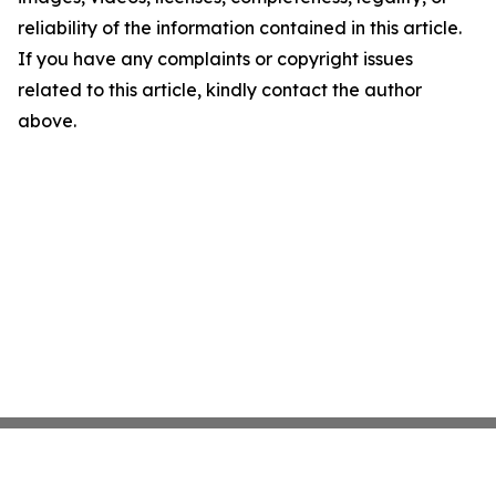
reliability of the information contained in this article.
If you have any complaints or copyright issues
related to this article, kindly contact the author
above.