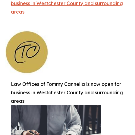
business in Westchester County and surrounding
areas.
Law Offices of Tommy Cannella is now open for
business in Westchester County and surrounding
areas.