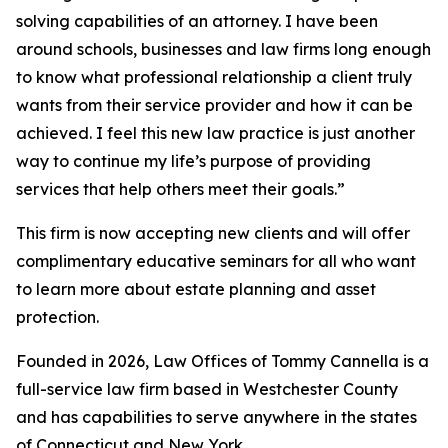
solving capabilities of an attorney. I have been
around schools, businesses and law firms long enough
to know what professional relationship a client truly
wants from their service provider and how it can be
achieved. I feel this new law practice is just another
way to continue my life’s purpose of providing
services that help others meet their goals.”
This firm is now accepting new clients and will offer
complimentary educative seminars for all who want
to learn more about estate planning and asset
protection.
Founded in 2026, Law Offices of Tommy Cannella is a
full-service law firm based in Westchester County
and has capabilities to serve anywhere in the states
of Connecticut and New York.