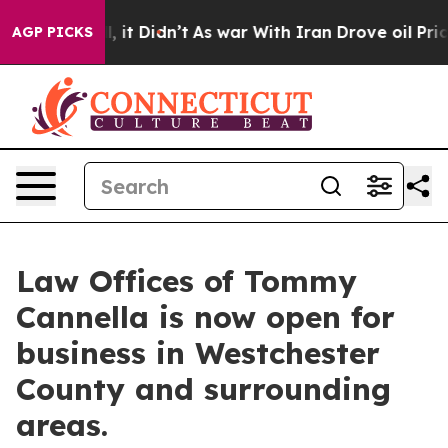
 Well, it Didn’t
As war With Iran Drove oil Prices Hi
AGP PICKS
Law Offices of Tommy
Cannella is now open for
business in Westchester
County and surrounding
areas.