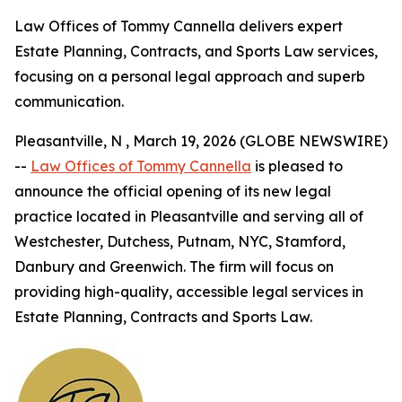
Law Offices of Tommy Cannella delivers expert
Estate Planning, Contracts, and Sports Law services,
focusing on a personal legal approach and superb
communication.
Pleasantville, N , March 19, 2026 (GLOBE NEWSWIRE)
--
Law Offices of Tommy Cannella
is pleased to
announce the official opening of its new legal
practice located in Pleasantville and serving all of
Westchester, Dutchess, Putnam, NYC, Stamford,
Danbury and Greenwich. The firm will focus on
providing high-quality, accessible legal services in
Estate Planning, Contracts and Sports Law.