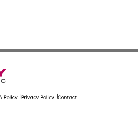
 Policy
Privacy Policy
Contact
eat. All Rights Reserved.