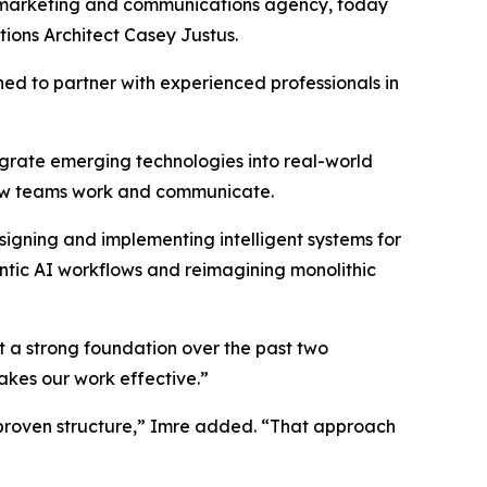
 marketing and communications agency, today
utions Architect Casey Justus.
ned to partner with experienced professionals in
egrate emerging technologies into real-world
how teams work and communicate.
signing and implementing intelligent systems for
entic AI workflows and reimagining monolithic
t a strong foundation over the past two
akes our work effective.”
 proven structure,” Imre added. “That approach