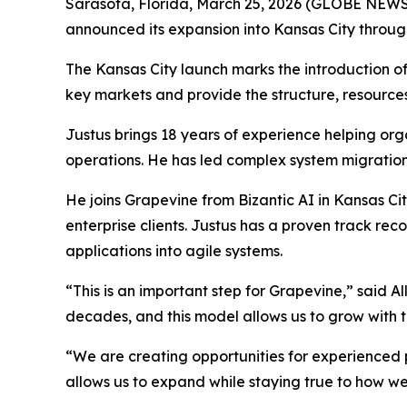
Sarasota, Florida, March 25, 2026 (GLOBE NEW
announced its expansion into Kansas City through i
The Kansas City launch marks the introduction of
key markets and provide the structure, resourc
Justus brings 18 years of experience helping or
operations. He has led complex system migrati
He joins Grapevine from Bizantic AI in Kansas Ci
enterprise clients. Justus has a proven track r
applications into agile systems.
“This is an important step for Grapevine,” said 
decades, and this model allows us to grow with t
“We are creating opportunities for experienced 
allows us to expand while staying true to how we