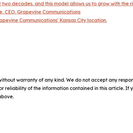
 two decades, and this model allows us to grow with the rig
mre, CEO, Grapevine Communications
rapevine Communications' Kansas City location.
without warranty of any kind. We do not accept any responsib
r reliability of the information contained in this article. I
 above.