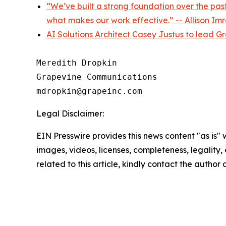
“We’ve built a strong foundation over the past
what makes our work effective.” -- Allison I
AI Solutions Architect Casey Justus to lead G
Meredith Dropkin

Grapevine Communications

Legal Disclaimer:
EIN Presswire provides this news content "as is" 
images, videos, licenses, completeness, legality, o
related to this article, kindly contact the author