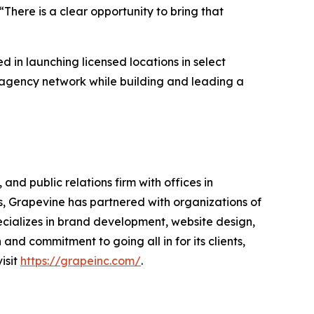
There is a clear opportunity to bring that
d in launching licensed locations in select
d agency network while building and leading a
nd public relations firm with offices in
 Grapevine has partnered with organizations of
ecializes in brand development, website design,
nd commitment to going all in for its clients,
isit
https://grapeinc.com/
.