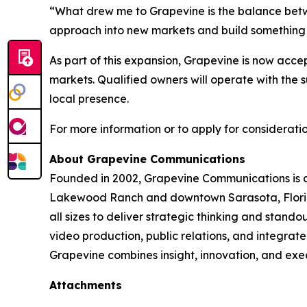
“What drew me to Grapevine is the balance betwee
approach into new markets and build something m
As part of this expansion, Grapevine is now accep
markets. Qualified owners will operate with the
local presence.
For more information or to apply for consideratio
About Grapevine Communications
Founded in 2002, Grapevine Communications is a f
Lakewood Ranch and downtown Sarasota, Florida,
all sizes to deliver strategic thinking and stan
video production, public relations, and integrate
Grapevine combines insight, innovation, and exec
Attachments