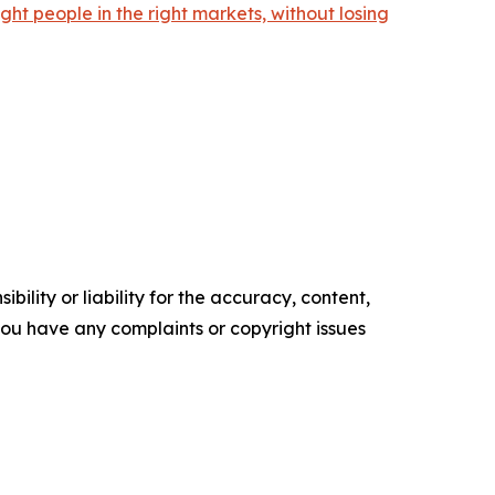
ht people in the right markets, without losing
ility or liability for the accuracy, content,
f you have any complaints or copyright issues