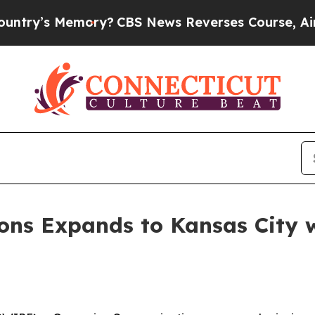
’s Memory?
CBS News Reverses Course, Airs Stor
ns Expands to Kansas City wi