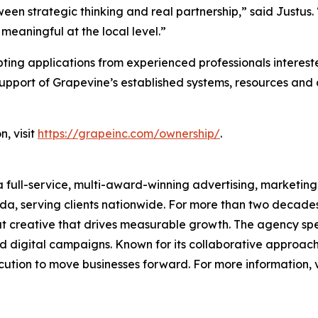
n strategic thinking and real partnership,” said Justus. “
eaningful at the local level.”
ting applications from experienced professionals intereste
 support of Grapevine’s established systems, resources an
n, visit
https://grapeinc.com/ownership/
.
ull-service, multi-award-winning advertising, marketing, a
 serving clients nationwide. For more than two decades,
dout creative that drives measurable growth. The agency sp
d digital campaigns. Known for its collaborative approach a
ution to move businesses forward. For more information, v