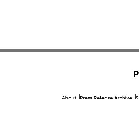
P
About
Press Release Archive
S
© 1995-2026 Newsmatics I