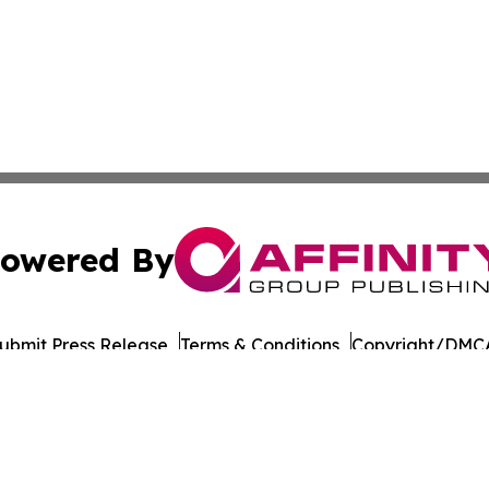
owered By
ubmit Press Release
Terms & Conditions
Copyright/DMCA
nc. dba Affinity Group Publishing & Connecticut Culture B
Cookie Settings / Your Privacy Choices