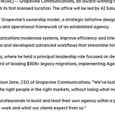
SWIRE) -- Grapevine Communications, an award-winning
ts first licensed location. The office will be led by AI Sol
 Grapevine’s ownership model, a strategic initiative desig
es and operational framework of an established agency.
ganizations modernize systems, improve efficiency and int
ons and developed advanced workflows that streamline 
ty, where he held a principal leadership role focused on de
ecord of leading $30B+ legacy migrations, implementing Ag
Allison Imre, CEO of Grapevine Communications. “We’ve buil
he right people in the right markets, without losing what m
professionals to build and lead their own agency within a
 work and what our clients expect from us.”