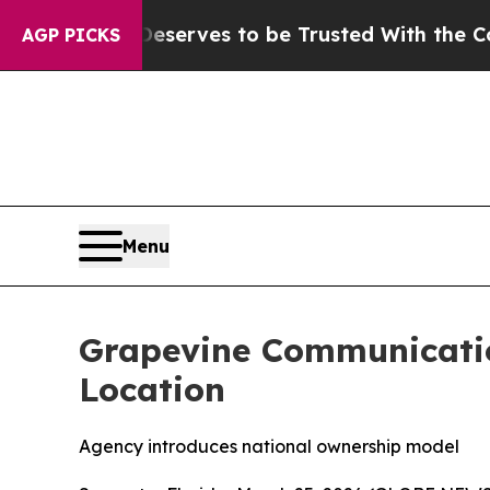
y. Who Deserves to be Trusted With the Country
AGP PICKS
Menu
Grapevine Communicatio
Location
Agency introduces national ownership model