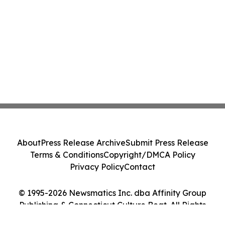
About
Press Release Archive
Submit Press Release
Terms & Conditions
Copyright/DMCA Policy
Privacy Policy
Contact
© 1995-2026 Newsmatics Inc. dba Affinity Group
Publishing & Connecticut Culture Beat. All Rights
Reserved.