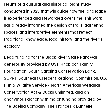
results of a cultural and historical plant study
conducted in 2025 that will guide how the landscape
is experienced and stewarded over time. This work
has already informed the design of trails, gathering
spaces, and interpretive elements that reflect
traditional knowledge, local history, and the river’s
ecology.
Lead funding for the Black River State Park was
generously provided by OSI, Knobloch Family
Foundation, South Carolina Conservation Bank,
SCPRT, Southeast Crescent Regional Commission, U.S.
Fish & Wildlife Service - North American Wetlands
Conservation Act & Ducks Unlimited, and an
anonymous donor, with major funding provided by
The Boeing Company, The Frances P. Bunnelle