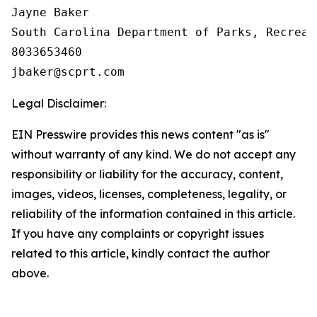
Jayne Baker

South Carolina Department of Parks, Recreat
8033653460

Legal Disclaimer:
EIN Presswire provides this news content "as is"
without warranty of any kind. We do not accept any
responsibility or liability for the accuracy, content,
images, videos, licenses, completeness, legality, or
reliability of the information contained in this article.
If you have any complaints or copyright issues
related to this article, kindly contact the author
above.