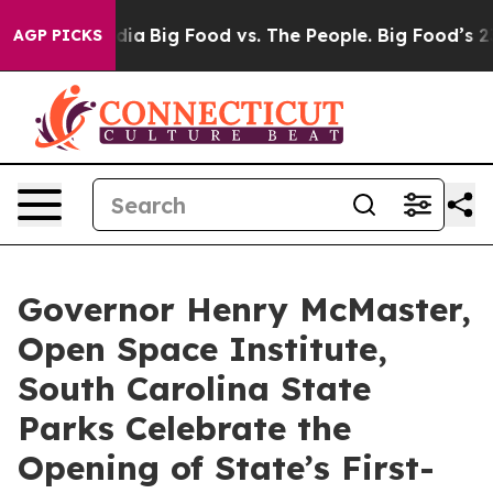
ial Media
Big Food vs. The People. Big Food’s 239 Laws
AGP PICKS
Governor Henry McMaster,
Open Space Institute,
South Carolina State
Parks Celebrate the
Opening of State’s First-