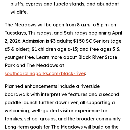
bluffs, cypress and tupelo stands, and abundant
wildlife.
The Meadows will be open from 8 a.m. to 5 p.m. on
Tuesdays, Thursdays, and Saturdays beginning April
2, 2026. Admission is $3 adults; $1.50 SC Seniors (age
65 & older); $1 children age 6-15; and free ages 5 &
younger free. Learn more about Black River State
Park and The Meadows at
southcarolinaparks.com/black-river
.
Planned enhancements include a riverside
boardwalk with interpretive features and a second
paddle launch further downriver, all supporting a
welcoming, well-guided visitor experience for
families, school groups, and the broader community.
Long-term goals for The Meadows will build on the