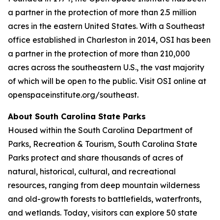
a partner in the protection of more than 2.5 million
acres in the eastern United States. With a Southeast
office established in Charleston in 2014, OSI has been
a partner in the protection of more than 210,000
acres across the southeastern U.S., the vast majority
of which will be open to the public. Visit OSI online at
openspaceinstitute.org/southeast.
About South Carolina State Parks
Housed within the South Carolina Department of
Parks, Recreation & Tourism, South Carolina State
Parks protect and share thousands of acres of
natural, historical, cultural, and recreational
resources, ranging from deep mountain wilderness
and old-growth forests to battlefields, waterfronts,
and wetlands. Today, visitors can explore 50 state