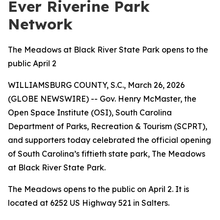
Ever Riverine Park
Network
The Meadows at Black River State Park opens to the
public April 2
WILLIAMSBURG COUNTY, S.C., March 26, 2026
(GLOBE NEWSWIRE) -- Gov. Henry McMaster, the
Open Space Institute (OSI), South Carolina
Department of Parks, Recreation & Tourism (SCPRT),
and supporters today celebrated the official opening
of South Carolina’s fiftieth state park, The Meadows
at Black River State Park
.
The Meadows opens to the public on April 2. It is
located at 6252 US Highway 521 in Salters.