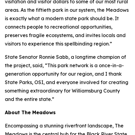
visitation and visitor dollars to some of our most rural
areas. As the fiftieth park in our system, the Meadows
is exactly what a modern state park should be. It
connects people to recreational opportunities,
preserves fragile ecosystems, and invites locals and
visitors to experience this spellbinding region.”
State Senator Ronnie Sabb, a longtime champion of
the project, said, “This park network is a once-in-a-
generation opportunity for our region, and I thank
State Parks, OSI, and everyone involved for creating
something extraordinary for Williamsburg County
and the entire state.”
About The Meadows
Encompassing a stunning riverfront landscape, The
Meadows is the central hub for the Black River State