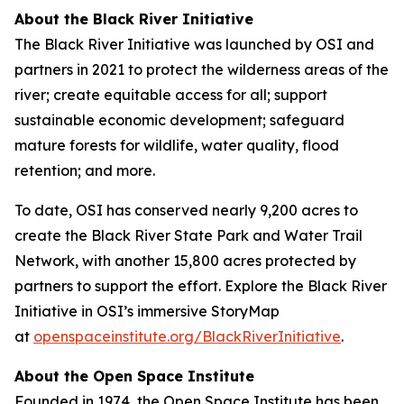
About the Black River Initiative
The Black River Initiative was launched by OSI and
partners in 2021 to protect the wilderness areas of the
river; create equitable access for all; support
sustainable economic development; safeguard
mature forests for wildlife, water quality, flood
retention; and more.
To date, OSI has conserved nearly 9,200 acres to
create the Black River State Park and Water Trail
Network, with another 15,800 acres protected by
partners to support the effort. Explore the Black River
Initiative in OSI’s immersive StoryMap
at
openspaceinstitute.org/BlackRiverInitiative
.
About the Open Space Institute
Founded in 1974, the Open Space Institute has been