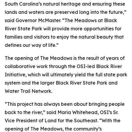
South Carolina’s natural heritage and ensuring these
lands and waters are preserved long into the future,”
said Governor McMaster. “The Meadows at Black
River State Park will provide more opportunities for
families and visitors to enjoy the natural beauty that
defines our way of life.”
The opening of The Meadows is the result of years of
collaborative work through the OSI-led Black River
Initiative, which will ultimately yield the full state park
system and the larger Black River State Park and
Water Trail Network.
“This project has always been about bringing people
back to the river,” said Maria Whitehead, OSI’s Sr.
Vice President of Land for the Southeast. “With the
opening of The Meadows, the community’s