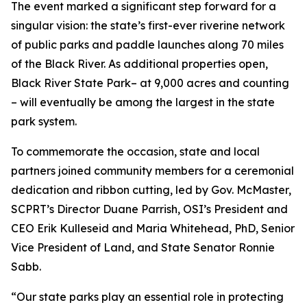
The event marked a significant step forward for a
singular vision: the state’s first-ever riverine network
of public parks and paddle launches along 70 miles
of the Black River. As additional properties open,
Black River State Park– at 9,000 acres and counting
– will eventually be among the largest in the state
park system.
To commemorate the occasion, state and local
partners joined community members for a ceremonial
dedication and ribbon cutting, led by Gov. McMaster,
SCPRT’s Director Duane Parrish, OSI’s President and
CEO Erik Kulleseid and Maria Whitehead, PhD, Senior
Vice President of Land, and State Senator Ronnie
Sabb.
“Our state parks play an essential role in protecting