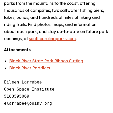
parks from the mountains to the coast, offering
thousands of campsites, two saltwater fishing piers,
lakes, ponds, and hundreds of miles of hiking and
riding trails. Find photos, maps, and information
about each park, and stay up-to-date on future park
openings, at
southcarolinaparks.com
.
Attachments
Black River State Park Ribbon Cutting
Black River Paddlers
Eileen Larrabee

Open Space Institute

5188595069

elarrabee@osiny.org
