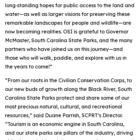
long‑standing hopes for public access to the land and
water—as well as larger visions for preserving these
remarkable landscapes for people and wildlife—are
now becoming realities. OSI is grateful to Governor
McMaster, South Carolina State Parks, and the many
partners who have joined us on this journey—and
those who will walk, paddle, and explore with us in
the years to come!”
“From our roots in the Civilian Conservation Corps, to
our new buds of growth along the Black River, South
Carolina State Parks protect and share some of our
most precious natural, cultural, and recreational
resources,” said Duane Parrish, SCPRT’s Director.
“Tourism is an economic engine in South Carolina,
and our state parks are pillars of the industry, driving