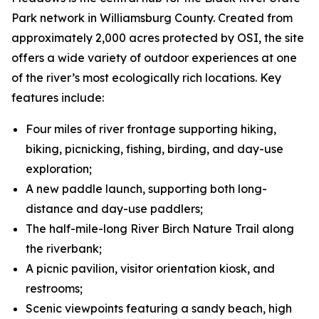
Park network in Williamsburg County. Created from
approximately 2,000 acres protected by OSI, the site
offers a wide variety of outdoor experiences at one
of the river’s most ecologically rich locations. Key
features include:
Four miles of river frontage supporting hiking,
biking, picnicking, fishing, birding, and day-use
exploration;
A new paddle launch, supporting both long-
distance and day-use paddlers;
The half-mile-long River Birch Nature Trail along
the riverbank;
A picnic pavilion, visitor orientation kiosk, and
restrooms;
Scenic viewpoints featuring a sandy beach, high