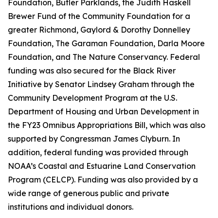
Foundation, Butler Parklands, the Judith Haskell
Brewer Fund of the Community Foundation for a
greater Richmond, Gaylord & Dorothy Donnelley
Foundation, The Garaman Foundation, Darla Moore
Foundation, and The Nature Conservancy. Federal
funding was also secured for the Black River
Initiative by Senator Lindsey Graham through the
Community Development Program at the U.S.
Department of Housing and Urban Development in
the FY23 Omnibus Appropriations Bill, which was also
supported by Congressman James Clyburn. In
addition, federal funding was provided through
NOAA’s Coastal and Estuarine Land Conservation
Program (CELCP). Funding was also provided by a
wide range of generous public and private
institutions and individual donors.