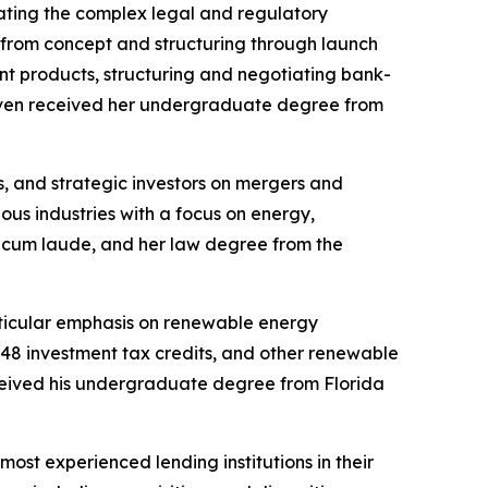
ating the complex legal and regulatory
e, from concept and structuring through launch
nt products, structuring and negotiating bank-
aven received her undergraduate degree from
, and strategic investors on mergers and
ous industries with a focus on energy,
 cum laude, and her law degree from the
rticular emphasis on renewable energy
n 48 investment tax credits, and other renewable
eceived his undergraduate degree from Florida
ost experienced lending institutions in their