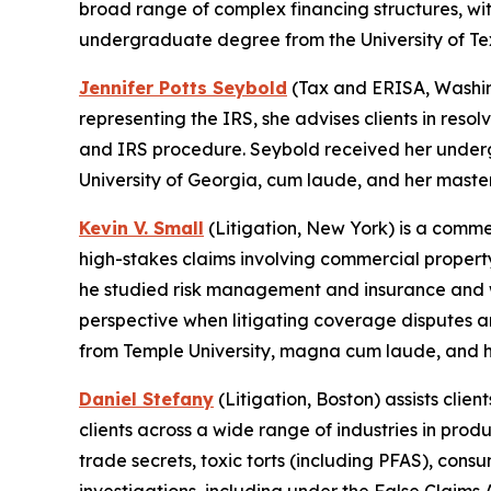
broad range of complex financing structures, wit
undergraduate degree from the University of Tex
Jennifer Potts Seybold
(Tax and ERISA, Washing
representing the IRS, she advises clients in resol
and IRS procedure. Seybold received her underg
University of Georgia, cum laude, and her master
Kevin V. Small
(Litigation, New York) is a comme
high-stakes claims involving commercial property,
he studied risk management and insurance and wo
perspective when litigating coverage disputes a
from Temple University, magna cum laude, and hi
Daniel Stefany
(Litigation, Boston) assists clien
clients across a wide range of industries in produ
trade secrets, toxic torts (including PFAS), cons
investigations, including under the False Claim