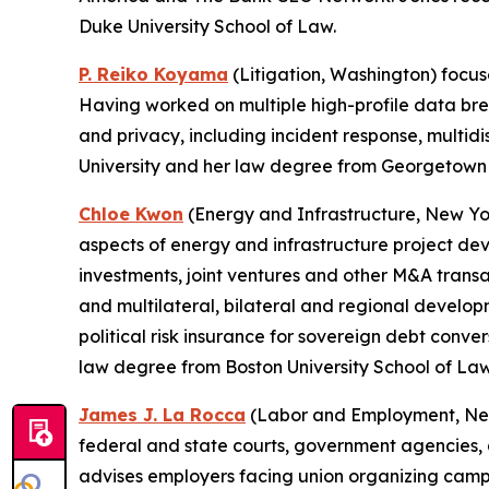
Duke University School of Law.
P. Reiko Koyama
(Litigation, Washington) focus
Having worked on multiple high-profile data brea
and privacy, including incident response, multid
University and her law degree from Georgetown 
Chloe Kwon
(Energy and Infrastructure, New York
aspects of energy and infrastructure project dev
investments, joint ventures and other M&A transa
and multilateral, bilateral and regional developm
political risk insurance for sovereign debt con
law degree from Boston University School of Law
James J. La Rocca
(Labor and Employment, New 
federal and state courts, government agencies, an
advises employers facing union organizing campai