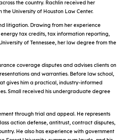
across the country. Rachlin received her
 the University of Houston Law Center.
d litigation. Drawing from her experience
e energy tax credits, tax information reporting,
niversity of Tennessee, her law degree from the
surance coverage disputes and advises clients on
presentations and warranties. Before law school,
 gives him a practical, industry-informed
cies. Small received his undergraduate degree
nagement through trial and appeal. He represents
lass action defense, antitrust, contract disputes,
e country. He also has experience with government
ke Forest University, summa cum laude, and his