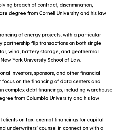
lving breach of contract, discrimination,
te degree from Cornell University and his law
ncing of energy projects, with a particular
partnership flip transactions on both single
olar, wind, battery storage, and geothermal
 New York University School of Law.
nal investors, sponsors, and other financial
ar focus on the financing of data centers and
ds in complex debt financings, including warehouse
egree from Columbia University and his law
clients on tax-exempt financings for capital
nd underwriters’ counsel in connection with a