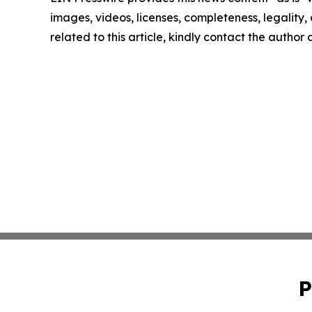
images, videos, licenses, completeness, legality, o
related to this article, kindly contact the author
P