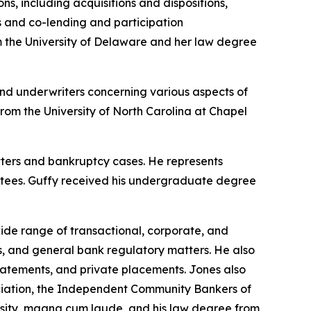
ns, including acquisitions and dispositions,
es and co-lending and participation
 the University of Delaware and her law degree
and underwriters concerning various aspects of
rom the University of North Carolina at Chapel
tters and bankruptcy cases. He represents
ittees. Guffy received his undergraduate degree
wide range of transactional, corporate, and
s, and general bank regulatory matters. He also
n statements, and private placements. Jones also
ciation, the Independent Community Bankers of
sity, magna cum laude, and his law degree from