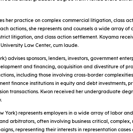
es her practice on complex commercial litigation, class ac
ch actions, she represents and counsels a wide array of cl
istrict litigation, and class action settlement. Koyama r
University Law Center, cum laude.
) advises sponsors, lenders, investors, government enterpr
elopment and financing, acquisition and divestiture of proj
ctions, including those involving cross-border complexiti
ent finance institutions in equity and debt investments, pr
version transactions. Kwon received her undergraduate de
.
York) represents employers in a wide array of labor and 
d arbitrators, often involving business critical, complex, n
gns, representing their interests in representation cases