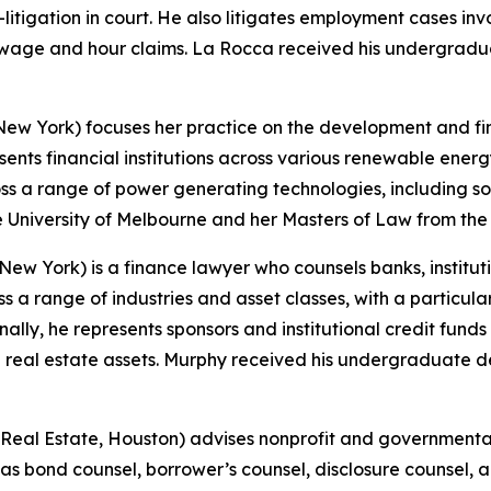
tigation in court. He also litigates employment cases invo
d wage and hour claims. La Rocca received his undergradua
ew York) focuses her practice on the development and fina
nts financial institutions across various renewable energy 
oss a range of power generating technologies, including s
e University of Melbourne and her Masters of Law from the
ew York) is a finance lawyer who counsels banks, institutio
ss a range of industries and asset classes, with a particul
nally, he represents sponsors and institutional credit fun
 real estate assets. Murphy received his undergraduate d
Real Estate, Houston) advises nonprofit and governmental 
as bond counsel, borrower’s counsel, disclosure counsel, a