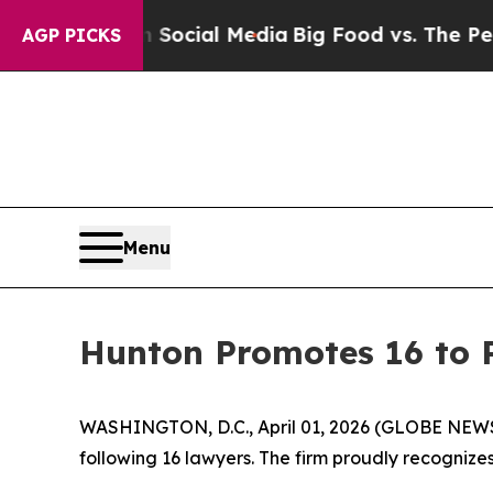
ages on Social Media
Big Food vs. The People. Big
AGP PICKS
Menu
Hunton Promotes 16 to 
WASHINGTON, D.C., April 01, 2026 (GLOBE NEWSW
following 16 lawyers. The firm proudly recognizes