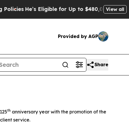
s
He’s Eligible for Up to $480,000 After Being W
View all
Provided by AGP
Share
th
 125
anniversary year with the promotion of the
lient service.