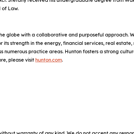
l of Law.
the globe with a collaborative and purposeful approach. Wit
r its strength in the energy, financial services, real esta
ross numerous practice areas. Hunton fosters a strong cult
re, please visit
hunton.com
.
without warranty of any kind. We do not accept any responsib