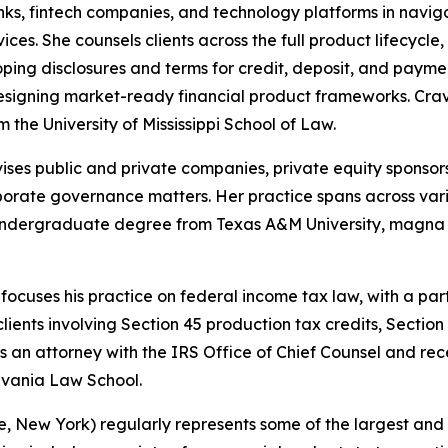
nks, fintech companies, and technology platforms in navig
ces. She counsels clients across the full product lifecycl
ping disclosures and terms for credit, deposit, and payme
signing market-ready financial product frameworks. Cr
 the University of Mississippi School of Law.
ses public and private companies, private equity sponsors
orporate governance matters. Her practice spans across vari
r undergraduate degree from Texas A&M University, magna
ocuses his practice on federal income tax law, with a pa
clients involving Section 45 production tax credits, Sectio
as an attorney with the IRS Office of Chief Counsel and r
lvania Law School.
, New York) regularly represents some of the largest and m