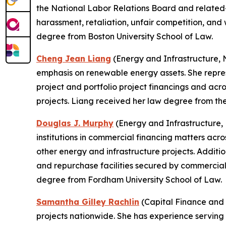
the National Labor Relations Board and related-li
harassment, retaliation, unfair competition, an
degree from Boston University School of Law.
Cheng Jean Liang
(Energy and Infrastructure, N
emphasis on renewable energy assets. She represe
project and portfolio project financings and acr
projects. Liang received her law degree from th
Douglas J. Murphy
(Energy and Infrastructure, N
institutions in commercial financing matters acro
other energy and infrastructure projects. Additio
and repurchase facilities secured by commercial
degree from Fordham University School of Law.
Samantha Gilley Rachlin
(Capital Finance and 
projects nationwide. She has experience serving 