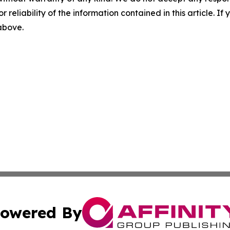
r reliability of the information contained in this article. I
 above.
owered By