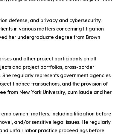
tion defense, and privacy and cybersecurity.
ients in various matters concerning litigation
eceived her undergraduate degree from Brown
ises and other project participants on all
ects and project portfolios, cross-border
es. She regularly represents government agencies
oject finance transactions, and the provision of
gree from New York University, cum laude and her
employment matters, including litigation before
ovel, and/or sensitive legal issues. He regularly
 and unfair labor practice proceedings before