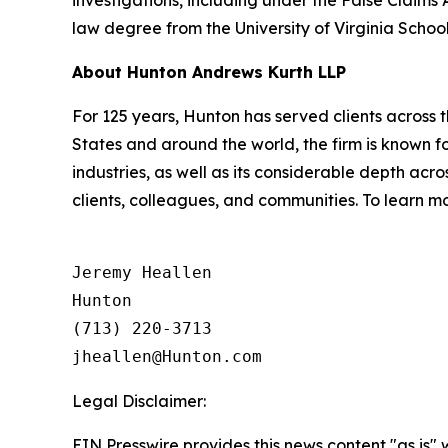
law degree from the University of Virginia Schoo
About Hunton Andrews Kurth LLP
For 125 years, Hunton has served clients across 
States and around the world, the firm is known fo
industries, as well as its considerable depth ac
clients, colleagues, and communities. To learn mo
Jeremy Heallen

Hunton

(713) 220-3713

Legal Disclaimer:
EIN Presswire provides this news content "as is" 