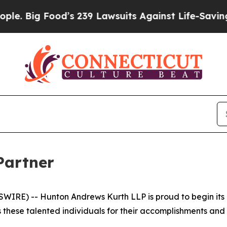
 Food’s 239 Lawsuits Against Life-Saving Policie
Partner
IRE) -- Hunton Andrews Kurth LLP is proud to begin its
 these talented individuals for their accomplishments and c