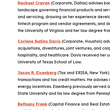
Rachael Craven
(Corporate, Dallas) advises ba
landscape governing financial products and servi
and servicing, drawing on her experience develo
fintech program and vendor agreements, and de
the University of Virginia and her law degree from
Corinne Sullins Davis
(Corporate, Houston) advi
acquisitions, divestitures, joint ventures, and c
hospitality, and healthcare. Davis received he
University of Texas School of Law.
Jason R. Eisenberg
(Tax and ERISA, New York) f
transactions and tax credit matters. He advises 
energy incentives. Eisenberg previously served 
State University and his law degree from Pennsy
Bethany Frank
(Capital Finance and Real Estate