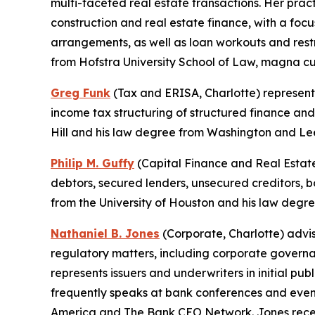
multi-faceted real estate transactions. Her pract
construction and real estate finance, with a foc
arrangements, as well as loan workouts and res
from Hofstra University School of Law, magna c
Greg Funk
(Tax and ERISA, Charlotte) represents
income tax structuring of structured finance and
Hill and his law degree from Washington and Le
Philip M. Guffy
(Capital Finance and Real Estate
debtors, secured lenders, unsecured creditors, 
from the University of Houston and his law deg
Nathaniel B. Jones
(Corporate, Charlotte) advis
regulatory matters, including corporate governa
represents issuers and underwriters in initial pub
frequently speaks at bank conferences and even
America and The Bank CEO Network. Jones recei