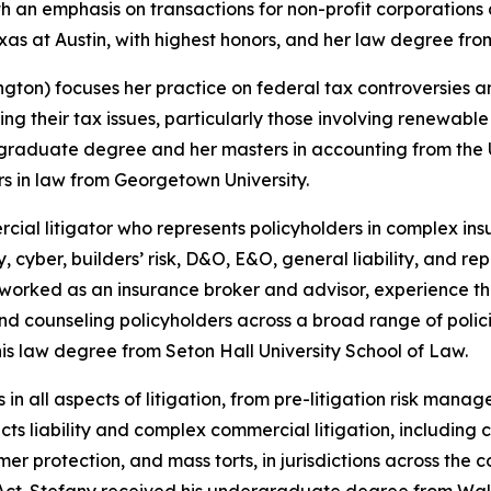
h an emphasis on transactions for non-profit corporations 
as at Austin, with highest honors, and her law degree from
ton) focuses her practice on federal tax controversies an
ving their tax issues, particularly those involving renewabl
raduate degree and her masters in accounting from the U
s in law from Georgetown University.
rcial litigator who represents policyholders in complex in
 cyber, builders’ risk, D&O, E&O, general liability, and re
rked as an insurance broker and advisor, experience that
nd counseling policyholders across a broad range of poli
s law degree from Seton Hall University School of Law.
ts in all aspects of litigation, from pre-litigation risk ma
cts liability and complex commercial litigation, including c
umer protection, and mass torts, in jurisdictions across th
s Act. Stefany received his undergraduate degree from Wa