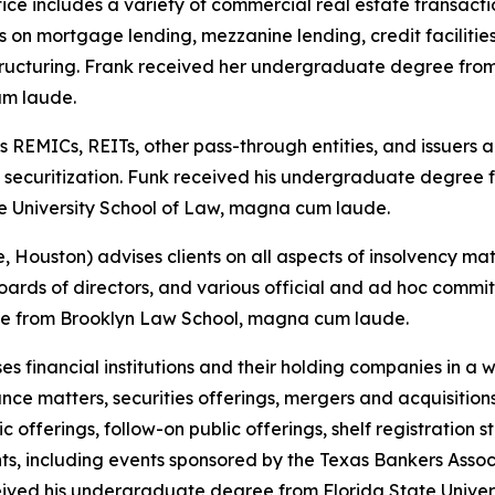
ice includes a variety of commercial real estate transactio
us on mortgage lending, mezzanine lending, credit faciliti
tructuring. Frank received her undergraduate degree from
um laude.
 REMICs, REITs, other pass-through entities, and issuers 
 securitization. Funk received his undergraduate degree f
e University School of Law, magna cum laude.
, Houston) advises clients on all aspects of insolvency ma
boards of directors, and various official and ad hoc comm
ree from Brooklyn Law School, magna cum laude.
es financial institutions and their holding companies in a 
nce matters, securities offerings, mergers and acquisition
lic offerings, follow-on public offerings, shelf registratio
ts, including events sponsored by the Texas Bankers Asso
ved his undergraduate degree from Florida State Univer