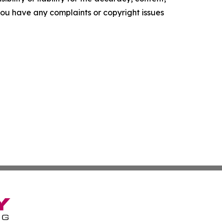
f you have any complaints or copyright issues