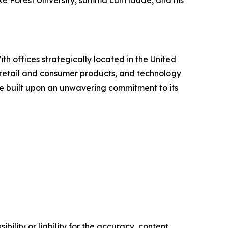
h offices strategically located in the United
te, retail and consumer products, and technology
ure built upon an unwavering commitment to its
ility or liability for the accuracy, content,