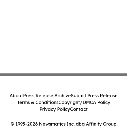
About
Press Release Archive
Submit Press Release
Terms & Conditions
Copyright/DMCA Policy
Privacy Policy
Contact
© 1995-2026 Newsmatics Inc. dba Affinity Group