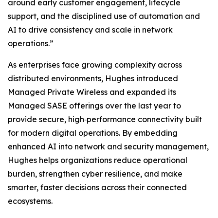
around early customer engagement, lifecycle
support, and the disciplined use of automation and
AI to drive consistency and scale in network
operations.”
As enterprises face growing complexity across
distributed environments, Hughes introduced
Managed Private Wireless and expanded its
Managed SASE offerings over the last year to
provide secure, high‑performance connectivity built
for modern digital operations. By embedding
enhanced AI into network and security management,
Hughes helps organizations reduce operational
burden, strengthen cyber resilience, and make
smarter, faster decisions across their connected
ecosystems.