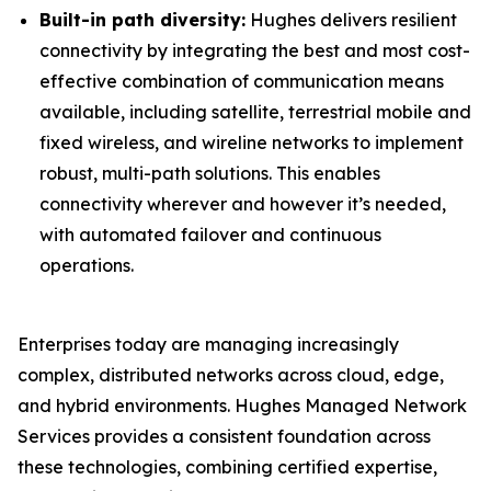
Built-in path diversity:
Hughes delivers resilient
connectivity by integrating the best and most cost-
effective combination of communication means
available, including satellite, terrestrial mobile and
fixed wireless, and wireline networks to implement
robust, multi-path solutions. This enables
connectivity wherever and however it’s needed,
with automated failover and continuous
operations.
Enterprises today are managing increasingly
complex, distributed networks across cloud, edge,
and hybrid environments. Hughes Managed Network
Services provides a consistent foundation across
these technologies, combining certified expertise,