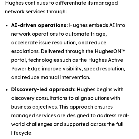
Hughes continues to differentiate its managed
network services through:
AI-driven operations:
Hughes embeds AI into
network operations to automate triage,
accelerate issue resolution, and reduce
escalations. Delivered through the HughesON™
portal, technologies such as the Hughes Active
Power Edge improve visibility, speed resolution,
and reduce manual intervention.
Discovery-led approach:
Hughes begins with
discovery consultations to align solutions with
business objectives. This approach ensures
managed services are designed to address real-
world challenges and supported across the full
lifecycle.