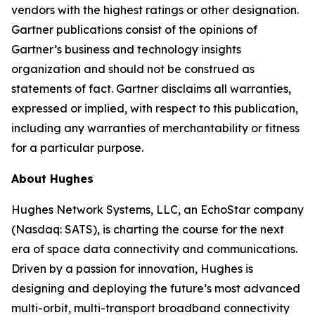
vendors with the highest ratings or other designation.
Gartner publications consist of the opinions of
Gartner’s business and technology insights
organization and should not be construed as
statements of fact. Gartner disclaims all warranties,
expressed or implied, with respect to this publication,
including any warranties of merchantability or fitness
for a particular purpose.
About Hughes
Hughes Network Systems, LLC, an EchoStar company
(Nasdaq: SATS), is charting the course for the next
era of space data connectivity and communications.
Driven by a passion for innovation, Hughes is
designing and deploying the future’s most advanced
multi-orbit, multi-transport broadband connectivity