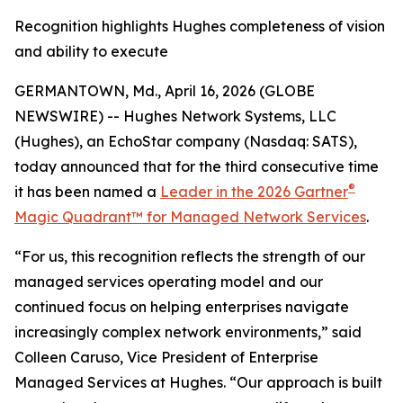
Recognition highlights Hughes completeness of vision
and ability to execute
GERMANTOWN, Md., April 16, 2026 (GLOBE
NEWSWIRE) -- Hughes Network Systems, LLC
(Hughes), an EchoStar company (Nasdaq: SATS),
today announced that for the third consecutive time
®
it has been named a
Leader in the 2026 Gartner
Magic Quadrant™ for Managed Network Services
.
“For us, this recognition reflects the strength of our
managed services operating model and our
continued focus on helping enterprises navigate
increasingly complex network environments,” said
Colleen Caruso, Vice President of Enterprise
Managed Services at Hughes. “Our approach is built