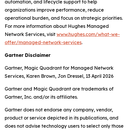
automation, and lifecycle support to help
organizations improve performance, reduce
operational burden, and focus on strategic priorities.
For more information about Hughes Managed
Network Services, visit
www.hughes.com/what-we-
offer/managed-network-services
.
Gartner Disclaimer
Gartner, Magic Quadrant for Managed Network
Services, Karen Brown, Jon Dressel, 13 April 2026
Gartner and Magic Quadrant are trademarks of
Gartner, Inc. and/or its affiliates.
Gartner does not endorse any company, vendor,
product or service depicted in its publications, and
does not advise technology users to select only those