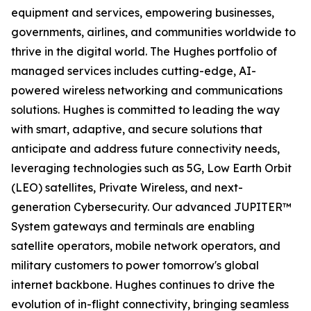
equipment and services, empowering businesses,
governments, airlines, and communities worldwide to
thrive in the digital world. The Hughes portfolio of
managed services includes cutting-edge, AI-
powered wireless networking and communications
solutions. Hughes is committed to leading the way
with smart, adaptive, and secure solutions that
anticipate and address future connectivity needs,
leveraging technologies such as 5G, Low Earth Orbit
(LEO) satellites, Private Wireless, and next-
generation Cybersecurity. Our advanced JUPITER™
System gateways and terminals are enabling
satellite operators, mobile network operators, and
military customers to power tomorrow's global
internet backbone. Hughes continues to drive the
evolution of in-flight connectivity, bringing seamless