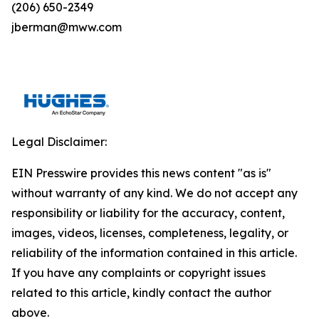
(206) 650-2349
jberman@mww.com
Legal Disclaimer:
EIN Presswire provides this news content "as is"
without warranty of any kind. We do not accept any
responsibility or liability for the accuracy, content,
images, videos, licenses, completeness, legality, or
reliability of the information contained in this article.
If you have any complaints or copyright issues
related to this article, kindly contact the author
above.