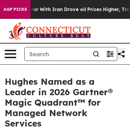
n’t
As war With Iran Drove oil Prices Higher, Trump G
AGP PICKS
Hughes Named as a
Leader in 2026 Gartner®
Magic Quadrant™ for
Managed Network
Services