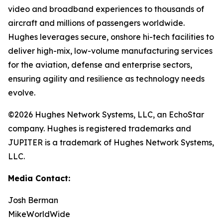
video and broadband experiences to thousands of
aircraft and millions of passengers worldwide.
Hughes leverages secure, onshore hi-tech facilities to
deliver high-mix, low-volume manufacturing services
for the aviation, defense and enterprise sectors,
ensuring agility and resilience as technology needs
evolve.
©2026 Hughes Network Systems, LLC, an EchoStar
company. Hughes is registered trademarks and
JUPITER is a trademark of Hughes Network Systems,
LLC.
Media Contact:
Josh Berman
MikeWorldWide