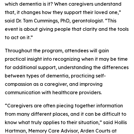
which dementia is it? When caregivers understand
that, it changes how they support their loved one,”
said Dr. Tam Cummings, PhD, gerontologist. “This
event is about giving people that clarity and the tools
to act on it.”
Throughout the program, attendees will gain
practical insight into recognizing when it may be time
for additional support, understanding the differences
between types of dementia, practicing self-
compassion as a caregiver, and improving
communication with healthcare providers.
“Caregivers are often piecing together information
from many different places, and it can be difficult to
know what truly applies to their situation,” said Hollis
Hartman, Memory Care Advisor, Arden Courts at