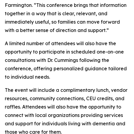
Farmington. “This conference brings that information
together in a way that is clear, relevant, and
immediately useful, so families can move forward
with a better sense of direction and support.”
A limited number of attendees will also have the
opportunity to participate in scheduled one-on-one
consultations with Dr. Cummings following the
conference, offering personalized guidance tailored
to individual needs.
The event will include a complimentary lunch, vendor
resources, community connections, CEU credits, and
raffles. Attendees will also have the opportunity to
connect with local organizations providing services
and support for individuals living with dementia and
those who care for them.