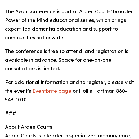
The Avon conference is part of Arden Courts’ broader
Power of the Mind educational series, which brings
expert-led dementia education and support to
communities nationwide.
The conference is free to attend, and registration is
available in advance. Space for one-on-one
consultations is limited.
For additional information and to register, please visit
the event’s
Eventbrite page
or Hollis Hartman 860-
543-1010.
###
About Arden Courts
Arden Courts is a leader in specialized memory care,