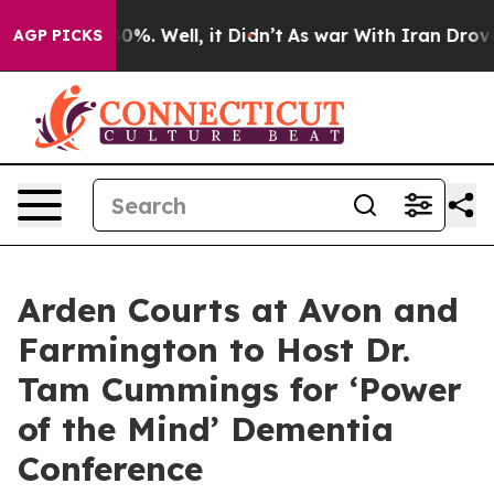
ound 40%. Well, it Didn’t
As war With Iran Drove oil 
AGP PICKS
Arden Courts at Avon and
Farmington to Host Dr.
Tam Cummings for ‘Power
of the Mind’ Dementia
Conference