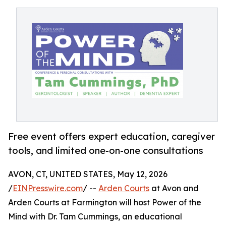
Free event offers expert education, caregiver
tools, and limited one-on-one consultations
AVON, CT, UNITED STATES, May 12, 2026
/
EINPresswire.com
/ --
Arden Courts
at Avon and
Arden Courts at Farmington will host Power of the
Mind with Dr. Tam Cummings, an educational