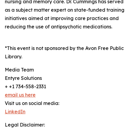
nursing and memory care. Dr. Cummings has served
as a subject matter expert on state-funded training
initiatives aimed at improving care practices and
reducing the use of antipsychotic medications.
*This event is not sponsored by the Avon Free Public
Library.
Media Team
Entyre Solutions
+ +1 734-558-2331
email us here
Visit us on social media:
LinkedIn
Legal Disclaimer: