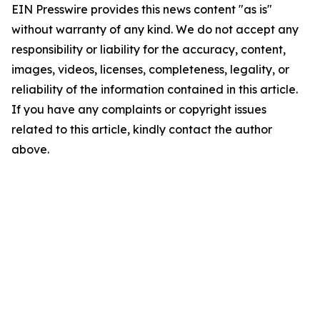
EIN Presswire provides this news content "as is"
without warranty of any kind. We do not accept any
responsibility or liability for the accuracy, content,
images, videos, licenses, completeness, legality, or
reliability of the information contained in this article.
If you have any complaints or copyright issues
related to this article, kindly contact the author
above.