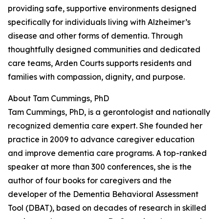
providing safe, supportive environments designed
specifically for individuals living with Alzheimer’s
disease and other forms of dementia. Through
thoughtfully designed communities and dedicated
care teams, Arden Courts supports residents and
families with compassion, dignity, and purpose.
About Tam Cummings, PhD
Tam Cummings, PhD, is a gerontologist and nationally
recognized dementia care expert. She founded her
practice in 2009 to advance caregiver education
and improve dementia care programs. A top-ranked
speaker at more than 300 conferences, she is the
author of four books for caregivers and the
developer of the Dementia Behavioral Assessment
Tool (DBAT), based on decades of research in skilled