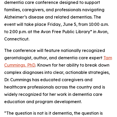
dementia care conference designed to support
families, caregivers, and professionals navigating
Alzheimer’s disease and related dementias. The
event will take place Friday, June 5, from 10:00 a.m.
to 2:00 p.m. at the Avon Free Public Library* in Avon,
Connecticut.
The conference will feature nationally recognized
gerontologist, author, and dementia care expert
Tam
Cummings, PhD
. Known for her ability to break down
complex diagnoses into clear, actionable strategies,
Dr. Cummings has educated caregivers and
healthcare professionals across the country and is
widely recognized for her work in dementia care
education and program development.
“The question is not is it dementia, the question is