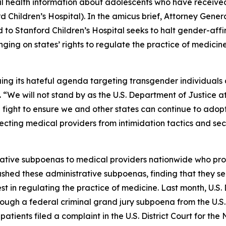
nal health information about adolescents who have receive
d Children’s Hospital). In the amicus brief, Attorney Gener
 to Stanford Children’s Hospital seeks to halt gender-affi
ging on states’ rights to regulate the practice of medicin
uing its hateful agenda targeting transgender individuals
.
“We will not stand by as the U.S. Department of Justice 
ll fight to ensure we and other states can continue to ado
cting medical providers from intimidation tactics and secur
trative subpoenas to medical providers nationwide who pr
ashed these administrative subpoenas, finding that they s
st in regulating the practice of medicine. Last month, U.
ough a federal criminal grand jury subpoena from the U.S. A
tients filed a complaint in the U.S. District Court for the 