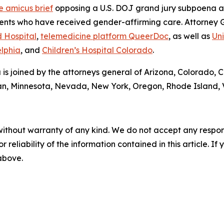
e amicus brief
opposing a U.S. DOJ grand jury subpoena a
tients who have received gender-affirming care. Attorney 
 Hospital
,
telemedicine platform QueerDoc
, as well as
Uni
elphia
, and
Children’s Hospital Colorado
.
a is joined by the attorneys general of Arizona, Colorado, 
gan, Minnesota, Nevada, New York, Oregon, Rhode Island, 
without warranty of any kind. We do not accept any responsib
r reliability of the information contained in this article. I
 above.