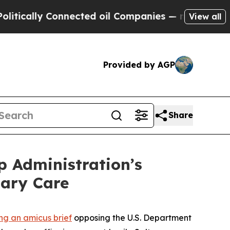
ally Connected oil Companies — not Taxpayers — 
View all
Provided by AGP
Share
p Administration’s
sary Care
ling an amicus brief
opposing the U.S. Department