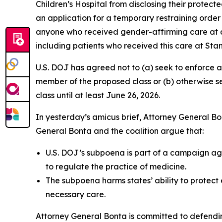
Children’s Hospital from disclosing their protect
an application for a temporary restraining order
anyone who received gender-affirming care at a h
including patients who received this care at Stan
U.S. DOJ has agreed not to (a) seek to enforce a
member of the proposed class or (b) otherwise s
class until at least June 26, 2026.
In yesterday’s amicus brief, Attorney General Bont
General Bonta and the coalition argue that:
U.S. DOJ’s subpoena is part of a campaign aga
to regulate the practice of medicine.
The subpoena harms states’ ability to protect 
necessary care.
Attorney General Bonta is committed to defendin