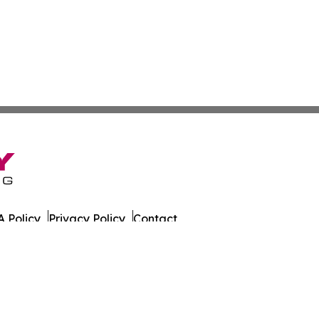
 Policy
Privacy Policy
Contact
eat. All Rights Reserved.