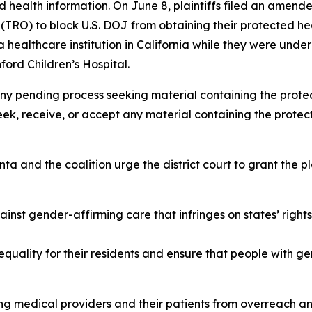
ed health information. On June 8, plaintiffs filed an amende
 (TRO) to block U.S. DOJ from obtaining their protected he
ealthcare institution in California while they were under
ford Children’s Hospital.
ny pending process seeking material containing the protec
eek, receive, or accept any material containing the prote
a and the coalition urge the district court to grant the pla
inst gender-affirming care that infringes on states’ righ
equality for their residents and ensure that people with g
g medical providers and their patients from overreach and