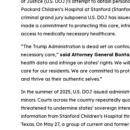
of Justice (U.S. DOJ)’s attempt to obtain perso
Packard Children’s Hospital at Stanford (Stanfor
criminal grand jury subpoena U.S. DOJ has issued
made a commitment to protecting this care, infrin
access to medically necessary healthcare.
“The Trump Administration is dead set on contin
necessary care,”
said Attorney General Bonta
health data and infringe on states’ rights. We wi
care for our residents. We are committed to prote
and thrive as their authentic selves.”
In the summer of 2025, U.S. DOJ issued adminis
minors. Courts across the country repeatedly qu
threatened to undermine states’ sovereign intere
information from Stanford Children’s Hospital thr
Texas. On May 27, a group of current and former pa