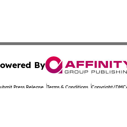
owered By
ubmit Press Release
Terms & Conditions
Copyright/DMCA
nc. dba Affinity Group Publishing & Connecticut Culture B
Cookie Settings / Your Privacy Choices