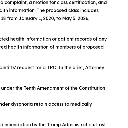
d complaint, a motion for class certification, and
alth information. The proposed class includes
 18 from January 1, 2020, to May 5, 2026,
ted health information or patient records of any
cted health information of members of proposed
intiffs’ request for a TRO. In the brief, Attorney
ts under the Tenth Amendment of the Constitution
ender dysphoria retain access to medically
 intimidation by the Trump Administration. Last