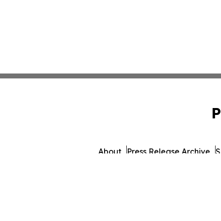
P
About
Press Release Archive
S
© 1995-2026 Newsmatics I