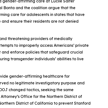
d gender-affirming care at Lucile Salter
al Bonta and the coalition argue that the
rming care for adolescents in states that have
e and ensure their residents are not denied
 and threatening providers of medically
attempts to improperly access Americans’ private
pt and enforce policies that safeguard crucial
ing transgender individuals’ abilities to live
ovide gender-affirming healthcare for
erved no legitimate investigatory purpose and
S. DOJ changed tactics, seeking the same
ttorney’s Office for the Northern District of
Northern District of California to prevent Stanford