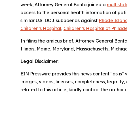
week, Attorney General Bonta joined a
multistat
access to the personal health information of pa
similar U.S. DOJ subpoenas against
Rhode Island
Children’s Hospital
,
Children’s Hospital of Philad
In filing the amicus brief, Attorney General Bont
Illinois, Maine, Maryland, Massachusetts, Michi
Legal Disclaimer:
EIN Presswire provides this news content "as is" 
images, videos, licenses, completeness, legality, o
related to this article, kindly contact the author