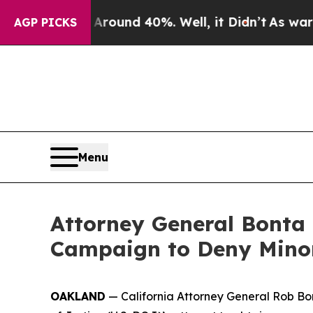
Floor Around 40%. Well, it Didn’t
As war With I
AGP PICKS
Menu
Attorney General Bonta 
Campaign to Deny Minor
OAKLAND
— California Attorney General Rob Bon