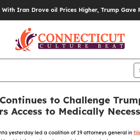
ran Drove oil Prices Higher, Trump Gave Politic
Continues to Challenge Trum
s Access to Medically Neces
ta yesterday led a coalition of 19 attorneys general in
fi