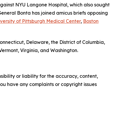
gainst NYU Langone Hospital, which also sought
General Bonta has joined amicus briefs opposing
versity of Pittsburgh Medical Center
,
Boston
Connecticut, Delaware, the District of Columbia,
Vermont, Virginia, and Washington.
ility or liability for the accuracy, content,
f you have any complaints or copyright issues