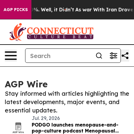
nd 40%. Well, it Didn’t
As war With Iran Drove oil Pr
AGP PICKS
AGP Wire
Stay informed with articles highlighting the
latest developments, major events, and
essential updates.
Jul. 29, 2026
PODGO launches menopause-and-
pop-culture podcast Menopausal