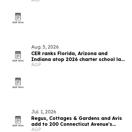
Aug. 5, 2026
CER ranks Florida, Arizona and
Indiana atop 2026 charter school law
AGP
scorecard
Jul. 1, 2026
Regus, Cottages & Gardens and Avis
add to 200 Connecticut Avenue's
AGP
tenant mix