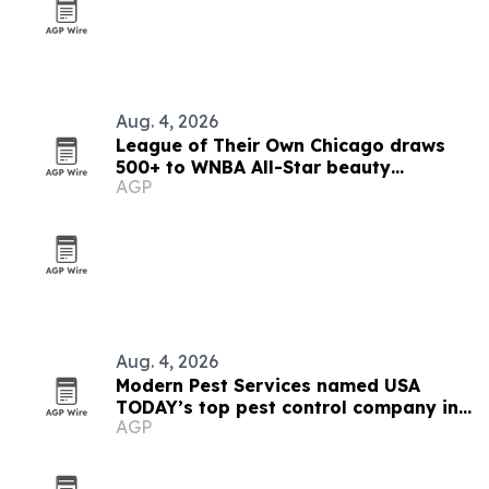
Aug. 4, 2026
League of Their Own Chicago draws
500+ to WNBA All-Star beauty
AGP
activation
Aug. 4, 2026
Modern Pest Services named USA
TODAY’s top pest control company in
AGP
New England