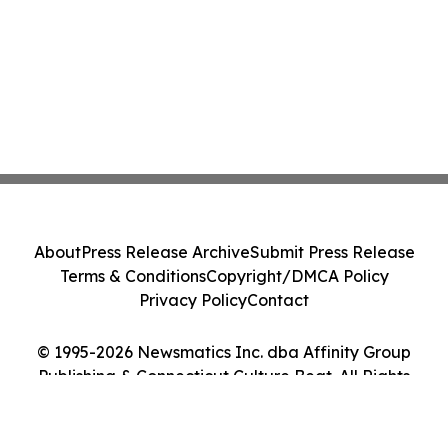
About
Press Release Archive
Submit Press Release
Terms & Conditions
Copyright/DMCA Policy
Privacy Policy
Contact
© 1995-2026 Newsmatics Inc. dba Affinity Group
Publishing & Connecticut Culture Beat. All Rights
Reserved.
Cookie Settings / Your Privacy Choices