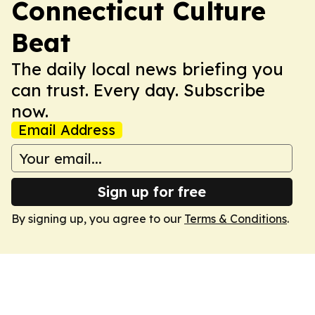
Connecticut Culture
Beat
The daily local news briefing you
can trust. Every day. Subscribe
now.
Email Address
Sign up for free
By signing up, you agree to our
Terms & Conditions
.