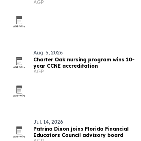
AGP
Maniacs
Aug. 5, 2026
Charter Oak nursing program wins 10-
year CCNE accreditation
AGP
Jul. 14, 2026
Patrina Dixon joins Florida Financial
Educators Council advisory board
AGP