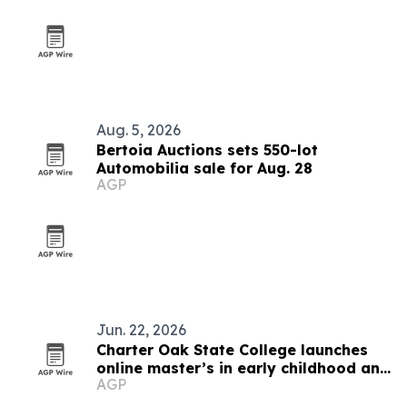
Aug. 5, 2026
Bertoia Auctions sets 550-lot
Automobilia sale for Aug. 28
AGP
Jun. 22, 2026
Charter Oak State College launches
online master’s in early childhood and
AGP
special education