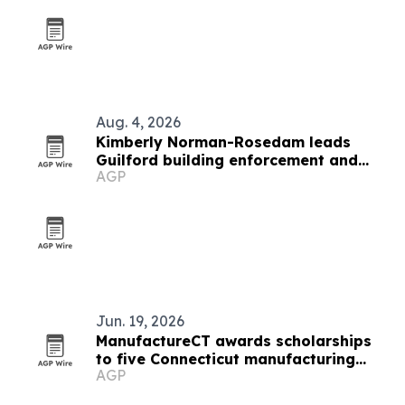
Aug. 4, 2026
Kimberly Norman-Rosedam leads
Guilford building enforcement and
AGP
accessibility work
Jun. 19, 2026
ManufactureCT awards scholarships
to five Connecticut manufacturing
AGP
students