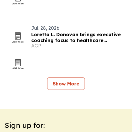
Jul. 28, 2026
Loretta L. Donovan brings executive
coaching focus to healthcare
AGP
leadership
Show More
Sign up for: