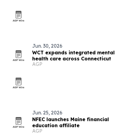
Jun. 30, 2026
WCT expands integrated mental
health care across Connecticut
AGP
Jun. 25, 2026
NFEC launches Maine financial
education affiliate
AGP