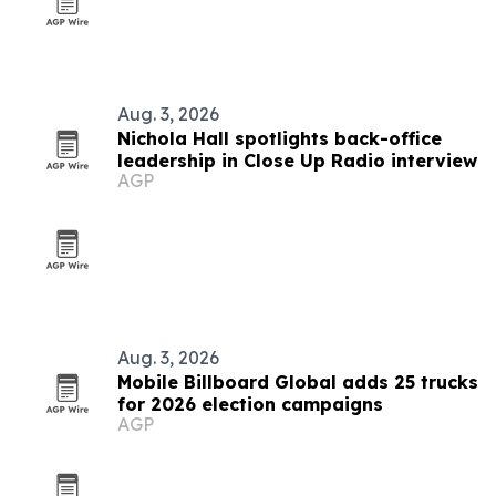
Aug. 3, 2026
Nichola Hall spotlights back-office
leadership in Close Up Radio interview
AGP
Aug. 3, 2026
Mobile Billboard Global adds 25 trucks
for 2026 election campaigns
AGP