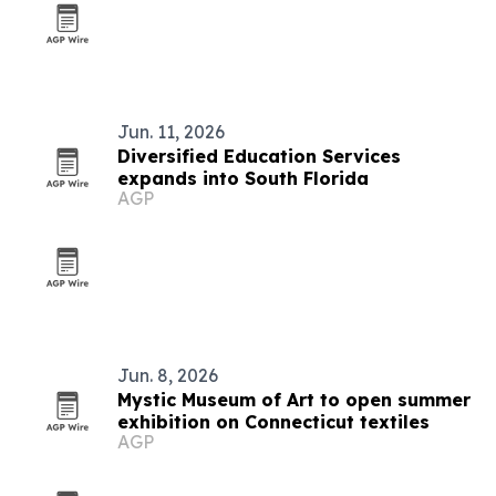
Jun. 11, 2026
Diversified Education Services
expands into South Florida
AGP
Jun. 8, 2026
Mystic Museum of Art to open summer
exhibition on Connecticut textiles
AGP