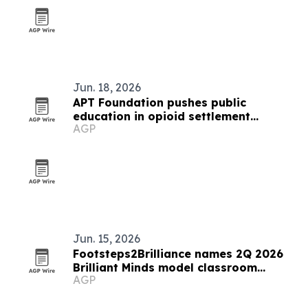
Jun. 18, 2026
APT Foundation pushes public
education in opioid settlement
AGP
spending
Jun. 15, 2026
Footsteps2Brilliance names 2Q 2026
Brilliant Minds model classroom
AGP
educators