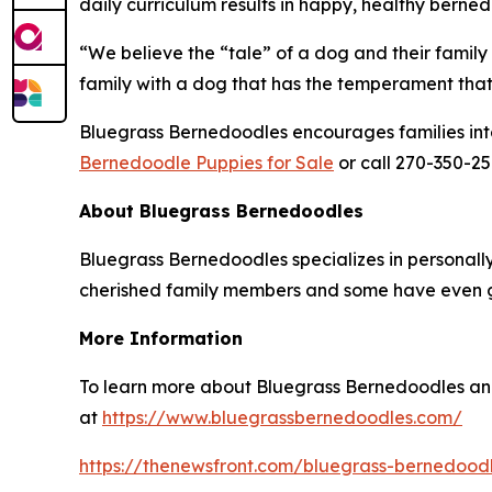
daily curriculum results in happy, healthy bern
“We believe the “tale” of a dog and their family 
family with a dog that has the temperament that 
Bluegrass Bernedoodles encourages families intere
Bernedoodle Puppies for Sale
or call 270-350-25
About Bluegrass Bernedoodles
Bluegrass Bernedoodles specializes in personal
cherished family members and some have even g
More Information
To learn more about Bluegrass Bernedoodles and
at
https://www.bluegrassbernedoodles.com/
https://thenewsfront.com/bluegrass-bernedoodl