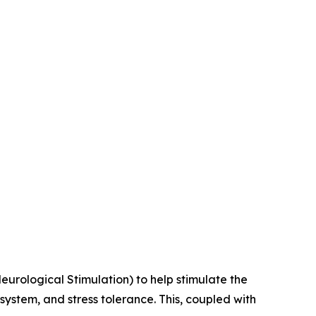
Neurological Stimulation) to help stimulate the
stem, and stress tolerance. This, coupled with