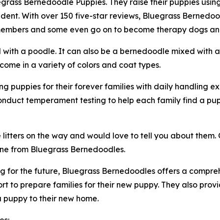
uegrass Bernedoodle Puppies. They raise their puppies usin
dent. With over 150 five-star reviews, Bluegrass Bernedo
y members and some even go on to become therapy dogs and
with a poodle. It can also be a bernedoodle mixed with 
me in a variety of colors and coat types.
 puppies for their forever families with daily handling ex
onduct temperament testing to help each family find a pu
tters on the way and would love to tell you about them. G
ne from Bluegrass Bernedoodles.
 for the future, Bluegrass Bernedoodles offers a comprehe
t to prepare families for their new puppy. They also prov
 a puppy to their new home.
es: