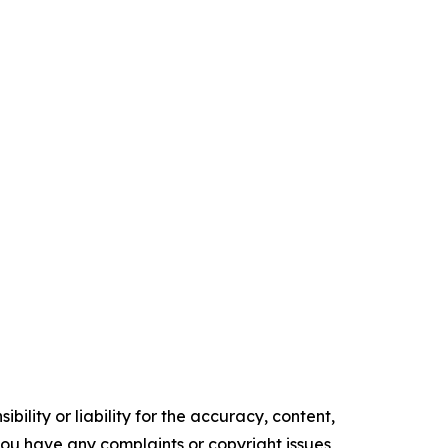
ility or liability for the accuracy, content,
f you have any complaints or copyright issues