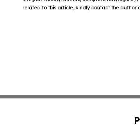
related to this article, kindly contact the author
P