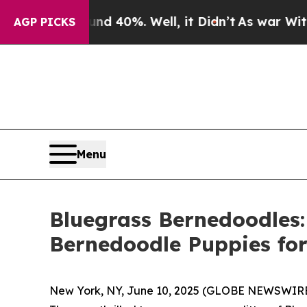
round 40%. Well, it Didn’t
As war With Iran Dr
AGP PICKS
Menu
Bluegrass Bernedoodles:
Bernedoodle Puppies for 
New York, NY, June 10, 2025 (GLOBE NEWSWIRE) 