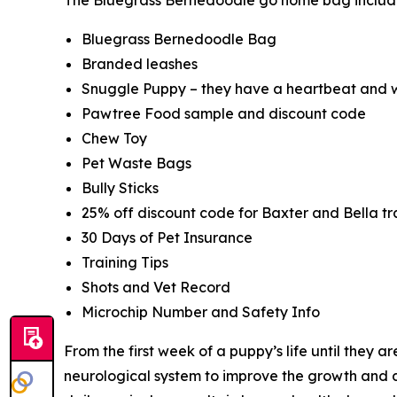
Bluegrass Bernedoodle Bag
Branded leashes
Snuggle Puppy – they have a heartbeat and w
Pawtree Food sample and discount code
Chew Toy
Pet Waste Bags
Bully Sticks
25% off discount code for Baxter and Bella tra
30 Days of Pet Insurance
Training Tips
Shots and Vet Record
Microchip Number and Safety Info
From the first week of a puppy’s life until they 
neurological system to improve the growth and d