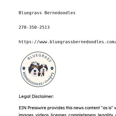
Bluegrass Bernedoodles

270-350-2513

https://www.bluegrassbernedoodles.com
Legal Disclaimer:
EIN Presswire provides this news content "as is" 
images, videos, licenses, completeness, legality, o