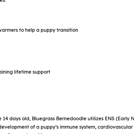
armers to help a puppy transition
ining lifetime support
are 14 days old, Bluegrass Bernedoodle utilizes ENS (Early 
evelopment of a puppy’s immune system, cardiovascular sy