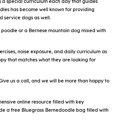
g a special curriculum each day that guides
odles has become well known for providing
 service dogs as well.
a poodle or a Bernese mountain dog mixed with
ercises, noise exposure, and daily curriculum as
ppy that matches what they are looking for
ive us a call, and we will be more than happy to
nsive online resource filled with key
ide a free Bluegrass Bernedoodle bag filled with