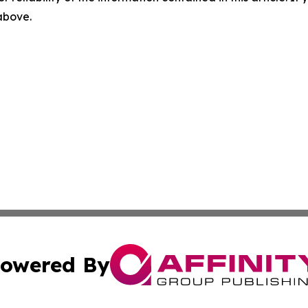
 above.
owered By