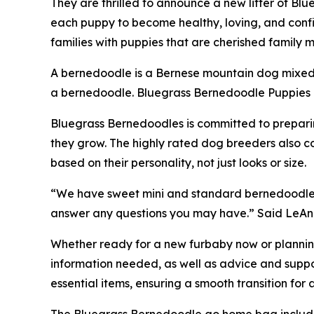
They are thrilled to announce a new litter of Bl
each puppy to become healthy, loving, and confi
families with puppies that are cherished famil
A bernedoodle is a Bernese mountain dog mixed 
a bernedoodle. Bluegrass Bernedoodle Puppies co
Bluegrass Bernedoodles is committed to preparing
they grow. The highly rated dog breeders also c
based on their personality, not just looks or size.
“We have sweet mini and standard bernedoodle li
answer any questions you may have.” Said LeAn
Whether ready for a new furbaby now or planning
information needed, as well as advice and suppor
essential items, ensuring a smooth transition for
The Bluegrass Bernedoodle go home bag includ