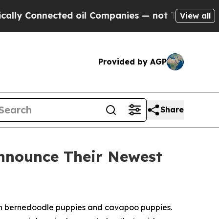
nnected oil Companies — not Taxpayers — the Cha
View all
Provided by AGP
Share
Announce Their Newest
in bernedoodle puppies and cavapoo puppies.