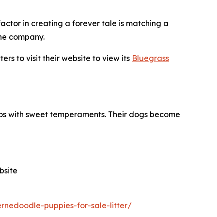
factor in creating a forever tale is matching a
the company.
s to visit their website to view its
Bluegrass
poos with sweet temperaments. Their dogs become
bsite
nedoodle-puppies-for-sale-litter/