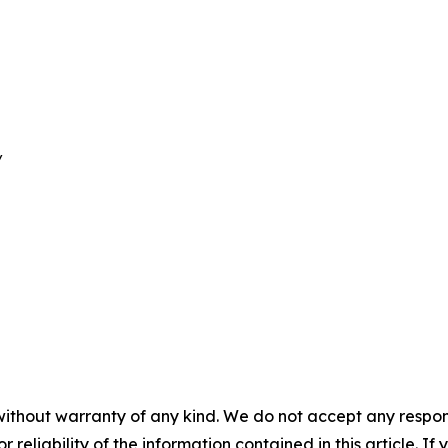
/
without warranty of any kind. We do not accept any responsib
r reliability of the information contained in this article. I