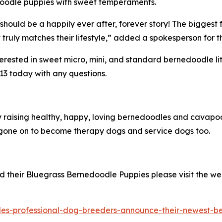
edoodle puppies with sweet temperaments.
should be a happily ever after, forever story! The biggest 
truly matches their lifestyle,” added a spokesperson for 
sted in sweet micro, mini, and standard bernedoodle litter
13 today with any questions.
ly raising healthy, happy, loving bernedoodles and cava
one on to become therapy dogs and service dogs too.
 their Bluegrass Bernedoodle Puppies please visit the we
es-professional-dog-breeders-announce-their-newest-ber