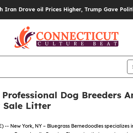
ove oil Prices Higher, Trump Gave Politically Co
 Professional Dog Breeders 
Sale Litter
-- New York, NY – Bluegrass Bernedoodles specializes 