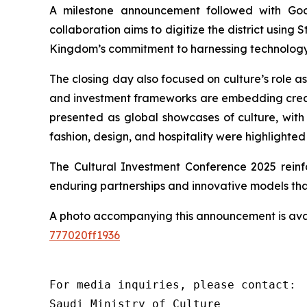
A milestone announcement followed with Goog
collaboration aims to digitize the district using S
Kingdom’s commitment to harnessing technology to
The closing day also focused on culture’s role a
and investment frameworks are embedding creativ
presented as global showcases of culture, wit
fashion, design, and hospitality were highlighte
The Cultural Investment Conference 2025 reinfo
enduring partnerships and innovative models that
A photo accompanying this announcement is ava
777020ff1936
For media inquiries, please contact:

Saudi Ministry of Culture
