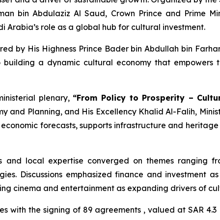
an bin Abdulaziz Al Saud, Crown Prince and Prime Min
 Arabia’s role as a global hub for cultural investment.
d by His Highness Prince Bader bin Abdullah bin Farhan 
building a dynamic cultural economy that empowers tal
inisterial plenary,
“From Policy to Prosperity – Cultu
my and Planning, and His Excellency Khalid Al-Falih, Minis
to economic forecasts, supports infrastructure and heritage
es and local expertise converged on themes ranging fr
ies. Discussions emphasized finance and investment as e
hting cinema and entertainment as expanding drivers of cu
 with the signing of 89 agreements , valued at SAR 4.3 B