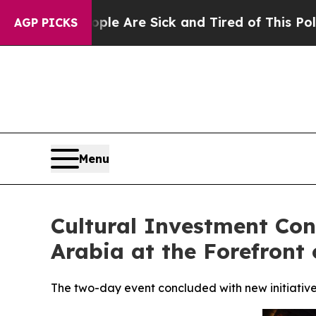
eople Are Sick and Tired of This Politics of Hatr
AGP PICKS
Menu
Cultural Investment Con
Arabia at the Forefront 
The two-day event concluded with new initiative