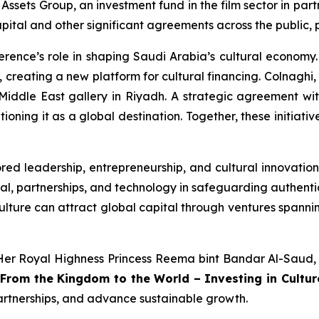
ssets Group, an investment fund in the film sector in par
apital and other significant agreements across the public, p
onference’s role in shaping Saudi Arabia’s cultural econ
 creating a new platform for cultural financing. Colnaghi, 
 Middle East gallery in Riyadh. A strategic agreement wit
ioning it as a global destination. Together, these initiati
ored leadership, entrepreneurship, and cultural innovation
ital, partnerships, and technology in safeguarding authent
culture can attract global capital through ventures spann
Her Royal Highness Princess Reema bint Bandar Al-Saud,
“From the Kingdom to the World – Investing in Cultur
partnerships, and advance sustainable growth.