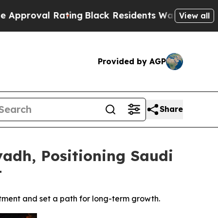
Rating
Black Residents Warned of Abusive Cops fo
View all
Provided by AGP
Share
yadh, Positioning Saudi
t
tment and set a path for long-term growth.