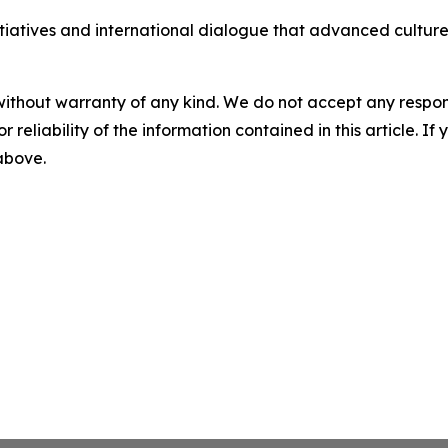
iatives and international dialogue that advanced culture
without warranty of any kind. We do not accept any responsib
r reliability of the information contained in this article. I
 above.