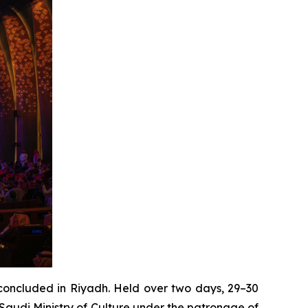
oncluded in Riyadh. Held over two days, 29–30
Saudi Ministry of Culture under the patronage of