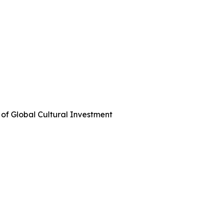
 of Global Cultural Investment