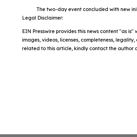
The two-day event concluded with new init
Legal Disclaimer:
EIN Presswire provides this news content "as is" 
images, videos, licenses, completeness, legality, o
related to this article, kindly contact the author