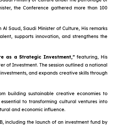
ister, the Conference gathered more than 100
Al Saud, Saudi Minister of Culture, His remarks
ent, supports innovation, and strengthens the
re as a Strategic Investment,”
featuring, His
ter of Investment. The session outlined a national
 investments, and expands creative skills through
om building sustainable creative economies to
ssential to transforming cultural ventures into
ltural and economic influence.
, including the launch of an investment fund by