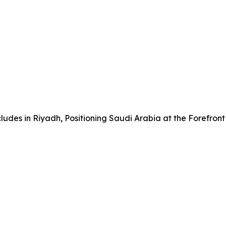
udes in Riyadh, Positioning Saudi Arabia at the Forefront