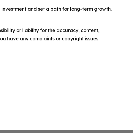
 investment and set a path for long-term growth.
ility or liability for the accuracy, content,
f you have any complaints or copyright issues