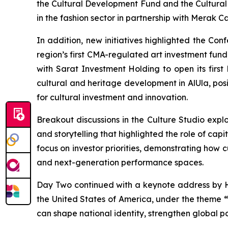
the Cultural Development Fund and the Cultural A
in the fashion sector in partnership with Merak C
In addition, new initiatives highlighted the C
region’s first CMA-regulated art investment fund,
with Sarat Investment Holding to open its first
cultural and heritage development in AlUla, posit
for cultural investment and innovation.
Breakout discussions in the Culture Studio expl
and storytelling that highlighted the role of cap
focus on investor priorities, demonstrating how 
and next-generation performance spaces.
Day Two continued with a keynote address by 
the United States of America, under the theme
can shape national identity, strengthen global 