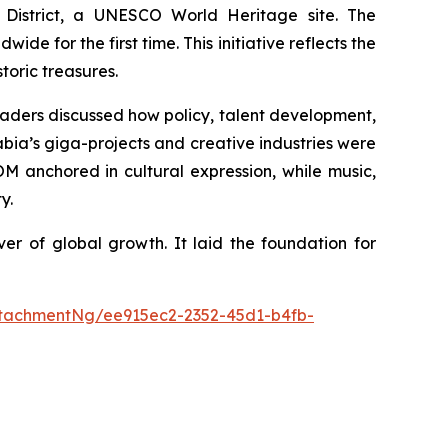
 District, a UNESCO World Heritage site. The
ide for the first time. This initiative reflects the
toric treasures.
leaders discussed how policy, talent development,
bia’s giga-projects and creative industries were
 anchored in cultural expression, while music,
y.
er of global growth. It laid the foundation for
tachmentNg/ee915ec2-2352-45d1-b4fb-