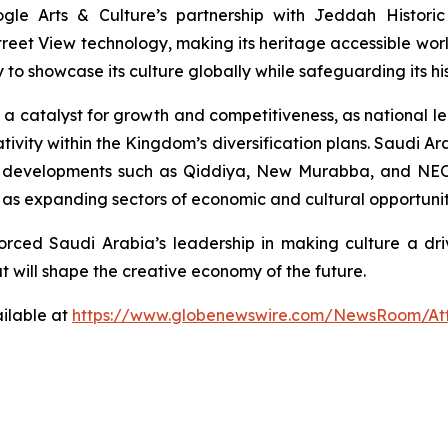
le Arts & Culture’s partnership with Jeddah Historic
treet View technology, making its heritage accessible worldw
 showcase its culture globally while safeguarding its his
s a catalyst for growth and competitiveness, as national 
ity within the Kingdom’s diversification plans. Saudi Ara
h developments such as Qiddiya, New Murabba, and NEOM
d as expanding sectors of economic and cultural opportunit
rced Saudi Arabia’s leadership in making culture a driv
 will shape the creative economy of the future.
ilable at
https://www.globenewswire.com/NewsRoom/At