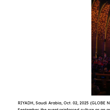
RIYADH, Saudi Arabia, Oct. 02, 2025 (GLOBE N
September, the event reinforced culture as an a