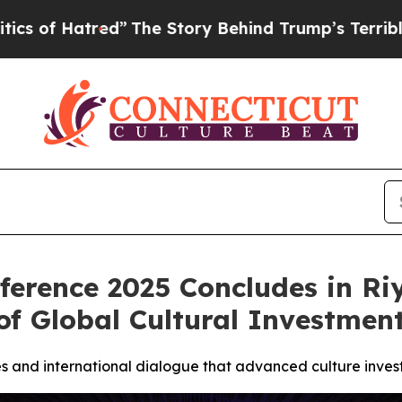
ed”
The Story Behind Trump’s Terrible Approval 
ference 2025 Concludes in Ri
of Global Cultural Investmen
s and international dialogue that advanced culture inves