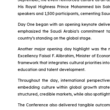
His Royal Highness Prince Mohammed bin Salm
speakers and 1,500 participants, cementing Saudi
Day One began with an opening keynote delivere
emphasized the Saudi Arabia’s commitment to 
country’s standing on the global stage.
Another major opening day highlight was the m
Excellency Faisal F. Alibrahim, Minister of Econo
framework that integrates cultural priorities in
education and talent development.
Throughout the day, international perspectiv
embedding culture within global growth strateg
structured, credible markets, while also spotlig
The Conference also delivered tangible outcomes