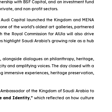
tnership with BSF Capital, and an investment fund
rivate, and non-profit sectors.
omy. Audi Capital launched the Kingdom and MENA
one of the world’s oldest art galleries, partnered
h the Royal Commission for AlUla will also drive
ves highlight Saudi Arabia’s growing role as a hub
, alongside dialogues on philanthropy, heritage,
icity and amplifying voices. The day closed with a
ing immersive experiences, heritage preservation,
 Ambassador of the Kingdom of Saudi Arabia to
e and Identity
,
”
which reflected on how culture