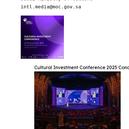
intl.media@moc.gov.sa
Cultural Investment Conference 2025 Concl