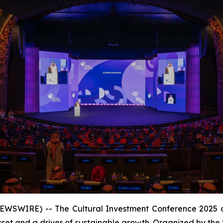
EWSWIRE) -- The Cultural Investment Conference 2025 c
sset and a driver of sustainable growth. Organized by the 