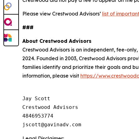
Please view Crestwood Advisors’
list of importa
###
About Crestwood Advisors
Crestwood Advisors is an independent, fee-only
2024. Founded in 2003, Crestwood Advisors provi
families identify and prioritize their goals and 
information, please visit
https://www.crestwooda
Jay Scott

Crestwood Advisors

4846953774

Legal Disclaimer: