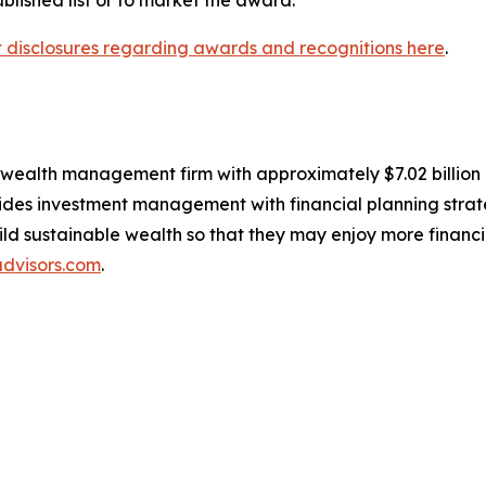
nt disclosures regarding awards and recognitions here
.
, wealth management firm with approximately $7.02 billio
des investment management with financial planning strate
build sustainable wealth so that they may enjoy more financ
dvisors.com
.