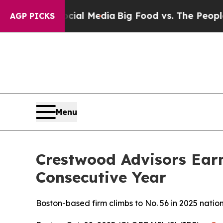
ges on Social Media
Big Food vs. The People. Big 
AGP PICKS
Menu
Crestwood Advisors Ear
Consecutive Year
Boston-based firm climbs to No. 56 in 2025 nati