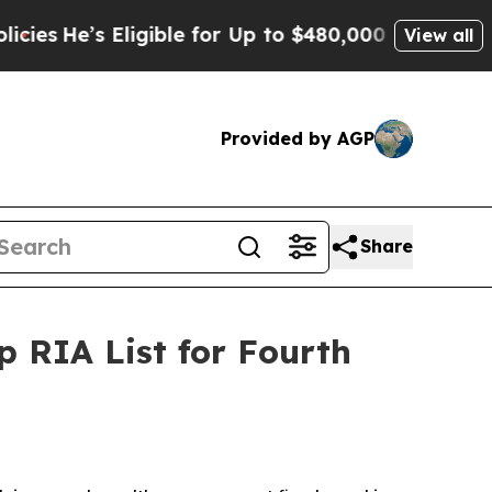
He’s Eligible for Up to $480,000 After Being Wr
View all
Provided by AGP
Share
 RIA List for Fourth