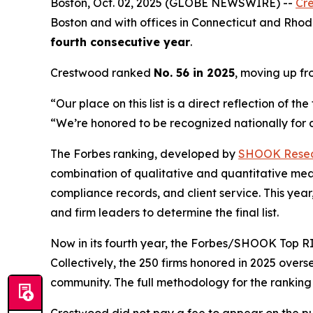
Boston, Oct. 02, 2025 (GLOBE NEWSWIRE) --
Cr
Boston and with offices in Connecticut and Rhode
fourth consecutive year
.
Crestwood ranked
No. 56 in 2025
, moving up f
“Our place on this list is a direct reflection of 
“We’re honored to be recognized nationally for de
The Forbes ranking, developed by
SHOOK Rese
combination of qualitative and quantitative me
compliance records, and client service. This y
and firm leaders to determine the final list.
Now in its fourth year, the
Forbes/SHOOK Top RI
Collectively, the 250 firms honored in 2025 over
community. The full methodology for the rankin
Crestwood did not pay a fee to appear on the pub