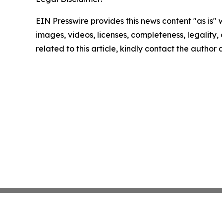
EIN Presswire provides this news content "as is" 
images, videos, licenses, completeness, legality, o
related to this article, kindly contact the author