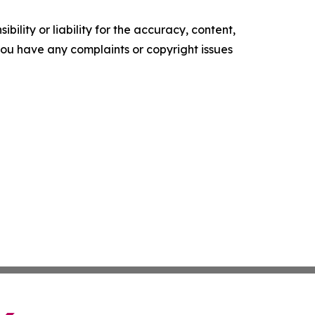
ility or liability for the accuracy, content,
f you have any complaints or copyright issues