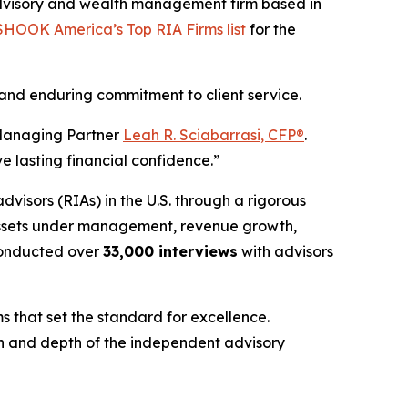
dvisory and wealth management firm based in
HOOK America’s Top RIA Firms list
for the
 and enduring commitment to client service.
nd Managing Partner
Leah R. Sciabarrasi, CFP®
.
e lasting financial confidence.”
advisors (RIAs) in the U.S. through a rigorous
 assets under management, revenue growth,
onducted over
33,000 interviews
with advisors
s that set the standard for excellence.
gth and depth of the independent advisory