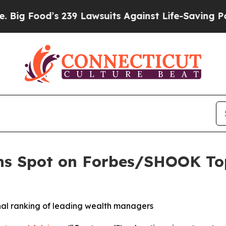
Food’s 239 Lawsuits Against Life-Saving Policies
ns Spot on Forbes/SHOOK Top
onal ranking of leading wealth managers