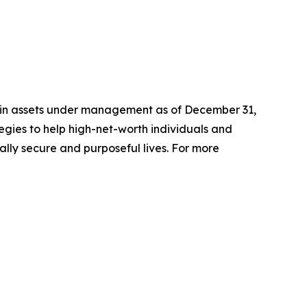
n in assets under management as of December 31,
gies to help high-net-worth individuals and
ially secure and purposeful lives. For more