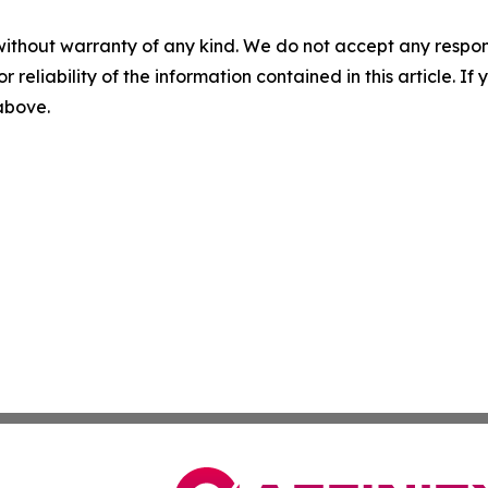
without warranty of any kind. We do not accept any responsib
r reliability of the information contained in this article. I
 above.