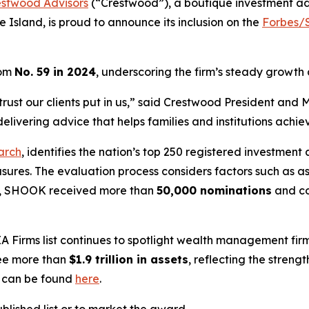
estwood Advisors
(“Crestwood”), a boutique investment a
 Island, is proud to announce its inclusion on the
Forbes/S
rom
No. 59 in 2024
, underscoring the firm’s steady growth
the trust our clients put in us,” said Crestwood President a
livering advice that helps families and institutions achiev
arch
, identifies the nation’s top 250 registered investment 
asures. The evaluation process considers factors such as
ear, SHOOK received more than
50,000 nominations
and c
A Firms
list continues to spotlight wealth management firm
see more than
$1.9 trillion in assets
, reflecting the stren
g can be found
here
.
lished list or to market the award.