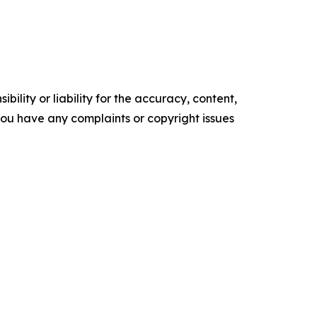
ility or liability for the accuracy, content,
f you have any complaints or copyright issues