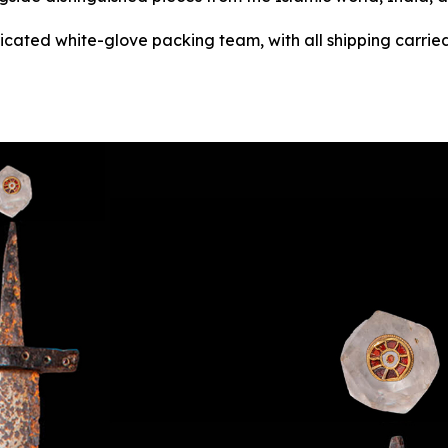
dicated white-glove packing team, with all shipping carried