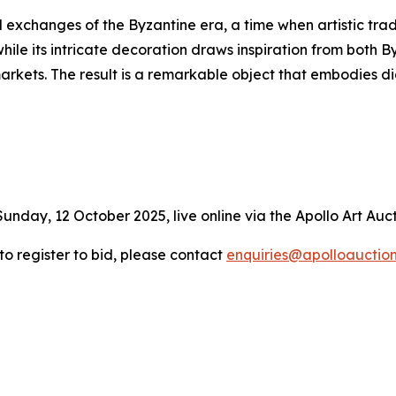
l exchanges of the Byzantine era, a time when artistic trad
hile its intricate decoration draws inspiration from both 
markets. The result is a remarkable object that embodies
Sunday, 12 October 2025, live online via the Apollo Art Auc
 to register to bid, please contact
enquiries@apolloauctio