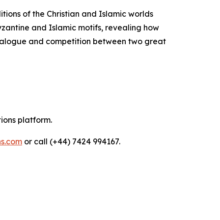
itions of the Christian and Islamic worlds
Byzantine and Islamic motifs, revealing how
 dialogue and competition between two great
tions platform.
ns.com
or call (+44) 7424 994167.