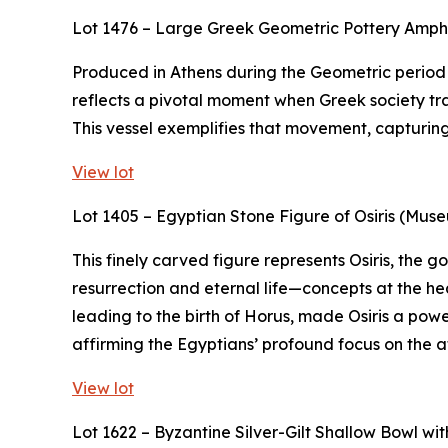
Lot 1476 – Large Greek Geometric Pottery Amp
Produced in Athens during the Geometric period (
reflects a pivotal moment when Greek society tra
This vessel exemplifies that movement, capturing t
View lot
Lot 1405 – Egyptian Stone Figure of Osiris (Mus
This finely carved figure represents Osiris, the
resurrection and eternal life—concepts at the hea
leading to the birth of Horus, made Osiris a powe
affirming the Egyptians’ profound focus on the af
View lot
Lot 1622 – Byzantine Silver-Gilt Shallow Bowl w