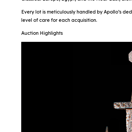
Every lot is meticulously handled by Apollo’s de
level of care for each acquisition.
Auction Highlights