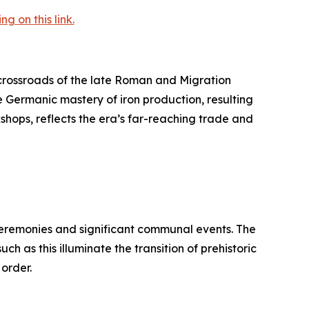
 on this link.
rossroads of the late Roman and Migration
e Germanic mastery of iron production, resulting
kshops, reflects the era’s far-reaching trade and
 ceremonies and significant communal events. The
h as this illuminate the transition of prehistoric
 order.