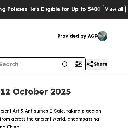
e’s Eligible for Up to $480,000 After Being Wro
View all
Provided by AGP
Share
, 12 October 2025
ent Art & Antiquities E-Sale, taking place on
s from across the ancient world, encompassing
and China.