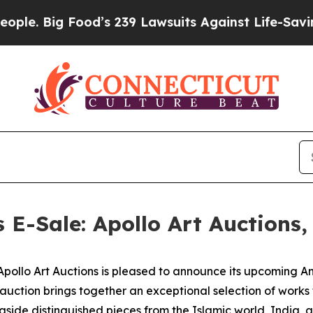
ood’s 239 Lawsuits Against Life-Saving Policies
H
s E-Sale: Apollo Art Auctions
lo Art Auctions is pleased to announce its upcoming Anci
 auction brings together an exceptional selection of work
gside distinguished pieces from the Islamic world, India, 