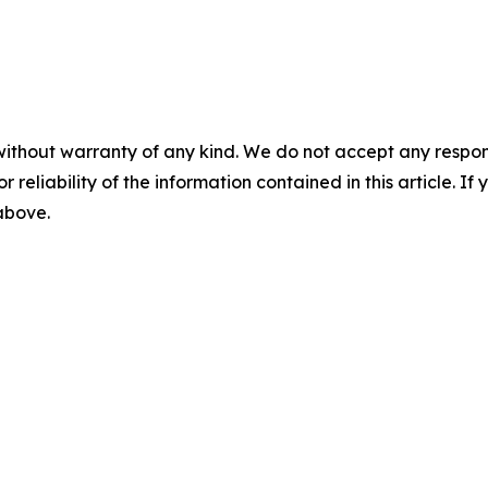
without warranty of any kind. We do not accept any responsib
r reliability of the information contained in this article. I
 above.