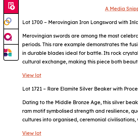
A Media Snipp
Lot 1700 – Merovingian Iron Longsword with Inl
Merovingian swords are among the most celebra
periods. This rare example demonstrates the fusi
in durable blades ideal for battle. Its rock crys
cultural exchange, making this piece both beaut
View lot
Lot 1721 – Rare Elamite Silver Beaker with Proc
Dating to the Middle Bronze Age, this silver bea
ram motif symbolised strength and resilience, qua
cultures into organised, ceremonial civilisations,
View lot