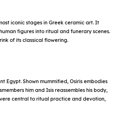
st iconic stages in Greek ceramic art. It
human figures into ritual and funerary scenes.
nk of its classical flowering.
cient Egypt. Shown mummified, Osiris embodies
 dismembers him and Isis reassembles his body,
were central to ritual practice and devotion,