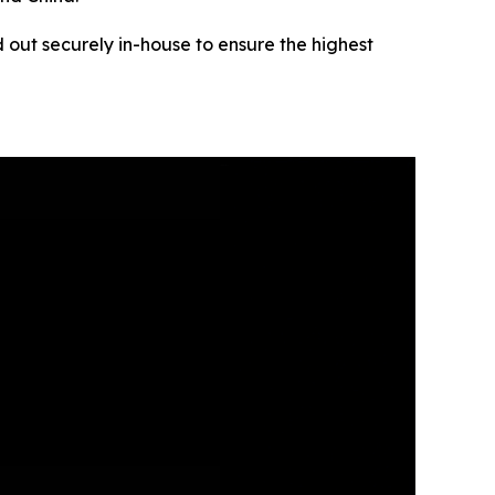
 out securely in-house to ensure the highest