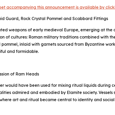
et accompanying this announcement is available by clicking
aid Guard, Rock Crystal Pommel and Scabbard Fittings
ted weapons of early medieval Europe, emerging at the c
on of cultures: Roman military traditions combined with th
tal pommel, inlaid with garnets sourced from Byzantine wor
iful and formidable.
ession of Ram Heads
ker would have been used for mixing ritual liquids during
lities admired and embodied by Elamite society. Vessels suc
 where art and ritual became central to identity and social