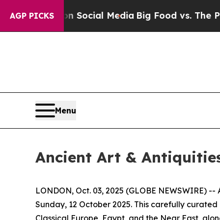
es on Social Media
Big Food vs. The People. Big F
AGP PICKS
Menu
Ancient Art & Antiquitie
LONDON, Oct. 03, 2025 (GLOBE NEWSWIRE) -- Apol
Sunday, 12 October 2025. This carefully curated
Classical Europe, Egypt, and the Near East, alon