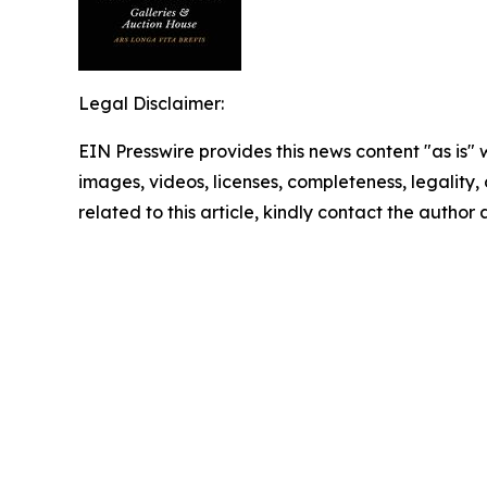
Legal Disclaimer:
EIN Presswire provides this news content "as is" 
images, videos, licenses, completeness, legality, o
related to this article, kindly contact the author