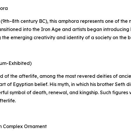
hora
9th–8th century BC), this amphora represents one of the mo
nsitioned into the Iron Age and artists began introducing 
he emerging creativity and identity of a society on the bri
eum-Exhibited)
 god of the afterlife, among the most revered deities of an
rt of Egyptian belief. His myth, in which his brother Seth
rful symbol of death, renewal, and kingship. Such figures 
terlife.
ith Complex Ornament