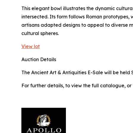
This elegant bowl illustrates the dynamic cultura
intersected. Its form follows Roman prototypes, w
artisans adapted designs to appeal to diverse 
cultural spheres.
View lot
Auction Details
The Ancient Art & Antiquities E-Sale will be held 
For further details, to view the full catalogue, or