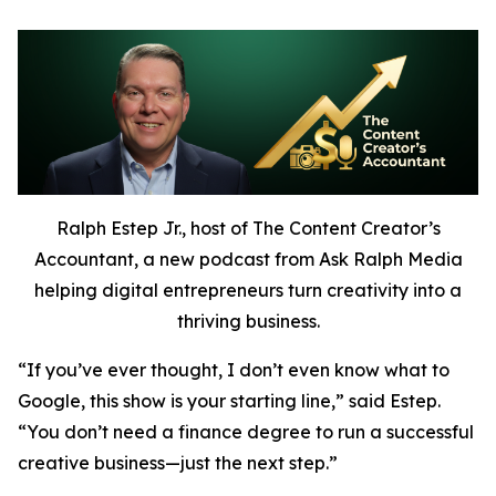
Ralph Estep Jr., host of The Content Creator’s
Accountant, a new podcast from Ask Ralph Media
helping digital entrepreneurs turn creativity into a
thriving business.
“If you’ve ever thought,
I don’t even know what to
Google,
this show is your starting line,” said Estep.
“You don’t need a finance degree to run a successful
creative business—just the next step.”