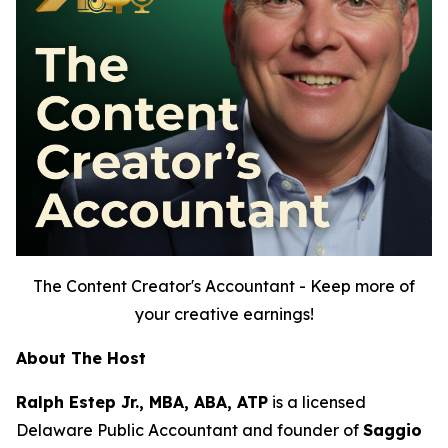
The Content Creator's Accountant - Keep more of
your creative earnings!
About The Host
Ralph Estep Jr., MBA, ABA, ATP
is a licensed
Delaware Public Accountant and founder of
Saggio