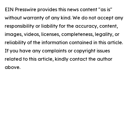
EIN Presswire provides this news content "as is"
without warranty of any kind. We do not accept any
responsibility or liability for the accuracy, content,
images, videos, licenses, completeness, legality, or
reliability of the information contained in this article.
If you have any complaints or copyright issues
related to this article, kindly contact the author
above.