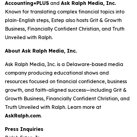
Accounting+PLUS
and
Ask Ralph Media, Inc.
Known for translating complex financial topics into
plain-English steps, Estep also hosts
Grit & Growth
Business
,
Financially Confident Christian
, and
Truth
Unveiled with Ralph
.
About Ask Ralph Media, Inc.
Ask Ralph Media, Inc. is a Delaware-based media
company producing educational shows and
resources focused on financial confidence, business
growth, and faith-aligned success—including
Grit &
Growth Business
,
Financially Confident Christian
, and
Truth Unveiled with Ralph
. Learn more at
AskRalph.com
.
Press Inquiries