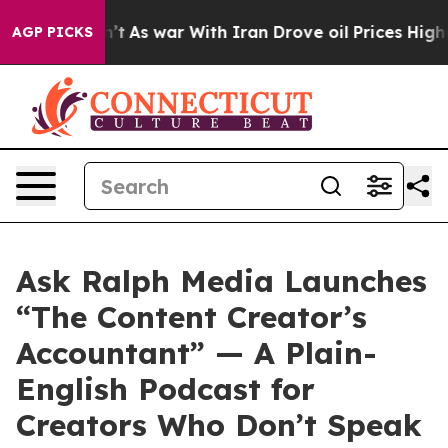
it Didn’t
As war With Iran Drove oil Prices Higher, T
AGP PICKS
Ask Ralph Media Launches
“The Content Creator’s
Accountant” — A Plain-
English Podcast for
Creators Who Don’t Speak