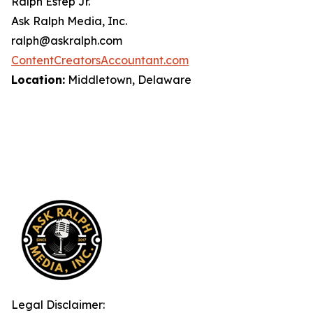
Ralph Estep Jr.
Ask Ralph Media, Inc.
ralph@askralph.com
ContentCreatorsAccountant.com
Location:
Middletown, Delaware
Legal Disclaimer: