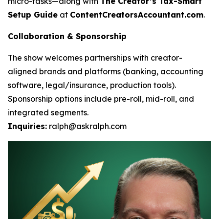
micro-tasks—along with
The Creator’s Tax-Smart
Setup Guide
at
ContentCreatorsAccountant.com
.
Collaboration & Sponsorship
The show welcomes partnerships with creator-
aligned brands and platforms (banking, accounting
software, legal/insurance, production tools).
Sponsorship options include pre-roll, mid-roll, and
integrated segments.
Inquiries:
ralph@askralph.com