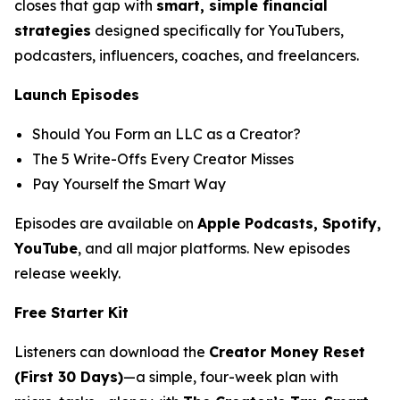
closes that gap with
smart, simple financial
strategies
designed specifically for YouTubers,
podcasters, influencers, coaches, and freelancers.
Launch Episodes
Should You Form an LLC as a Creator?
The 5 Write-Offs Every Creator Misses
Pay Yourself the Smart Way
Episodes are available on
Apple Podcasts, Spotify,
YouTube
, and all major platforms. New episodes
release weekly.
Free Starter Kit
Listeners can download the
Creator Money Reset
(First 30 Days)
—a simple, four-week plan with