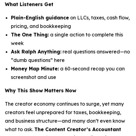
What Listeners Get
Plain-English guidance
on LLCs, taxes, cash flow,
pricing, and bookkeeping
The One Thing:
a single action to complete this
week
Ask Ralph Anything:
real questions answered—no
“dumb questions” here
Money Map Minute:
a 60-second recap you can
screenshot and use
Why This Show Matters Now
The creator economy continues to surge, yet many
creators feel unprepared for taxes, bookkeeping,
and business structure—and many don’t even know
what to ask.
The Content Creator’s Accountant