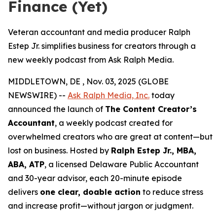
Finance (Yet)
Veteran accountant and media producer Ralph
Estep Jr. simplifies business for creators through a
new weekly podcast from Ask Ralph Media.
MIDDLETOWN, DE , Nov. 03, 2025 (GLOBE
NEWSWIRE) --
Ask Ralph Media, Inc.
today
announced the launch of
The Content Creator’s
Accountant
, a weekly podcast created for
overwhelmed creators who are great at content—but
lost on business. Hosted by
Ralph Estep Jr., MBA,
ABA, ATP
, a licensed Delaware Public Accountant
and 30-year advisor, each 20-minute episode
delivers
one clear, doable action
to reduce stress
and increase profit—without jargon or judgment.