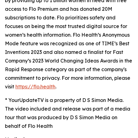
by providing up to 1 billion women in need with free
access to Flo Premium and has donated 20M
subscriptions to date. Flo prioritizes safety and
focuses on being the most trusted digital source for​ ​
women’s health information. Flo Health’s Anonymous
Mode feature was recognized as one of TIME’s Best
Inventions 2023 and also named a finalist for Fast
Company’s 2023 World Changing Ideas Awards in the
Rapid Response category as part of the company's
commitment to privacy. For more information, please
visit
https://flo.health
.
* YourUpdateTV is a property of D S Simon Media.
The video included and release was part of a media
tour that was produced by D S Simon Media on
behalf of Flo Health