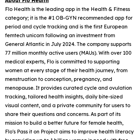
About Flo Health
Flo Health is the leading app in the Health & Fitness
category; it is the #1 OB-GYN recommended app for
period and cycle tracking and is the first European
femtech unicorn following an investment from
General Atlantic in July 2024. The company supports
77 million monthly active users (MAUs). With over 100
medical experts, Flo is committed to supporting
women at every stage of their health journey, from
menstruation to conception, pregnancy, and
menopause. It provides curated cycle and ovulation
tracking, tailored health insights, daily bite-sized
visual content, and a private community for users to
share their questions and concerns. As part of its
mission to build a better future for female health,
Flo's Pass it on Project aims to improve health literacy