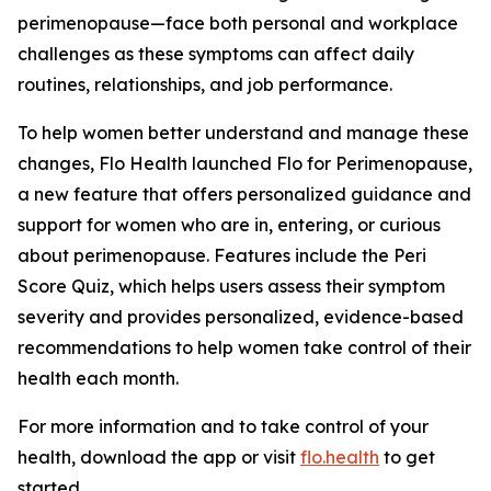
perimenopause—face both personal and workplace
challenges as these symptoms can affect daily
routines, relationships, and job performance.
To help women better understand and manage these
changes, Flo Health launched Flo for Perimenopause,
a new feature that offers personalized guidance and
support for women who are in, entering, or curious
about perimenopause. Features include the Peri
Score Quiz, which helps users assess their symptom
severity and provides personalized, evidence-based
recommendations to help women take control of their
health each month.
For more information and to take control of your
health, download the app or visit
flo.health
to get
started.