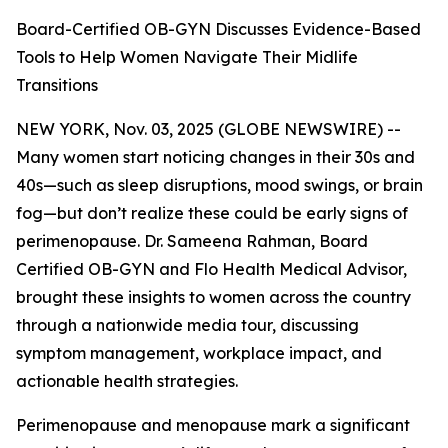
Board-Certified OB-GYN Discusses Evidence-Based
Tools to Help Women Navigate Their Midlife
Transitions
NEW YORK, Nov. 03, 2025 (GLOBE NEWSWIRE) --
Many women start noticing changes in their 30s and
40s—such as sleep disruptions, mood swings, or brain
fog—but don’t realize these could be early signs of
perimenopause. Dr. Sameena Rahman, Board
Certified OB-GYN and Flo Health Medical Advisor,
brought these insights to women across the country
through a nationwide media tour, discussing
symptom management, workplace impact, and
actionable health strategies.
Perimenopause and menopause mark a significant