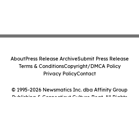
About
Press Release Archive
Submit Press Release
Terms & Conditions
Copyright/DMCA Policy
Privacy Policy
Contact
© 1995-2026 Newsmatics Inc. dba Affinity Group
Publishing & Connecticut Culture Beat. All Rights
Reserved.
Cookie Settings / Your Privacy Choices