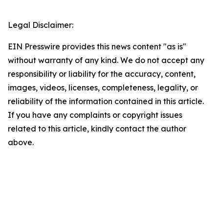
Legal Disclaimer:
EIN Presswire provides this news content "as is"
without warranty of any kind. We do not accept any
responsibility or liability for the accuracy, content,
images, videos, licenses, completeness, legality, or
reliability of the information contained in this article.
If you have any complaints or copyright issues
related to this article, kindly contact the author
above.