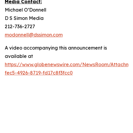
Media Contact:
Michael O’Donnell
D S Simon Media
212-736-2727
modonnell@dssimon.com
A video accompanying this announcement is
available at
https://www.globenewswire.com/NewsRoom/Attachme
fec5-4926-8719-fd17c8f3fcc0