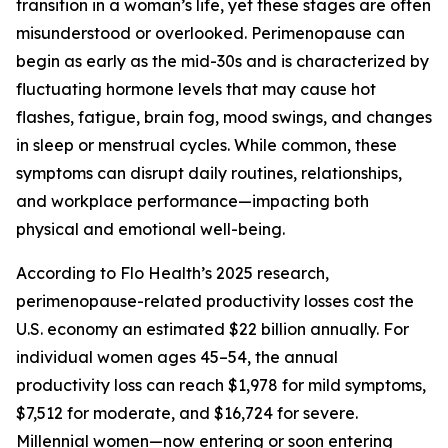
transition in a woman’s life, yet these stages are often
misunderstood or overlooked. Perimenopause can
begin as early as the mid-30s and is characterized by
fluctuating hormone levels that may cause hot
flashes, fatigue, brain fog, mood swings, and changes
in sleep or menstrual cycles. While common, these
symptoms can disrupt daily routines, relationships,
and workplace performance—impacting both
physical and emotional well-being.
According to Flo Health’s 2025 research,
perimenopause-related productivity losses cost the
U.S. economy an estimated $22 billion annually. For
individual women ages 45–54, the annual
productivity loss can reach $1,978 for mild symptoms,
$7,512 for moderate, and $16,724 for severe.
Millennial women—now entering or soon entering