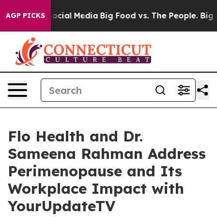
ages on Social Media
Big Food vs. The People. Big Food
AGP PICKS
Flo Health and Dr.
Sameena Rahman Address
Perimenopause and Its
Workplace Impact with
YourUpdateTV