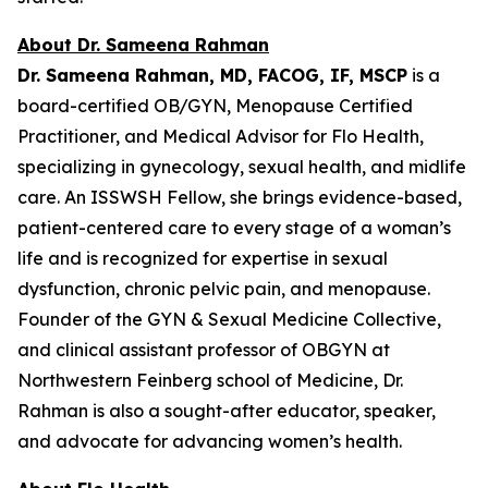
About Dr. Sameena Rahman
Dr. Sameena Rahman, MD, FACOG, IF, MSCP
is a
board-certified OB/GYN, Menopause Certified
Practitioner, and Medical Advisor for Flo Health,
specializing in gynecology, sexual health, and midlife
care. An ISSWSH Fellow, she brings evidence-based,
patient-centered care to every stage of a woman’s
life and is recognized for expertise in sexual
dysfunction, chronic pelvic pain, and menopause.
Founder of the GYN & Sexual Medicine Collective,
and clinical assistant professor of OBGYN at
Northwestern Feinberg school of Medicine, Dr.
Rahman is also a sought-after educator, speaker,
and advocate for advancing women’s health.