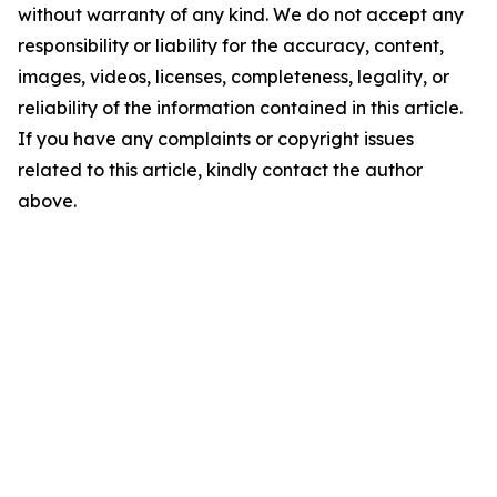
without warranty of any kind. We do not accept any
responsibility or liability for the accuracy, content,
images, videos, licenses, completeness, legality, or
reliability of the information contained in this article.
If you have any complaints or copyright issues
related to this article, kindly contact the author
above.