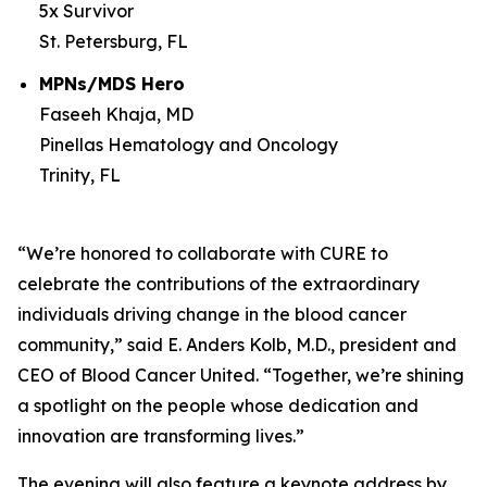
5x Survivor
St. Petersburg, FL
MPNs/MDS Hero
Faseeh Khaja, MD
Pinellas Hematology and Oncology
Trinity, FL
“We’re honored to collaborate with
CURE
to
celebrate the contributions of the extraordinary
individuals driving change in the blood cancer
community,” said E. Anders Kolb, M.D., president and
CEO of Blood Cancer United. “Together, we’re shining
a spotlight on the people whose dedication and
innovation are transforming lives.”
The evening will also feature a keynote address by