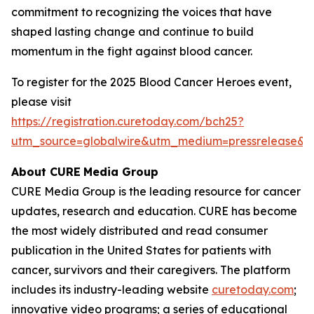
commitment to recognizing the voices that have
shaped lasting change and continue to build
momentum in the fight against blood cancer.
To register for the 2025 Blood Cancer Heroes event,
please visit
https://registration.curetoday.com/bch25?
utm_source=globalwire&utm_medium=pressrelease&
About CURE
Media Group
CURE Media Group is the leading resource for cancer
updates, research and education.
CURE
has become
the most widely distributed and read consumer
publication in the United States for patients with
cancer, survivors and their caregivers. The platform
includes its industry-leading website
curetoday.com
;
innovative video programs; a series of educational