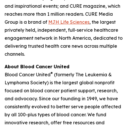
and inspirational events; and
CURE
magazine, which
reaches more than 1 million readers. CURE Media
Group is a brand of
MJH Life Sciences
, the largest
privately held, independent, full-service healthcare
engagement network in North America, dedicated to
delivering trusted health care news across multiple
channels.
About Blood Cancer United
®
Blood Cancer United
(formerly The Leukemia &
Lymphoma Society) is the largest global nonprofit
focused on blood cancer patient support, research,
and advocacy. Since our founding in 1949, we have
consistently evolved to better serve people affected
by all 100-plus types of blood cancer. We fund
innovative research, offer free resources and