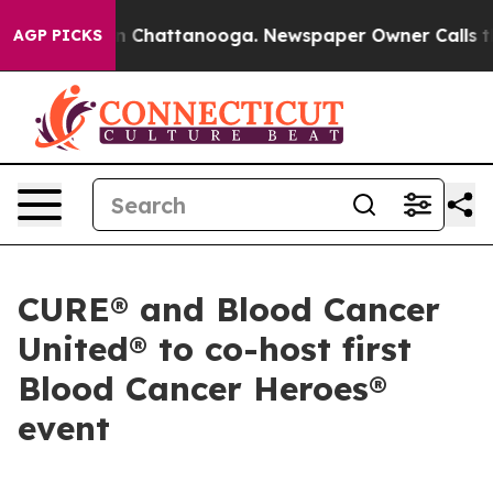
e
Chaos in Chattanooga. Newspaper Owner Calls the Pe
AGP PICKS
CURE® and Blood Cancer
United® to co-host first
Blood Cancer Heroes®
event