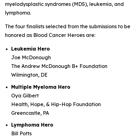
myelodysplastic syndromes (MDS), leukemia, and
lymphoma.
The four finalists selected from the submissions to be
honored as Blood Cancer Heroes are:
Leukemia Hero
Joe McDonough
The Andrew McDonough B+ Foundation
Wilmington, DE
Multiple Myeloma Hero
Oya Gilbert
Health, Hope, & Hip-Hop Foundation
Greencastle, PA
Lymphoma Hero
Bill Potts