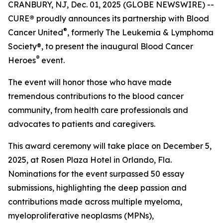
CRANBURY, NJ, Dec. 01, 2025 (GLOBE NEWSWIRE) --
CURE
®
proudly announces its partnership with Blood
®
Cancer United
, formerly The Leukemia & Lymphoma
Society®, to present the inaugural Blood Cancer
®
Heroes
event.
The event will honor those who have made
tremendous contributions to the blood cancer
community, from health care professionals and
advocates to patients and caregivers.
This award ceremony will take place on December 5,
2025, at Rosen Plaza Hotel in Orlando, Fla.
Nominations for the event surpassed 50 essay
submissions, highlighting the deep passion and
contributions made across multiple myeloma,
myeloproliferative neoplasms (MPNs),