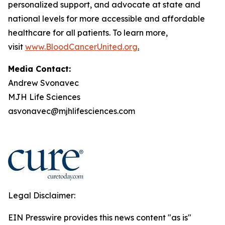
personalized support, and advocate at state and
national levels for more accessible and affordable
healthcare for all patients. To learn more,
visit
www.BloodCancerUnited.org
.
Media Contact:
Andrew Svonavec
MJH Life Sciences
asvonavec@mjhlifesciences.com
Legal Disclaimer:
EIN Presswire provides this news content "as is"