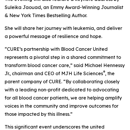
Suleika Jaouad, an Emmy Award-Winning Journalist
& New York Times Bestselling Author.
She will share her journey with leukemia, and deliver
a powerful message of resilience and hope.
“
CURE
’s partnership with Blood Cancer United
represents a pivotal step in a shared commitment to
transform blood cancer care,” said Michael Hennessy
®
Jr., chairman and CEO of MJH Life Sciences
, the
parent company of
CURE
. “By collaborating closely
with a leading non-profit dedicated to advocating
for all blood cancer patients, we are helping amplify
voices in the community and improve outcomes for
those impacted by this illness.”
This significant event underscores the united