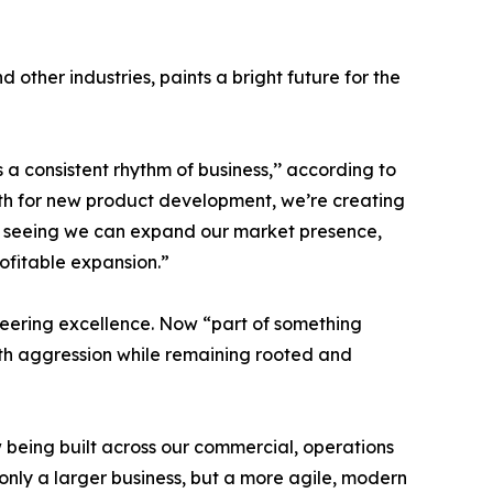
ther industries, paints a bright future for the
s a consistent rhythm of business,’’ according to
ath for new product development, we’re creating
y seeing we can expand our market presence,
rofitable expansion.”
ineering excellence. Now “part of something
ith aggression while remaining rooted and
 being built across our commercial, operations
only a larger business, but a more agile, modern