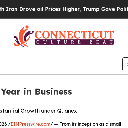
 Drove oil Prices Higher, Trump Gave Politicall
Year in Business
bstantial Growth under Quanex
026 /
EINPresswire.com
/ -- From its inception as a small