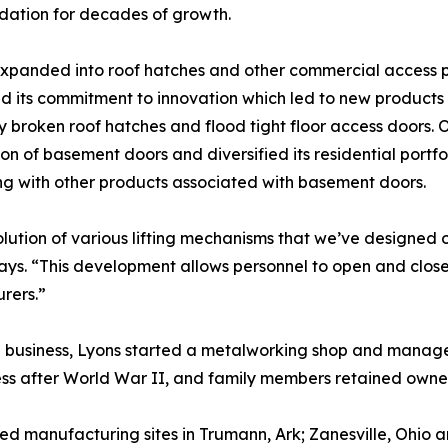
dation for decades of growth.
panded into roof hatches and other commercial access p
d its commitment to innovation which led to new products
y broken roof hatches and flood tight floor access doors. 
on of basement doors and diversified its residential portfo
ong with other products associated with basement doors.
lution of various lifting mechanisms that we’ve designed 
ays. “This development allows personnel to open and close
rers.”
on business, Lyons started a metalworking shop and manage
ness after World War II, and family members retained owne
ed manufacturing sites in Trumann, Ark; Zanesville, Ohio 