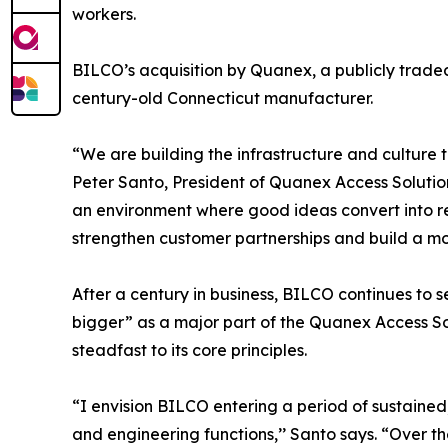
workers.
BILCO’s acquisition by Quanex, a publicly traded
century-old Connecticut manufacturer.
“We are building the infrastructure and culture th
Peter Santo, President of Quanex Access Solutio
an environment where good ideas convert into r
strengthen customer partnerships and build a more
After a century in business, BILCO continues to 
bigger” as a major part of the Quanex Access So
steadfast to its core principles.
“I envision BILCO entering a period of sustaine
and engineering functions,’’ Santo says. “Over 