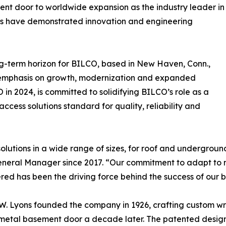
ent door to worldwide expansion as the industry leader in
ears have demonstrated innovation and engineering
long-term horizon for BILCO, based in New Haven, Conn.,
 emphasis on growth, modernization and expanded
 in 2024, is committed to solidifying BILCO’s role as a
ccess solutions standard for quality, reliability and
olutions in a wide range of sizes, for roof and underground
 General Manager since 2017. “Our commitment to adapt to
ered has been the driving force behind the success of our b
. Lyons founded the company in 1926, crafting custom wro
t metal basement door a decade later. The patented desi