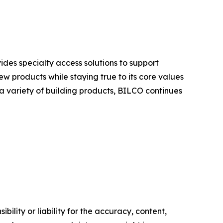
ides specialty access solutions to support
w products while staying true to its core values
 a variety of building products, BILCO continues
ility or liability for the accuracy, content,