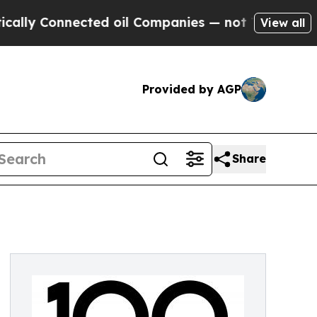
y Connected oil Companies — not Taxpayers — the
View all
Provided by AGP
Share