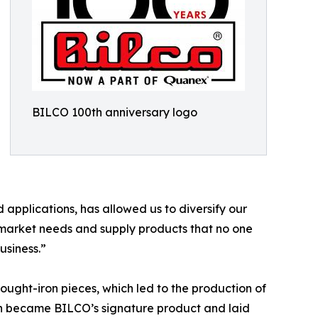
BILCO 100th anniversary logo
 applications, has allowed us to diversify our
 market needs and supply products that no one
usiness.”
ught-iron pieces, which led to the production of
gn became BILCO’s signature product and laid