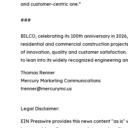
and customer-centric one.”
###
BILCO, celebrating its 100th anniversary in 2026,
residential and commercial construction projects
of innovation, quality and customer satisfaction
to lean into its widely recognized engineering a
Thomas Renner
Mercury Marketing Communications
trenner@mercurymc.us
Legal Disclaimer:
EIN Presswire provides this news content "as is" 