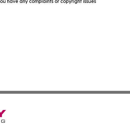
f you have any complaints or copyright issues