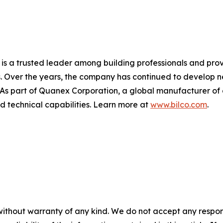
 is a trusted leader among building professionals and prov
. Over the years, the company has continued to develop ne
. As part of Quanex Corporation, a global manufacturer of
nd technical capabilities. Learn more at
www.bilco.com
.
without warranty of any kind. We do not accept any responsib