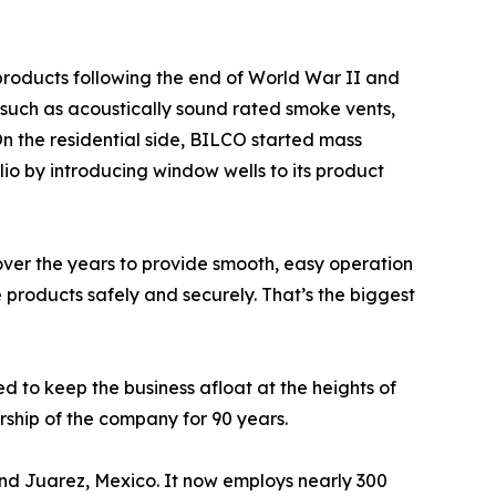
roducts following the end of World War II and
 such as acoustically sound rated smoke vents,
On the residential side, BILCO started mass
lio by introducing window wells to its product
over the years to provide smooth, easy operation
 products safely and securely. That’s the biggest
d to keep the business afloat at the heights of
rship of the company for 90 years.
and Juarez, Mexico. It now employs nearly 300