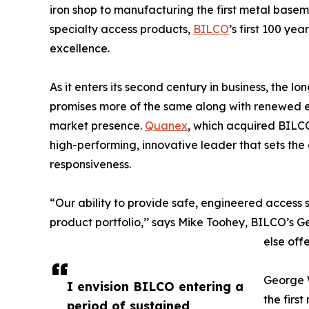
iron shop to manufacturing the first metal basem
specialty access products,
BILCO
’s first 100 y
excellence.
As it enters its second century in business, the 
promises more of the same along with renewed
market presence.
Quanex
, which acquired BILCO
high-performing, innovative leader that sets the a
responsiveness.
“Our ability to provide safe, engineered access s
product portfolio,’’ says Mike Toohey, BILCO’s
else off
George W
I envision BILCO entering a
the firs
period of sustained,