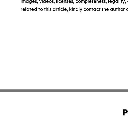
images, videos, licenses, completeness, legality, o
related to this article, kindly contact the author
P