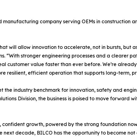
 manufacturing company serving OEMs in construction and o
at will allow innovation to accelerate, not in bursts, but a
ns. “With stronger engineering processes and a clearer p
eal customer value faster than ever before. We’re alread
 resilient, efficient operation that supports long-term, p
set the industry benchmark for innovation, safety and eng
lutions Division, the business is poised to move forward w
d, confident growth, powered by the strong foundation now
the next decade, BILCO has the opportunity to become not 