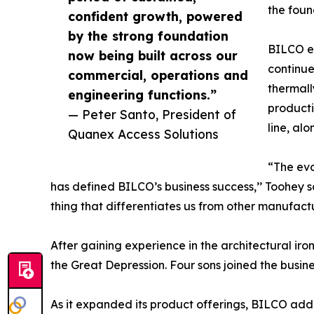
the foun
confident growth, powered
by the strong foundation
BILCO ex
now being built across our
continue
commercial, operations and
thermall
engineering functions.”
producti
— Peter Santo, President of
line, al
Quanex Access Solutions
“The evo
has defined BILCO’s business success,’’ Toohey s
thing that differentiates us from other manufactu
After gaining experience in the architectural ir
the Great Depression. Four sons joined the busi
As it expanded its product offerings, BILCO add