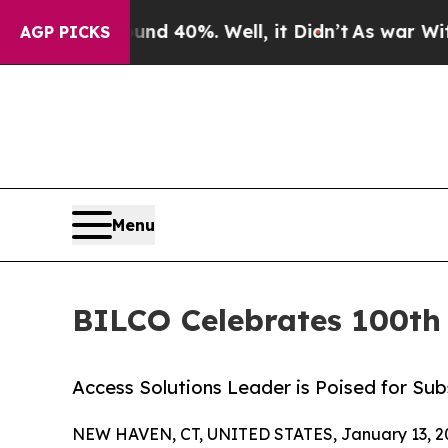
r Around 40%. Well, it Didn’t
As war With Iran
AGP PICKS
Menu
BILCO Celebrates 100th 
Access Solutions Leader is Poised for Su
NEW HAVEN, CT, UNITED STATES, January 13, 2