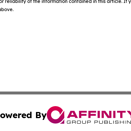
r reliability of the information contained in this article. I
 above.
owered By