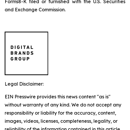
Forms8-K filed or furnished with the U.S. Securities
and Exchange Commission.
Legal Disclaimer:
EIN Presswire provides this news content "as is"
without warranty of any kind. We do not accept any
responsibility or liability for the accuracy, content,
images, videos, licenses, completeness, legality, or
reliability of the information contained in this article.