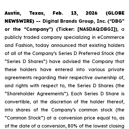
Austin, Texas, Feb. 13, 2026 (GLOBE
NEWSWIRE) --
Digital Brands Group, Inc. (“DBG”
or the “Company”) (Ticker: [NASDAQ:DBGI])
, a
publicly traded company specializing in eCommerce
and Fashion, today announced that existing holders
of all of the Company’s Series D Preferred Stock (the
“Series D Shares”) have advised the Company that
these holders have entered into various private
agreements regarding their respective ownership of,
and rights with respect to, the Series D Shares (the
“Shareholder Agreements”). Each Series D Share is
convertible, at the discretion of the holder thereof,
into shares of the Company’s common stock (the
“Common Stock”) at a conversion price equal to, as
of the date of a conversion, 80% of the lowest closing