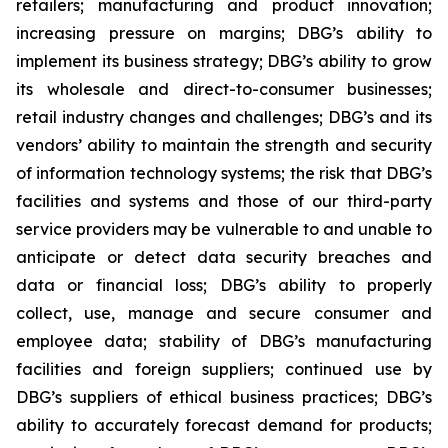
retailers; manufacturing and product innovation;
increasing pressure on margins; DBG’s ability to
implement its business strategy; DBG’s ability to grow
its wholesale and direct-to-consumer businesses;
retail industry changes and challenges; DBG’s and its
vendors’ ability to maintain the strength and security
of information technology systems; the risk that DBG’s
facilities and systems and those of our third-party
service providers may be vulnerable to and unable to
anticipate or detect data security breaches and
data or financial loss; DBG’s ability to properly
collect, use, manage and secure consumer and
employee data; stability of DBG’s manufacturing
facilities and foreign suppliers; continued use by
DBG’s suppliers of ethical business practices; DBG’s
ability to accurately forecast demand for products;