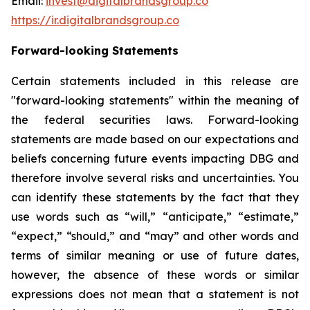
Email:
invest@digitalbrandsgroup.co
https://ir.digitalbrandsgroup.co
Forward-looking Statements
Certain statements included in this release are
"forward-looking statements" within the meaning of
the federal securities laws. Forward-looking
statements are made based on our expectations and
beliefs concerning future events impacting DBG and
therefore involve several risks and uncertainties. You
can identify these statements by the fact that they
use words such as “will,” “anticipate,” “estimate,”
“expect,” “should,” and “may” and other words and
terms of similar meaning or use of future dates,
however, the absence of these words or similar
expressions does not mean that a statement is not