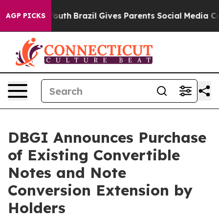
s to Youth
Brazil Gives Parents Social Media Controls 
AGP PICKS
DBGI Announces Purchase
of Existing Convertible
Notes and Note
Conversion Extension by
Holders