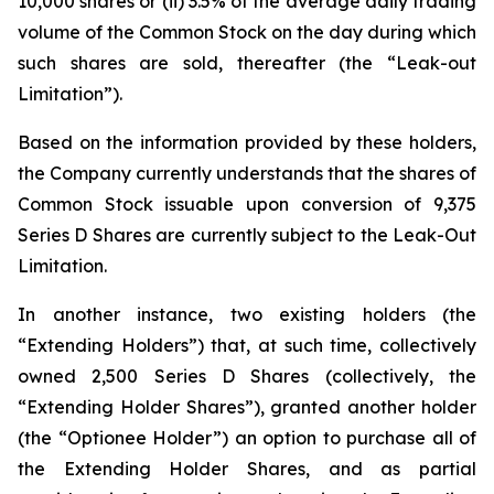
10,000 shares or (ii) 3.5% of the average daily trading
volume of the Common Stock on the day during which
such shares are sold, thereafter (the “Leak-out
Limitation”).
Based on the information provided by these holders,
the Company currently understands that the shares of
Common Stock issuable upon conversion of 9,375
Series D Shares are currently subject to the Leak-Out
Limitation.
In another instance, two existing holders (the
“Extending Holders”) that, at such time, collectively
owned 2,500 Series D Shares (collectively, the
“Extending Holder Shares”), granted another holder
(the “Optionee Holder”) an option to purchase all of
the Extending Holder Shares, and as partial