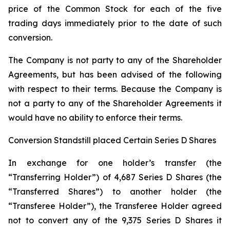
price of the Common Stock for each of the five
trading days immediately prior to the date of such
conversion.
The Company is not party to any of the Shareholder
Agreements, but has been advised of the following
with respect to their terms. Because the Company is
not a party to any of the Shareholder Agreements it
would have no ability to enforce their terms.
Conversion Standstill placed Certain Series D Shares
In exchange for one holder’s transfer (the
“Transferring Holder”) of 4,687 Series D Shares (the
“Transferred Shares”) to another holder (the
“Transferee Holder”), the Transferee Holder agreed
not to convert any of the 9,375 Series D Shares it