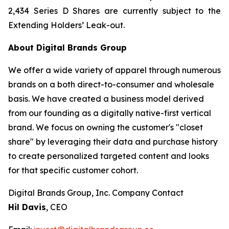
2,434 Series D Shares are currently subject to the
Extending Holders’ Leak-out.
About Digital Brands Group
We offer a wide variety of apparel through numerous
brands on a both direct-to-consumer and wholesale
basis. We have created a business model derived
from our founding as a digitally native-first vertical
brand. We focus on owning the customer's "closet
share" by leveraging their data and purchase history
to create personalized targeted content and looks
for that specific customer cohort.
Digital Brands Group, Inc. Company Contact
Hil Davis
, CEO