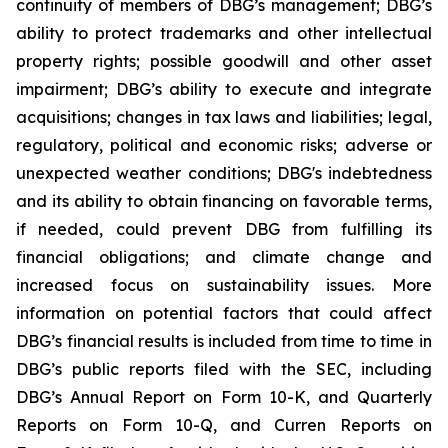
continuity of members of DBG’s management; DBG’s
ability to protect trademarks and other intellectual
property rights; possible goodwill and other asset
impairment; DBG’s ability to execute and integrate
acquisitions; changes in tax laws and liabilities; legal,
regulatory, political and economic risks; adverse or
unexpected weather conditions; DBG's indebtedness
and its ability to obtain financing on favorable terms,
if needed, could prevent DBG from fulfilling its
financial obligations; and climate change and
increased focus on sustainability issues. More
information on potential factors that could affect
DBG’s financial results is included from time to time in
DBG’s public reports filed with the SEC, including
DBG’s Annual Report on Form 10-K, and Quarterly
Reports on Form 10-Q, and Curren Reports on