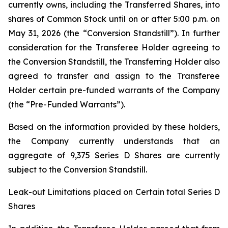
currently owns, including the Transferred Shares, into
shares of Common Stock until on or after 5:00 p.m. on
May 31, 2026 (the “Conversion Standstill”). In further
consideration for the Transferee Holder agreeing to
the Conversion Standstill, the Transferring Holder also
agreed to transfer and assign to the Transferee
Holder certain pre-funded warrants of the Company
(the “Pre-Funded Warrants”).
Based on the information provided by these holders,
the Company currently understands that an
aggregate of 9,375 Series D Shares are currently
subject to the Conversion Standstill.
Leak-out Limitations placed on Certain total Series D
Shares