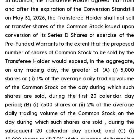
In addition, the Transferee Holder agreed that from
and after the expiration of the Conversion Standstill
on May 31, 2026, the Transferee Holder shall not sell
or transfer shares of the Common Stock issued upon
conversion of its Series D Shares or exercise of the
Pre-Funded Warrants to the extent that the proposed
number of shares of Common Stock to be sold by the
Transferee Holder would exceed, in the aggregate,
on any trading day, the greater of: (A) (i) 5,000
shares or (ii) 1% of the average daily trading volume
of the Common Stock on the day during which such
shares are sold, during the first 20 calendar day
period; (B) (i) 7,500 shares or (ii) 2% of the average
daily trading volume of the Common Stock on the
day during which such shares are sold , during the
subsequent 20 calendar day period; and (C) (i)