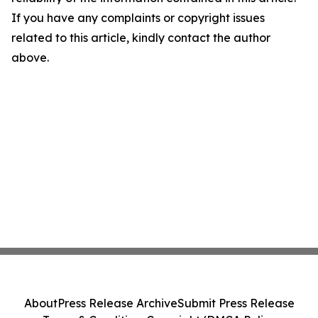
If you have any complaints or copyright issues
related to this article, kindly contact the author
above.
About
Press Release Archive
Submit Press Release