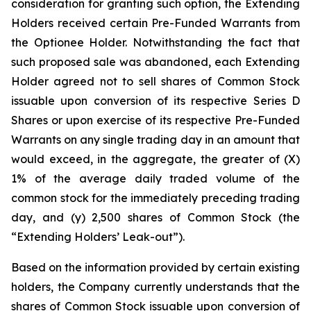
consideration for granting such option, the Extending
Holders received certain Pre-Funded Warrants from
the Optionee Holder. Notwithstanding the fact that
such proposed sale was abandoned, each Extending
Holder agreed not to sell shares of Common Stock
issuable upon conversion of its respective Series D
Shares or upon exercise of its respective Pre-Funded
Warrants on any single trading day in an amount that
would exceed, in the aggregate, the greater of (X)
1% of the average daily traded volume of the
common stock for the immediately preceding trading
day, and (y) 2,500 shares of Common Stock (the
“Extending Holders’ Leak-out”).
Based on the information provided by certain existing
holders, the Company currently understands that the
shares of Common Stock issuable upon conversion of