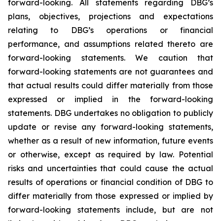
forward-looking. All statements regarding DBG’s
plans, objectives, projections and expectations
relating to DBG’s operations or financial
performance, and assumptions related thereto are
forward-looking statements. We caution that
forward-looking statements are not guarantees and
that actual results could differ materially from those
expressed or implied in the forward-looking
statements. DBG undertakes no obligation to publicly
update or revise any forward-looking statements,
whether as a result of new information, future events
or otherwise, except as required by law. Potential
risks and uncertainties that could cause the actual
results of operations or financial condition of DBG to
differ materially from those expressed or implied by
forward-looking statements include, but are not