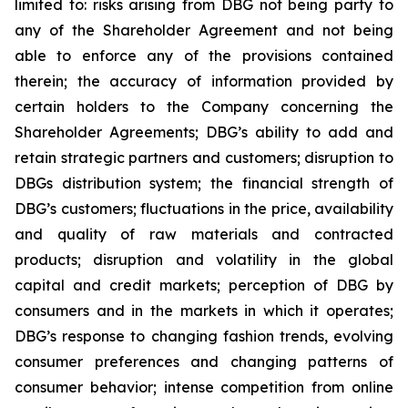
limited to: risks arising from DBG not being party to
any of the Shareholder Agreement and not being
able to enforce any of the provisions contained
therein; the accuracy of information provided by
certain holders to the Company concerning the
Shareholder Agreements; DBG’s ability to add and
retain strategic partners and customers; disruption to
DBGs distribution system; the financial strength of
DBG’s customers; fluctuations in the price, availability
and quality of raw materials and contracted
products; disruption and volatility in the global
capital and credit markets; perception of DBG by
consumers and in the markets in which it operates;
DBG’s response to changing fashion trends, evolving
consumer preferences and changing patterns of
consumer behavior; intense competition from online