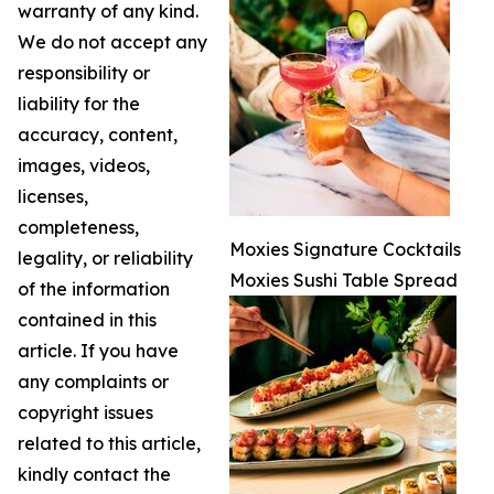
warranty of any kind.
We do not accept any
responsibility or
liability for the
accuracy, content,
images, videos,
licenses,
completeness,
Moxies Signature Cocktails
legality, or reliability
Moxies Sushi Table Spread
of the information
contained in this
article. If you have
any complaints or
copyright issues
related to this article,
kindly contact the