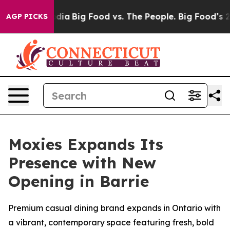
a
Big Food vs. The People. Big Food’s 239 Lawsuits Agai
AGP PICKS
Moxies Expands Its
Presence with New
Opening in Barrie
Premium casual dining brand expands in Ontario with
a vibrant, contemporary space featuring fresh, bold