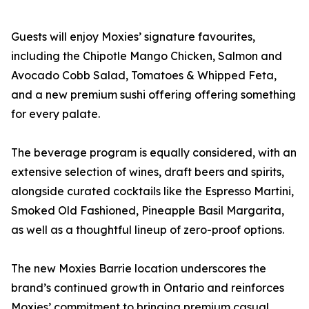
Guests will enjoy Moxies’ signature favourites,
including the Chipotle Mango Chicken, Salmon and
Avocado Cobb Salad, Tomatoes & Whipped Feta,
and a new premium sushi offering offering something
for every palate.
The beverage program is equally considered, with an
extensive selection of wines, draft beers and spirits,
alongside curated cocktails like the Espresso Martini,
Smoked Old Fashioned, Pineapple Basil Margarita,
as well as a thoughtful lineup of zero-proof options.
The new Moxies Barrie location underscores the
brand’s continued growth in Ontario and reinforces
Moxies’ commitment to bringing premium casual