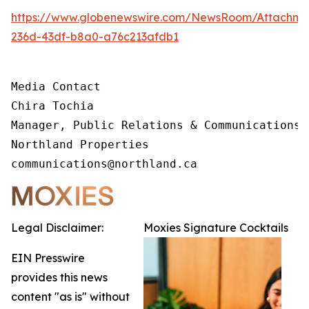
https://www.globenewswire.com/NewsRoom/Attachm
236d-43df-b8a0-a76c213afdb1
Media Contact 

Chira Tochia

Manager, Public Relations & Communications, 
Northland Properties

communications@northland.ca
Legal Disclaimer:
Moxies Signature Cocktails
EIN Presswire
provides this news
content "as is" without