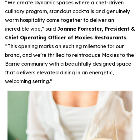
“We create dynamic spaces where a chef-driven
culinary program, standout cocktails and genuinely
warm hospitality come together to deliver an
incredible vibe,”
said
Joanne Forrester, President &
Chief Operating Officer of Moxies Restaurants
.
“This opening marks an exciting milestone for our
brand, and we’re thrilled to reintroduce Moxies to the
Barrie community with a beautifully designed space
that delivers elevated dining in an energetic,
welcoming setting.”