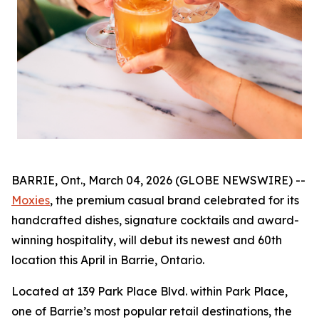
BARRIE, Ont., March 04, 2026 (GLOBE NEWSWIRE) --
Moxies
, the premium casual brand celebrated for its
handcrafted dishes, signature cocktails and award-
winning hospitality, will debut its newest and 60th
location this April in Barrie, Ontario.
Located at 139 Park Place Blvd. within Park Place,
one of Barrie’s most popular retail destinations, the