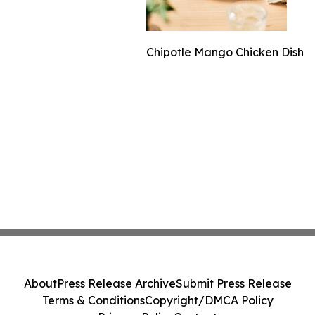
Chipotle Mango Chicken Dish
About
Press Release Archive
Submit Press Release
Terms & Conditions
Copyright/DMCA Policy