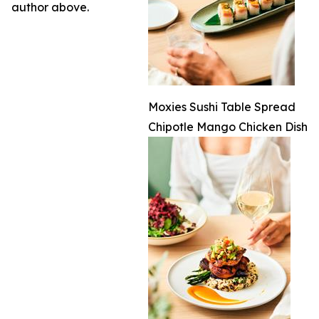
author above.
Moxies Sushi Table Spread
Chipotle Mango Chicken Dish