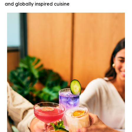
and globally inspired cuisine