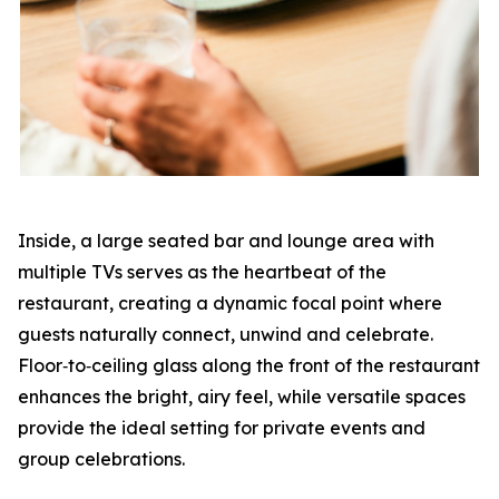
Inside, a large seated bar and lounge area with
multiple TVs serves as the heartbeat of the
restaurant, creating a dynamic focal point where
guests naturally connect, unwind and celebrate.
Floor‑to‑ceiling glass along the front of the restaurant
enhances the bright, airy feel, while versatile spaces
provide the ideal setting for private events and
group celebrations.