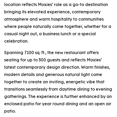
location reflects Moxies’ role as a go-to destination
bringing its elevated experience, contemporary
atmosphere and warm hospitality to communities
where people naturally come together, whether for a
casual night out, a business lunch or a special
celebration.
Spanning 7100 sq. ft., the new restaurant offers
seating for up to 300 guests and reflects Moxies’
latest contemporary design direction. Warm finishes,
modern details and generous natural light come
together to create an inviting, energetic vibe that
transitions seamlessly from daytime dining to evening
gatherings. The experience is further enhanced by an
enclosed patio for year round dining and an open air
patio.