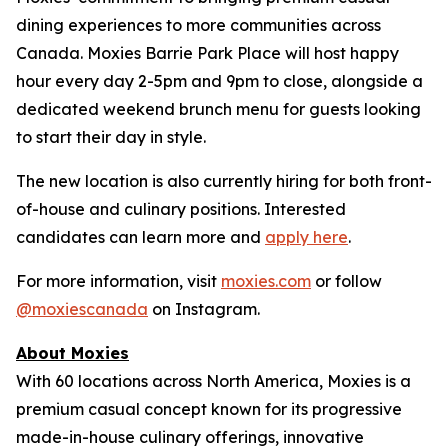
dining experiences to more communities across
Canada. Moxies Barrie Park Place will host happy
hour every day 2-5pm and 9pm to close, alongside a
dedicated weekend brunch menu for guests looking
to start their day in style.
The new location is also currently hiring for both front-
of-house and culinary positions. Interested
candidates can learn more and
apply here
.
For more information, visit
moxies.com
or follow
@moxiescanada
on Instagram.
About Moxies
With 60 locations across North America, Moxies is a
premium casual concept known for its progressive
made-in-house culinary offerings, innovative