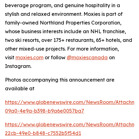
beverage program, and genuine hospitality in a
stylish and relaxed environment. Moxies is part of
family-owned Northland Properties Corporation,
whose business interests include an NHL franchise,
two ski resorts, over 175+ restaurants, 65+ hotels, and
other mixed-use projects. For more information,
visit
moxies.com
or follow
@moxiescanada
on
Instagram.
Photos accompanying this announcement are
available at
https://www.globenewswire.com/NewsRoom/Attachm
09a0-4e9a-b398-b9a6e0057ba7
https://www.globenewswire.com/NewsRoom/Attachme
22cb-49e0-b848-c7552b5f54d1