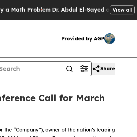
Math Problem
Dr. Abdul El-Sayed on Historic Michi
View all
Provided by AGP
Share
ference Call for March
 the “Company”), owner of the nation’s leading