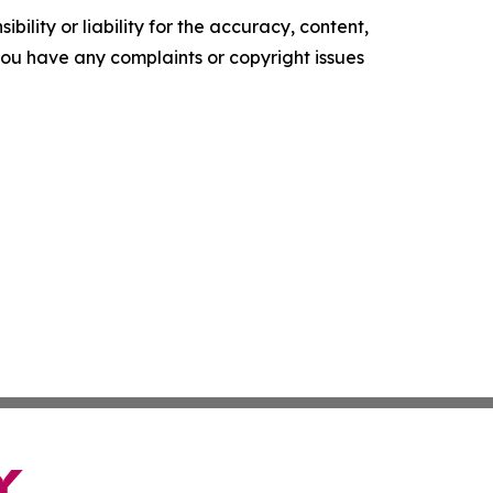
ility or liability for the accuracy, content,
f you have any complaints or copyright issues