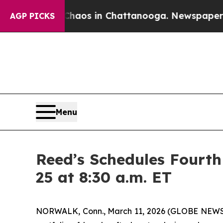
Collapse
Chaos in Chattanooga. Newspaper Owner 
AGP PICKS
Menu
Reed’s Schedules Fourth
25 at 8:30 a.m. ET
NORWALK, Conn., March 11, 2026 (GLOBE NEWSWIR