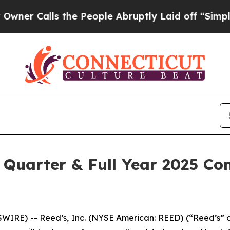
Calls the People Abruptly Laid off “Simply a 
 Quarter & Full Year 2025 Con
E) -- Reed’s, Inc. (NYSE American: REED) (“Reed’s” or