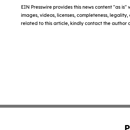
EIN Presswire provides this news content "as is" 
images, videos, licenses, completeness, legality, o
related to this article, kindly contact the author
P