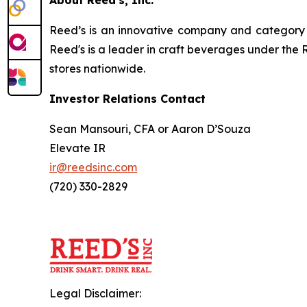
Reed’s is an innovative company and category l
Reed's is a leader in craft beverages under the 
stores nationwide.
Investor Relations Contact
Sean Mansouri, CFA or Aaron D’Souza
Elevate IR
ir@reedsinc.com
(720) 330-2829
Legal Disclaimer: