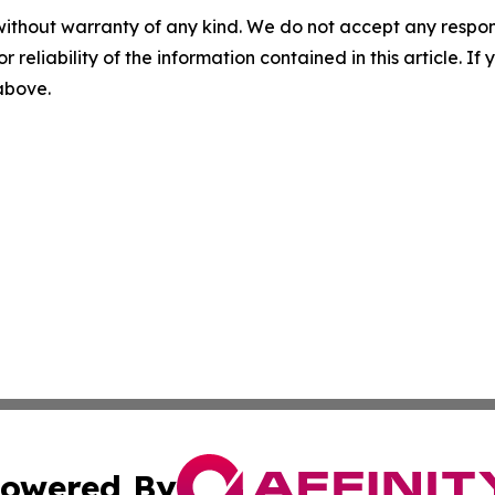
without warranty of any kind. We do not accept any responsib
r reliability of the information contained in this article. I
 above.
owered By