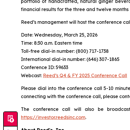
portfolio of handcrafted, natural ginger bevera
financial results for the three and twelve months
Reed’s management will host the conference cal
Date: Wednesday, March 25, 2026
Time: 8:30 a.m. Eastern time
Toll-free dial-in number: (800) 717-1738
International dial-in number: (646) 307-1865
Conference ID: 59633
Webcast:
Reed’s Q4 & FY 2025 Conference Call
Please dial into the conference call 5-10 minute
connecting with the conference call, please cont
The conference call will also be broadcas
https://investor.reedsinc.com
.
About Reed's, Inc.