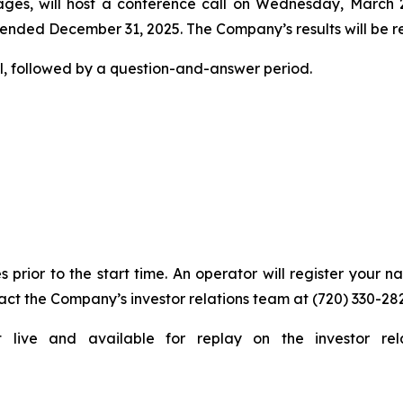
ges, will host a conference call on Wednesday, March 25,
 ended December 31, 2025. The Company’s results will be rep
l, followed by a question-and-answer period.
s prior to the start time. An operator will register your 
act the Company’s investor relations team at (720) 330-28
t live and available for replay on the investor rel