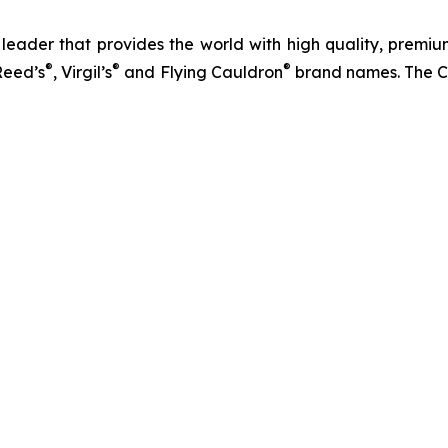
eader that provides the world with high quality, premium
®
®
®
Reed’s
, Virgil’s
and Flying Cauldron
brand names. The C