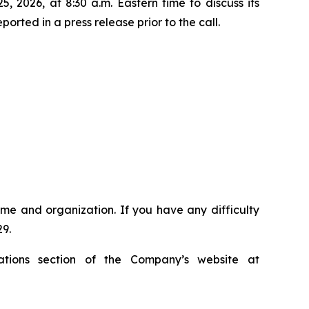
 2026, at 8:30 a.m. Eastern time to discuss its
orted in a press release prior to the call.
name and organization. If you have any difficulty
29.
ations section of the Company’s website at