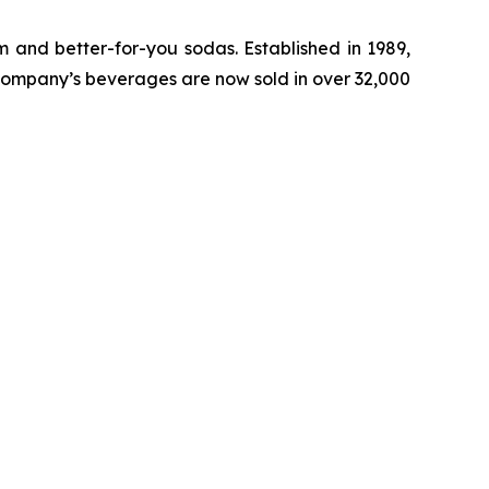
 and better-for-you sodas. Established in 1989,
ompany’s beverages are now sold in over 32,000