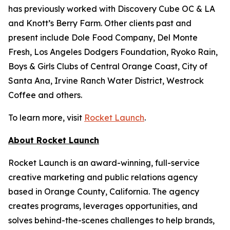
has previously worked with Discovery Cube OC & LA
and Knott’s Berry Farm. Other clients past and
present include Dole Food Company, Del Monte
Fresh, Los Angeles Dodgers Foundation, Ryoko Rain,
Boys & Girls Clubs of Central Orange Coast, City of
Santa Ana, Irvine Ranch Water District, Westrock
Coffee and others.
To learn more, visit
Rocket Launch
.
About Rocket Launch
Rocket Launch is an award-winning, full-service
creative marketing and public relations agency
based in Orange County, California. The agency
creates programs, leverages opportunities, and
solves behind-the-scenes challenges to help brands,