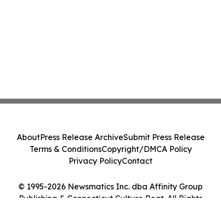
About
Press Release Archive
Submit Press Release
Terms & Conditions
Copyright/DMCA Policy
Privacy Policy
Contact
© 1995-2026 Newsmatics Inc. dba Affinity Group
Publishing & Connecticut Culture Beat. All Rights
Reserved.