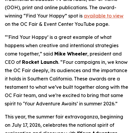
(OOH), print and online publications. The award-
winning “Find Your Happy” spot is
available to view
on the OC Fair & Event Center YouTube page.
“‘Find Your Happy’ is a great example of what
happens when creative and intentional strategies
come together,” said
Mike Wheeler
, president and
CEO of
Rocket Launch
. “Four campaigns in, we know
the OC Fair deeply, its audiences and the importance
it holds in Southern California. These awards are a
testament to what we’ve built together along with the
OC Fair team, and we’re excited to bring that same
spirit to ‘Your Adventure Awaits’ in summer 2026.”
This year, the summer fair extravaganza, beginning
on July 17, 2026, celebrates the national spirit of