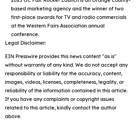
2025 OC Fair. Rocket Launch is an Orange County-
based marketing agency and the winner of two
first-place awards for TV and radio commercials
at the Western Fairs Association annual
conference.
Legal Disclaimer:
EIN Presswire provides this news content "as is"
without warranty of any kind. We do not accept any
responsibility or liability for the accuracy, content,
images, videos, licenses, completeness, legality, or
reliability of the information contained in this article.
If you have any complaints or copyright issues
related to this article, kindly contact the author
above.