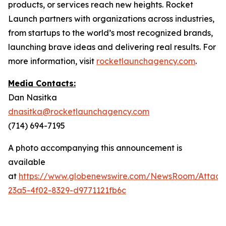
products, or services reach new heights. Rocket
Launch partners with organizations across industries,
from startups to the world’s most recognized brands,
launching brave ideas and delivering real results. For
more information, visit
rocketlaunchagency.com
.
Media Contacts:
Dan Nasitka
dnasitka@rocketlaunchagency.com
(714) 694-7195
A photo accompanying this announcement is
available
at
https://www.globenewswire.com/NewsRoom/Attac
23a5-4f02-8329-d9771121fb6c