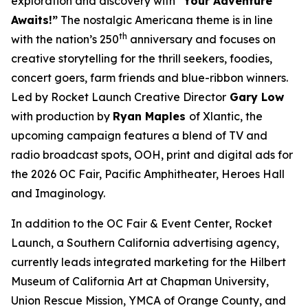
exploration and discovery with
“Your Adventure
Awaits!”
The nostalgic Americana theme is in line
th
with the nation’s 250
anniversary and focuses on
creative storytelling for the thrill seekers, foodies,
concert goers, farm friends and blue-ribbon winners.
Led by Rocket Launch Creative Director
Gary Low
with production by
Ryan Maples
of Xlantic, the
upcoming campaign features a blend of TV and
radio broadcast spots, OOH, print and digital ads for
the 2026 OC Fair, Pacific Amphitheater, Heroes Hall
and Imaginology.
In addition to the OC Fair & Event Center, Rocket
Launch, a Southern California advertising agency,
currently leads integrated marketing for the Hilbert
Museum of California Art at Chapman University,
Union Rescue Mission, YMCA of Orange County, and