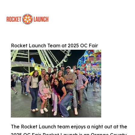
Rocket Launch Team at 2025 OC Fair
The Rocket Launch team enjoys a night out at the