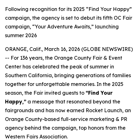
Following recognition for its 2025 “Find Your Happy”
campaign, the agency is set to debut its fifth OC Fair
campaign, “Your Adventure Awaits,” launching
summer 2026
ORANGE, Calif., March 16, 2026 (GLOBE NEWSWIRE)
-- For 136 years, the Orange County Fair & Event
Center has celebrated the peak of summer in
Southern California, bringing generations of families
together for unforgettable memories. In the 2025
season, the Fair invited guests to
“Find Your
Happy,”
a message that resonated beyond the
fairgrounds and has now earned Rocket Launch, an
Orange County-based full-service marketing & PR
agency behind the campaign, top honors from the
Western Fairs Association.