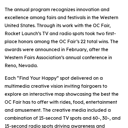
The annual program recognizes innovation and
excellence among fairs and festivals in the Western
United States. Through its work with the OC Fair,
Rocket Launch’s TV and radio spots took two first-
place honors among the OC Fair’s 22 total wins. The
awards were announced in February, after the
Western Fairs Association’s annual conference in
Reno, Nevada.
Each “Find Your Happy” spot delivered on a
multimedia creative vision inviting fairgoers to
explore an interactive map showcasing the best the
OC Fair has to offer with rides, food, entertainment
and amusement. The creative media included a
combination of 15-second TV spots and 60-, 30-, and
15-second radio spots driving awareness and