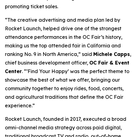
promoting ticket sales.
“The creative advertising and media plan led by
Rocket Launch, helped drive one of the strongest
attendance performances in the OC Fair’s history,
making us the top attended fair in California and
ranking No. 9 in North America,” said
Michele Capps
,
chief business development officer,
OC Fair & Event
Center
. “‘Find Your Happy’ was the perfect theme to
showcase the best of what we offer, bringing our
community together to enjoy rides, food, concerts,
and agricultural traditions that define the OC Fair
experience.”
Rocket Launch, founded in 2017, executed a broad
omni-channel media strategy across paid digital,
traditional broadcast TV and radio, out-of-home