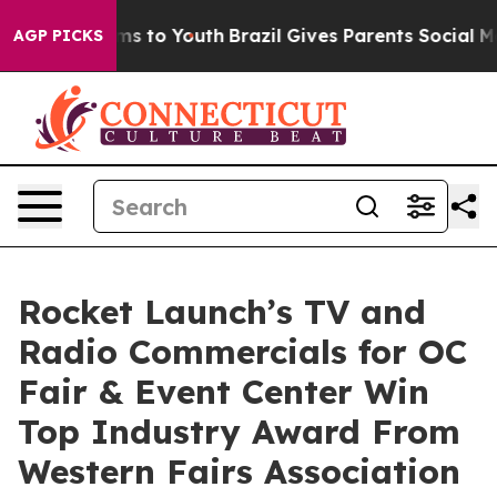
bate Harms to Youth
Brazil Gives Parents Social Media C
AGP PICKS
Rocket Launch’s TV and
Radio Commercials for OC
Fair & Event Center Win
Top Industry Award From
Western Fairs Association