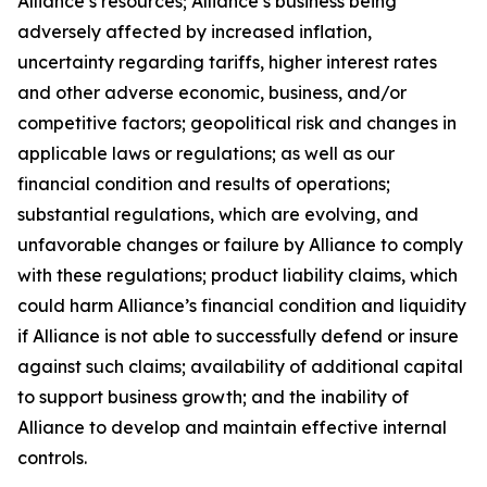
Alliance’s resources; Alliance’s business being
adversely affected by increased inflation,
uncertainty regarding tariffs, higher interest rates
and other adverse economic, business, and/or
competitive factors; geopolitical risk and changes in
applicable laws or regulations; as well as our
financial condition and results of operations;
substantial regulations, which are evolving, and
unfavorable changes or failure by Alliance to comply
with these regulations; product liability claims, which
could harm Alliance’s financial condition and liquidity
if Alliance is not able to successfully defend or insure
against such claims; availability of additional capital
to support business growth; and the inability of
Alliance to develop and maintain effective internal
controls.