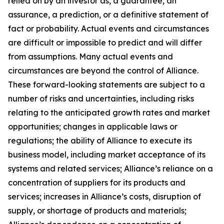
relied on by an investor as, a guarantee, an
assurance, a prediction, or a definitive statement of
fact or probability. Actual events and circumstances
are difficult or impossible to predict and will differ
from assumptions. Many actual events and
circumstances are beyond the control of Alliance.
These forward-looking statements are subject to a
number of risks and uncertainties, including risks
relating to the anticipated growth rates and market
opportunities; changes in applicable laws or
regulations; the ability of Alliance to execute its
business model, including market acceptance of its
systems and related services; Alliance’s reliance on a
concentration of suppliers for its products and
services; increases in Alliance’s costs, disruption of
supply, or shortage of products and materials;