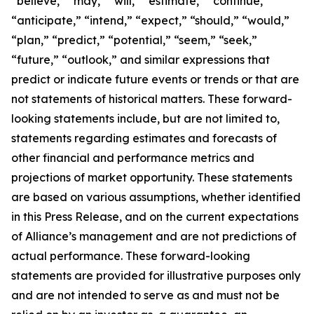
“believe,” “may,” “will,” “estimate,” “continue,”
“anticipate,” “intend,” “expect,” “should,” “would,”
“plan,” “predict,” “potential,” “seem,” “seek,”
“future,” “outlook,” and similar expressions that
predict or indicate future events or trends or that are
not statements of historical matters. These forward-
looking statements include, but are not limited to,
statements regarding estimates and forecasts of
other financial and performance metrics and
projections of market opportunity. These statements
are based on various assumptions, whether identified
in this Press Release, and on the current expectations
of Alliance’s management and are not predictions of
actual performance. These forward-looking
statements are provided for illustrative purposes only
and are not intended to serve as and must not be