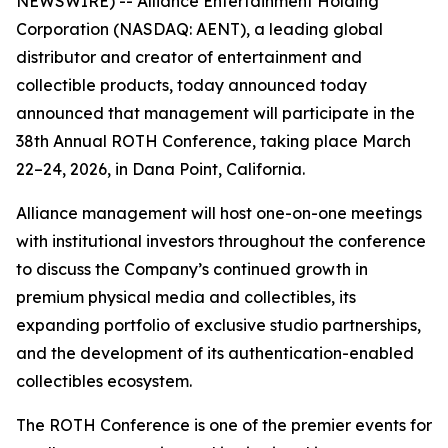
NEWSWIRE) -- Alliance Entertainment Holding
Corporation (NASDAQ: AENT), a leading global
distributor and creator of entertainment and
collectible products, today announced today
announced that management will participate in the
38th Annual ROTH Conference, taking place March
22–24, 2026, in Dana Point, California.
Alliance management will host one-on-one meetings
with institutional investors throughout the conference
to discuss the Company’s continued growth in
premium physical media and collectibles, its
expanding portfolio of exclusive studio partnerships,
and the development of its authentication-enabled
collectibles ecosystem.
The ROTH Conference is one of the premier events for