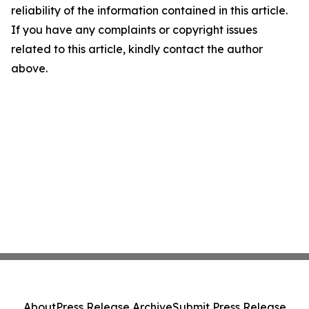
reliability of the information contained in this article.
If you have any complaints or copyright issues
related to this article, kindly contact the author
above.
About
Press Release Archive
Submit Press Release