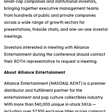
small-cap companies and institutional investors,
bringing together executive management teams
from hundreds of public and private companies
across a wide range of growth sectors for
presentations, fireside chats, and one-on-one investor
meetings.
Investors interested in meeting with Alliance
Entertainment during the conference should contact
their ROTH representative to request a meeting.
About Alliance Entertainment
Alliance Entertainment (NASDAQ: AENT) is a premier
distributor and fulfillment partner for the
entertainment and pop culture collectibles industry.
With more than 340,000 unique in-stock SKUs —
including over 57,300 exclusive titles across compact