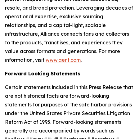
resale, and brand protection. Leveraging decades of
operational expertise, exclusive sourcing
relationships, and a capital-light, scalable
infrastructure, Alliance connects fans and collectors
to the products, franchises, and experiences they
value across formats and generations. For more
information, visit
www.aent.com
.
Forward Looking Statements
Certain statements included in this Press Release that
are not historical facts are forward-looking
statements for purposes of the safe harbor provisions
under the United States Private Securities Litigation
Reform Act of 1995. Forward-looking statements
generally are accompanied by words such as