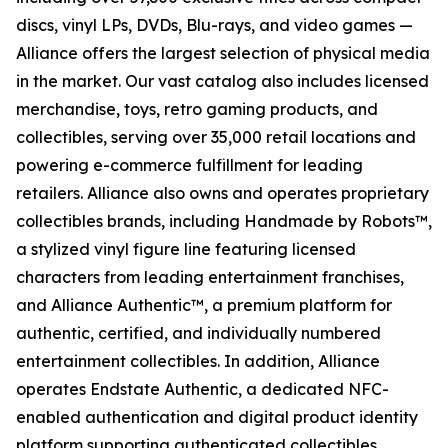
discs, vinyl LPs, DVDs, Blu-rays, and video games —
Alliance offers the largest selection of physical media
in the market. Our vast catalog also includes licensed
merchandise, toys, retro gaming products, and
collectibles, serving over 35,000 retail locations and
powering e-commerce fulfillment for leading
retailers. Alliance also owns and operates proprietary
collectibles brands, including Handmade by Robots™,
a stylized vinyl figure line featuring licensed
characters from leading entertainment franchises,
and Alliance Authentic™, a premium platform for
authentic, certified, and individually numbered
entertainment collectibles. In addition, Alliance
operates Endstate Authentic, a dedicated NFC-
enabled authentication and digital product identity
platform supporting authenticated collectibles,