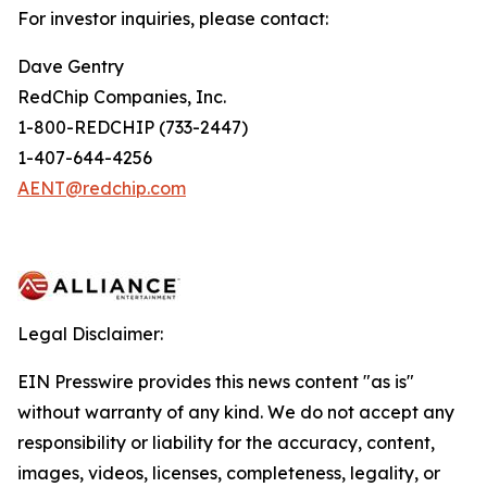
For investor inquiries, please contact:
Dave Gentry
RedChip Companies, Inc.
1-800-REDCHIP (733-2447)
1-407-644-4256
AENT@redchip.com
Legal Disclaimer:
EIN Presswire provides this news content "as is"
without warranty of any kind. We do not accept any
responsibility or liability for the accuracy, content,
images, videos, licenses, completeness, legality, or