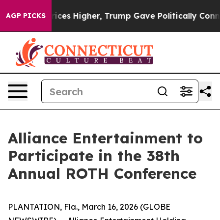
e oil Prices Higher, Trump Gave Politically Connecte
AGP PICKS
Alliance Entertainment to
Participate in the 38th
Annual ROTH Conference
PLANTATION, Fla., March 16, 2026 (GLOBE