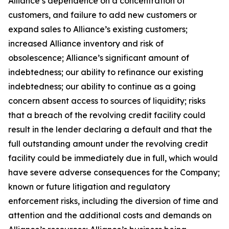
Alliance’s dependence on a concentration of
customers, and failure to add new customers or
expand sales to Alliance’s existing customers;
increased Alliance inventory and risk of
obsolescence; Alliance’s significant amount of
indebtedness; our ability to refinance our existing
indebtedness; our ability to continue as a going
concern absent access to sources of liquidity; risks
that a breach of the revolving credit facility could
result in the lender declaring a default and that the
full outstanding amount under the revolving credit
facility could be immediately due in full, which would
have severe adverse consequences for the Company;
known or future litigation and regulatory
enforcement risks, including the diversion of time and
attention and the additional costs and demands on