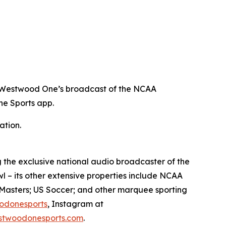
ing Westwood One’s broadcast of the NCAA
e Sports app.
ation.
 the exclusive national audio broadcaster of the
l – its other extensive properties include NCAA
Masters; US Soccer; and other marquee sporting
odonesports
, Instagram at
twoodonesports.com
.