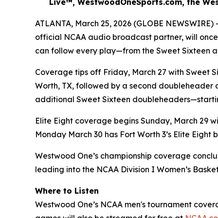
Live™, WestwoodOneSports.com, the Wes
ATLANTA, March 25, 2026 (GLOBE NEWSWIRE) -- 
official NCAA audio broadcast partner, will on
can follow every play—from the Sweet Sixteen an
Coverage tips off Friday, March 27 with Sweet Si
Worth, TX, followed by a second doubleheader at
additional Sweet Sixteen doubleheaders—startin
Elite Eight coverage begins Sunday, March 29 with
Monday March 30 has Fort Worth 3’s Elite Eight be
Westwood One’s championship coverage concludes wi
leading into the NCAA Division I Women’s Basket
Where to Listen
Westwood One’s NCAA men's tournament coverage 
games will also be streamed for free at
NCAA.c