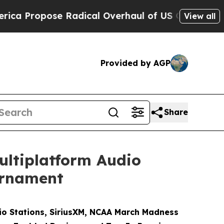
ose Radical Overhaul of US Govt
Indystar Expos
View all
Provided by AGP
Share
ultiplatform Audio
urnament
o Stations, SiriusXM, NCAA March Madness