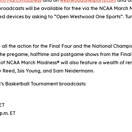
 broadcasts will be available for free via the NCAA March
ed devices by asking to “Open Westwood One Sports”. Tune
all the action for the Final Four and the National Champi
 the pregame, halftime and postgame shows from the Final
 of NCAA March Madness® will also feature a wealth of r
 Reed, Isis Young, and Sam Neidermann.
s Basketball Tournament broadcasts:
 ET
p.m. ET