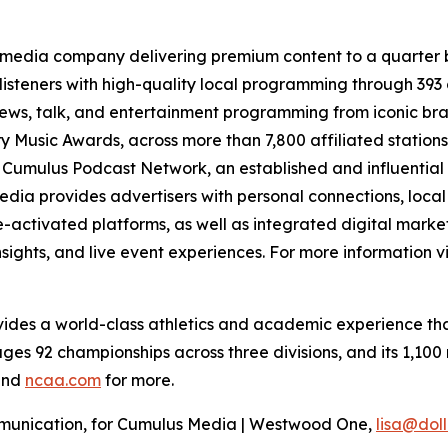
 media company delivering premium content to a quarter 
isteners with high-quality local programming through 39
 news, talk, and entertainment programming from iconic br
 Music Awards, across more than 7,800 affiliated station
e Cumulus Podcast Network, an established and influential 
dia provides advertisers with personal connections, loca
activated platforms, as well as integrated digital marketi
sights, and live event experiences. For more information vi
vides a world-class athletics and academic experience that
es 92 championships across three divisions, and its 1,100 
nd
ncaa.com
for more.
ommunication, for Cumulus Media | Westwood One,
lisa@do