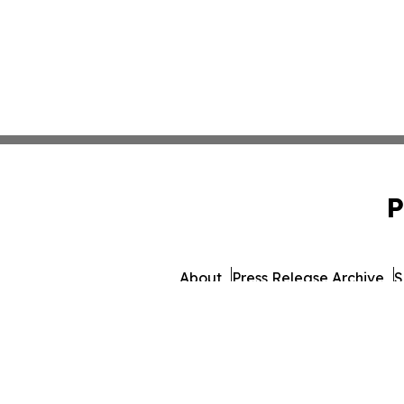
P
About
Press Release Archive
S
© 1995-2026 Newsmatics I