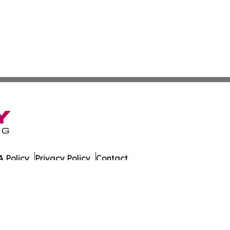
 Policy
Privacy Policy
Contact
eat. All Rights Reserved.