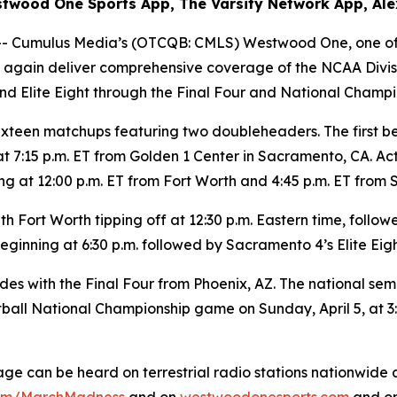
twood One Sports App, The Varsity Network App, Ale
Cumulus Media’s (OTCQB: CMLS) Westwood One, one of A
ce again deliver comprehensive coverage of the NCAA Divi
d Elite Eight through the Final Four and National Champi
xteen matchups featuring two doubleheaders. The first beg
 7:15 p.m. ET from Golden 1 Center in Sacramento, CA. Ac
g at 12:00 p.m. ET from Fort Worth and 4:45 p.m. ET from
 Fort Worth tipping off at 12:30 p.m. Eastern time, follow
ginning at 6:30 p.m. followed by Sacramento 4’s Elite Eigh
th the Final Four from Phoenix, AZ. The national semifinal
ball National Championship game on Sunday, April 5, at 3:
can be heard on terrestrial radio stations nationwide a
om/MarchMadness
and on
westwoodonesports.com
and on