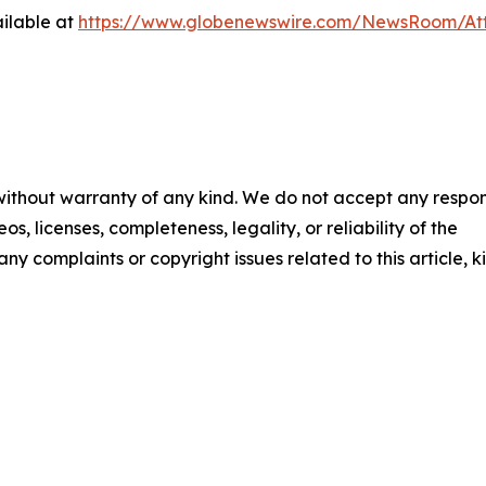
ilable at
https://www.globenewswire.com/NewsRoom/At
 without warranty of any kind. We do not accept any respons
os, licenses, completeness, legality, or reliability of the
any complaints or copyright issues related to this article, k