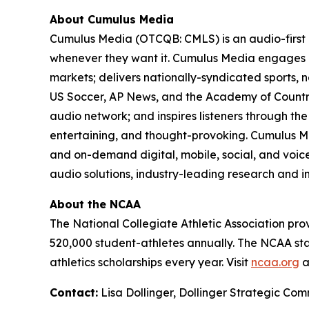
About Cumulus Media
Cumulus Media (OTCQB: CMLS) is an audio-first
whenever they want it. Cumulus Media engages l
markets; delivers nationally-syndicated sports,
US Soccer, AP News, and the Academy of Country
audio network; and inspires listeners through th
entertaining, and thought-provoking. Cumulus Me
and on-demand digital, mobile, social, and voice-
audio solutions, industry-leading research and in
About the NCAA
The National Collegiate Athletic Association pro
520,000 student-athletes annually. The NCAA stag
athletics scholarships every year. Visit
ncaa.org
a
Contact:
Lisa Dollinger, Dollinger Strategic C