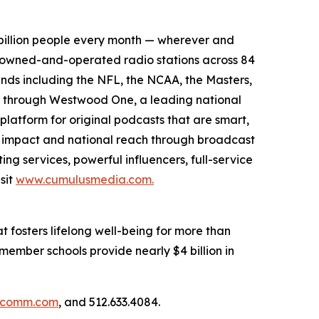
billion people every month — wherever and
3 owned-and-operated radio stations across 84
ands including the NFL, the NCAA, the Masters,
s through Westwood One, a leading national
platform for original podcasts that are smart,
l impact and national reach through broadcast
ng services, powerful influencers, full-service
sit
www.cumulusmedia.com.
 fosters lifelong well-being for more than
member schools provide nearly $4 billion in
llcomm.com
, and 512.633.4084.