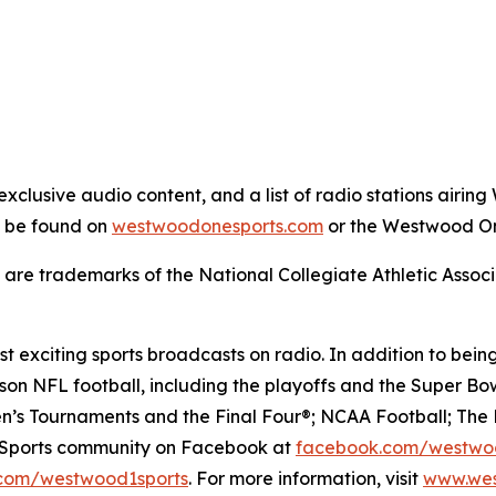
xclusive audio content, and a list of radio stations air
n be found on
westwoodonesports.com
or the Westwood On
are trademarks of the National Collegiate Athletic Associ
 exciting sports broadcasts on radio. In addition to being
on NFL football, including the playoffs and the Super Bow
’s Tournaments and the Final Four®; NCAA Football; The 
e Sports community on Facebook at
facebook.com/westwo
com/westwood1sports
. For more information, visit
www.wes