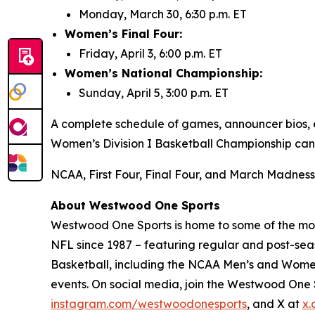
Monday, March 30, 6:30 p.m. ET
Women’s Final Four:
Friday, April 3, 6:00 p.m. ET
Women’s National Championship:
Sunday, April 5, 3:00 p.m. ET
A complete schedule of games, announcer bios, e
Women’s Division I Basketball Championship ca
NCAA, First Four, Final Four, and March Madness 
About Westwood One Sports
Westwood One Sports is home to some of the most
NFL since 1987 – featuring regular and post-seas
Basketball, including the NCAA Men’s and Women
events. On social media, join the Westwood On
instagram.com/westwoodonesports
, and X at
x.