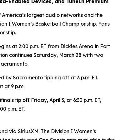
xa-Enabled Devices, and TuneIn Premium
merica’s largest audio networks and the
sion I Women’s Basketball Championship. Fans
onship.
ins at 2:00 p.m. ET from Dickies Arena in Fort
tion continues Saturday, March 28 with two
 Sacramento.
ed by Sacramento tipping off at 3 p.m. ET.
t at 9 p.m.
s tip off Friday, April 3, at 6:30 p.m. ET,
00 p.m. ET.
nd via SiriusXM. The Division I Women’s
 the Westwood One Sports app available in the