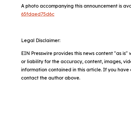
A photo accompanying this announcement is ava
65fdaed75d6c
Legal Disclaimer:
EIN Presswire provides this news content "as is"
or liability for the accuracy, content, images, vide
information contained in this article. If you have 
contact the author above.