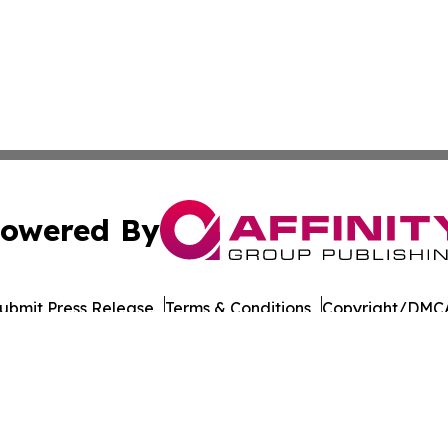
owered By
ubmit Press Release
Terms & Conditions
Copyright/DMCA
nc. dba Affinity Group Publishing & Connecticut Culture B
Cookie Settings / Your Privacy Choices