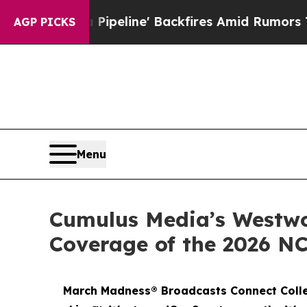
dia Pipeline' Backfires Amid Rumors Trump Will 
AGP PICKS
Menu
Cumulus Media’s Westwo
Coverage of the 2026 N
March Madness® Broadcasts Connect Colle