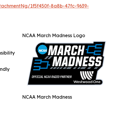
tachmentNg/1f5f450f-8a8b-47fc-9639-
NCAA March Madness Logo
ibility
indly
NCAA March Madness