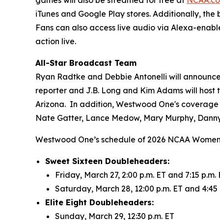
iTunes and Google Play stores. Additionally, the
Fans can also access live audio via Alexa-enabl
action live.
All-Star Broadcast Team
Ryan Radtke and Debbie Antonelli will announce 
reporter and J.B. Long and Kim Adams will host
Arizona. In addition, Westwood One's coverage
Nate Gatter, Lance Medow, Mary Murphy, Danny
Westwood One’s schedule of 2026 NCAA Women’
Sweet Sixteen Doubleheaders:
Friday, March 27, 2:00 p.m. ET and 7:15 p.m.
Saturday, March 28, 12:00 p.m. ET and 4:45 
Elite Eight Doubleheaders:
Sunday, March 29, 12:30 p.m. ET