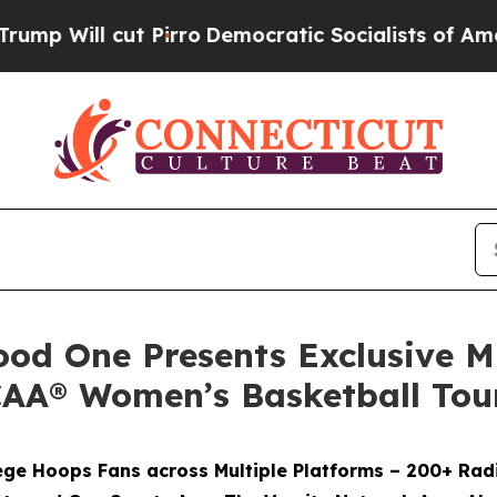
cut Pirro
Democratic Socialists of America Prop
od One Presents Exclusive M
CAA® Women’s Basketball To
ge Hoops Fans across Multiple Platforms – 200+ Radi