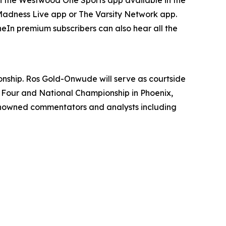
 Madness Live app or The Varsity Network app.
In premium subscribers can also hear all the
onship. Ros Gold-Onwude will serve as courtside
 Four and National Championship in Phoenix,
enowned commentators and analysts including