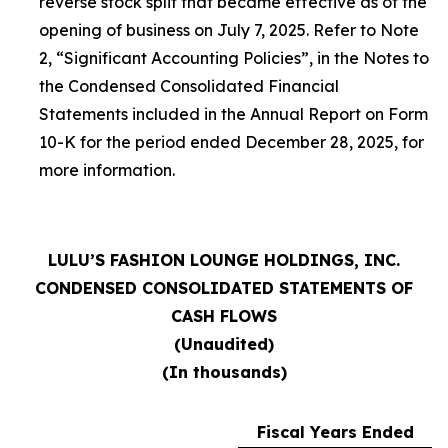
reverse stock split that became effective as of the
opening of business on July 7, 2025. Refer to Note
2, “Significant Accounting Policies”, in the Notes to
the Condensed Consolidated Financial
Statements included in the Annual Report on Form
10-K for the period ended December 28, 2025, for
more information.
LULU’S FASHION LOUNGE HOLDINGS, INC.
CONDENSED CONSOLIDATED STATEMENTS OF
CASH FLOWS
(Unaudited)
(In thousands)
Fiscal Years Ended