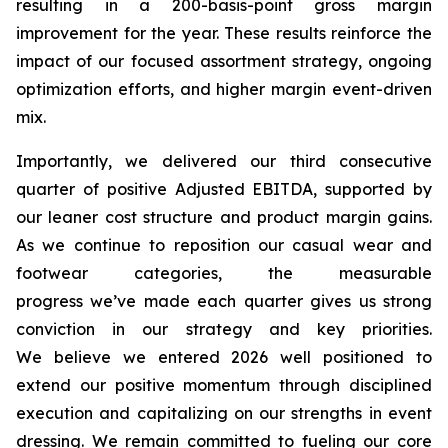
resulting in a 200-basis-point gross margin
improvement for the year. These results reinforce the
impact of our focused assortment strategy, ongoing
optimization efforts, and higher margin event-driven
mix.
Importantly, we delivered our third consecutive
quarter of positive Adjusted EBITDA, supported by
our leaner cost structure and product margin gains.
As we continue to reposition our casual wear and
footwear categories, the measurable
progress we’ve made each quarter gives us strong
conviction in our strategy and key priorities.
We believe we entered 2026 well positioned to
extend our positive momentum through disciplined
execution and capitalizing on our strengths in event
dressing. We remain committed to fueling our core