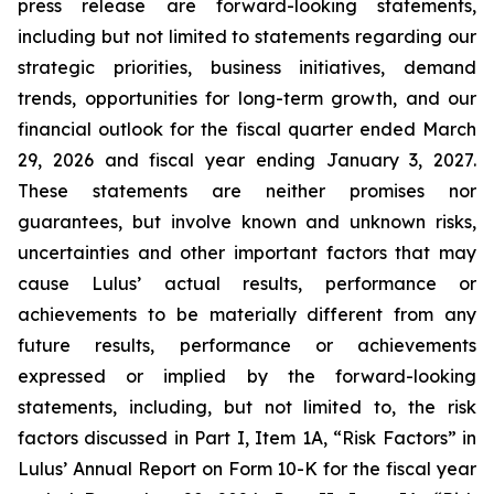
press release are forward-looking statements,
including but not limited to statements regarding our
strategic priorities, business initiatives, demand
trends, opportunities for long-term growth, and our
financial outlook for the fiscal quarter ended March
29, 2026 and fiscal year ending January 3, 2027.
These statements are neither promises nor
guarantees, but involve known and unknown risks,
uncertainties and other important factors that may
cause Lulus’ actual results, performance or
achievements to be materially different from any
future results, performance or achievements
expressed or implied by the forward-looking
statements, including, but not limited to, the risk
factors discussed in Part I, Item 1A, “Risk Factors” in
Lulus’ Annual Report on Form 10-K for the fiscal year