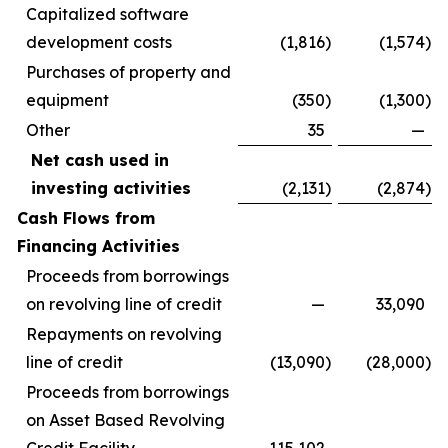
Capitalized software
development costs
(1,816
)
(1,574
)
Purchases of property and
equipment
(350
)
(1,300
)
Other
35
—
Net cash used in
investing activities
(2,131
)
(2,874
)
Cash Flows from
Financing Activities
Proceeds from borrowings
on revolving line of credit
—
33,090
Repayments on revolving
line of credit
(13,090
)
(28,000
)
Proceeds from borrowings
on Asset Based Revolving