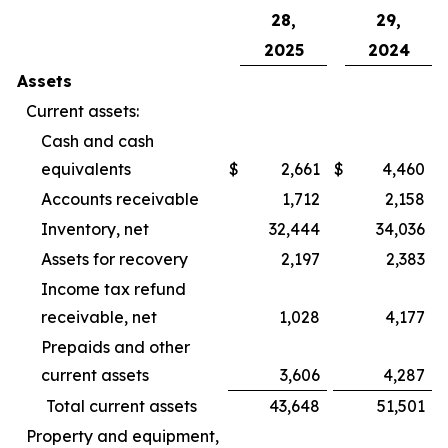
28,
29,
2025
2024
Assets
Current assets:
Cash and cash
equivalents
$
2,661
$
4,460
Accounts receivable
1,712
2,158
Inventory, net
32,444
34,036
Assets for recovery
2,197
2,383
Income tax refund
receivable, net
1,028
4,177
Prepaids and other
current assets
3,606
4,287
Total current assets
43,648
51,501
Property and equipment,