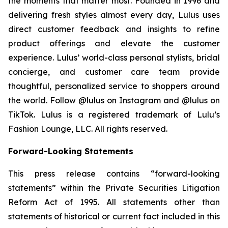
the moments that matter most. Founded in 1996 and
delivering fresh styles almost every day, Lulus uses
direct customer feedback and insights to refine
product offerings and elevate the customer
experience. Lulus’ world-class personal stylists, bridal
concierge, and customer care team provide
thoughtful, personalized service to shoppers around
the world. Follow @lulus on Instagram and @lulus on
TikTok. Lulus is a registered trademark of Lulu’s
Fashion Lounge, LLC. All rights reserved.
Forward-Looking Statements
This press release contains “forward-looking
statements” within the Private Securities Litigation
Reform Act of 1995. All statements other than
statements of historical or current fact included in this