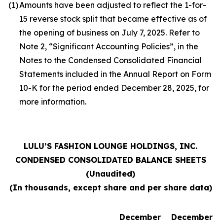
(1)
Amounts have been adjusted to reflect the 1-for-
15 reverse stock split that became effective as of
the opening of business on July 7, 2025. Refer to
Note 2, “Significant Accounting Policies”, in the
Notes to the Condensed Consolidated Financial
Statements included in the Annual Report on Form
10-K for the period ended December 28, 2025, for
more information.
LULU’S FASHION LOUNGE HOLDINGS, INC.
CONDENSED CONSOLIDATED BALANCE SHEETS
(Unaudited)
(In thousands, except share and per share data)
December
December