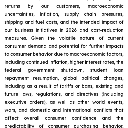
returns by our customers, macroeconomic
uncertainties, inflation, supply chain pressures,
shipping and fuel costs, and the intended impact of
our business initiatives in 2026 and cost-reduction
measures. Given the volatile nature of current
consumer demand and potential for further impacts
to consumer behavior due to macroeconomic factors,
including continued inflation, higher interest rates, the
federal government shutdown, student loan
repayment resumption, global political changes,
including as a result of tariffs or bans, existing and
future laws, regulations, and directives (including
executive orders), as well as other world events,
wars, and domestic and international conflicts that
affect overall consumer confidence and the
predictability of consumer purchasing behavior,