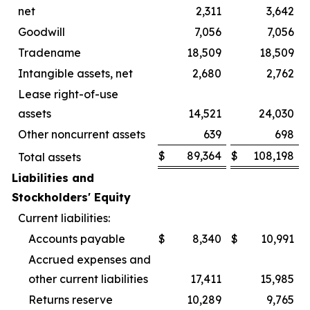
net
2,311
3,642
Goodwill
7,056
7,056
Tradename
18,509
18,509
Intangible assets, net
2,680
2,762
Lease right-of-use
assets
14,521
24,030
Other noncurrent assets
639
698
$
89,364
$
108,198
Total assets
Liabilities and
Stockholders' Equity
Current liabilities:
Accounts payable
$
8,340
$
10,991
Accrued expenses and
other current liabilities
17,411
15,985
Returns reserve
10,289
9,765