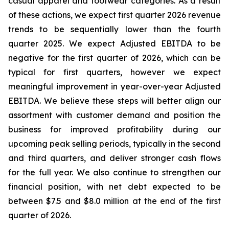
casual apparel and footwear categories. As a result
of these actions, we expect first quarter 2026 revenue
trends to be sequentially lower than the fourth
quarter 2025. We expect Adjusted EBITDA to be
negative for the first quarter of 2026, which can be
typical for first quarters, however we expect
meaningful improvement in year-over-year Adjusted
EBITDA. We believe these steps will better align our
assortment with customer demand and position the
business for improved profitability during our
upcoming peak selling periods, typically in the second
and third quarters, and deliver stronger cash flows
for the full year. We also continue to strengthen our
financial position, with net debt expected to be
between $7.5 and $8.0 million at the end of the first
quarter of 2026.