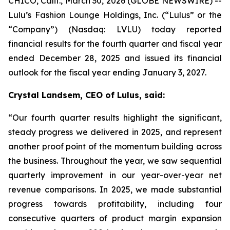
CHICO, Calif., March 30, 2026 (GLOBE NEWSWIRE) --
Lulu’s Fashion Lounge Holdings, Inc. (“Lulus” or the
“Company”) (Nasdaq: LVLU) today reported
financial results for the fourth quarter and fiscal year
ended December 28, 2025 and issued its financial
outlook for the fiscal year ending January 3, 2027.
Crystal Landsem, CEO of Lulus, said:
“Our fourth quarter results highlight the significant,
steady progress we delivered in 2025, and represent
another proof point of the momentum building across
the business. Throughout the year, we saw sequential
quarterly improvement in our year-over-year net
revenue comparisons. In 2025, we made substantial
progress towards profitability, including four
consecutive quarters of product margin expansion