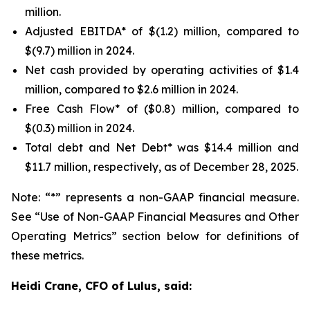
million.
Adjusted EBITDA* of $(1.2) million, compared to
$(9.7) million in 2024.
Net cash provided by operating activities of $1.4
million, compared to $2.6 million in 2024.
Free Cash Flow* of ($0.8) million, compared to
$(0.3) million in 2024.
Total debt and Net Debt* was $14.4 million and
$11.7 million, respectively, as of December 28, 2025.
Note: “*” represents a non-GAAP financial measure.
See “Use of Non-GAAP Financial Measures and Other
Operating Metrics” section below for definitions of
these metrics.
Heidi Crane, CFO of Lulus, said: