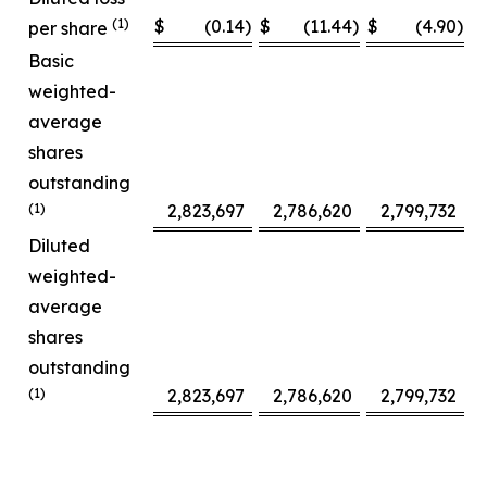
(1)
$
(0.14
)
$
(11.44
)
$
(4.90
)
$
per share
Basic
weighted-
average
shares
outstanding
(1)
2,823,697
2,786,620
2,799,732
Diluted
weighted-
average
shares
outstanding
(1)
2,823,697
2,786,620
2,799,732