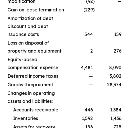
modification
(92
)
—
Gain on lease termination
(229
)
—
Amortization of debt
discount and debt
issuance costs
544
159
Loss on disposal of
property and equipment
2
276
Equity-based
compensation expense
4,481
8,090
Deferred income taxes
—
3,802
Goodwill impairment
—
28,374
Changes in operating
assets and liabilities:
Accounts receivable
446
1,384
Inventories
1,592
1,436
Assets for recovery
186
728