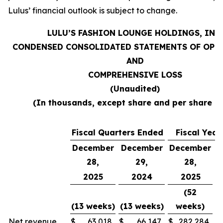
Lulus’ financial outlook is subject to change.
LULU’S FASHION LOUNGE HOLDINGS, INC.
CONDENSED CONSOLIDATED STATEMENTS OF OPE
AND
COMPREHENSIVE LOSS
(Unaudited)
(In thousands, except share and per share d
Fiscal Quarters Ended
Fiscal Yea
December
December
December
D
28,
29,
28,
2025
2024
2025
(52
(13 weeks)
(13 weeks)
weeks)
(
Net revenue
$
63,018
$
66,147
$
282,284
$