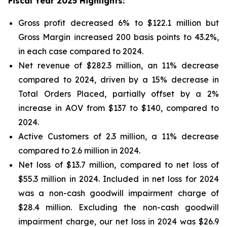
Fiscal Year 2025 Highlights:
Gross profit decreased 6% to $122.1 million but
Gross Margin increased 200 basis points to 43.2%,
in each case compared to 2024.
Net revenue of $282.3 million, an 11% decrease
compared to 2024, driven by a 15% decrease in
Total Orders Placed, partially offset by a 2%
increase in AOV from $137 to $140, compared to
2024.
Active Customers of 2.3 million, a 11% decrease
compared to 2.6 million in 2024.
Net loss of $13.7 million, compared to net loss of
$55.3 million in 2024. Included in net loss for 2024
was a non-cash goodwill impairment charge of
$28.4 million. Excluding the non-cash goodwill
impairment charge, our net loss in 2024 was $26.9