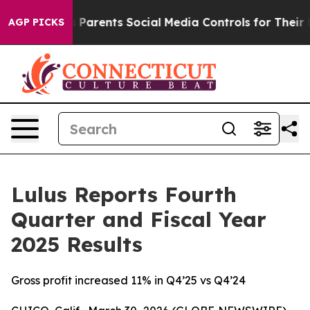
es Parents Social Media Controls for Their Kids. Should
AGP PICKS
Lulus Reports Fourth
Quarter and Fiscal Year
2025 Results
Gross profit increased 11% in Q4’25 vs Q4’24