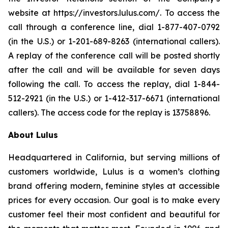
website at https://investors.lulus.com/. To access the
call through a conference line, dial 1-877-407-0792
(in the U.S.) or 1-201-689-8263 (international callers).
A replay of the conference call will be posted shortly
after the call and will be available for seven days
following the call. To access the replay, dial 1-844-
512-2921 (in the U.S.) or 1-412-317-6671 (international
callers). The access code for the replay is 13758896.
About Lulus
Headquartered in California, but serving millions of
customers worldwide, Lulus is a women’s clothing
brand offering modern, feminine styles at accessible
prices for every occasion. Our goal is to make every
customer feel their most confident and beautiful for