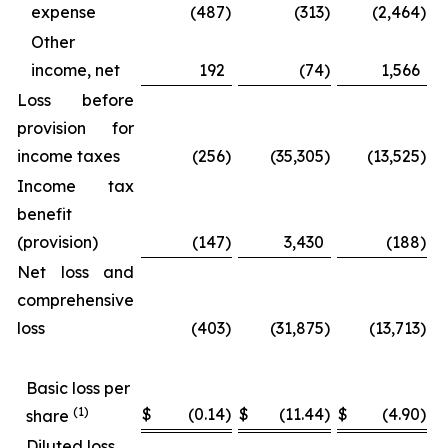
expense
(487
)
(313
)
(2,464
)
Other
income, net
192
(74
)
1,566
Loss before
provision for
income taxes
(256
)
(35,305
)
(13,525
)
Income tax
benefit
(provision)
(147
)
3,430
(188
)
Net loss and
comprehensive
loss
(403
)
(31,875
)
(13,713
)
Basic loss per
(1)
$
(0.14
)
$
(11.44
)
$
(4.90
)
$
share
Diluted loss