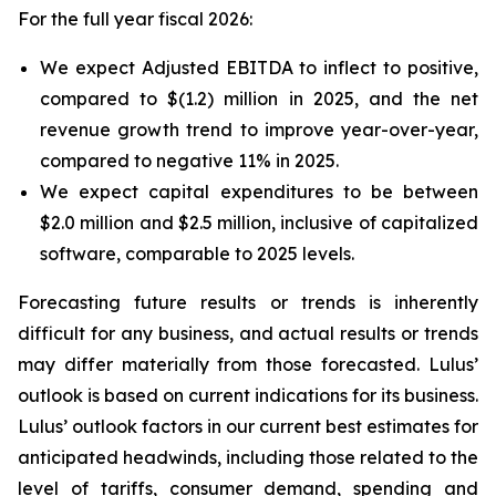
For the full year fiscal 2026:
We expect Adjusted EBITDA to inflect to positive,
compared to $(1.2) million in 2025, and the net
revenue growth trend to improve year-over-year,
compared to negative 11% in 2025.
We expect capital expenditures to be between
$2.0 million and $2.5 million, inclusive of capitalized
software, comparable to 2025 levels.
Forecasting future results or trends is inherently
difficult for any business, and actual results or trends
may differ materially from those forecasted. Lulus’
outlook is based on current indications for its business.
Lulus’ outlook factors in our current best estimates for
anticipated headwinds, including those related to the
level of tariffs, consumer demand, spending and