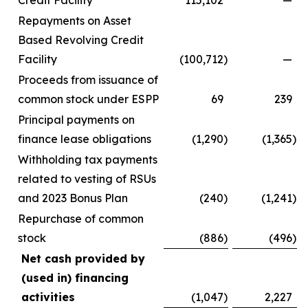
Credit Facility
115,102
—
Repayments on Asset
Based Revolving Credit
Facility
(100,712
)
—
Proceeds from issuance of
common stock under ESPP
69
239
Principal payments on
finance lease obligations
(1,290
)
(1,365
)
Withholding tax payments
related to vesting of RSUs
and 2023 Bonus Plan
(240
)
(1,241
)
Repurchase of common
stock
(886
)
(496
)
Net cash provided by
(used in) financing
activities
(1,047
)
2,227