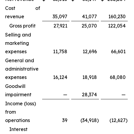
Cost of
revenue
35,097
41,077
160,230
Gross profit
27,921
25,070
122,054
Selling and
marketing
expenses
11,758
12,696
66,601
General and
administrative
expenses
16,124
18,918
68,080
Goodwill
impairment
—
28,374
—
Income (loss)
from
operations
39
(34,918
)
(12,627
)
Interest