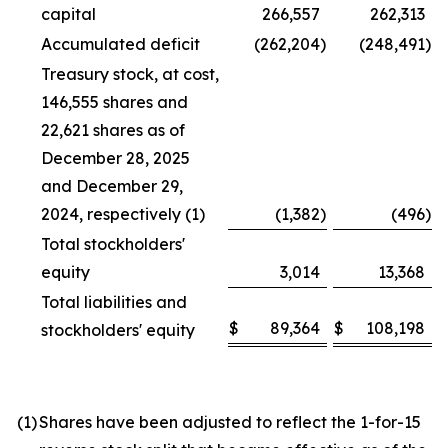
capital
266,557
262,313
Accumulated deficit
(262,204
)
(248,491
)
Treasury stock, at cost,
146,555 shares and
22,621 shares as of
December 28, 2025
and December 29,
2024, respectively (1)
(1,382
)
(496
)
Total stockholders'
equity
3,014
13,368
Total liabilities and
$
89,364
$
108,198
stockholders' equity
(1)
Shares have been adjusted to reflect the 1-for-15