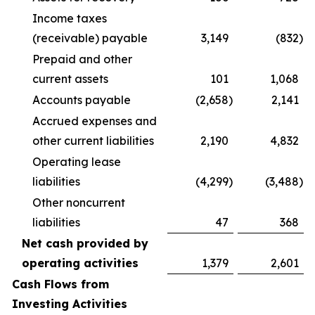
Income taxes
(receivable) payable
3,149
(832
)
Prepaid and other
current assets
101
1,068
Accounts payable
(2,658
)
2,141
Accrued expenses and
other current liabilities
2,190
4,832
Operating lease
liabilities
(4,299
)
(3,488
)
Other noncurrent
liabilities
47
368
Net cash provided by
operating activities
1,379
2,601
Cash Flows from
Investing Activities