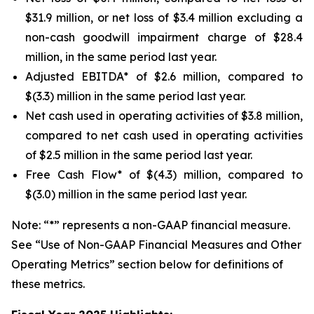
$31.9 million, or net loss of $3.4 million excluding a
non-cash goodwill impairment charge of $28.4
million, in the same period last year.
Adjusted EBITDA* of $2.6 million, compared to
$(3.3) million in the same period last year.
Net cash used in operating activities of $3.8 million,
compared to net cash used in operating activities
of $2.5 million in the same period last year.
Free Cash Flow* of $(4.3) million, compared to
$(3.0) million in the same period last year.
Note: “*” represents a non-GAAP financial measure.
See “Use of Non-GAAP Financial Measures and Other
Operating Metrics” section below for definitions of
these metrics.