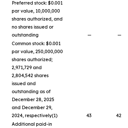
Preferred stock: $0.001
par value, 10,000,000
shares authorized, and
no shares issued or
outstanding
—
—
Common stock: $0.001
par value, 250,000,000
shares authorized;
2,971,729 and
2,804,542 shares
issued and
outstanding as of
December 28, 2025
and December 29,
2024, respectively(1)
43
42
Additional paid-in