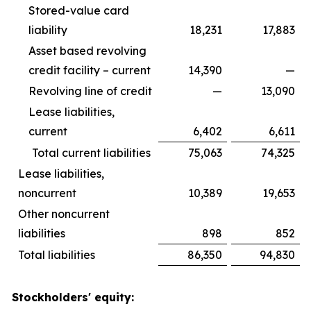
Stored-value card
liability
18,231
17,883
Asset based revolving
credit facility – current
14,390
—
Revolving line of credit
—
13,090
Lease liabilities,
current
6,402
6,611
Total current liabilities
75,063
74,325
Lease liabilities,
noncurrent
10,389
19,653
Other noncurrent
liabilities
898
852
Total liabilities
86,350
94,830
Stockholders' equity: