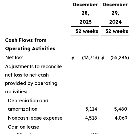
December
December
28,
29,
2025
2024
52 weeks
52 weeks
Cash Flows from
Operating Activities
Net loss
$
(13,713
)
$
(55,286
)
Adjustments to reconcile
net loss to net cash
provided by operating
activities:
Depreciation and
amortization
5,114
5,480
Noncash lease expense
4,518
4,069
Gain on lease