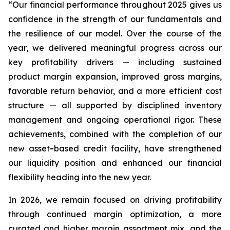
“Our financial performance throughout 2025 gives us
confidence in the strength of our fundamentals and
the resilience of our model. Over the course of the
year, we delivered meaningful progress across our
key profitability drivers — including sustained
product margin expansion, improved gross margins,
favorable return behavior, and a more efficient cost
structure — all supported by disciplined inventory
management and ongoing operational rigor. These
achievements, combined with the completion of our
new asset
-
based credit facility, have strengthened
our liquidity position and enhanced our financial
flexibility heading into the new year.
In 2026, we remain focused on driving profitability
through continued margin optimization, a more
curated and higher margin assortment mix, and the