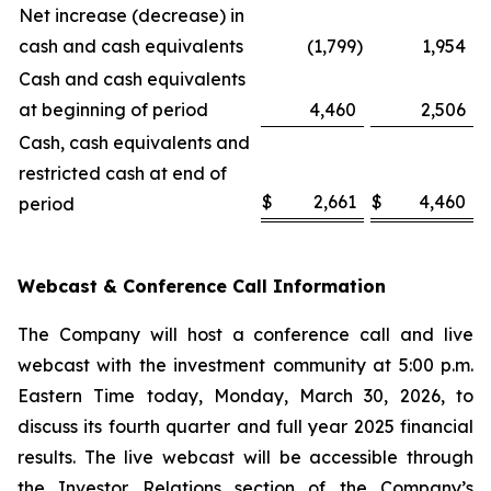
Net increase (decrease) in
cash and cash equivalents
(1,799
)
1,954
Cash and cash equivalents
at beginning of period
4,460
2,506
Cash, cash equivalents and
restricted cash at end of
$
2,661
$
4,460
period
Webcast & Conference Call Information
The Company will host a conference call and live
webcast with the investment community at 5:00 p.m.
Eastern Time today, Monday, March 30, 2026, to
discuss its fourth quarter and full year 2025 financial
results. The live webcast will be accessible through
the Investor Relations section of the Company’s