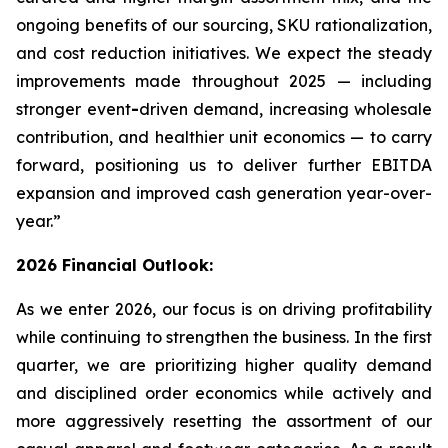
ongoing benefits of our sourcing, SKU rationalization,
and cost reduction initiatives. We expect the steady
improvements made throughout 2025 — including
stronger event
-
driven demand, increasing wholesale
contribution, and healthier unit economics — to carry
forward, positioning us to deliver further EBITDA
expansion and improved cash generation year-over-
year.”
2026 Financial Outlook:
As we enter 2026, our focus is on driving profitability
while continuing to strengthen the business. In the first
quarter, we are prioritizing higher quality demand
and disciplined order economics while actively and
more aggressively resetting the assortment of our