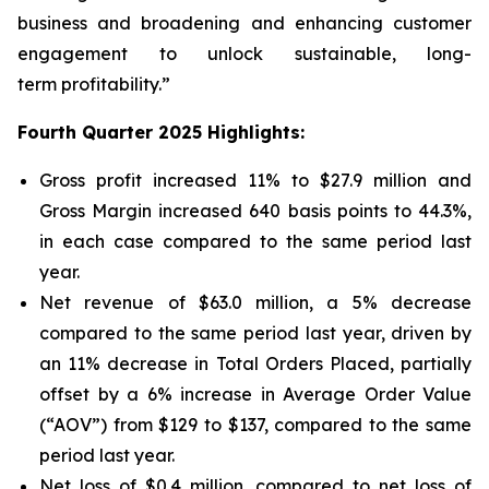
business and broadening and enhancing customer
engagement to unlock sustainable, long-
term profitability.”
Fourth Quarter 2025 Highlights:
Gross profit increased 11% to $27.9 million and
Gross Margin increased 640 basis points to 44.3%,
in each case compared to the same period last
year.
Net revenue of $63.0 million, a 5% decrease
compared to the same period last year, driven by
an 11% decrease in Total Orders Placed, partially
offset by a 6% increase in Average Order Value
(“AOV”) from $129 to $137, compared to the same
period last year.
Net loss of $0.4 million, compared to net loss of