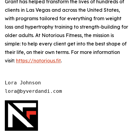
Grant has helped transform the lives of hundreds of
clients in Las Vegas and across the United States,
with programs tailored for everything from weight
loss and hypertrophy training to strength-building for
older adults. At Notorious Fitness, the mission is
simple: to help every client get into the best shape of
their life, on their own terms. For more information
visit:
https://notorious.fit
.
Lora Johnson 

lora@byverdandi.com