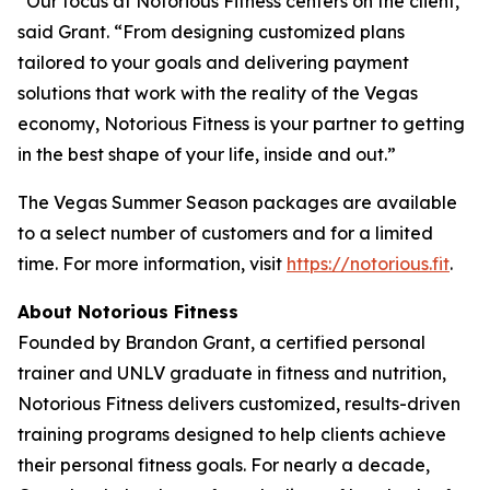
“Our focus at Notorious Fitness centers on the client,”
said Grant. “From designing customized plans
tailored to your goals and delivering payment
solutions that work with the reality of the Vegas
economy, Notorious Fitness is your partner to getting
in the best shape of your life, inside and out.”
The Vegas Summer Season packages are available
to a select number of customers and for a limited
time. For more information, visit
https://notorious.fit
.
About Notorious Fitness
Founded by Brandon Grant, a certified personal
trainer and UNLV graduate in fitness and nutrition,
Notorious Fitness delivers customized, results-driven
training programs designed to help clients achieve
their personal fitness goals. For nearly a decade,