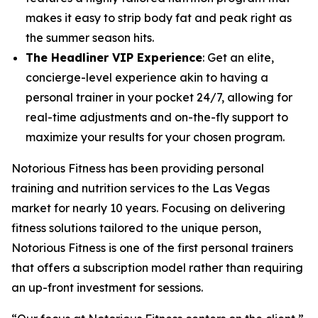
makes it easy to strip body fat and peak right as
the summer season hits.
The Headliner VIP Experience
: Get an elite,
concierge-level experience akin to having a
personal trainer in your pocket 24/7, allowing for
real-time adjustments and on-the-fly support to
maximize your results for your chosen program.
Notorious Fitness has been providing personal
training and nutrition services to the Las Vegas
market for nearly 10 years. Focusing on delivering
fitness solutions tailored to the unique person,
Notorious Fitness is one of the first personal trainers
that offers a subscription model rather than requiring
an up-front investment for sessions.