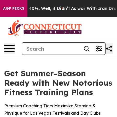
Around 40%. Well, it Didn’t
As war With Iran Drove o
AGP PICKS
Get Summer-Season
Ready with New Notorious
Fitness Training Plans
Premium Coaching Tiers Maximize Stamina &
Physique for Las Vegas Festivals and Day Clubs