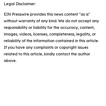
Legal Disclaimer:
EIN Presswire provides this news content "as is"
without warranty of any kind. We do not accept any
responsibility or liability for the accuracy, content,
images, videos, licenses, completeness, legality, or
reliability of the information contained in this article.
If you have any complaints or copyright issues
related to this article, kindly contact the author
above.