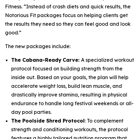
Fitness. “Instead of crash diets and quick results, the
Notorious Fit packages focus on helping clients get
the results they need so they can feel good and look
good.”
The new packages include:
The Cabana-Ready
Carve:
A specialized workout
protocol focused on building strength from the
inside out. Based on your goals, the plan will help
accelerate weight loss, build lean muscle, and
drastically improve stamina, resulting in physical
endurance to handle long festival weekends or all-
day pool parties.
The Poolside Shred Protocol
: To complement
strength and conditioning workouts, the protocol
features a highly tailored nutrition program that