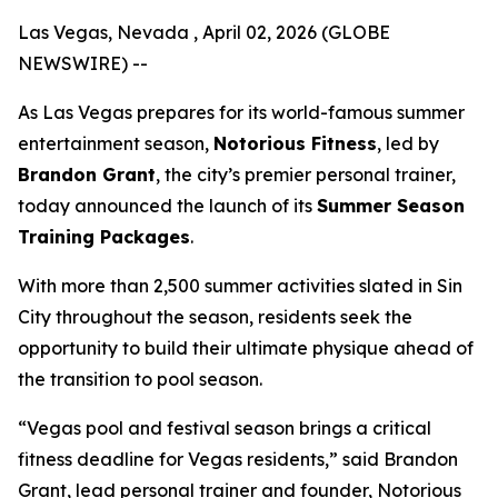
Las Vegas, Nevada , April 02, 2026 (GLOBE
NEWSWIRE) --
As Las Vegas prepares for its world-famous summer
entertainment season,
Notorious Fitness
, led by
Brandon Grant
, the city’s premier personal trainer,
today announced the launch of its
Summer Season
Training Packages
.
With more than 2,500 summer activities slated in Sin
City throughout the season, residents seek the
opportunity to build their ultimate physique ahead of
the transition to pool season.
“Vegas pool and festival season brings a critical
fitness deadline for Vegas residents,” said Brandon
Grant, lead personal trainer and founder, Notorious