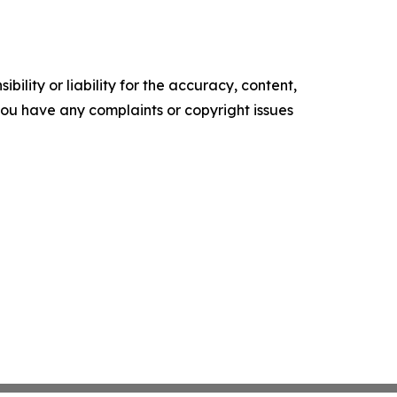
ility or liability for the accuracy, content,
f you have any complaints or copyright issues