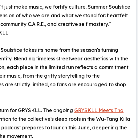
t just make music, we fortify culture. Summer Soulstice
tension of who we are and what we stand for: heartfelt
 community C.A.R.E., and creative self mastery."
KLL
oulstice takes its name from the season's turning
ntity. Blending timeless streetwear aesthetics with the
on, each piece in the limited run reflects a commitment
ir music, from the gritty storytelling to the
es are strictly limited, so fans are encouraged to shop
entum for GRYSKLL. The ongoing
GRYSKLL Meets Tha
tion to the collective's deep roots in the Wu-Tang Killa
 podcast prepares to launch this June, deepening the
 the movement.