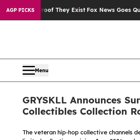
no Proof They Exist
Fox News Goes Quiet as 'Mag
AGP PICKS
Menu
GRYSKLL Announces Summ
Collectibles Collection 
The veteran hip-hop collective channels de