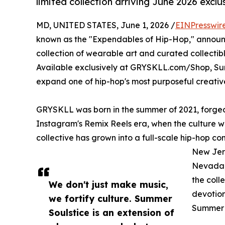
limited collection arriving June 2026 ex
MD, UNITED STATES, June 1, 2026 /
EINPresswir
known as the "Expendables of Hip-Hop," announce
collection of wearable art and curated collectible
Available exclusively at GRYSKLL.com/Shop, Su
expand one of hip-hop's most purposeful creativ
GRYSKLL was born in the summer of 2021, forge
Instagram's Remix Reels era, when the culture w
collective has grown into a full-scale hip-hop co
New Jers
Nevada, 
the coll
We don't just make music,
devotion
we fortify culture. Summer
Summer S
Soulstice is an extension of