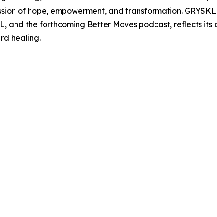
sion of hope, empowerment, and transformation. GRYSKLL's
and the forthcoming Better Moves podcast, reflects its
rd healing.