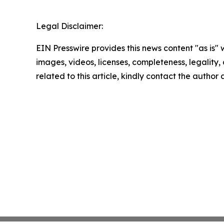
Legal Disclaimer:
EIN Presswire provides this news content "as is" 
images, videos, licenses, completeness, legality, o
related to this article, kindly contact the author