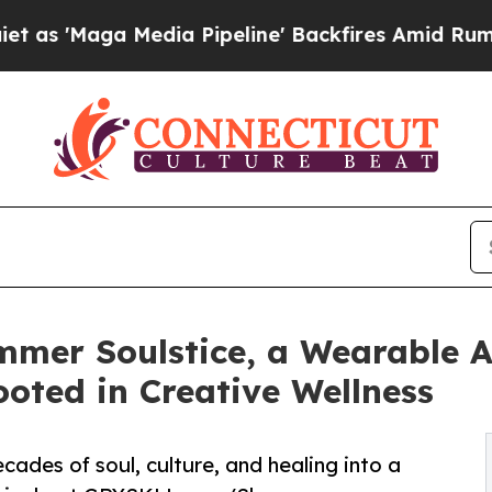
a Media Pipeline' Backfires Amid Rumors Trump 
er Soulstice, a Wearable A
Rooted in Creative Wellness
cades of soul, culture, and healing into a