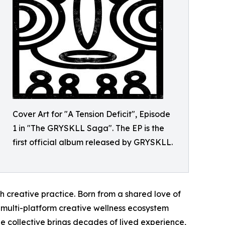
Cover Art for "A Tension Deficit", Episode
1 in "The GRYSKLL Saga". The EP is the
first official album released by GRYSKLL.
gh creative practice. Born from a shared love of
 multi-platform creative wellness ecosystem
collective brings decades of lived experience,