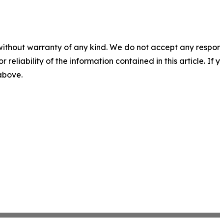
without warranty of any kind. We do not accept any responsib
r reliability of the information contained in this article. I
 above.