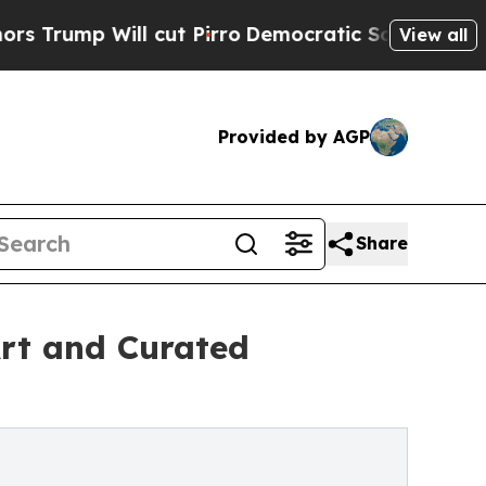
Will cut Pirro
Democratic Socialists of America
View all
Provided by AGP
Share
rt and Curated