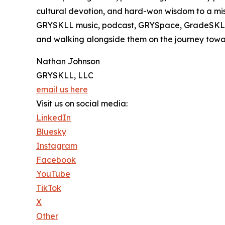
cultural devotion, and hard-won wisdom to a mis
GRYSKLL music, podcast, GRYSpace, GradeSKLL, 
and walking alongside them on the journey towa
Nathan Johnson
GRYSKLL, LLC
email us here
Visit us on social media:
LinkedIn
Bluesky
Instagram
Facebook
YouTube
TikTok
X
Other