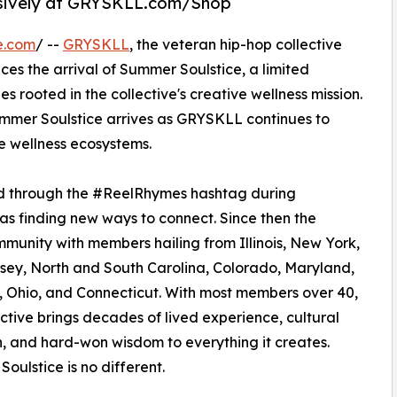
clusively at GRYSKLL.com/Shop
e.com
/ --
GRYSKLL
, the veteran hip-hop collective
s the arrival of Summer Soulstice, a limited
s rooted in the collective's creative wellness mission.
mmer Soulstice arrives as GRYSKLL continues to
e wellness ecosystems.
d through the #ReelRhymes hashtag during
as finding new ways to connect. Since then the
mmunity with members hailing from Illinois, New York,
ey, North and South Carolina, Colorado, Maryland,
Ohio, and Connecticut. With most members over 40,
ective brings decades of lived experience, cultural
, and hard-won wisdom to everything it creates.
oulstice is no different.