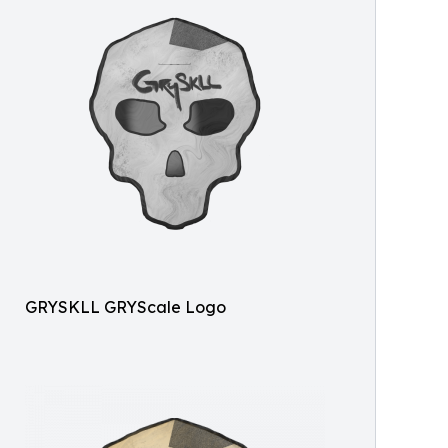
GRYSKLL GRYScale Logo