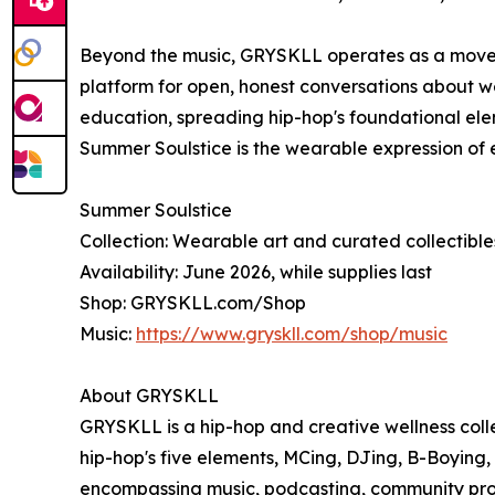
Beyond the music, GRYSKLL operates as a mov
platform for open, honest conversations about we
education, spreading hip-hop's foundational ele
Summer Soulstice is the wearable expression of ev
Summer Soulstice
Collection: Wearable art and curated collectible
Availability: June 2026, while supplies last
Shop: GRYSKLL.com/Shop
Music:
https://www.gryskll.com/shop/music
About GRYSKLL
GRYSKLL is a hip-hop and creative wellness collec
hip-hop's five elements, MCing, DJing, B-Boying
encompassing music, podcasting, community prog