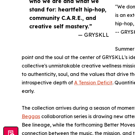
who we are and what we
"We don'
stand for: heartfelt hip-hop,
is an ex
community C.A.R.E., and
hip-hop,
creative self mastery.”
-- GRYS
— GRYSKLL
Summer S
point and the soul at the center of GRYSKLL's ide
collective's unmistakable creative wellness missi
to authenticity, soul, and the values that drive the
introspective depth of
A Tension Deficit
. Quantiti
early.
The collection arrives during a season of mom
Beggas
collaboration series is drawing new atten
Bee lineage, while the forthcoming Better Moves
connection between the music, the mission, and