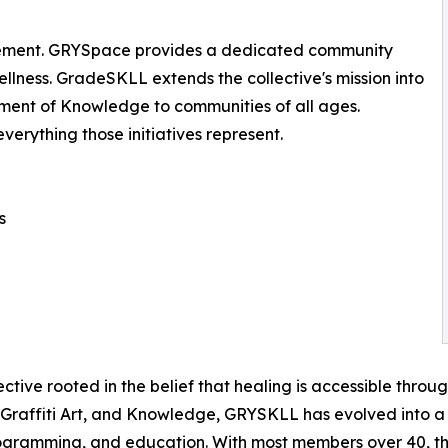
ement. GRYSpace provides a dedicated community
llness. GradeSKLL extends the collective's mission into
ment of Knowledge to communities of all ages.
erything those initiatives represent.
s
tive rooted in the belief that healing is accessible throu
, Graffiti Art, and Knowledge, GRYSKLL has evolved into a
ramming, and education. With most members over 40, the 