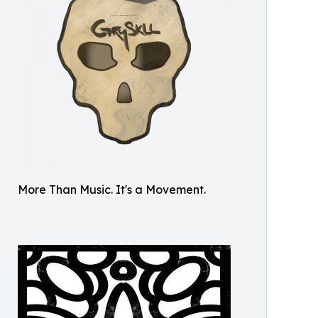
More Than Music. It's a Movement.