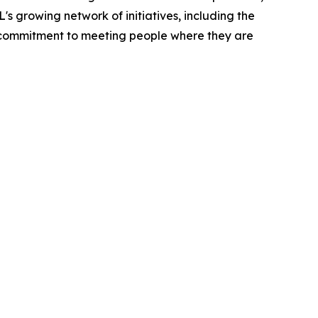
 growing network of initiatives, including the
 commitment to meeting people where they are