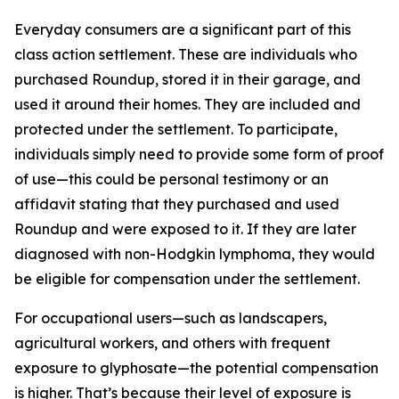
Everyday consumers are a significant part of this
class action settlement. These are individuals who
purchased Roundup, stored it in their garage, and
used it around their homes. They are included and
protected under the settlement. To participate,
individuals simply need to provide some form of proof
of use—this could be personal testimony or an
affidavit stating that they purchased and used
Roundup and were exposed to it. If they are later
diagnosed with non-Hodgkin lymphoma, they would
be eligible for compensation under the settlement.
For occupational users—such as landscapers,
agricultural workers, and others with frequent
exposure to glyphosate—the potential compensation
is higher. That’s because their level of exposure is