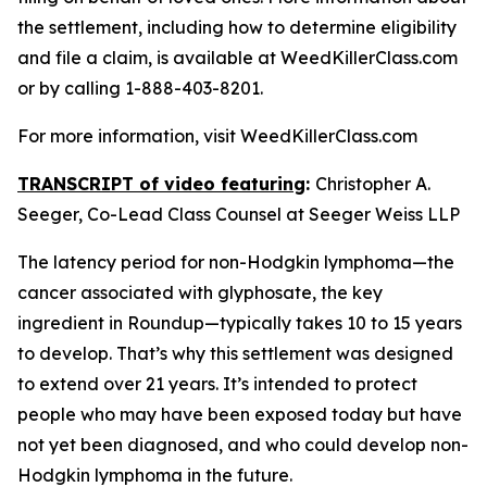
the settlement, including how to determine eligibility
and file a claim, is available at WeedKillerClass.com
or by calling 1-888-403-8201.
For more information, visit WeedKillerClass.com
TRANSCRIPT of video featuring
:
Christopher A.
Seeger, Co-Lead Class Counsel at Seeger Weiss LLP
The latency period for non-Hodgkin lymphoma—the
cancer associated with glyphosate, the key
ingredient in Roundup—typically takes 10 to 15 years
to develop. That’s why this settlement was designed
to extend over 21 years. It’s intended to protect
people who may have been exposed today but have
not yet been diagnosed, and who could develop non-
Hodgkin lymphoma in the future.