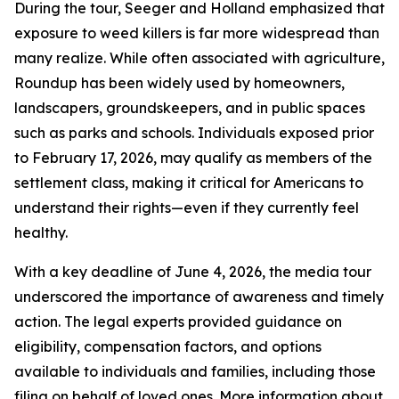
During the tour, Seeger and Holland emphasized that
exposure to weed killers is far more widespread than
many realize. While often associated with agriculture,
Roundup has been widely used by homeowners,
landscapers, groundskeepers, and in public spaces
such as parks and schools. Individuals exposed prior
to February 17, 2026, may qualify as members of the
settlement class, making it critical for Americans to
understand their rights—even if they currently feel
healthy.
With a key deadline of June 4, 2026, the media tour
underscored the importance of awareness and timely
action. The legal experts provided guidance on
eligibility, compensation factors, and options
available to individuals and families, including those
filing on behalf of loved ones. More information about