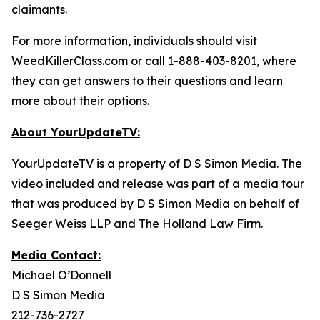
claimants.
For more information, individuals should visit
WeedKillerClass.com or call 1-888-403-8201, where
they can get answers to their questions and learn
more about their options.
About YourUpdateTV:
YourUpdateTV is a property of D S Simon Media. The
video included and release was part of a media tour
that was produced by D S Simon Media on behalf of
Seeger Weiss LLP and The Holland Law Firm.
Media Contact:
Michael O’Donnell
D S Simon Media
212-736-2727