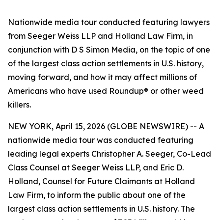
Nationwide media tour conducted featuring lawyers
from Seeger Weiss LLP and Holland Law Firm, in
conjunction with D S Simon Media, on the topic of one
of the largest class action settlements in U.S. history,
moving forward, and how it may affect millions of
Americans who have used Roundup® or other weed
killers.
NEW YORK, April 15, 2026 (GLOBE NEWSWIRE) -- A
nationwide media tour was conducted featuring
leading legal experts Christopher A. Seeger, Co-Lead
Class Counsel at Seeger Weiss LLP, and Eric D.
Holland, Counsel for Future Claimants at Holland
Law Firm, to inform the public about one of the
largest class action settlements in U.S. history. The