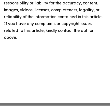
responsibility or liability for the accuracy, content,
images, videos, licenses, completeness, legality, or
reliability of the information contained in this article.
If you have any complaints or copyright issues
related to this article, kindly contact the author
above.