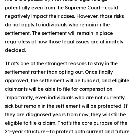
potentially even from the Supreme Court—could
negatively impact their cases. However, those risks
do not apply to individuals who remain in the
settlement. The settlement will remain in place
regardless of how those legal issues are ultimately
decided.
That’s one of the strongest reasons to stay in the
settlement rather than opting out. Once finally
approved, the settlement will be funded, and eligible
claimants will be able to file for compensation.
Importantly, even individuals who are not currently
sick but remain in the settlement will be protected. If
they are diagnosed years from now, they will still be
eligible to file a claim. That’s the core purpose of the
21-year structure—to protect both current and future