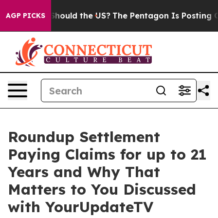
ir Kids. Should the US?
The Pentagon Is Posting Crypti
AGP PICKS
Roundup Settlement
Paying Claims for up to 21
Years and Why That
Matters to You Discussed
with YourUpdateTV