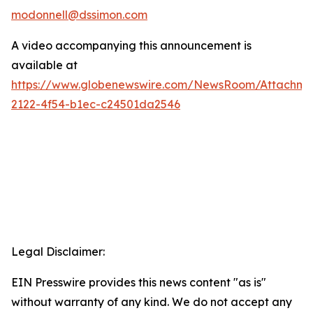
modonnell@dssimon.com
A video accompanying this announcement is
available at
https://www.globenewswire.com/NewsRoom/Attachm
2122-4f54-b1ec-c24501da2546
Legal Disclaimer:
EIN Presswire provides this news content "as is"
without warranty of any kind. We do not accept any