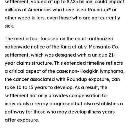
settlement, valued at up to $7.25 billion, could impact
millions of Americans who have used Roundup® or
other weed killers, even those who are not currently
sick.
The media tour focused on the court-authorized
nationwide notice of the King et al. v. Monsanto Co.
settlement, which was designed with a unique 21-
year claims structure. This extended timeline reflects
a critical aspect of the case: non-Hodgkin lymphoma,
the cancer associated with Roundup exposure, can
take 10 to 15 years to develop. As a result, the
settlement not only provides compensation for
individuals already diagnosed but also establishes a
pathway for those who may develop illness years
after exposure.