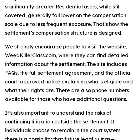
significantly greater. Residential users, while still
covered, generally fall lower on the compensation
scale due to less frequent exposure. That’s how the
settlement’s compensation structure is designed.
We strongly encourage people to visit the website,
WeedKillerClass.com, where they can find detailed
information about the settlement. The site includes
FAQs, the full settlement agreement, and the official
court-approved notice explaining who is eligible and
what their rights are. There are also phone numbers
available for those who have additional questions.
It’s also important to understand the risks of
continuing litigation outside the settlement. If
individuals choose to remain in the court system,
there is a possibility that future legal rulings—