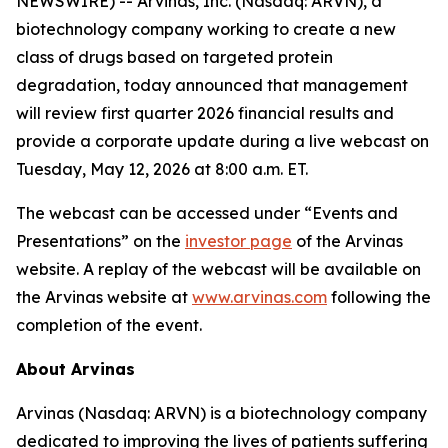
NEWSWIRE) -- Arvinas, Inc. (Nasdaq: ARVN), a
biotechnology company working to create a new
class of drugs based on targeted protein
degradation, today announced that management
will review first quarter 2026 financial results and
provide a corporate update during a live webcast on
Tuesday, May 12, 2026 at 8:00 a.m. ET.
The webcast can be accessed under “Events and
Presentations” on the
investor page
of the Arvinas
website. A replay of the webcast will be available on
the Arvinas website at
www.arvinas.com
following the
completion of the event.
About Arvinas
Arvinas (Nasdaq: ARVN) is a biotechnology company
dedicated to improving the lives of patients suffering