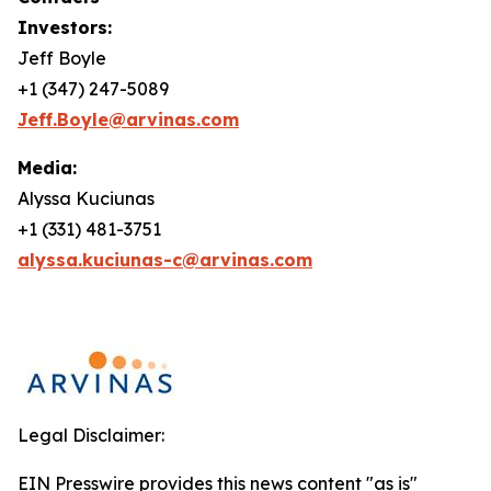
Investors:
Jeff Boyle
+1 (347) 247-5089
Jeff.Boyle@arvinas.com
Media:
Alyssa Kuciunas
+1 (331) 481-3751
alyssa.kuciunas-c@arvinas.com
Legal Disclaimer:
EIN Presswire provides this news content "as is"