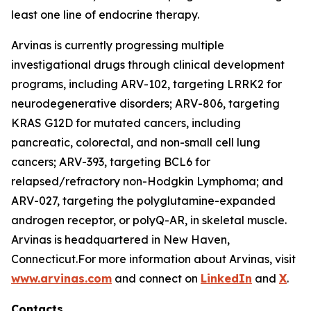
least one line of endocrine therapy.
Arvinas is currently progressing multiple
investigational drugs through clinical development
programs, including ARV-102, targeting LRRK2 for
neurodegenerative disorders; ARV-806, targeting
KRAS G12D for mutated cancers, including
pancreatic, colorectal, and non-small cell lung
cancers; ARV-393, targeting BCL6 for
relapsed/refractory non-Hodgkin Lymphoma; and
ARV-027, targeting the polyglutamine-expanded
androgen receptor, or polyQ-AR, in skeletal muscle.
Arvinas is headquartered in New Haven,
Connecticut.For more information about Arvinas, visit
www.arvinas.com
and connect on
LinkedIn
and
X
.
Contacts