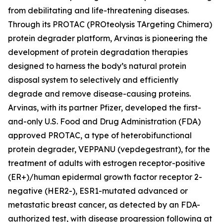
from debilitating and life-threatening diseases.
Through its PROTAC (PROteolysis TArgeting Chimera)
protein degrader platform, Arvinas is pioneering the
development of protein degradation therapies
designed to harness the body’s natural protein
disposal system to selectively and efficiently
degrade and remove disease-causing proteins.
Arvinas, with its partner Pfizer, developed the first-
and-only U.S. Food and Drug Administration (FDA)
approved PROTAC, a type of heterobifunctional
protein degrader, VEPPANU (vepdegestrant), for the
treatment of adults with estrogen receptor-positive
(ER+)/human epidermal growth factor receptor 2-
negative (HER2-), ESR1-mutated advanced or
metastatic breast cancer, as detected by an FDA-
authorized test, with disease progression following at