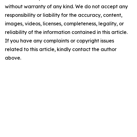
without warranty of any kind. We do not accept any
responsibility or liability for the accuracy, content,
images, videos, licenses, completeness, legality, or
reliability of the information contained in this article.
If you have any complaints or copyright issues
related to this article, kindly contact the author
above.