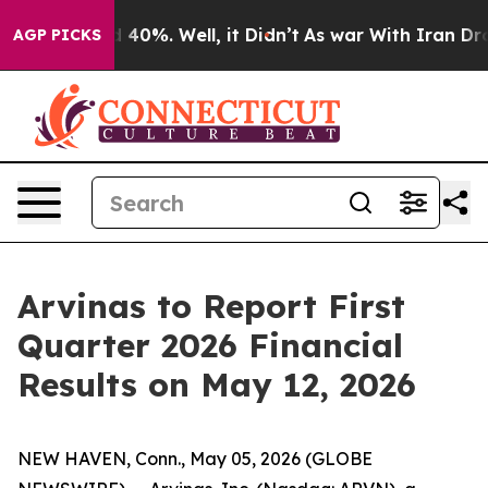
 Around 40%. Well, it Didn’t
As war With Iran Drove 
AGP PICKS
Arvinas to Report First
Quarter 2026 Financial
Results on May 12, 2026
NEW HAVEN, Conn., May 05, 2026 (GLOBE