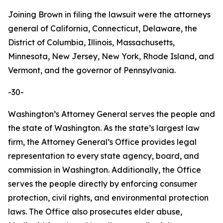
Joining Brown in filing the lawsuit were the attorneys
general of California, Connecticut, Delaware, the
District of Columbia, Illinois, Massachusetts,
Minnesota, New Jersey, New York, Rhode Island, and
Vermont, and the governor of Pennsylvania.
-30-
Washington’s Attorney General serves the people and
the state of Washington. As the state’s largest law
firm, the Attorney General’s Office provides legal
representation to every state agency, board, and
commission in Washington. Additionally, the Office
serves the people directly by enforcing consumer
protection, civil rights, and environmental protection
laws. The Office also prosecutes elder abuse,