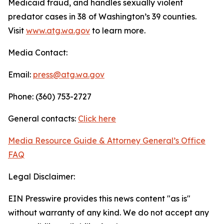
Medicaid fraud, and handles sexually violent
predator cases in 38 of Washington’s 39 counties.
Visit
www.atg.wa.gov
to learn more.
Media Contact:
Email:
press@atg.wa.gov
Phone: (360) 753-2727
General contacts:
Click here
Media Resource Guide & Attorney General’s Office
FAQ
Legal Disclaimer:
EIN Presswire provides this news content "as is"
without warranty of any kind. We do not accept any