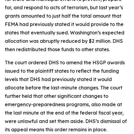
for, and respond to acts of terrorism, but last year’s
grants amounted to just half the total amount that
FEMA had previously stated it would provide to the
states that eventually sued. Washington’s expected
allocation was abruptly reduced by $2 million. DHS
then redistributed those funds to other states.
The court ordered DHS to amend the HSGP awards
issued to the plaintiff states to reflect the funding
levels that DHS had previously stated it would
allocate before the last-minute changes. The court
further held that other significant changes to
emergency-preparedness programs, also made at
the last minute at the end of the federal fiscal year,
were unlawful and set them aside. DHS’s dismissal of
its appeal means this order remains in place.