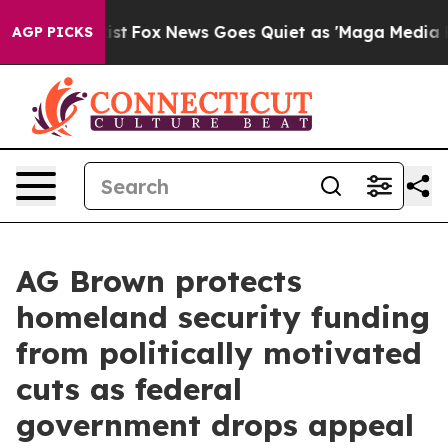
f They Exist
Fox News Goes Quiet as 'Maga Media Pipel
AGP PICKS
AG Brown protects
homeland security funding
from politically motivated
cuts as federal
government drops appeal