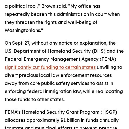
a political tool,” Brown said. “My office has
repeatedly beaten this administration in court when
they threaten the rights and well-being of
Washingtonians.”
On Sept. 27, without any notice or explanation, the
U.S. Department of Homeland Security (DHS) and the
Federal Emergency Management Agency (FEMA)
significantly cut funding to certain states
unwilling to
divert precious local law enforcement resources
away from core public safety services to assist in
enforcing federal immigration law, while reallocating
those funds to other states.
FEMA’s Homeland Security Grant Program (HSGP)
allocates approximately $1 billion in funds annually
for state and municipal efforts to prevent, prepare