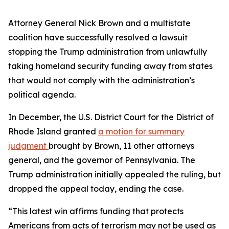
Attorney General Nick Brown and a multistate
coalition have successfully resolved a lawsuit
stopping the Trump administration from unlawfully
taking homeland security funding away from states
that would not comply with the administration’s
political agenda.
In December, the U.S. District Court for the District of
Rhode Island granted
a motion for summary
judgment
brought by Brown, 11 other attorneys
general, and the governor of Pennsylvania. The
Trump administration initially appealed the ruling, but
dropped the appeal today, ending the case.
“This latest win affirms funding that protects
Americans from acts of terrorism may not be used as