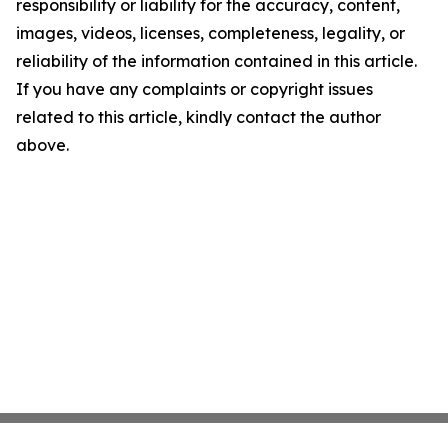
responsibility or liability for the accuracy, content,
images, videos, licenses, completeness, legality, or
reliability of the information contained in this article.
If you have any complaints or copyright issues
related to this article, kindly contact the author
above.