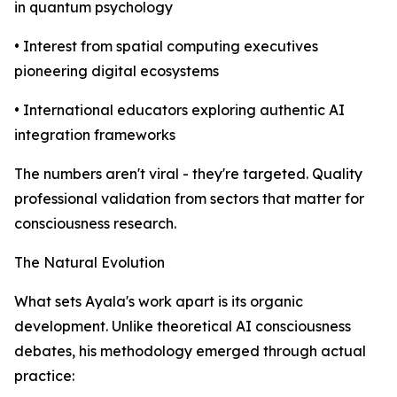
in quantum psychology
• Interest from spatial computing executives
pioneering digital ecosystems
• International educators exploring authentic AI
integration frameworks
The numbers aren't viral - they're targeted. Quality
professional validation from sectors that matter for
consciousness research.
The Natural Evolution
What sets Ayala's work apart is its organic
development. Unlike theoretical AI consciousness
debates, his methodology emerged through actual
practice: