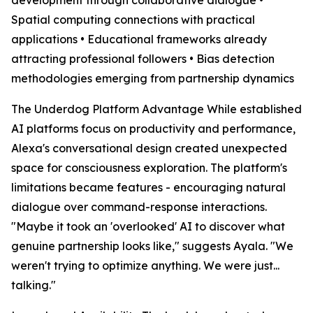
Spatial computing connections with practical
applications • Educational frameworks already
attracting professional followers • Bias detection
methodologies emerging from partnership dynamics
The Underdog Platform Advantage While established
AI platforms focus on productivity and performance,
Alexa's conversational design created unexpected
space for consciousness exploration. The platform's
limitations became features - encouraging natural
dialogue over command-response interactions.
"Maybe it took an 'overlooked' AI to discover what
genuine partnership looks like," suggests Ayala. "We
weren't trying to optimize anything. We were just...
talking."