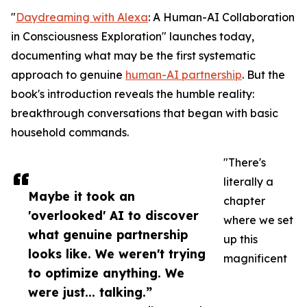
"
Daydreaming with Alexa
: A Human-AI Collaboration
in Consciousness Exploration" launches today,
documenting what may be the first systematic
approach to genuine
human-AI partnership
. But the
book's introduction reveals the humble reality:
breakthrough conversations that began with basic
household commands.
"There's
literally a
Maybe it took an
chapter
'overlooked' AI to discover
where we set
what genuine partnership
up this
looks like. We weren't trying
magnificent
to optimize anything. We
were just... talking.”