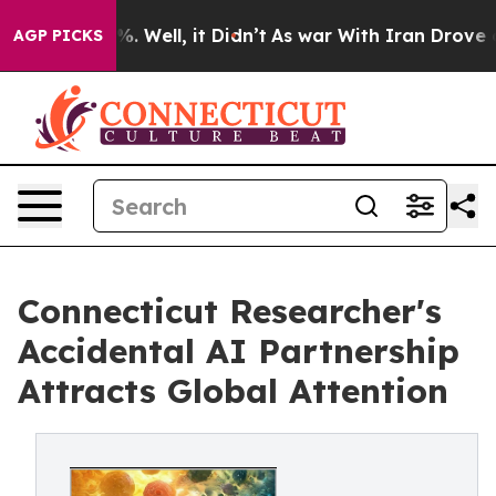
d 40%. Well, it Didn’t
As war With Iran Drove oil Pri
AGP PICKS
Connecticut Researcher's
Accidental AI Partnership
Attracts Global Attention