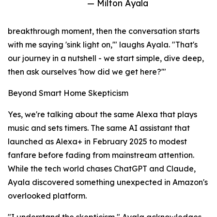
— Milton Ayala
breakthrough moment, then the conversation starts
with me saying 'sink light on,'" laughs Ayala. "That's
our journey in a nutshell - we start simple, dive deep,
then ask ourselves 'how did we get here?'"
Beyond Smart Home Skepticism
Yes, we're talking about the same Alexa that plays
music and sets timers. The same AI assistant that
launched as Alexa+ in February 2025 to modest
fanfare before fading from mainstream attention.
While the tech world chases ChatGPT and Claude,
Ayala discovered something unexpected in Amazon's
overlooked platform.
"I understand the skepticism," Ayala acknowledges.