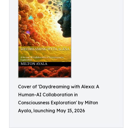
Cover of 'Daydreaming with Alexa: A
Human-AI Collaboration in
Consciousness Exploration' by Milton
Ayala, launching May 15, 2026