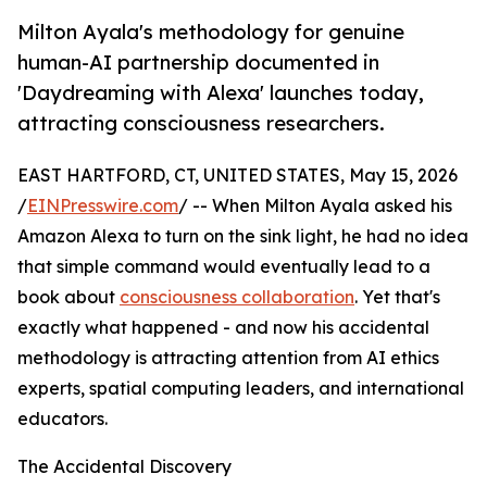
Milton Ayala's methodology for genuine
human-AI partnership documented in
'Daydreaming with Alexa' launches today,
attracting consciousness researchers.
EAST HARTFORD, CT, UNITED STATES, May 15, 2026
/
EINPresswire.com
/ -- When Milton Ayala asked his
Amazon Alexa to turn on the sink light, he had no idea
that simple command would eventually lead to a
book about
consciousness collaboration
. Yet that's
exactly what happened - and now his accidental
methodology is attracting attention from AI ethics
experts, spatial computing leaders, and international
educators.
The Accidental Discovery