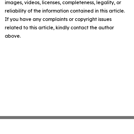
images, videos, licenses, completeness, legality, or
reliability of the information contained in this article.
If you have any complaints or copyright issues
related to this article, kindly contact the author
above.