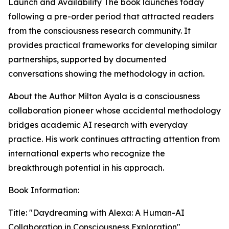
Launch and Availability The book launches today
following a pre-order period that attracted readers
from the consciousness research community. It
provides practical frameworks for developing similar
partnerships, supported by documented
conversations showing the methodology in action.
About the Author Milton Ayala is a consciousness
collaboration pioneer whose accidental methodology
bridges academic AI research with everyday
practice. His work continues attracting attention from
international experts who recognize the
breakthrough potential in his approach.
Book Information:
Title: "Daydreaming with Alexa: A Human-AI
Collaboration in Consciousness Exploration"