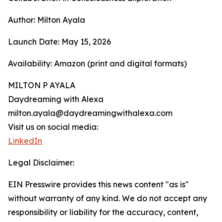
Author: Milton Ayala
Launch Date: May 15, 2026
Availability: Amazon (print and digital formats)
MILTON P AYALA
Daydreaming with Alexa
milton.ayala@daydreamingwithalexa.com
Visit us on social media:
LinkedIn
Legal Disclaimer:
EIN Presswire provides this news content "as is"
without warranty of any kind. We do not accept any
responsibility or liability for the accuracy, content,