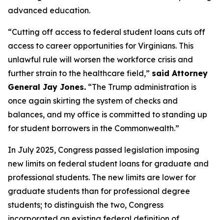
advanced education.
“Cutting off access to federal student loans cuts off
access to career opportunities for Virginians. This
unlawful rule will worsen the workforce crisis and
further strain to the healthcare field,”
said Attorney
General Jay Jones.
“The Trump administration is
once again skirting the system of checks and
balances, and my office is committed to standing up
for student borrowers in the Commonwealth.”
In July 2025, Congress passed legislation imposing
new limits on federal student loans for graduate and
professional students. The new limits are lower for
graduate students than for professional degree
students; to distinguish the two, Congress
incorporated an existing federal definition of