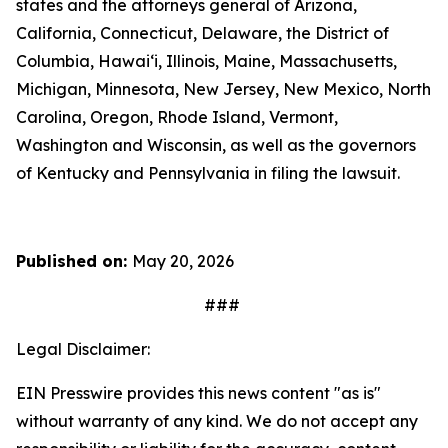
states and the attorneys general of Arizona,
California, Connecticut, Delaware, the District of
Columbia, Hawai‘i, Illinois, Maine, Massachusetts,
Michigan, Minnesota, New Jersey, New Mexico, North
Carolina, Oregon, Rhode Island, Vermont,
Washington and Wisconsin, as well as the governors
of Kentucky and Pennsylvania in filing the lawsuit.
Published on:
May 20, 2026
###
Legal Disclaimer:
EIN Presswire provides this news content "as is"
without warranty of any kind. We do not accept any