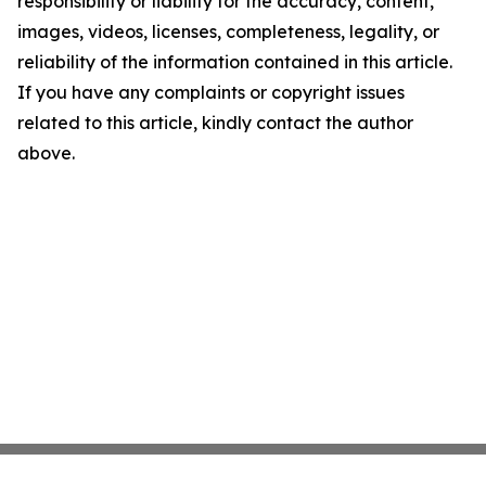
responsibility or liability for the accuracy, content,
images, videos, licenses, completeness, legality, or
reliability of the information contained in this article.
If you have any complaints or copyright issues
related to this article, kindly contact the author
above.