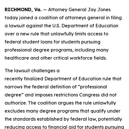
RICHMOND, Va.
— Attorney General Jay Jones
today joined a coalition of attorneys general in filing
a lawsuit against the U.S. Department of Education
over a new rule that unlawfully limits access to
federal student loans for students pursuing
professional degree programs, including many
healthcare and other critical workforce fields.
The lawsuit challenges a
recently finalized Department of Education rule that
narrows the federal definition of “professional
degree” and imposes restrictions Congress did not
authorize. The coalition argues the rule unlawfully
excludes many degree programs that qualify under
the standards established by federal law, potentially
reducing access to financial aid for students pursuing