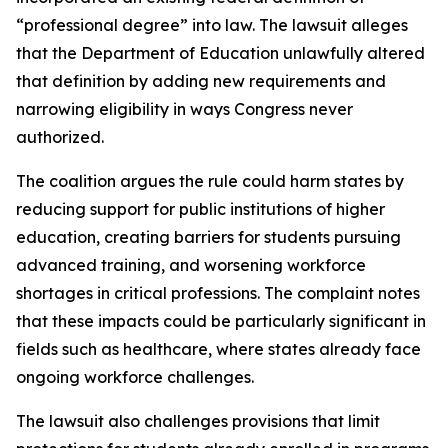
“professional degree” into law. The lawsuit alleges
that the Department of Education unlawfully altered
that definition by adding new requirements and
narrowing eligibility in ways Congress never
authorized.
The coalition argues the rule could harm states by
reducing support for public institutions of higher
education, creating barriers for students pursuing
advanced training, and worsening workforce
shortages in critical professions. The complaint notes
that these impacts could be particularly significant in
fields such as healthcare, where states already face
ongoing workforce challenges.
The lawsuit also challenges provisions that limit