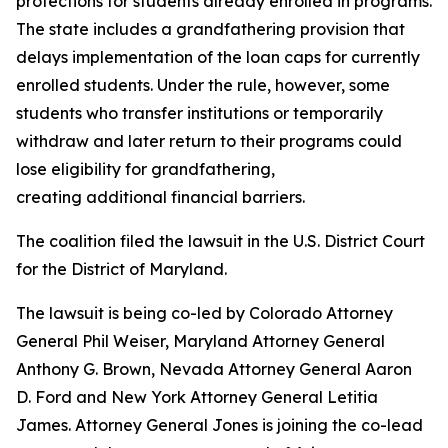
protections for students already enrolled in programs.
The state includes a grandfathering provision that
delays implementation of the loan caps for currently
enrolled students. Under the rule, however, some
students who transfer institutions or temporarily
withdraw and later return to their programs could
lose eligibility for grandfathering,
creating additional financial barriers.
The coalition filed the lawsuit in the U.S. District Court
for the District of Maryland.
The lawsuit is being co-led by Colorado Attorney
General Phil Weiser, Maryland Attorney General
Anthony G. Brown, Nevada Attorney General Aaron
D. Ford and New York Attorney General Letitia
James. Attorney General Jones is joining the co-lead