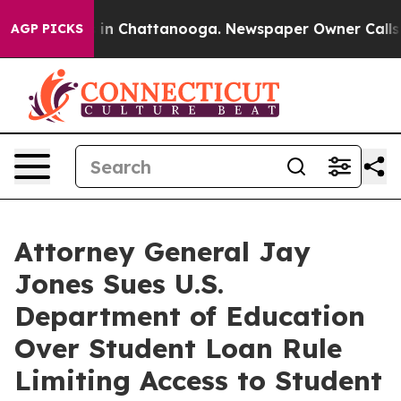
se
Chaos in Chattanooga. Newspaper Owner Calls the P
AGP PICKS
Attorney General Jay
Jones Sues U.S.
Department of Education
Over Student Loan Rule
Limiting Access to Student