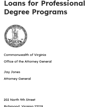
Loans for Professional
Degree Programs
Commonwealth of Virginia
Office of the Attorney General
Jay Jones
Attorney General
202 North 9th Street
Richmond, Virginia 23219