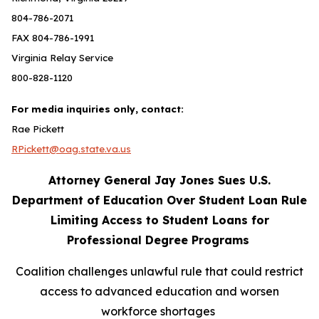
804-786-2071
FAX 804-786-1991
Virginia Relay Service
800-828-1120
For media inquiries only, contact:
Rae Pickett
RPickett@oag.state.va.us
Attorney General Jay Jones Sues U.S.
Department of Education Over Student Loan Rule
Limiting Access to Student Loans for
Professional Degree Programs
Coalition challenges unlawful rule that could restrict
access to advanced education and worsen
workforce shortages