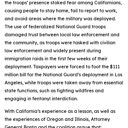
the troops’ presence stoked fear among Californians,
causing people to stay home, fail to report to work,
and avoid areas where the military was deployed.
The use of federalized National Guard troops
damaged trust between local law enforcement and
the community, as troops were tasked with civilian
law enforcement and widely present during
immigration raids in the first few weeks of their
deployment. Taxpayers were forced to foot the $111
million bill for the National Guard’s deployment in Los
Angeles, while troops were taken away from essential
state functions, such as fighting wildfires and
engaging in fentanyl interdiction.
With California’s experience as a lesson, as well as
the experiences of Oregon and Illinois, Attorney
General Bonta and the coalition argue that: