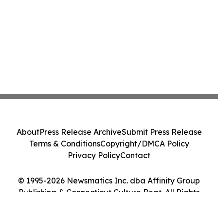
About
Press Release Archive
Submit Press Release
Terms & Conditions
Copyright/DMCA Policy
Privacy Policy
Contact
© 1995-2026 Newsmatics Inc. dba Affinity Group
Publishing & Connecticut Culture Beat. All Rights
Reserved.