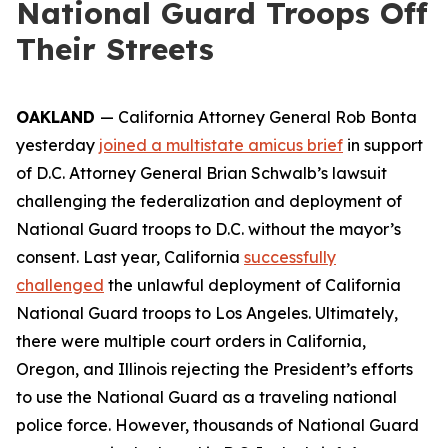
National Guard Troops Off
Their Streets
OAKLAND
— California Attorney General Rob Bonta
yesterday
joined a multistate amicus brief
in support
of D.C. Attorney General Brian Schwalb’s lawsuit
challenging the federalization and deployment of
National Guard troops to D.C. without the mayor’s
consent. Last year, California
successfully
challenged
the unlawful deployment of California
National Guard troops to Los Angeles. Ultimately,
there were multiple court orders in California,
Oregon, and Illinois rejecting the President’s efforts
to use the National Guard as a traveling national
police force. However, thousands of National Guard