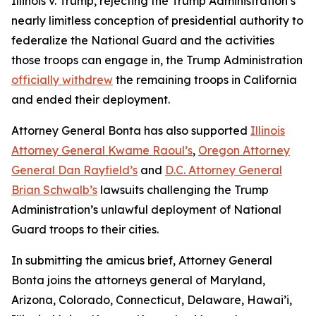
Illinois v. Trump
, rejecting the Trump Administration’s
nearly limitless conception of presidential authority to
federalize the National Guard and the activities
those troops can engage in, the Trump Administration
officially withdrew
the remaining troops in California
and ended their deployment.
Attorney General Bonta has also supported
Illinois
Attorney General Kwame Raoul’s
,
Oregon Attorney
General Dan Rayfield’s
and
D.C. Attorney General
Brian Schwalb’s
lawsuits challenging the Trump
Administration’s unlawful deployment of National
Guard troops to their cities.
In submitting the amicus brief, Attorney General
Bonta joins the attorneys general of Maryland,
Arizona, Colorado, Connecticut, Delaware, Hawai’i,