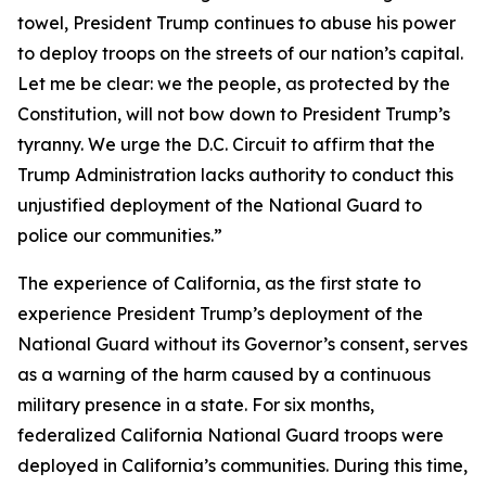
towel, President Trump continues to abuse his power
to deploy troops on the streets of our nation’s capital.
Let me be clear: we the people, as protected by the
Constitution, will not bow down to President Trump’s
tyranny. We urge the D.C. Circuit to affirm that the
Trump Administration lacks authority to conduct this
unjustified deployment of the National Guard to
police our communities.”
The experience of California, as the first state to
experience President Trump’s deployment of the
National Guard without its Governor’s consent, serves
as a warning of the harm caused by a continuous
military presence in a state. For six months,
federalized California National Guard troops were
deployed in California’s communities. During this time,