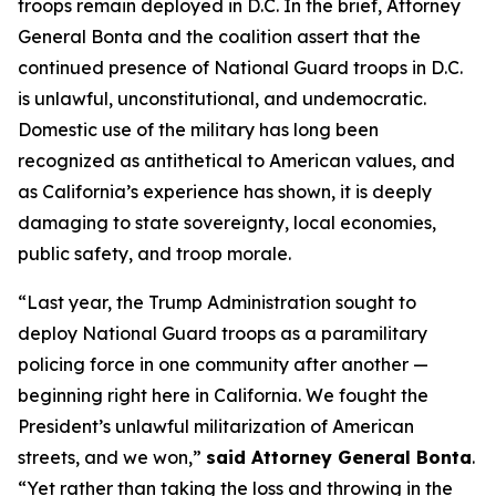
troops remain deployed in D.C. In the brief, Attorney
General Bonta and the coalition assert that the
continued presence of National Guard troops in D.C.
is unlawful, unconstitutional, and undemocratic.
Domestic use of the military has long been
recognized as antithetical to American values, and
as California’s experience has shown, it is deeply
damaging to state sovereignty, local economies,
public safety, and troop morale.
“Last year, the Trump Administration sought to
deploy National Guard troops as a paramilitary
policing force in one community after another —
beginning right here in California. We fought the
President’s unlawful militarization of American
streets, and we won,”
said Attorney General Bonta
.
“Yet rather than taking the loss and throwing in the