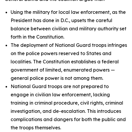
Using the military for local law enforcement, as the
President has done in D.C., upsets the careful
balance between civilian and military authority set
forth in the Constitution.
The deployment of National Guard troops infringes
on the police powers reserved to States and
localities. The Constitution establishes a federal
government of limited, enumerated powers —
general police power is not among them.
National Guard troops are not prepared to
engage in civilian law enforcement, lacking
training in criminal procedure, civil rights, criminal
investigation, and de-escalation. This introduces
complications and dangers for both the public and
the troops themselves.