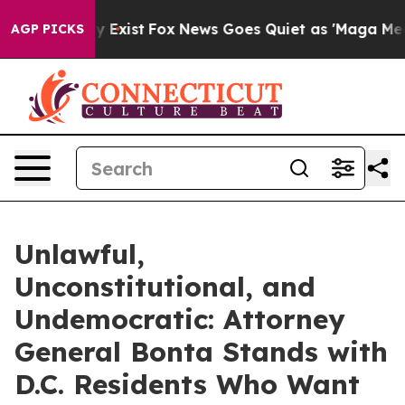
oof They Exist
Fox News Goes Quiet as 'Maga Media Pip
AGP PICKS
Unlawful,
Unconstitutional, and
Undemocratic: Attorney
General Bonta Stands with
D.C. Residents Who Want