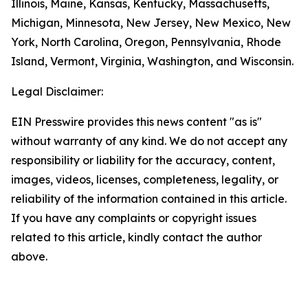
Illinois, Maine, Kansas, Kentucky, Massachusetts,
Michigan, Minnesota, New Jersey, New Mexico, New
York, North Carolina, Oregon, Pennsylvania, Rhode
Island, Vermont, Virginia, Washington, and Wisconsin.
Legal Disclaimer:
EIN Presswire provides this news content "as is"
without warranty of any kind. We do not accept any
responsibility or liability for the accuracy, content,
images, videos, licenses, completeness, legality, or
reliability of the information contained in this article.
If you have any complaints or copyright issues
related to this article, kindly contact the author
above.