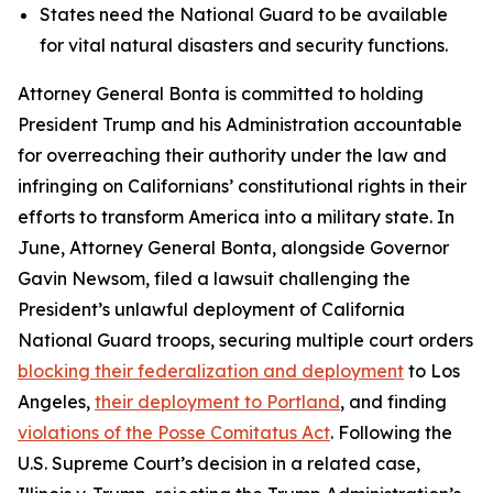
States need the National Guard to be available
for vital natural disasters and security functions.
Attorney General Bonta is committed to holding
President Trump and his Administration accountable
for overreaching their authority under the law and
infringing on Californians’ constitutional rights in their
efforts to transform America into a military state. In
June, Attorney General Bonta, alongside Governor
Gavin Newsom, filed a lawsuit challenging the
President’s unlawful deployment of California
National Guard troops, securing multiple court orders
blocking their federalization and deployment
to Los
Angeles,
their deployment to Portland
, and finding
violations of the Posse Comitatus Act
. Following the
U.S. Supreme Court’s decision in a related case,