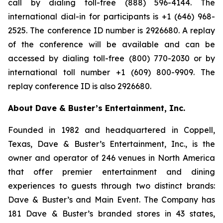
call by dialing toll-free (888) 596-4144. The
international dial-in for participants is +1 (646) 968-
2525. The conference ID number is 2926680. A replay
of the conference will be available and can be
accessed by dialing toll-free (800) 770-2030 or by
international toll number +1 (609) 800-9909. The
replay conference ID is also 2926680.
About Dave & Buster’s Entertainment, Inc.
Founded in 1982 and headquartered in Coppell,
Texas, Dave & Buster’s Entertainment, Inc., is the
owner and operator of 246 venues in North America
that offer premier entertainment and dining
experiences to guests through two distinct brands:
Dave & Buster’s and Main Event. The Company has
181 Dave & Buster’s branded stores in 43 states,