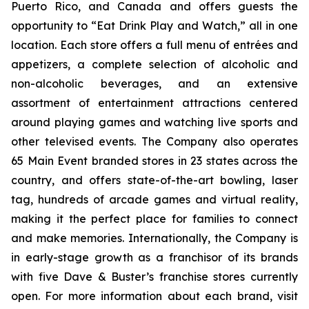
Puerto Rico, and Canada and offers guests the
opportunity to “Eat Drink Play and Watch,” all in one
location. Each store offers a full menu of entrées and
appetizers, a complete selection of alcoholic and
non-alcoholic beverages, and an extensive
assortment of entertainment attractions centered
around playing games and watching live sports and
other televised events. The Company also operates
65 Main Event branded stores in 23 states across the
country, and offers state-of-the-art bowling, laser
tag, hundreds of arcade games and virtual reality,
making it the perfect place for families to connect
and make memories. Internationally, the Company is
in early-stage growth as a franchisor of its brands
with five Dave & Buster’s franchise stores currently
open. For more information about each brand, visit