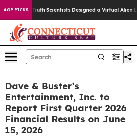
dle That Truth
Scientists Designed a Virtual Alien Life
AGP PICKS
Dave & Buster’s
Entertainment, Inc. to
Report First Quarter 2026
Financial Results on June
15, 2026