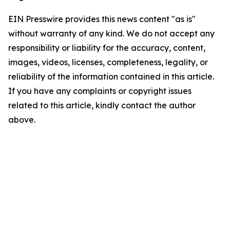
EIN Presswire provides this news content "as is"
without warranty of any kind. We do not accept any
responsibility or liability for the accuracy, content,
images, videos, licenses, completeness, legality, or
reliability of the information contained in this article.
If you have any complaints or copyright issues
related to this article, kindly contact the author
above.