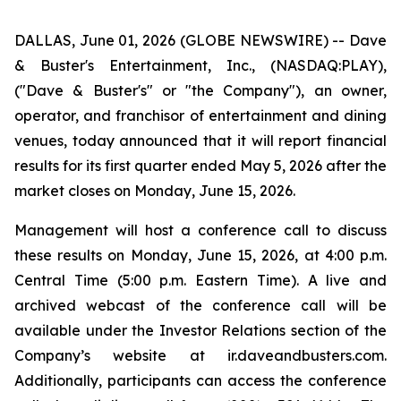
DALLAS, June 01, 2026 (GLOBE NEWSWIRE) -- Dave
& Buster's Entertainment, Inc., (NASDAQ:PLAY),
("Dave & Buster's" or "the Company"), an owner,
operator, and franchisor of entertainment and dining
venues, today announced that it will report financial
results for its first quarter ended May 5, 2026 after the
market closes on Monday, June 15, 2026.
Management will host a conference call to discuss
these results on Monday, June 15, 2026, at 4:00 p.m.
Central Time (5:00 p.m. Eastern Time). A live and
archived webcast of the conference call will be
available under the Investor Relations section of the
Company’s website at ir.daveandbusters.com.
Additionally, participants can access the conference