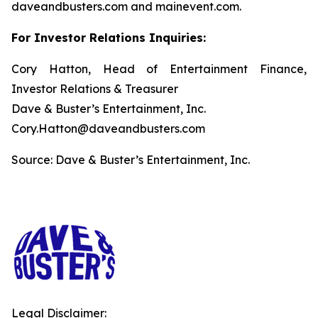
daveandbusters.com and mainevent.com.
For Investor Relations Inquiries:
Cory Hatton, Head of Entertainment Finance,
Investor Relations & Treasurer
Dave & Buster’s Entertainment, Inc.
Cory.Hatton@daveandbusters.com
Source: Dave & Buster’s Entertainment, Inc.
Legal Disclaimer: