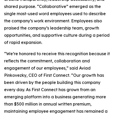
shared purpose. “Collaborative” emerged as the
single most-used word employees used to describe
the company’s work environment. Employees also
praised the company’s leadership team, growth
opportunities, and supportive culture during a period
of rapid expansion.
“We’re honored to receive this recognition because it
reflects the commitment, collaboration and
engagement of our employees,” said Aviad
Pinkovezky, CEO of First Connect. “Our growth has
been driven by the people building this company
every day. As First Connect has grown from an
emerging platform into a business generating more
than $500 million in annual written premium,
maintaining employee engagement has remained a