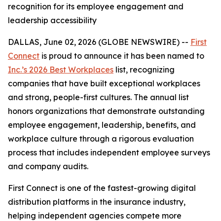
recognition for its employee engagement and
leadership accessibility
DALLAS, June 02, 2026 (GLOBE NEWSWIRE) --
First
Connect
is proud to announce it has been named to
Inc.’s 2026 Best Workplaces
list, recognizing
companies that have built exceptional workplaces
and strong, people-first cultures. The annual list
honors organizations that demonstrate outstanding
employee engagement, leadership, benefits, and
workplace culture through a rigorous evaluation
process that includes independent employee surveys
and company audits.
First Connect is one of the fastest-growing digital
distribution platforms in the insurance industry,
helping independent agencies compete more