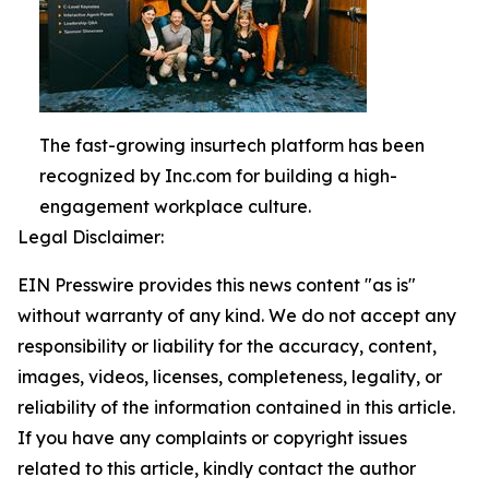
The fast-growing insurtech platform has been
recognized by Inc.com for building a high-
engagement workplace culture.
Legal Disclaimer:
EIN Presswire provides this news content "as is"
without warranty of any kind. We do not accept any
responsibility or liability for the accuracy, content,
images, videos, licenses, completeness, legality, or
reliability of the information contained in this article.
If you have any complaints or copyright issues
related to this article, kindly contact the author