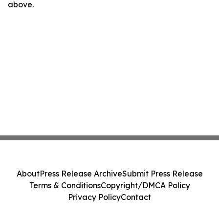
above.
About
Press Release Archive
Submit Press Release
Terms & Conditions
Copyright/DMCA Policy
Privacy Policy
Contact