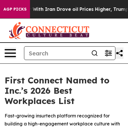
n’t
As war With Iran Drove oil Prices Higher, Trump G
AGP PICKS
First Connect Named to
Inc.’s 2026 Best
Workplaces List
Fast-growing insurtech platform recognized for
building a high-engagement workplace culture with