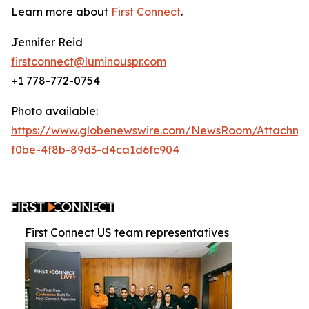
Learn more about
First Connect
.
Jennifer Reid
firstconnect@luminouspr.com
+1 778-772-0754
Photo available:
https://www.globenewswire.com/NewsRoom/Attachm
f0be-4f8b-89d3-d4ca1d6fc904
First Connect US team representatives