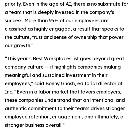
priority. Even in the age of AI, there is no substitute for
a team that is deeply invested in the company’s
success. More than 95% of our employees are
classified as highly engaged, a result that speaks to
the culture, trust and sense of ownership that power
our growth.”
“This year’s Best Workplaces list goes beyond great
company culture — it highlights companies making
meaningful and sustained investment in their
employees,” said Bonny Ghosh, editorial director at
Inc. “Even in a labor market that favors employers,
these companies understand that an intentional and
authentic commitment to their teams drives stronger
employee retention, engagement, and ultimately, a
stronger business overall.”