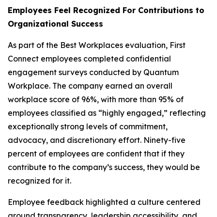
Employees Feel Recognized For Contributions to
Organizational Success
As part of the Best Workplaces evaluation, First
Connect employees completed confidential
engagement surveys conducted by Quantum
Workplace. The company earned an overall
workplace score of 96%, with more than 95% of
employees classified as “highly engaged,” reflecting
exceptionally strong levels of commitment,
advocacy, and discretionary effort. Ninety-five
percent of employees are confident that if they
contribute to the company’s success, they would be
recognized for it.
Employee feedback highlighted a culture centered
around transparency, leadership accessibility, and