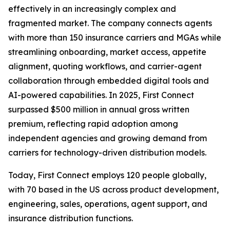
effectively in an increasingly complex and
fragmented market. The company connects agents
with more than 150 insurance carriers and MGAs while
streamlining onboarding, market access, appetite
alignment, quoting workflows, and carrier-agent
collaboration through embedded digital tools and
AI-powered capabilities. In 2025, First Connect
surpassed $500 million in annual gross written
premium, reflecting rapid adoption among
independent agencies and growing demand from
carriers for technology-driven distribution models.
Today, First Connect employs 120 people globally,
with 70 based in the US across product development,
engineering, sales, operations, agent support, and
insurance distribution functions.