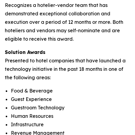
Recognizes a hotelier-vendor team that has
demonstrated exceptional collaboration and
execution over a period of 12 months or more. Both
hoteliers and vendors may self-nominate and are
eligible to receive this award.
Solution Awards
Presented to hotel companies that have launched a
technology initiative in the past 18 months in one of
the following areas:
Food & Beverage
Guest Experience
Guestroom Technology
Human Resources
Infrastructure
Revenue Management