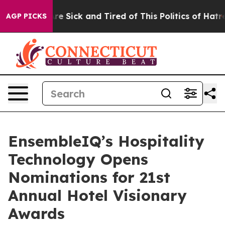
People Are Sick and Tired of This Politics of Hatred”
T
AGP PICKS
EnsembleIQ’s Hospitality
Technology Opens
Nominations for 21st
Annual Hotel Visionary
Awards