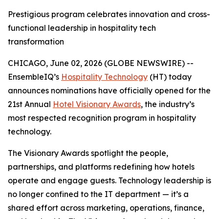
Prestigious program celebrates innovation and cross-
functional leadership in hospitality tech
transformation
CHICAGO, June 02, 2026 (GLOBE NEWSWIRE) --
EnsembleIQ’s
Hospitality Technology
(HT) today
announces nominations have officially opened for the
21st Annual
Hotel Visionary Awards
, the industry’s
most respected recognition program in hospitality
technology.
The Visionary Awards spotlight the people,
partnerships, and platforms redefining how hotels
operate and engage guests. Technology leadership is
no longer confined to the IT department — it’s a
shared effort across marketing, operations, finance,