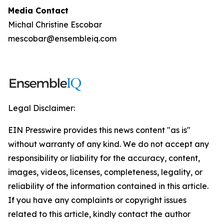
Media Contact
Michal Christine Escobar
mescobar@ensembleiq.com
Legal Disclaimer:
EIN Presswire provides this news content "as is"
without warranty of any kind. We do not accept any
responsibility or liability for the accuracy, content,
images, videos, licenses, completeness, legality, or
reliability of the information contained in this article.
If you have any complaints or copyright issues
related to this article, kindly contact the author