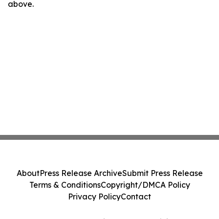
above.
About
Press Release Archive
Submit Press Release
Terms & Conditions
Copyright/DMCA Policy
Privacy Policy
Contact