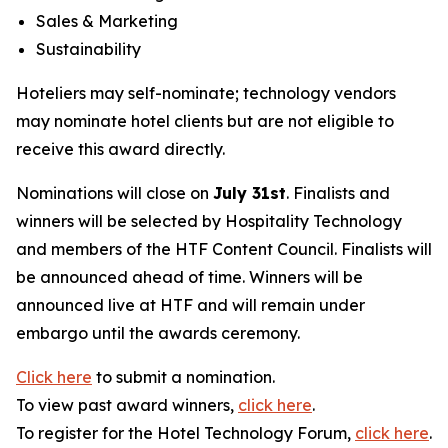
Sales & Marketing
Sustainability
Hoteliers may self-nominate; technology vendors
may nominate hotel clients but are not eligible to
receive this award directly.
Nominations will close on
July 31st
. Finalists and
winners will be selected by
Hospitality Technology
and members of the HTF Content Council. Finalists will
be announced ahead of time. Winners will be
announced live at HTF and will remain under
embargo until the awards ceremony.
Click here
to submit a nomination.
To view past award winners,
click here
.
To register for the Hotel Technology Forum,
click here
.