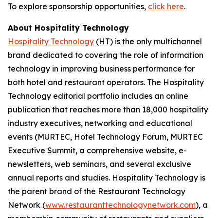
To explore sponsorship opportunities,
click here
.
About Hospitality Technology
Hospitality Technology
(HT) is the only multichannel
brand dedicated to covering the role of information
technology in improving business performance for
both hotel and restaurant operators. The Hospitality
Technology editorial portfolio includes an online
publication that reaches more than 18,000 hospitality
industry executives, networking and educational
events (MURTEC, Hotel Technology Forum, MURTEC
Executive Summit, a comprehensive website, e-
newsletters, web seminars, and several exclusive
annual reports and studies. Hospitality Technology is
the parent brand of the Restaurant Technology
Network (
www.restauranttechnologynetwork.com
), a