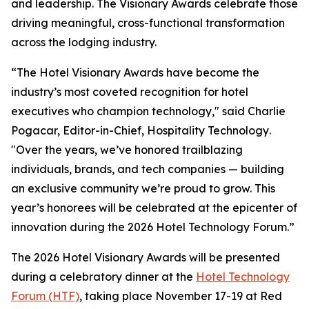
and leadership. The Visionary Awards celebrate those
driving meaningful, cross-functional transformation
across the lodging industry.
“The Hotel Visionary Awards have become the
industry’s most coveted recognition for hotel
executives who champion technology," said Charlie
Pogacar, Editor-in-Chief,
Hospitality Technology
.
"Over the years, we’ve honored trailblazing
individuals, brands, and tech companies — building
an exclusive community we’re proud to grow. This
year’s honorees will be celebrated at the epicenter of
innovation during the 2026 Hotel Technology Forum.”
The 2026 Hotel Visionary Awards will be presented
during a celebratory dinner at the
Hotel Technology
Forum (HTF)
, taking place November 17-19 at Red