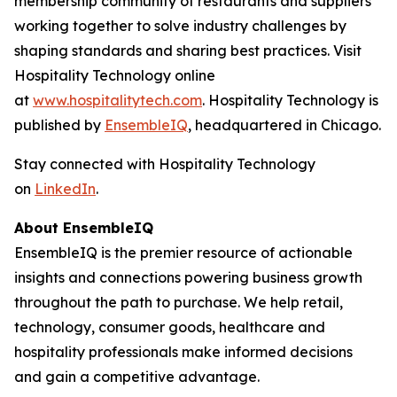
membership community of restaurants and suppliers
working together to solve industry challenges by
shaping standards and sharing best practices. Visit
Hospitality Technology online
at
www.hospitalitytech.com
. Hospitality Technology is
published by
EnsembleIQ
, headquartered in Chicago.
Stay connected with Hospitality Technology
on
LinkedIn
.
About EnsembleIQ
EnsembleIQ is the premier resource of actionable
insights and connections powering business growth
throughout the path to purchase. We help retail,
technology, consumer goods, healthcare and
hospitality professionals make informed decisions
and gain a competitive advantage.