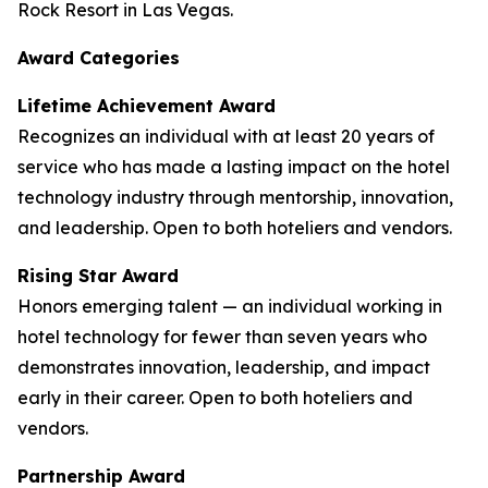
Rock Resort in Las Vegas.
Award Categories
Lifetime Achievement Award
Recognizes an individual with at least 20 years of
service who has made a lasting impact on the hotel
technology industry through mentorship, innovation,
and leadership. Open to both hoteliers and vendors.
Rising Star Award
Honors emerging talent — an individual working in
hotel technology for fewer than seven years who
demonstrates innovation, leadership, and impact
early in their career. Open to both hoteliers and
vendors.
Partnership Award