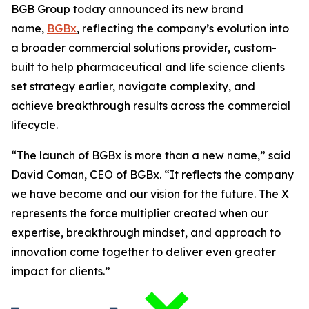
BGB Group today announced its new brand
name,
BGBx
, reflecting the company’s evolution into
a broader commercial solutions provider, custom-
built to help pharmaceutical and life science clients
set strategy earlier, navigate complexity, and
achieve breakthrough results across the commercial
lifecycle.
“The launch of BGBx is more than a new name,” said
David Coman, CEO of BGBx. “It reflects the company
we have become and our vision for the future. The X
represents the force multiplier created when our
expertise, breakthrough mindset, and approach to
innovation come together to deliver even greater
impact for clients.”