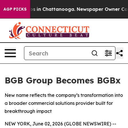
lapse
Chaos in Chattanooga. Newspaper Owner Calls th
AGP PICKS
BGB Group Becomes BGBx
New name reflects the company’s transformation into
a broader commercial solutions provider built for
breakthrough impact
NEW YORK, June 02, 2026 (GLOBE NEWSWIRE) --