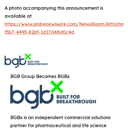
A photo accompanying this announcement is
available at
https://www.globenewswire.com/NewsRoom/Attachm
f3b7-4493-82bf-1d17d48d0c4d
BGB Group Becomes BGBx
BGBx is an independent commercial solutions
partner for pharmaceutical and life science