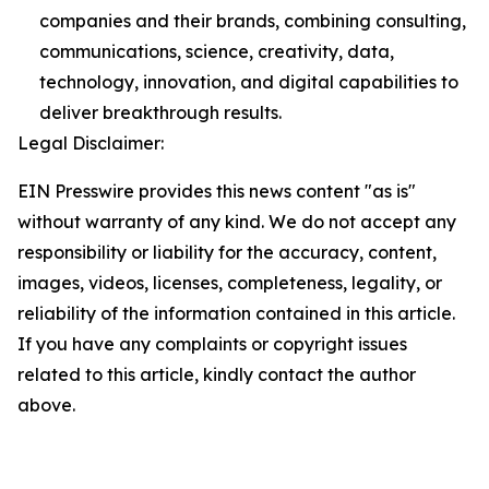
companies and their brands, combining consulting,
communications, science, creativity, data,
technology, innovation, and digital capabilities to
deliver breakthrough results.
Legal Disclaimer:
EIN Presswire provides this news content "as is"
without warranty of any kind. We do not accept any
responsibility or liability for the accuracy, content,
images, videos, licenses, completeness, legality, or
reliability of the information contained in this article.
If you have any complaints or copyright issues
related to this article, kindly contact the author
above.