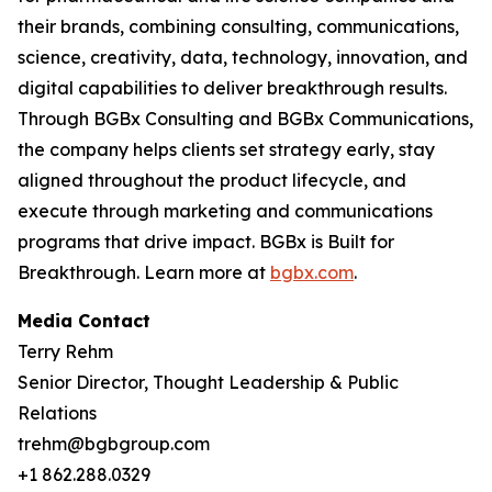
their brands, combining consulting, communications,
science, creativity, data, technology, innovation, and
digital capabilities to deliver breakthrough results.
Through BGBx Consulting and BGBx Communications,
the company helps clients set strategy early, stay
aligned throughout the product lifecycle, and
execute through marketing and communications
programs that drive impact. BGBx is Built for
Breakthrough. Learn more at
bgbx.com
.
Media Contact
Terry Rehm
Senior Director, Thought Leadership & Public
Relations
trehm@bgbgroup.com
+1 862.288.0329