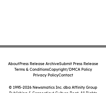
About
Press Release Archive
Submit Press Release
Terms & Conditions
Copyright/DMCA Policy
Privacy Policy
Contact
© 1995-2026 Newsmatics Inc. dba Affinity Group
Publishing & Connecticut Culture Beat. All Rights
Reserved.