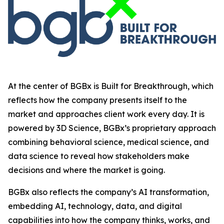
At the center of BGBx is Built for Breakthrough, which
reflects how the company presents itself to the
market and approaches client work every day. It is
powered by 3D Science, BGBx’s proprietary approach
combining behavioral science, medical science, and
data science to reveal how stakeholders make
decisions and where the market is going.
BGBx also reflects the company’s AI transformation,
embedding AI, technology, data, and digital
capabilities into how the company thinks, works, and