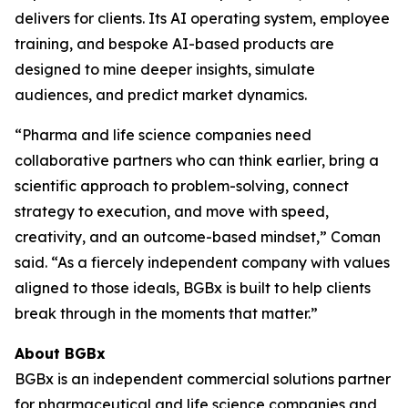
delivers for clients. Its AI operating system, employee
training, and bespoke AI-based products are
designed to mine deeper insights, simulate
audiences, and predict market dynamics.
“Pharma and life science companies need
collaborative partners who can think earlier, bring a
scientific approach to problem-solving, connect
strategy to execution, and move with speed,
creativity, and an outcome-based mindset,” Coman
said. “As a fiercely independent company with values
aligned to those ideals, BGBx is built to help clients
break through in the moments that matter.”
About BGBx
BGBx is an independent commercial solutions partner
for pharmaceutical and life science companies and