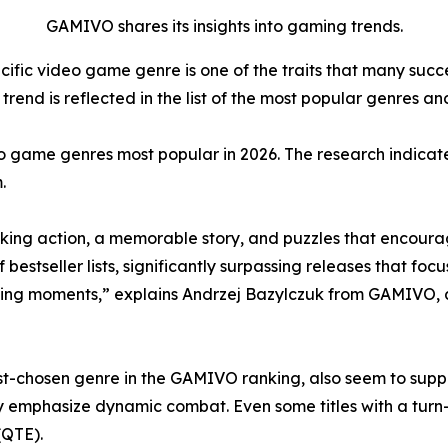
GAMIVO shares its insights into gaming trends.
cific video game genre is one of the traits that many suc
rend is reflected in the list of the most popular genres and
o game genres most popular in 2026. The research indicate
.
ing action, a memorable story, and puzzles that encourag
tseller lists, significantly surpassing releases that focus
ing moments,” explains Andrzej Bazylczuk from GAMIVO, 
-chosen genre in the GAMIVO ranking, also seem to support
y emphasize dynamic combat. Even some titles with a tur
(QTE).