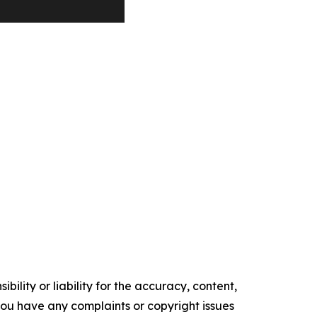
ility or liability for the accuracy, content,
f you have any complaints or copyright issues