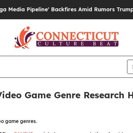
ne' Backfires Amid Rumors Trump Will cut Pirro
ideo Game Genre Research Hi
eo game genres.