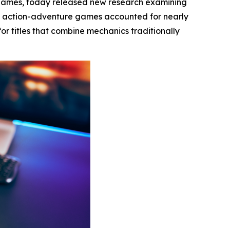
 games, today released new research examining
t action-adventure games accounted for nearly
or titles that combine mechanics traditionally