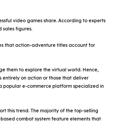
cessful video games share. According to experts
 sales figures.
s that action-adventure titles account for
e them to explore the virtual world. Hence,
 entirely on action or those that deliver
a popular e-commerce platform specialized in
 this trend. The majority of the top-selling
n-based combat system feature elements that