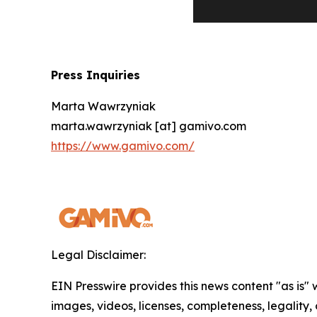
Press Inquiries
Marta Wawrzyniak
marta.wawrzyniak [at] gamivo.com
https://www.gamivo.com/
Legal Disclaimer:
EIN Presswire provides this news content "as is" 
images, videos, licenses, completeness, legality, o