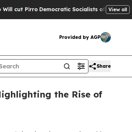
Democratic Socialists of America Propose Radic
View all
Provided by AGP
Share
ghlighting the Rise of