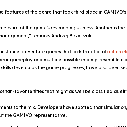
e features of the genre that took third place in GAMIVO’s
 measure of the genre's resounding success. Another is th
e management,” remarks Andrzej Bazylczuk.
For instance, adventure games that lack traditional
action e
-linear gameplay and multiple possible endings resemble cl
skills develop as the game progresses, have also been se
 of fan-favorite titles that might as well be classified as e
ements to the mix. Developers have spotted that simulation
out the GAMIVO representative.