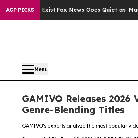
Exist
Fox News Goes Quiet as 'Maga Media Pipeli
AGP PICKS
Menu
GAMIVO Releases 2026 V
Genre-Blending Titles
GAMIVO's experts analyze the most popular vid