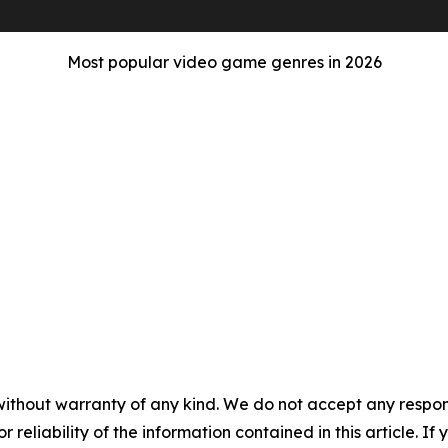
Most popular video game genres in 2026
without warranty of any kind. We do not accept any responsib
r reliability of the information contained in this article. I