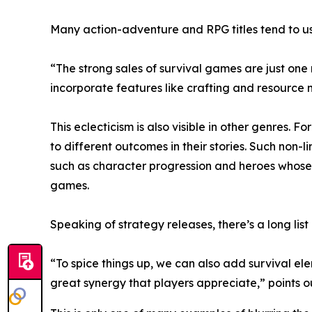
Many action-adventure and RPG titles tend to us
“The strong sales of survival games are just one
incorporate features like crafting and resourc
This eclecticism is also visible in other genres. 
to different outcomes in their stories. Such non
such as character progression and heroes whose 
games.
Speaking of strategy releases, there’s a long list
“To spice things up, we can also add survival el
great synergy that players appreciate,” points 