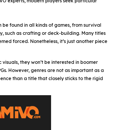
IVO experts, modern players seek particular
 be found in all kinds of games, from survival
, such as crafting or deck-building. Many titles
ed forced. Nonetheless, it’s just another piece
c visuals, they won’t be interested in boomer
RPGs. However, genres are not as important as a
 than a title that closely sticks to the rigid