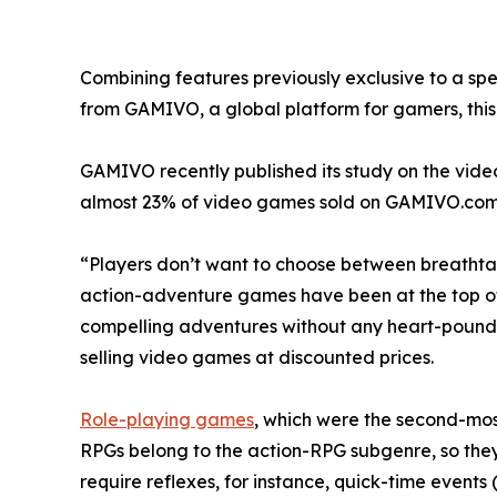
Combining features previously exclusive to a spe
from GAMIVO, a global platform for gamers, this t
GAMIVO recently published its study on the vide
almost 23% of video games sold on GAMIVO.com
“Players don’t want to choose between breathtak
action-adventure games have been at the top of bes
compelling adventures without any heart-pound
selling video games at discounted prices.
Role-playing games
, which were the second-most
RPGs belong to the action-RPG subgenre, so the
require reflexes, for instance, quick-time events 