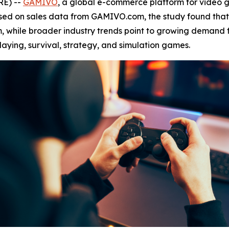
RE) --
GAMIVO
, a global e-commerce platform for video
ased on sales data from GAMIVO.com, the study found tha
, while broader industry trends point to growing demand f
laying, survival, strategy, and simulation games.