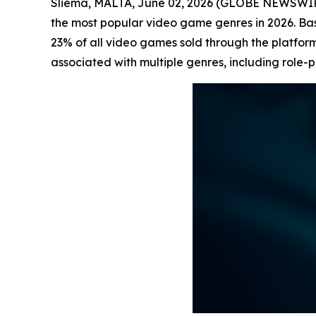
Sliema, MALTA, June 02, 2026 (GLOBE NEWSWI
the most popular video game genres in 2026. B
23% of all video games sold through the platform
associated with multiple genres, including role-p