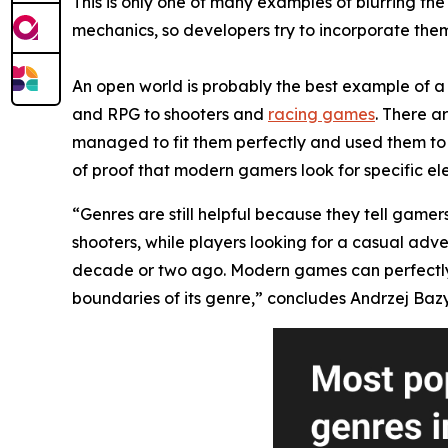
This is only one of many examples of blurring t
mechanics, so developers try to incorporate them 
An open world is probably the best example of a 
and RPG to shooters and
racing games
. There a
managed to fit them perfectly and used them to 
of proof that modern gamers look for specific el
“Genres are still helpful because they tell gamer
shooters, while players looking for a casual adv
decade or two ago. Modern games can perfectly mi
boundaries of its genre,” concludes Andrzej Bazy