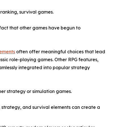
 ranking, survival games.
e fact that other games have begun to
lements
often offer meaningful choices that lead
assic role-playing games. Other RPG features,
amlessly integrated into popular strategy
ither strategy or simulation games.
, strategy, and survival elements can create a