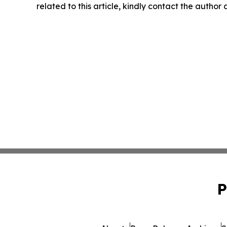
related to this article, kindly contact the author
P