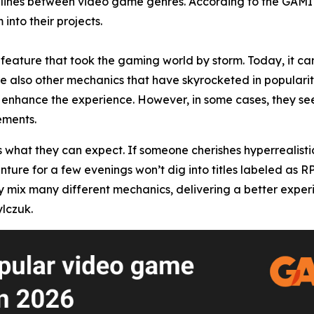
he lines between video game genres. According to the GAM
into their projects.
feature that took the gaming world by storm. Today, it can
re also other mechanics that have skyrocketed in popularity
enhance the experience. However, in some cases, they seem
ements.
s what they can expect. If someone cherishes hyperrealisti
enture for a few evenings won’t dig into titles labeled as 
x many different mechanics, delivering a better experience
lczuk.