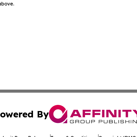
 above.
owered By