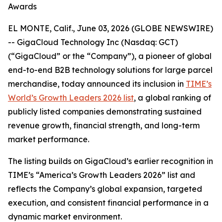
Awards
EL MONTE, Calif., June 03, 2026 (GLOBE NEWSWIRE)
-- GigaCloud Technology Inc (Nasdaq: GCT)
(“GigaCloud” or the “Company”), a pioneer of global
end-to-end B2B technology solutions for large parcel
merchandise, today announced its inclusion in
TIME’s
World’s Growth Leaders 2026 list
, a global ranking of
publicly listed companies demonstrating sustained
revenue growth, financial strength, and long-term
market performance.
The listing builds on GigaCloud’s earlier recognition in
TIME’s “America’s Growth Leaders 2026” list and
reflects the Company’s global expansion, targeted
execution, and consistent financial performance in a
dynamic market environment.