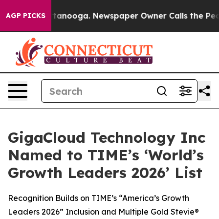
in Chattanooga. Newspaper Owner Calls the People Ab
AGP PICKS
GigaCloud Technology Inc
Named to TIME’s ‘World’s
Growth Leaders 2026’ List
Recognition Builds on TIME’s “America’s Growth
Leaders 2026” Inclusion and Multiple Gold Stevie®