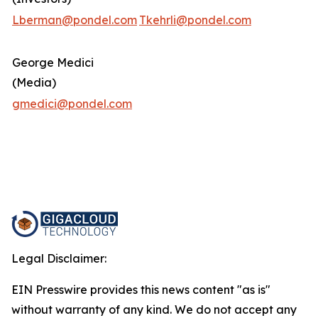
Lberman@pondel.com
Tkehrli@pondel.com
George Medici
(Media)
gmedici@pondel.com
Legal Disclaimer:
EIN Presswire provides this news content "as is"
without warranty of any kind. We do not accept any