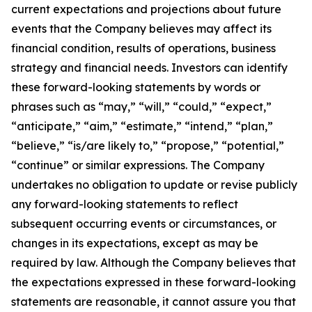
current expectations and projections about future
events that the Company believes may affect its
financial condition, results of operations, business
strategy and financial needs. Investors can identify
these forward-looking statements by words or
phrases such as “may,” “will,” “could,” “expect,”
“anticipate,” “aim,” “estimate,” “intend,” “plan,”
“believe,” “is/are likely to,” “propose,” “potential,”
“continue” or similar expressions. The Company
undertakes no obligation to update or revise publicly
any forward-looking statements to reflect
subsequent occurring events or circumstances, or
changes in its expectations, except as may be
required by law. Although the Company believes that
the expectations expressed in these forward-looking
statements are reasonable, it cannot assure you that