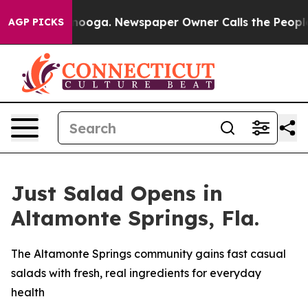
hattanooga. Newspaper Owner Calls the People Abrupt
AGP PICKS
Just Salad Opens in
Altamonte Springs, Fla.
The Altamonte Springs community gains fast casual
salads with fresh, real ingredients for everyday
health