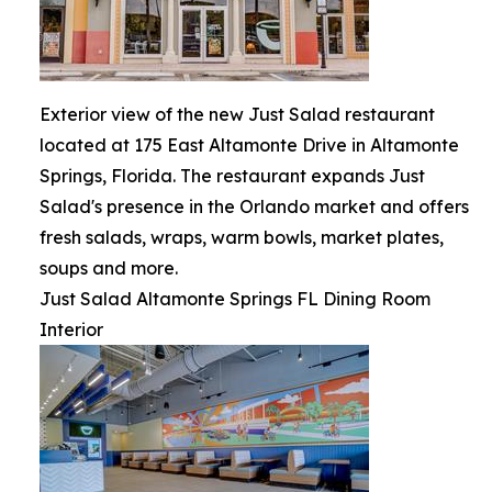
Exterior view of the new Just Salad restaurant
located at 175 East Altamonte Drive in Altamonte
Springs, Florida. The restaurant expands Just
Salad's presence in the Orlando market and offers
fresh salads, wraps, warm bowls, market plates,
soups and more.
Just Salad Altamonte Springs FL Dining Room
Interior