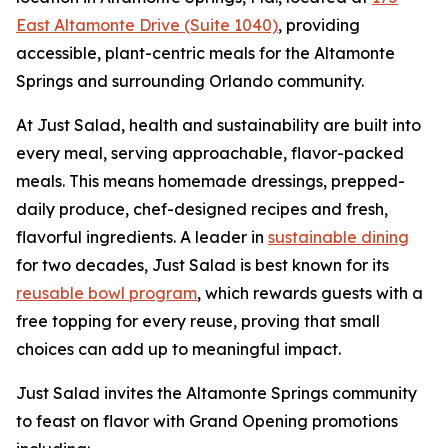
East Altamonte Drive (Suite 1040)
, providing
accessible, plant-centric meals for the Altamonte
Springs and surrounding Orlando community.
At Just Salad, health and sustainability are built into
every meal, serving approachable, flavor-packed
meals. This means homemade dressings, prepped-
daily produce, chef-designed recipes and fresh,
flavorful ingredients. A leader in
sustainable dining
for two decades, Just Salad is best known for its
reusable bowl program
, which rewards guests with a
free topping for every reuse, proving that small
choices can add up to meaningful impact.
Just Salad invites the Altamonte Springs community
to feast on flavor with Grand Opening promotions