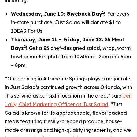
including:
1
Wednesday, June 10: Giveback Day
!
For every
in-store purchase, Just Salad will donate $1 to
IDEAS For Us.
Thursday, June 11 – Friday, June 12: $5 Meal
2
Days
!
Get a $5 chef-designed salad, wrap, warm
bowl or market plate from 10:30am – 2pm and 5pm
– 8pm.
“Our opening in Altamonte Springs plays a major role
in Just Salad’s continued growth across Orlando, with
this serving as our sixth location in the area,” said
Jen
Lally, Chief Marketing Officer at Just Salad
. “Just
Salad is known for its approachable, flavor-packed
meals featuring freshly-prepped produce, house-
made dressings and high-quality ingredients, and we