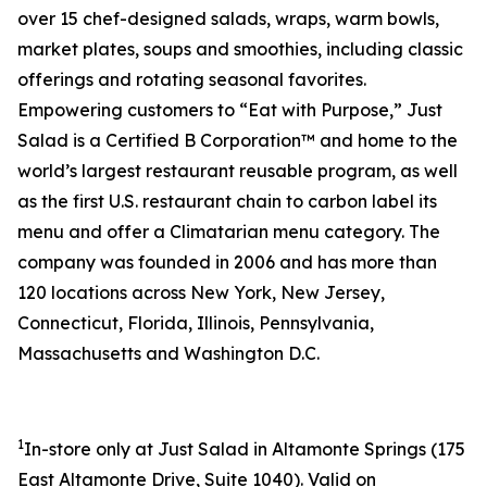
over 15 chef-designed salads, wraps, warm bowls,
market plates, soups and smoothies, including classic
offerings and rotating seasonal favorites.
Empowering customers to “Eat with Purpose,” Just
Salad is a Certified B Corporation™ and home to the
world’s largest restaurant reusable program, as well
as the first U.S. restaurant chain to carbon label its
menu and offer a Climatarian menu category. The
company was founded in 2006 and has more than
120 locations across New York, New Jersey,
Connecticut, Florida, Illinois, Pennsylvania,
Massachusetts and Washington D.C.
1
In-store only at Just Salad in Altamonte Springs (
175
East Altamonte Drive, Suite 1040
). Valid on