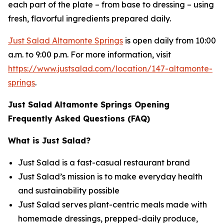
each part of the plate – from base to dressing – using
fresh, flavorful ingredients prepared daily.
Just Salad Altamonte Springs
is open daily from 10:00
a.m. to 9:00 p.m. For more information, visit
https://www.justsalad.com/location/147-altamonte-
springs
.
Just Salad Altamonte Springs Opening
Frequently Asked Questions (FAQ)
What is Just Salad?
Just Salad is a fast-casual restaurant brand
Just Salad’s mission is to make everyday health
and sustainability possible
Just Salad serves plant-centric meals made with
homemade dressings, prepped-daily produce,