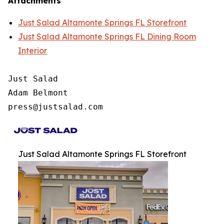
Attachments
Just Salad Altamonte Springs FL Storefront
Just Salad Altamonte Springs FL Dining Room
Interior
Just Salad

Adam Belmont

press@justsalad.com 
Just Salad Altamonte Springs FL Storefront