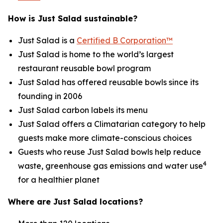
How is Just Salad sustainable?
Just Salad is a
Certified B Corporation™
Just Salad is home to the world’s largest
restaurant reusable bowl program
Just Salad has offered reusable bowls since its
founding in 2006
Just Salad carbon labels its menu
Just Salad offers a Climatarian category to help
guests make more climate-conscious choices
Guests who reuse Just Salad bowls help reduce
4
waste, greenhouse gas emissions and water use
for a healthier planet
Where are Just Salad locations?