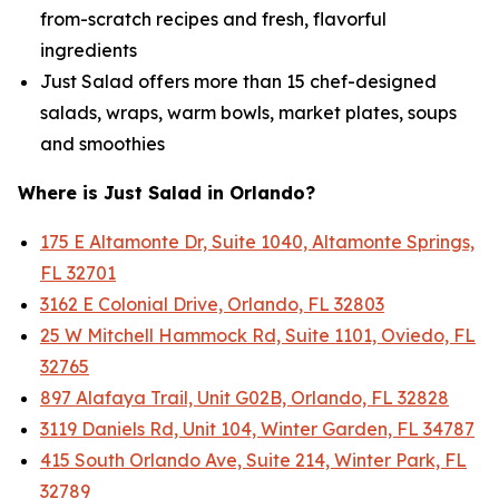
from-scratch recipes and fresh, flavorful
ingredients
Just Salad offers more than 15 chef-designed
salads, wraps, warm bowls, market plates, soups
and smoothies
Where is Just Salad in Orlando?
175 E Altamonte Dr, Suite 1040, Altamonte Springs,
FL 32701
3162 E Colonial Drive, Orlando, FL 32803
25 W Mitchell Hammock Rd, Suite 1101, Oviedo, FL
32765
897 Alafaya Trail, Unit G02B, Orlando, FL 32828
3119 Daniels Rd, Unit 104, Winter Garden, FL 34787
415 South Orlando Ave, Suite 214, Winter Park, FL
32789