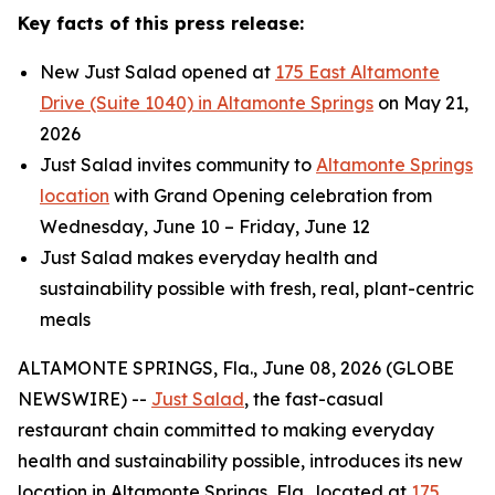
Key facts of this press release:
New Just Salad opened at
175 East Altamonte
Drive (Suite 1040) in Altamonte Springs
on May 21,
2026
Just Salad invites community to
Altamonte Springs
location
with Grand Opening celebration from
Wednesday, June 10 – Friday, June 12
Just Salad makes everyday health and
sustainability possible with fresh, real, plant-centric
meals
ALTAMONTE SPRINGS, Fla., June 08, 2026 (GLOBE
NEWSWIRE) --
Just Salad
, the fast-casual
restaurant chain committed to making everyday
health and sustainability possible, introduces its new
location in Altamonte Springs, Fla., located at
175