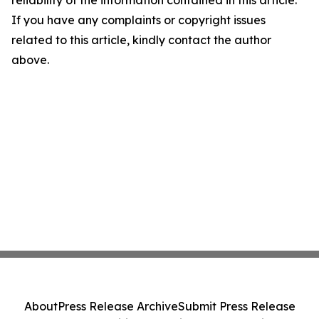
reliability of the information contained in this article.
If you have any complaints or copyright issues
related to this article, kindly contact the author
above.
About
Press Release Archive
Submit Press Release