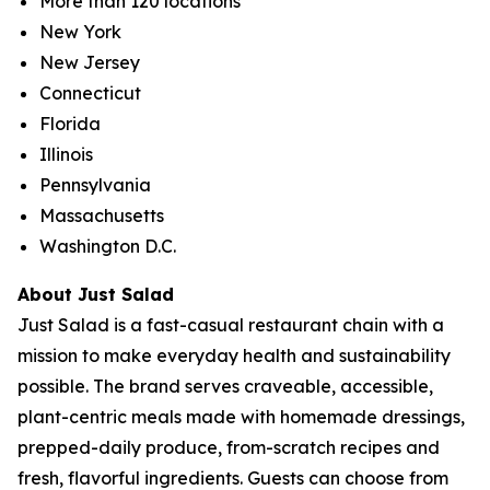
More than 120 locations
New York
New Jersey
Connecticut
Florida
Illinois
Pennsylvania
Massachusetts
Washington D.C.
About Just Salad
Just Salad is a fast-casual restaurant chain with a
mission to make everyday health and sustainability
possible. The brand serves craveable, accessible,
plant-centric meals made with homemade dressings,
prepped-daily produce, from-scratch recipes and
fresh, flavorful ingredients. Guests can choose from