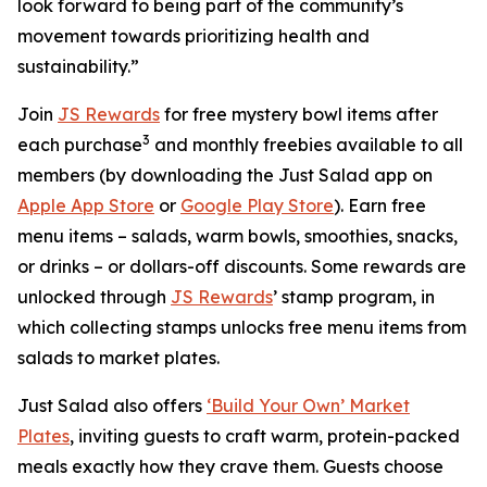
look forward to being part of the community’s
movement towards prioritizing health and
sustainability.”
Join
JS Rewards
for free mystery bowl items after
3
each purchase
and monthly freebies available to all
members (by downloading the Just Salad app on
Apple App Store
or
Google Play Store
). Earn free
menu items – salads, warm bowls, smoothies, snacks,
or drinks – or dollars-off discounts. Some rewards are
unlocked through
JS Rewards
’ stamp program, in
which collecting stamps unlocks free menu items from
salads to market plates.
Just Salad also offers
‘Build Your Own’ Market
Plates
, inviting guests to craft warm, protein-packed
meals exactly how they crave them. Guests choose