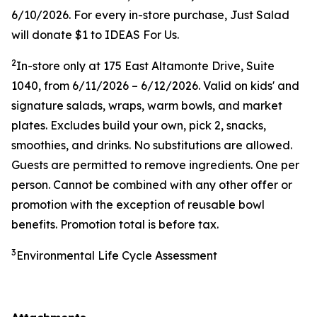
6/10/2026. For every in-store purchase, Just Salad
will donate $1 to IDEAS For Us.
2
In-store only at
175 East Altamonte Drive, Suite
1040
, from 6/11/2026 – 6/12/2026. Valid on kids' and
signature salads, wraps, warm bowls, and market
plates. Excludes build your own, pick 2, snacks,
smoothies, and drinks. No substitutions are allowed.
Guests are permitted to remove ingredients. One per
person. Cannot be combined with any other offer or
promotion with the exception of reusable bowl
benefits. Promotion total is before tax.
3
Environmental Life Cycle Assessment