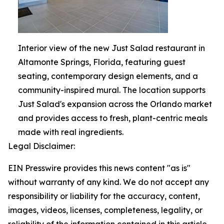
Interior view of the new Just Salad restaurant in
Altamonte Springs, Florida, featuring guest
seating, contemporary design elements, and a
community-inspired mural. The location supports
Just Salad's expansion across the Orlando market
and provides access to fresh, plant-centric meals
made with real ingredients.
Legal Disclaimer:
EIN Presswire provides this news content "as is"
without warranty of any kind. We do not accept any
responsibility or liability for the accuracy, content,
images, videos, licenses, completeness, legality, or