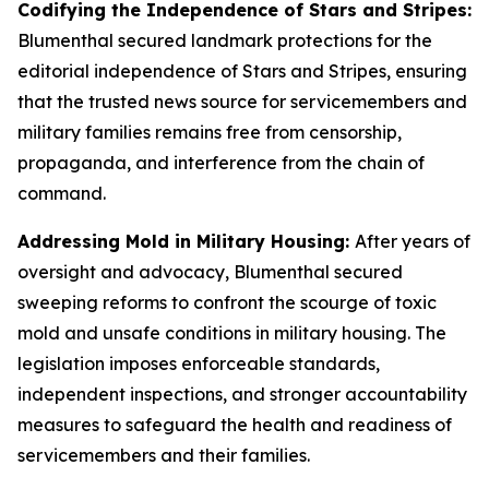
Codifying the Independence of Stars and Stripes:
Blumenthal secured landmark protections for the
editorial independence of
Stars and Stripes
, ensuring
that the trusted news source for servicemembers and
military families remains free from censorship,
propaganda, and interference from the chain of
command.
Addressing Mold in Military Housing:
After years of
oversight and advocacy, Blumenthal secured
sweeping reforms to confront the scourge of toxic
mold and unsafe conditions in military housing. The
legislation imposes enforceable standards,
independent inspections, and stronger accountability
measures to safeguard the health and readiness of
servicemembers and their families.