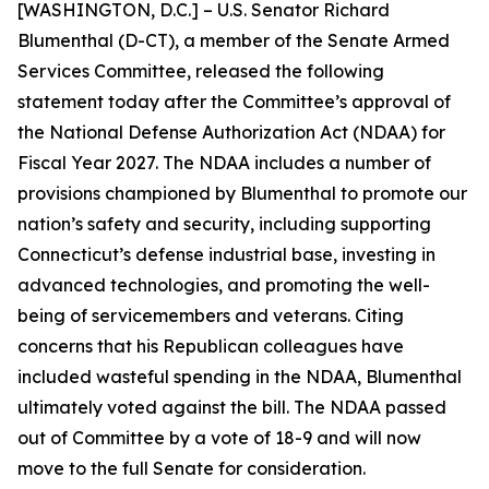
[WASHINGTON, D.C.] – U.S. Senator Richard
Blumenthal (D-CT), a member of the Senate Armed
Services Committee, released the following
statement today after the Committee’s approval of
the National Defense Authorization Act (NDAA) for
Fiscal Year 2027. The NDAA includes a number of
provisions championed by Blumenthal to promote our
nation’s safety and security, including supporting
Connecticut’s defense industrial base, investing in
advanced technologies, and promoting the well-
being of servicemembers and veterans. Citing
concerns that his Republican colleagues have
included wasteful spending in the NDAA, Blumenthal
ultimately voted against the bill. The NDAA passed
out of Committee by a vote of 18-9 and will now
move to the full Senate for consideration.