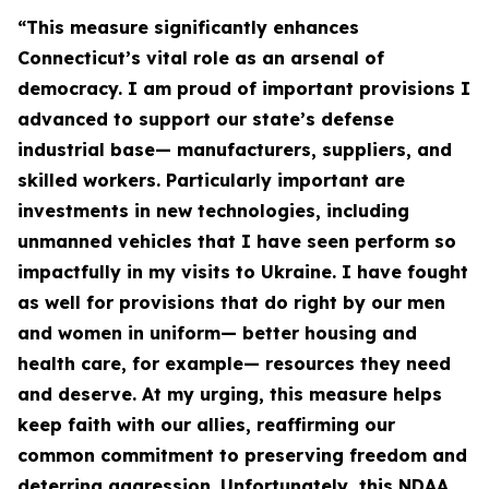
“This measure significantly enhances
Connecticut’s vital role as an arsenal of
democracy. I am proud of important provisions I
advanced to support our state’s defense
industrial base— manufacturers, suppliers, and
skilled workers. Particularly important are
investments in new technologies, including
unmanned vehicles that I have seen perform so
impactfully in my visits to Ukraine. I have fought
as well for provisions that do right by our men
and women in uniform— better housing and
health care, for example— resources they need
and deserve. At my urging, this measure helps
keep faith with our allies, reaffirming our
common commitment to preserving freedom and
deterring aggression. Unfortunately, this NDAA