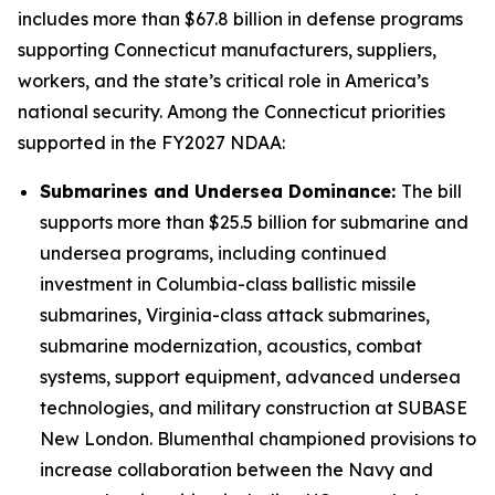
includes more than $67.8 billion in defense programs
supporting Connecticut manufacturers, suppliers,
workers, and the state’s critical role in America’s
national security. Among the Connecticut priorities
supported in the FY2027 NDAA:
Submarines and Undersea Dominance:
The bill
supports more than $25.5 billion for submarine and
undersea programs, including continued
investment in Columbia-class ballistic missile
submarines, Virginia-class attack submarines,
submarine modernization, acoustics, combat
systems, support equipment, advanced undersea
technologies, and military construction at SUBASE
New London. Blumenthal championed provisions to
increase collaboration between the Navy and