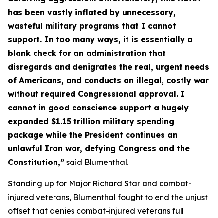
has been vastly inflated by unnecessary,
wasteful military programs that I cannot
support. In too many ways, it is essentially a
blank check for an administration that
disregards and denigrates the real, urgent needs
of Americans, and conducts an illegal, costly war
without required Congressional approval. I
cannot in good conscience support a hugely
expanded $1.15 trillion military spending
package while the President continues an
unlawful Iran war, defying Congress and the
Constitution,”
said Blumenthal.
Standing up for Major Richard Star and combat-
injured veterans, Blumenthal fought to end the unjust
offset that denies combat-injured veterans full