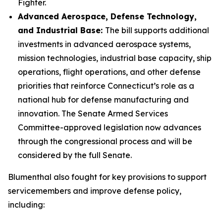
Fighter.
Advanced Aerospace, Defense Technology,
and Industrial Base:
The bill supports additional
investments in advanced aerospace systems,
mission technologies, industrial base capacity, ship
operations, flight operations, and other defense
priorities that reinforce Connecticut’s role as a
national hub for defense manufacturing and
innovation. The Senate Armed Services
Committee-approved legislation now advances
through the congressional process and will be
considered by the full Senate.
Blumenthal also fought for key provisions to support
servicemembers and improve defense policy,
including: