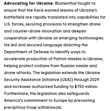
Advocating for Ukraine:
Blumenthal fought to
ensure that the hard-earned lessons of Ukraine’s
battlefield are rapidly translated into capabilities for
U.S. forces, securing provisions to strengthen drone
and counter-drone innovation and deepen
cooperation with Ukraine on emerging technologies.
He led and secured language directing the
Department of Defense to identify ways to
accelerate production of Patriot missiles to Ukraine,
helping protect civilians from Russian missile and
drone attacks. The legislation extends the Ukraine
Security Assistance Initiative (USAI) through 2029
and increases authorized funding to $750 million.
Furthermore, the legislation also safeguards
America’s commitment to Europe by preventing
precipitous troop withdrawals.