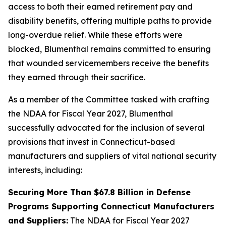
access to both their earned retirement pay and
disability benefits, offering multiple paths to provide
long-overdue relief. While these efforts were
blocked, Blumenthal remains committed to ensuring
that wounded servicemembers receive the benefits
they earned through their sacrifice.
As a member of the Committee tasked with crafting
the NDAA for Fiscal Year 2027, Blumenthal
successfully advocated for the inclusion of several
provisions that invest in Connecticut-based
manufacturers and suppliers of vital national security
interests, including:
Securing More Than $67.8 Billion in Defense
Programs Supporting Connecticut Manufacturers
and Suppliers:
The NDAA for Fiscal Year 2027