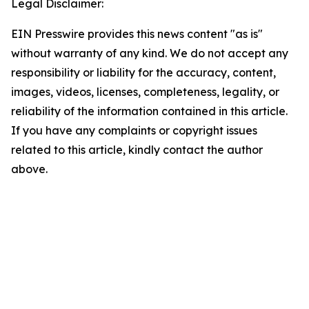
Legal Disclaimer:
EIN Presswire provides this news content "as is"
without warranty of any kind. We do not accept any
responsibility or liability for the accuracy, content,
images, videos, licenses, completeness, legality, or
reliability of the information contained in this article.
If you have any complaints or copyright issues
related to this article, kindly contact the author
above.