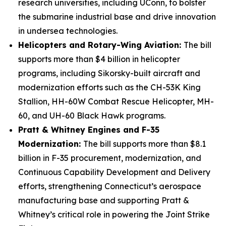
research universities, including UConn, to bolster
the submarine industrial base and drive innovation
in undersea technologies.
Helicopters and Rotary-Wing Aviation:
The bill
supports more than $4 billion in helicopter
programs, including Sikorsky-built aircraft and
modernization efforts such as the CH-53K King
Stallion, HH-60W Combat Rescue Helicopter, MH-
60, and UH-60 Black Hawk programs.
Pratt & Whitney Engines and F-35
Modernization:
The bill supports more than $8.1
billion in F-35 procurement, modernization, and
Continuous Capability Development and Delivery
efforts, strengthening Connecticut’s aerospace
manufacturing base and supporting Pratt &
Whitney’s critical role in powering the Joint Strike