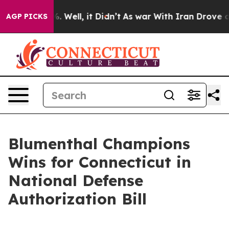
d 40%. Well, it Didn’t
As war With Iran Drove oil Pr
AGP PICKS
Blumenthal Champions
Wins for Connecticut in
National Defense
Authorization Bill