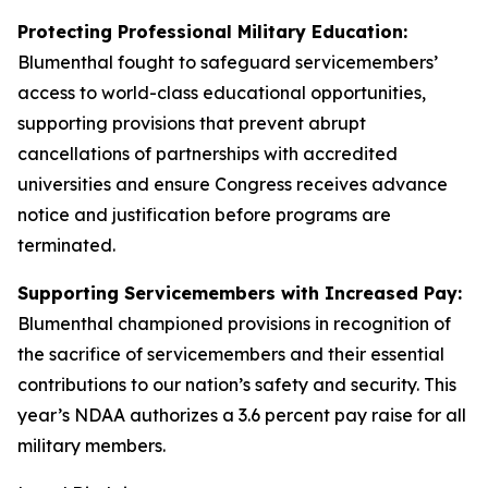
Protecting Professional Military Education:
Blumenthal fought to safeguard servicemembers’
access to world-class educational opportunities,
supporting provisions that prevent abrupt
cancellations of partnerships with accredited
universities and ensure Congress receives advance
notice and justification before programs are
terminated.
Supporting Servicemembers with Increased Pay:
Blumenthal championed provisions in recognition of
the sacrifice of servicemembers and their essential
contributions to our nation’s safety and security. This
year’s NDAA authorizes a 3.6 percent pay raise for all
military members.