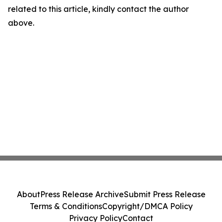
related to this article, kindly contact the author
above.
About
Press Release Archive
Submit Press Release
Terms & Conditions
Copyright/DMCA Policy
Privacy Policy
Contact