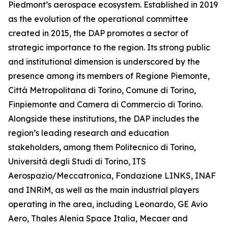
Piedmont’s aerospace ecosystem. Established in 2019
as the evolution of the operational committee
created in 2015, the DAP promotes a sector of
strategic importance to the region. Its strong public
and institutional dimension is underscored by the
presence among its members of Regione Piemonte,
Città Metropolitana di Torino, Comune di Torino,
Finpiemonte and Camera di Commercio di Torino.
Alongside these institutions, the DAP includes the
region’s leading research and education
stakeholders, among them Politecnico di Torino,
Università degli Studi di Torino, ITS
Aerospazio/Meccatronica, Fondazione LINKS, INAF
and INRiM, as well as the main industrial players
operating in the area, including Leonardo, GE Avio
Aero, Thales Alenia Space Italia, Mecaer and