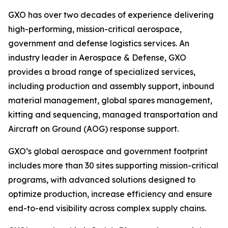
GXO has over two decades of experience delivering
high-performing, mission-critical aerospace,
government and defense logistics services. An
industry leader in Aerospace & Defense, GXO
provides a broad range of specialized services,
including production and assembly support, inbound
material management, global spares management,
kitting and sequencing, managed transportation and
Aircraft on Ground (AOG) response support.
GXO’s global aerospace and government footprint
includes more than 30 sites supporting mission-critical
programs, with advanced solutions designed to
optimize production, increase efficiency and ensure
end-to-end visibility across complex supply chains.