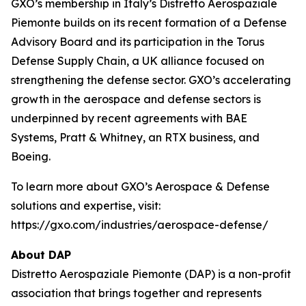
GXO’s membership in Italy’s Distretto Aerospaziale
Piemonte builds on its recent formation of a Defense
Advisory Board and its participation in the Torus
Defense Supply Chain, a UK alliance focused on
strengthening the defense sector. GXO’s accelerating
growth in the aerospace and defense sectors is
underpinned by recent agreements with BAE
Systems, Pratt & Whitney, an RTX business, and
Boeing.
To learn more about GXO’s Aerospace & Defense
solutions and expertise, visit:
https://gxo.com/industries/aerospace-defense/
About DAP
Distretto Aerospaziale Piemonte (DAP) is a non-profit
association that brings together and represents