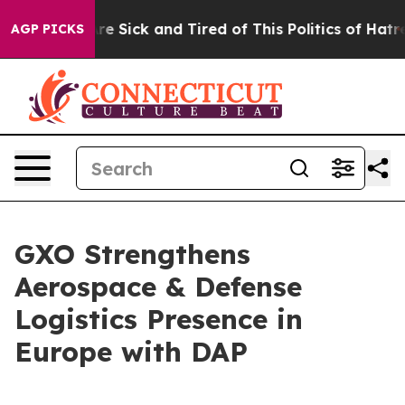
People Are Sick and Tired of This Politics of Hatred”
T
AGP PICKS
GXO Strengthens
Aerospace & Defense
Logistics Presence in
Europe with DAP