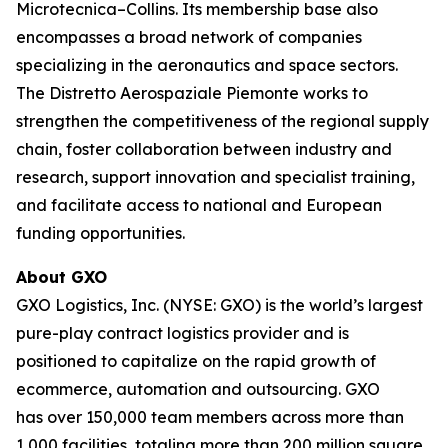
Microtecnica–Collins. Its membership base also
encompasses a broad network of companies
specializing in the aeronautics and space sectors.
The Distretto Aerospaziale Piemonte works to
strengthen the competitiveness of the regional supply
chain, foster collaboration between industry and
research, support innovation and specialist training,
and facilitate access to national and European
funding opportunities.
About GXO
GXO Logistics, Inc. (NYSE: GXO) is the world’s largest
pure-play contract logistics provider and is
positioned to capitalize on the rapid growth of
ecommerce, automation and outsourcing. GXO
has over 150,000 team members across more than
1,000 facilities, totaling more than 200 million square