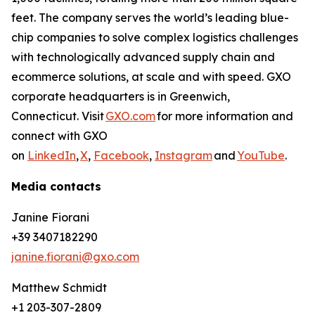
feet. The company serves the world’s leading blue-
chip companies to solve complex logistics challenges
with technologically advanced supply chain and
ecommerce solutions, at scale and with speed. GXO
corporate headquarters is in Greenwich,
Connecticut. Visit
GXO.com
for more information and
connect with GXO
on
LinkedIn
,
X
,
Facebook
,
Instagram
and
YouTube
.
Media contacts
Janine Fiorani
+39 3407182290
janine.fiorani@gxo.com
Matthew Schmidt
+1 203-307-2809