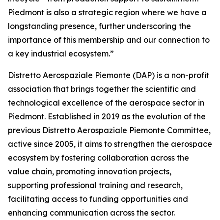
Piedmont is also a strategic region where we have a
longstanding presence, further underscoring the
importance of this membership and our connection to
a key industrial ecosystem.”
Distretto Aerospaziale Piemonte (DAP) is a non-profit
association that brings together the scientific and
technological excellence of the aerospace sector in
Piedmont. Established in 2019 as the evolution of the
previous Distretto Aerospaziale Piemonte Committee,
active since 2005, it aims to strengthen the aerospace
ecosystem by fostering collaboration across the
value chain, promoting innovation projects,
supporting professional training and research,
facilitating access to funding opportunities and
enhancing communication across the sector.