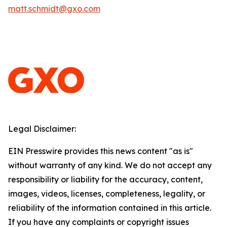
matt.schmidt@gxo.com
Legal Disclaimer:
EIN Presswire provides this news content "as is"
without warranty of any kind. We do not accept any
responsibility or liability for the accuracy, content,
images, videos, licenses, completeness, legality, or
reliability of the information contained in this article.
If you have any complaints or copyright issues