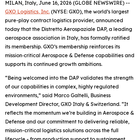
MILAN, Italy, June 16, 2026 (GLOBE NEWSWIRE) --
GXO Logistics, Inc.
(NYSE: GXO), the world’s largest
pure-play contract logistics provider, announced
today that the Distretto Aerospaziale DAP, a leading
aerospace association in Italy, has formally ratified
its membership. GXO’s membership reinforces its
mission‑critical Aerospace & Defense capabilities and
supports its continued growth ambitions.
“Being welcomed into the DAP validates the strength
of our capabilities in complex, highly regulated
environments,” said Marco Galtelli, Business
Development Director, GXO Italy & Switzerland. “It
reflects the momentum we’re building in Aerospace &
Defense and our commitment to delivering reliable,
mission-critical logistics solutions across the full
lifecycle - from production support to sustainment.