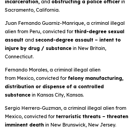
incarceration,
and
obstructing a police officer
in
Sacramento, California.
Juan Fernando Guarniz-Manrique, a criminal illegal
alien from Peru, convicted for
third-degree sexual
assault
and
second-degree assault – intent to
injure by drug / substance
in New Britain,
Connecticut.
Fernando Morales, a criminal illegal alien
from Mexico, convicted for
felony manufacturing,
distribution or dispense of a controlled
substance
in Kansas City, Kansas.
Sergio Herrera-Guzman, a criminal illegal alien from
Mexico, convicted for
terroristic threats – threaten
imminent death
in New Brunswick, New Jersey.