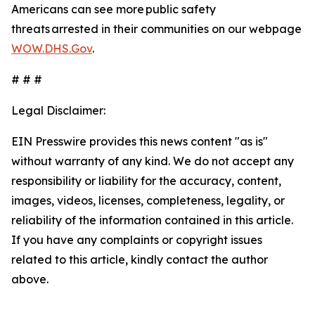
Americans can see more public safety
threats arrested in their communities on our webpage
WOW.DHS.Gov
.
# # #
Legal Disclaimer:
EIN Presswire provides this news content "as is"
without warranty of any kind. We do not accept any
responsibility or liability for the accuracy, content,
images, videos, licenses, completeness, legality, or
reliability of the information contained in this article.
If you have any complaints or copyright issues
related to this article, kindly contact the author
above.