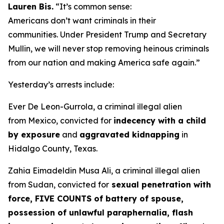
Lauren Bis.
“It’s common sense:
Americans don’t want criminals in their
communities. Under President Trump and Secretary
Mullin, we will never stop removing heinous criminals
from our nation and making America safe again.”
Yesterday’s arrests include:
Ever De Leon-Gurrola, a criminal illegal alien
from Mexico, convicted for
indecency with a child
by exposure
and
aggravated kidnapping
in
Hidalgo County, Texas.
Zahia Eimadeldin Musa Ali, a criminal illegal alien
from Sudan, convicted for
sexual penetration with
force, FIVE COUNTS of battery of spouse,
possession of unlawful paraphernalia, flash