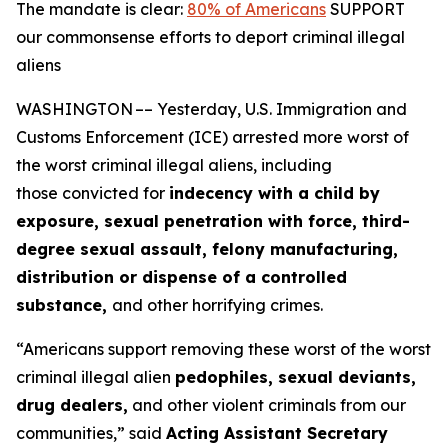
The mandate is clear:
80% of Americans
SUPPORT
our commonsense efforts to deport criminal illegal
aliens
WASHINGTON –– Yesterday, U.S. Immigration and
Customs Enforcement (ICE) arrested more worst of
the worst criminal illegal aliens, including
those convicted for
indecency with a child by
exposure, sexual penetration with force, third-
degree sexual assault, felony manufacturing,
distribution or dispense of a controlled
substance,
and other horrifying crimes.
“Americans support removing these worst of the worst
criminal illegal alien
pedophiles, sexual deviants,
drug dealers,
and other violent criminals from our
communities,”
said
Acting Assistant Secretary