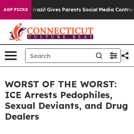
s to Youth
Brazil Gives Parents Social Media Controls 
AGP PICKS
WORST OF THE WORST:
ICE Arrests Pedophiles,
Sexual Deviants, and Drug
Dealers