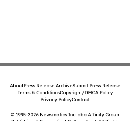
About
Press Release Archive
Submit Press Release
Terms & Conditions
Copyright/DMCA Policy
Privacy Policy
Contact
© 1995-2026 Newsmatics Inc. dba Affinity Group
Publishing & Connecticut Culture Beat. All Rights
Reserved.