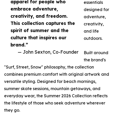
apparel for people who
essentials
embrace adventure,
designed for
creativity, and freedom.
adventure,
This collection captures the
creativity,
spirit of summer and the
and life
culture that inspires our
outdoors.
brand.”
— John Sexton, Co-Founder
Built around
the brand's
"Surf, Street, Snow" philosophy, the collection
combines premium comfort with original artwork and
versatile styling. Designed for beach mornings,
summer skate sessions, mountain getaways, and
everyday wear, the Summer 2026 Collection reflects
the lifestyle of those who seek adventure wherever
they go.