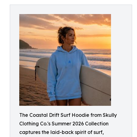
The Coastal Drift Surf Hoodie from Skully
Clothing Co.'s Summer 2026 Collection
captures the laid-back spirit of surf,