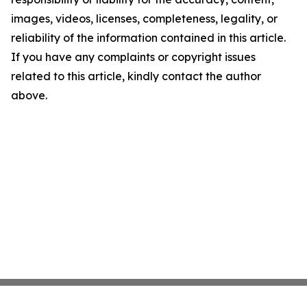
images, videos, licenses, completeness, legality, or
reliability of the information contained in this article.
If you have any complaints or copyright issues
related to this article, kindly contact the author
above.