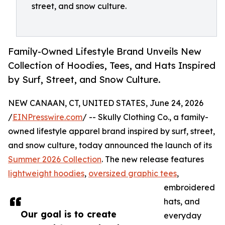
street, and snow culture.
Family-Owned Lifestyle Brand Unveils New
Collection of Hoodies, Tees, and Hats Inspired
by Surf, Street, and Snow Culture.
NEW CANAAN, CT, UNITED STATES, June 24, 2026
/
EINPresswire.com
/ -- Skully Clothing Co., a family-
owned lifestyle apparel brand inspired by surf, street,
and snow culture, today announced the launch of its
Summer 2026 Collection
. The new release features
lightweight hoodies
,
oversized graphic tees
,
embroidered
hats, and
Our goal is to create
everyday