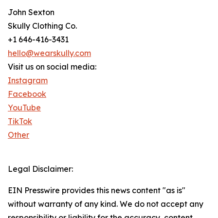
John Sexton
Skully Clothing Co.
+1 646-416-3431
hello@wearskully.com
Visit us on social media:
Instagram
Facebook
YouTube
TikTok
Other
Legal Disclaimer:
EIN Presswire provides this news content "as is"
without warranty of any kind. We do not accept any
responsibility or liability for the accuracy, content,