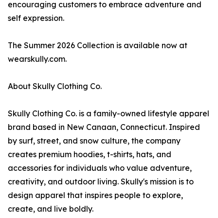
encouraging customers to embrace adventure and
self expression.
The Summer 2026 Collection is available now at
wearskully.com.
About Skully Clothing Co.
Skully Clothing Co. is a family-owned lifestyle apparel
brand based in New Canaan, Connecticut. Inspired
by surf, street, and snow culture, the company
creates premium hoodies, t-shirts, hats, and
accessories for individuals who value adventure,
creativity, and outdoor living. Skully's mission is to
design apparel that inspires people to explore,
create, and live boldly.