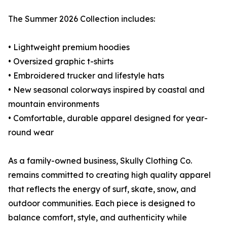
The Summer 2026 Collection includes:
• Lightweight premium hoodies
• Oversized graphic t-shirts
• Embroidered trucker and lifestyle hats
• New seasonal colorways inspired by coastal and
mountain environments
• Comfortable, durable apparel designed for year-
round wear
As a family-owned business, Skully Clothing Co.
remains committed to creating high quality apparel
that reflects the energy of surf, skate, snow, and
outdoor communities. Each piece is designed to
balance comfort, style, and authenticity while