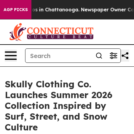
apse
Chaos in Chattanooga. Newspaper Owner Calls th
AGP PICKS
Skully Clothing Co.
Launches Summer 2026
Collection Inspired by
Surf, Street, and Snow
Culture